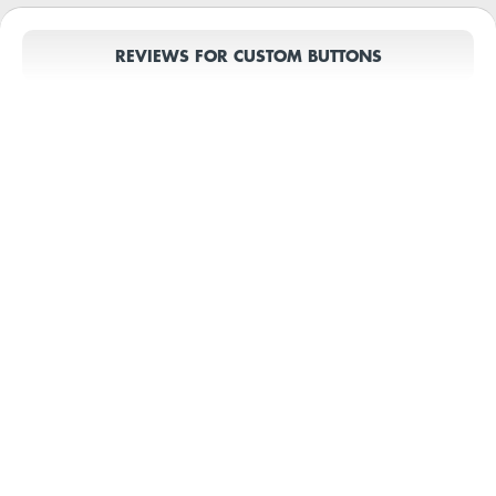
REVIEWS FOR CUSTOM BUTTONS