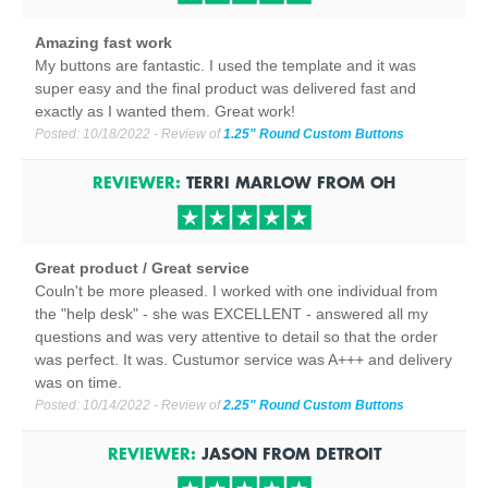
Amazing fast work
My buttons are fantastic. I used the template and it was
super easy and the final product was delivered fast and
exactly as I wanted them. Great work!
Posted:
10/18/2022
- Review of
1.25" Round Custom Buttons
REVIEWER:
TERRI MARLOW
FROM
OH
Great product / Great service
Couln't be more pleased. I worked with one individual from
the "help desk" - she was EXCELLENT - answered all my
questions and was very attentive to detail so that the order
was perfect. It was. Custumor service was A+++ and delivery
was on time.
Posted:
10/14/2022
- Review of
2.25" Round Custom Buttons
REVIEWER:
JASON
FROM
DETROIT