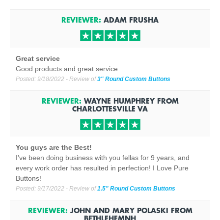
REVIEWER:
ADAM FRUSHA
Great service
Good products and great service
Posted:
9/18/2022
- Review of
3" Round Custom Buttons
REVIEWER:
WAYNE HUMPHREY
FROM
CHARLOTTESVILLE
VA
You guys are the Best!
I've been doing business with you fellas for 9 years, and
every work order has resulted in perfection! I Love Pure
Buttons!
Posted:
9/17/2022
- Review of
1.5" Round Custom Buttons
REVIEWER:
JOHN AND MARY POLASKI
FROM
BETHLEHEM
NH