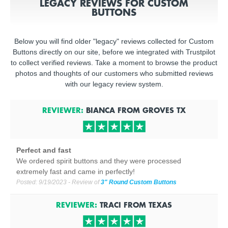
LEGACY REVIEWS FOR CUSTOM
BUTTONS
Below you will find older "legacy" reviews collected for Custom
Buttons directly on our site, before we integrated with Trustpilot
to collect verified reviews. Take a moment to browse the product
photos and thoughts of our customers who submitted reviews
with our legacy review system.
REVIEWER:
BIANCA
FROM
GROVES
TX
Perfect and fast
We ordered spirit buttons and they were processed
extremely fast and came in perfectly!
Posted:
9/19/2023
- Review of
3" Round Custom Buttons
REVIEWER:
TRACI
FROM
TEXAS