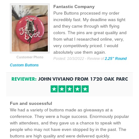
Fantastic Company
Pure Buttons processed my order
incredibly fast. My deadline was tight
and they came through with flying
colors. The pins are great quality and
from what I researched online, very,
very competitively priced. I would
absolutely use them again.
Customer Photo
Posted:
10/3/2022
- Review of
2.25" Round
Custom Buttons
REVIEWER:
JOHN VIVIANO
FROM
1720 OAK PARC
Fun and successful
We had a variety of buttons made as giveaways at a
conference. They were a huge success. Enormously popular
with attendees, and they gave us a chance to speak with
people who may not have even stopped by in the past. The
buttons are high quality and were delivered quickly.