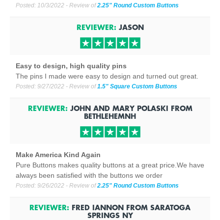
Posted:
10/3/2022
- Review of
2.25" Round Custom Buttons
REVIEWER:
JASON
Easy to design, high quality pins
The pins I made were easy to design and turned out great.
Posted:
9/27/2022
- Review of
1.5" Square Custom Buttons
REVIEWER:
JOHN AND MARY POLASKI
FROM
BETHLEHEM
NH
Make America Kind Again
Pure Buttons makes quality buttons at a great price.We have
always been satisfied with the buttons we order
Posted:
9/26/2022
- Review of
2.25" Round Custom Buttons
REVIEWER:
FRED IANNON
FROM
SARATOGA
SPRINGS NY