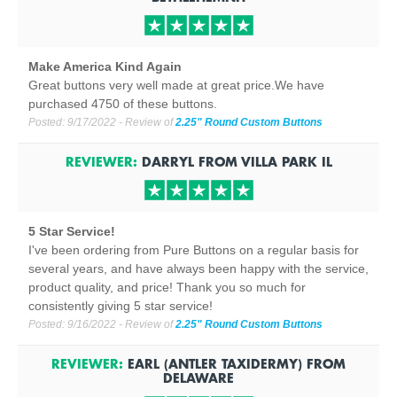
Make America Kind Again
Great buttons very well made at great price.We have
purchased 4750 of these buttons.
Posted:
9/17/2022
- Review of
2.25" Round Custom Buttons
REVIEWER:
DARRYL
FROM
VILLA PARK
IL
5 Star Service!
I've been ordering from Pure Buttons on a regular basis for
several years, and have always been happy with the service,
product quality, and price! Thank you so much for
consistently giving 5 star service!
Posted:
9/16/2022
- Review of
2.25" Round Custom Buttons
REVIEWER:
EARL (ANTLER TAXIDERMY)
FROM
DELAWARE