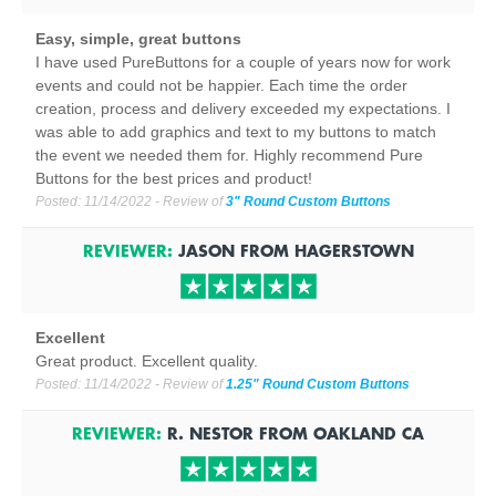
Easy, simple, great buttons
I have used PureButtons for a couple of years now for work
events and could not be happier. Each time the order
creation, process and delivery exceeded my expectations. I
was able to add graphics and text to my buttons to match
the event we needed them for. Highly recommend Pure
Buttons for the best prices and product!
Posted:
11/14/2022
- Review of
3" Round Custom Buttons
REVIEWER:
JASON
FROM
HAGERSTOWN
Excellent
Great product. Excellent quality.
Posted:
11/14/2022
- Review of
1.25" Round Custom Buttons
REVIEWER:
R. NESTOR
FROM
OAKLAND
CA