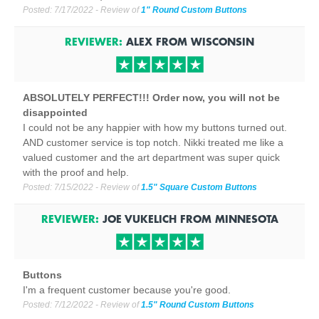
Posted:
7/17/2022
- Review of
1" Round Custom Buttons
REVIEWER:
ALEX
FROM
WISCONSIN
ABSOLUTELY PERFECT!!! Order now, you will not be
disappointed
I could not be any happier with how my buttons turned out.
AND customer service is top notch. Nikki treated me like a
valued customer and the art department was super quick
with the proof and help.
Posted:
7/15/2022
- Review of
1.5" Square Custom Buttons
REVIEWER:
JOE VUKELICH
FROM
MINNESOTA
Buttons
I'm a frequent customer because you're good.
Posted:
7/12/2022
- Review of
1.5" Round Custom Buttons