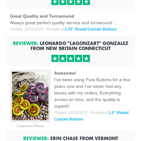
Great Quality and Turnaround
Always great perfect quality service and turnaround ...
Posted:
10/31/2022
- Review of
1.75" Round Custom Buttons
REVIEWER:
LEONARDO "LAGONZART" GONZALEZ
FROM
NEW BRITAIN CONNECTICUT
Awesome!
I've been using Pure Buttons for a few
years now and I've never had any
issues with my orders. Everything
arrives on time, and the quality is
superb!
Posted:
10/30/2022
- Review of
1.5" Round
Custom Buttons
Customer Photo
REVIEWER:
ERIN CHASE
FROM
VERMONT