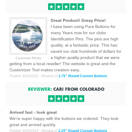
Great Product! Greay Price!
I have been using Pure Buttons for
many Years now for our clubs
Identification Pins. The pins are high
quality, at a fantastic price. This has
saved our club hundreds of dollars for
a higher quality product that we were
Customer Photo
getting from a local reseller! The website is great and the
Customizer Tool makes creation easy.
Posted:
9/22/2022
- Review of
1.75" Round Custom Buttons
REVIEWER:
CARI
FROM
COLORADO
Arrived fast - look great
We're super happy with the buttons we ordered. They look
great and arrived quickly.
Posted:
9/20/2022
- Review of
2.25" Round Custom Buttons