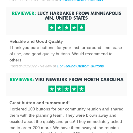
Posted:
8/10/2022
- Review of
3" Round Custom Buttons
REVIEWER:
LUCY HARDAKER
FROM
MINNEAPOLIS
MN, UNITED STATES
Reliable and Good Quality
Thank you pure buttons, for your fast turnaround time, ease
of use, and good quality buttons. Would recommend to
others.
Posted:
8/8/2022
- Review of
1.5" Round Custom Buttons
REVIEWER:
VIKI NEWKIRK
FROM
NORTH CAROLINA
Great button and turnaround!
I ordered 100 buttons for our community reunion and shared
them with the planning team. They were blown away and
excited about the quality and price! They immediately asked
me to order 200 more. We have them away at the reunion