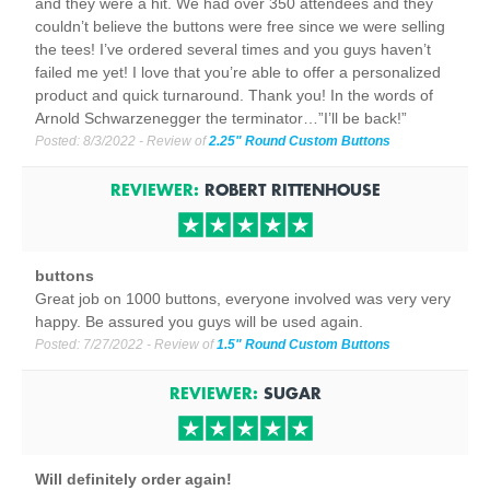
and they were a hit. We had over 350 attendees and they
couldn’t believe the buttons were free since we were selling
the tees! I’ve ordered several times and you guys haven’t
failed me yet! I love that you’re able to offer a personalized
product and quick turnaround. Thank you! In the words of
Arnold Schwarzenegger the terminator…”I’ll be back!”
Posted:
8/3/2022
- Review of
2.25" Round Custom Buttons
REVIEWER:
ROBERT RITTENHOUSE
buttons
Great job on 1000 buttons, everyone involved was very very
happy. Be assured you guys will be used again.
Posted:
7/27/2022
- Review of
1.5" Round Custom Buttons
REVIEWER:
SUGAR
Will definitely order again!