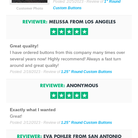
Posted:
2/25/2023
- Review of
1" Round
Custom Buttons
Customer Photo
REVIEWER:
MELISSA
FROM
LOS ANGELES
Great quality!
I have ordered buttons from this company many times over
several years now! Highly recommend! Always a fast turn
around and great quality!
Posted:
2/18/2023
- Review of
1.25" Round Custom Buttons
REVIEWER:
ANONYMOUS
Exactly what I wanted
Great!
Posted:
2/12/2023
- Review of
1.25" Round Custom Buttons
REVIEWER:
EVA POHLER
FROM
SAN ANTONIO