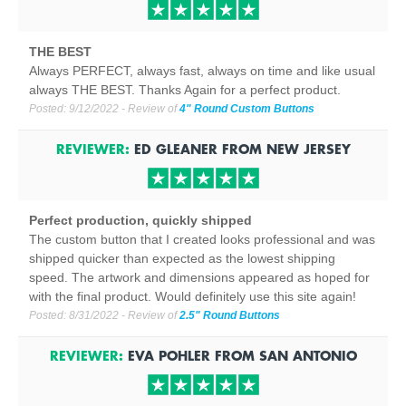
THE BEST
Always PERFECT, always fast, always on time and like usual
always THE BEST. Thanks Again for a perfect product.
Posted:
9/12/2022
- Review of
4" Round Custom Buttons
REVIEWER:
ED GLEANER
FROM
NEW JERSEY
Perfect production, quickly shipped
The custom button that I created looks professional and was
shipped quicker than expected as the lowest shipping
speed. The artwork and dimensions appeared as hoped for
with the final product. Would definitely use this site again!
Posted:
8/31/2022
- Review of
2.5" Round Buttons
REVIEWER:
EVA POHLER
FROM
SAN ANTONIO