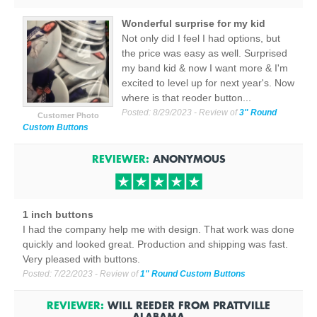
Wonderful surprise for my kid
Not only did I feel I had options, but
the price was easy as well. Surprised
my band kid & now I want more & I'm
excited to level up for next year's. Now
where is that reoder button...
Posted:
8/29/2023
- Review of
3" Round
Customer Photo
Custom Buttons
REVIEWER:
ANONYMOUS
1 inch buttons
I had the company help me with design. That work was done
quickly and looked great. Production and shipping was fast.
Very pleased with buttons.
Posted:
7/22/2023
- Review of
1" Round Custom Buttons
REVIEWER:
WILL REEDER
FROM
PRATTVILLE
ALABAMA