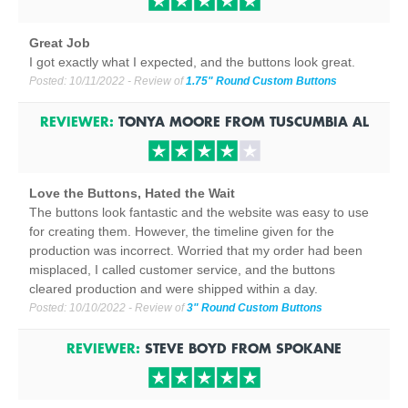
Great Job
I got exactly what I expected, and the buttons look great.
Posted:
10/11/2022
- Review of
1.75" Round Custom Buttons
REVIEWER:
TONYA MOORE
FROM
TUSCUMBIA
AL
Love the Buttons, Hated the Wait
The buttons look fantastic and the website was easy to use
for creating them. However, the timeline given for the
production was incorrect. Worried that my order had been
misplaced, I called customer service, and the buttons
cleared production and were shipped within a day.
Posted:
10/10/2022
- Review of
3" Round Custom Buttons
REVIEWER:
STEVE BOYD
FROM
SPOKANE