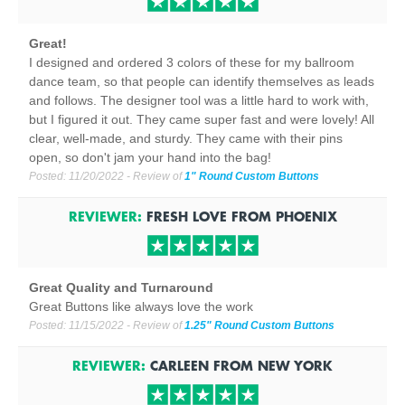
Great!
I designed and ordered 3 colors of these for my ballroom
dance team, so that people can identify themselves as leads
and follows. The designer tool was a little hard to work with,
but I figured it out. They came super fast and were lovely! All
clear, well-made, and sturdy. They came with their pins
open, so don't jam your hand into the bag!
Posted:
11/20/2022
- Review of
1" Round Custom Buttons
REVIEWER:
FRESH LOVE
FROM
PHOENIX
Great Quality and Turnaround
Great Buttons like always love the work
Posted:
11/15/2022
- Review of
1.25" Round Custom Buttons
REVIEWER:
CARLEEN
FROM
NEW YORK