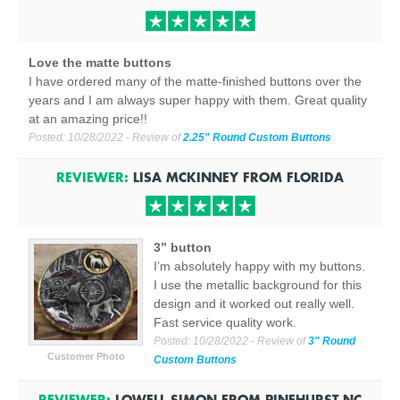
Love the matte buttons
I have ordered many of the matte-finished buttons over the
years and I am always super happy with them. Great quality
at an amazing price!!
Posted:
10/28/2022
- Review of
2.25" Round Custom Buttons
REVIEWER:
LISA MCKINNEY
FROM
FLORIDA
3” button
I’m absolutely happy with my buttons.
I use the metallic background for this
design and it worked out really well.
Fast service quality work.
Posted:
10/28/2022
- Review of
3" Round
Customer Photo
Custom Buttons
REVIEWER:
LOWELL SIMON
FROM
PINEHURST NC