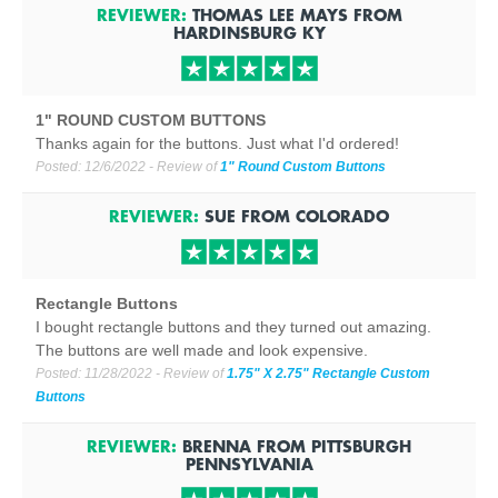
REVIEWER:
THOMAS LEE MAYS
FROM
HARDINSBURG
KY
1" ROUND CUSTOM BUTTONS
Thanks again for the buttons. Just what I'd ordered!
Posted:
12/6/2022
- Review of
1" Round Custom Buttons
REVIEWER:
SUE
FROM
COLORADO
Rectangle Buttons
I bought rectangle buttons and they turned out amazing.
The buttons are well made and look expensive.
Posted:
11/28/2022
- Review of
1.75" X 2.75" Rectangle Custom
Buttons
REVIEWER:
BRENNA
FROM
PITTSBURGH
PENNSYLVANIA