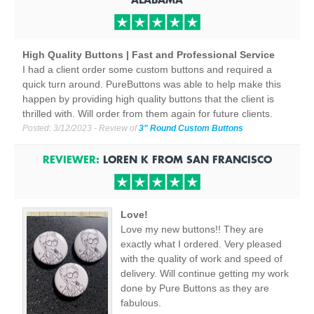
High Quality Buttons | Fast and Professional Service
I had a client order some custom buttons and required a
quick turn around. PureButtons was able to help make this
happen by providing high quality buttons that the client is
thrilled with. Will order from them again for future clients.
Posted:
3/12/2023
- Review of
3" Round Custom Buttons
REVIEWER:
LOREN K
FROM
SAN FRANCISCO
Love!
Love my new buttons!! They are
exactly what I ordered. Very pleased
with the quality of work and speed of
delivery. Will continue getting my work
done by Pure Buttons as they are
fabulous.