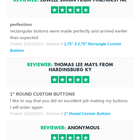
perfection
rectangular buttons were made perfectly and arrived earlier
than expected
Posted:
10/23/2022
- Review of
1.75" X 2.75" Rectangle Custom
Buttons
REVIEWER:
THOMAS LEE MAYS
FROM
HARDINSBURG
KY
1" ROUND CUSTOM BUTTONS
I like to say that you did an excellent job making my buttons.
I will order again.
Posted:
10/22/2022
- Review of
1" Round Custom Buttons
REVIEWER:
ANONYMOUS