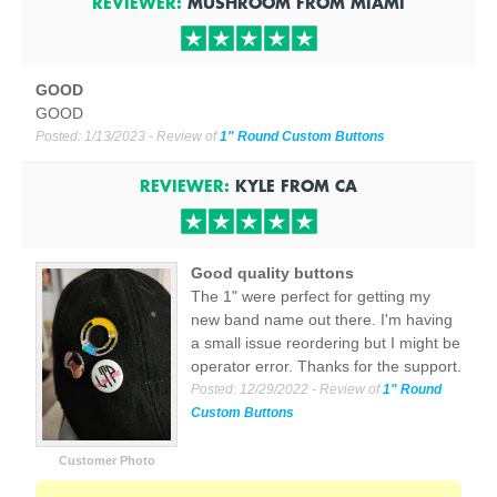
REVIEWER:
MUSHROOM
FROM
MIAMI
GOOD
GOOD
Posted:
1/13/2023
- Review of
1" Round Custom Buttons
REVIEWER:
KYLE
FROM
CA
Good quality buttons
The 1" were perfect for getting my
new band name out there. I'm having
a small issue reordering but I might be
operator error. Thanks for the support.
Posted:
12/29/2022
- Review of
1" Round
Custom Buttons
Customer Photo