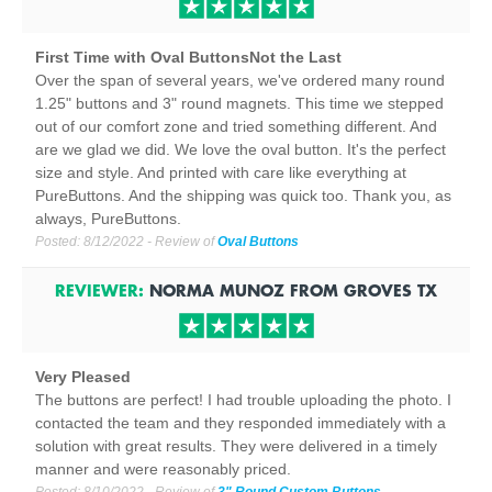
First Time with Oval ButtonsNot the Last
Over the span of several years, we've ordered many round
1.25" buttons and 3" round magnets. This time we stepped
out of our comfort zone and tried something different. And
are we glad we did. We love the oval button. It's the perfect
size and style. And printed with care like everything at
PureButtons. And the shipping was quick too. Thank you, as
always, PureButtons.
Posted:
8/12/2022
- Review of
Oval Buttons
REVIEWER:
NORMA MUNOZ
FROM
GROVES
TX
Very Pleased
The buttons are perfect! I had trouble uploading the photo. I
contacted the team and they responded immediately with a
solution with great results. They were delivered in a timely
manner and were reasonably priced.