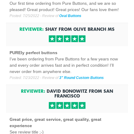
Our first time ordering from Pure Buttons, and we are so
pleased! Great product! Great prices! Our fans love them!
Posted:
7/25/2022
- Review of
Oval Buttons
REVIEWER:
SHAY
FROM
OLIVE BRANCH
MS
PUREly perfect buttons
I’ve been ordering from Pure Buttons for a few years now
and every order arrives fast and in perfect condition! I’ll
never order from anywhere else.
Posted:
7/23/2022
- Review of
3" Round Custom Buttons
REVIEWER:
DAVID BONOWITZ
FROM
SAN
FRANCISCO
Great price, great service, great quality, great
experience
See review title ;-)