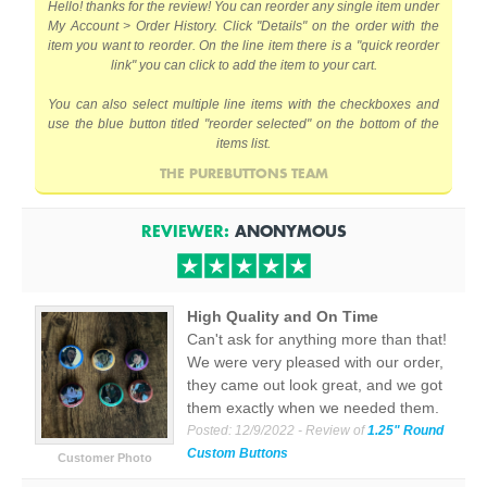
Hello! thanks for the review! You can reorder any single item under
My Account > Order History. Click "Details" on the order with the
item you want to reorder. On the line item there is a "quick reorder
link" you can click to add the item to your cart.
You can also select multiple line items with the checkboxes and
use the blue button titled "reorder selected" on the bottom of the
items list.
THE PUREBUTTONS TEAM
REVIEWER:
ANONYMOUS
High Quality and On Time
Can't ask for anything more than that!
We were very pleased with our order,
they came out look great, and we got
them exactly when we needed them.
Posted:
12/9/2022
- Review of
1.25" Round
Custom Buttons
Customer Photo