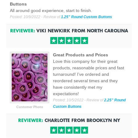
Buttons
All around good experience, start to finish.
Posted:
10/9/2022
- Review of
1.25" Round Custom Buttons
REVIEWER:
VIKI NEWKIRK
FROM
NORTH CAROLINA
Great Products and Prices
Love this company for their great
products, reasonable prices and fast
turnaround! I’ve ordered and
reordered several times and they
have consistently met my
expectations!
Posted:
10/5/2022
- Review of
2.25" Round
Custom Buttons
Customer Photo
REVIEWER:
CHARLOTTE
FROM
BROOKLYN
NY