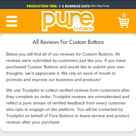
PRODUCTION TIME:
1-5 BUSINESS DAYS
(Plus Ship Time)
0
All Reviews For Custom Buttons
Below you will find all of our reviews for Custom Buttons. All
reviews were submitted by customers just like you. If you have
purchased Custom Buttons and would like to submit your own
thoughts, we'd appreciate it. We rely on word of mouth to
promote and improve our business and products!
We use Trustpilot to collect verified reviews from customers after
they complete an order. Trustpilot reviews are unmoderated and
reflect a pure stream of verified feedback from every customer
who opts to engage on the platform. You will be contacted by
Trustpilot on behalf of Pure Buttons to leave service and product
reviews after your purchase.