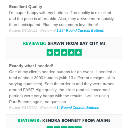
Excellent Quality
I'm super happy with my buttons. The quality is excellent
and the price is affordable. Also, they arrived more quickly
than I anticipated. Plus, my customers love them!
Posted:
8/30/2022
- Review of
1.25" Round Custom Buttons
REVIEWER:
SHAWN
FROM
BAY CITY
MI
Exactly what I needed!
One of my clients needed buttons for an event...I needed a
total of about 2000 buttons (with 13 different designs, all in
varying quantities). Sent the order in and they were turned
around FAST! High quality, the client (and all concerned
parties) were very happy with the results. I will be using
PureButtons again, no question.
Posted:
8/18/2022
- Review of
1" Round Custom Buttons
REVIEWER:
KENDRA BONNETT
FROM
MAINE