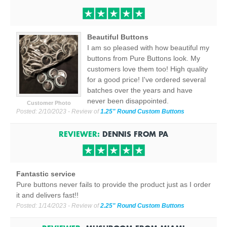
Beautiful Buttons
I am so pleased with how beautiful my
buttons from Pure Buttons look. My
customers love them too! High quality
for a good price! I've ordered several
batches over the years and have
never been disappointed.
Customer Photo
Posted:
2/10/2023
- Review of
1.25" Round Custom Buttons
REVIEWER:
DENNIS
FROM
PA
Fantastic service
Pure buttons never fails to provide the product just as I order
it and delivers fast!!
Posted:
1/14/2023
- Review of
2.25" Round Custom Buttons