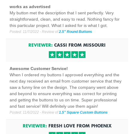
works as advertised
My button met the description that I sent perfectly. Very
straightforward, clean, and easy to read. Nothing fancy for
this particular project. What I asked for is what I got.
Posted:
11/7/2022
- Review of
2.5" Round Buttons
REVIEWER:
CASSI
FROM
MISSOURI
Awesome Customer Service!
When I ordered my buttons I approved everything and the
next day received an email from customer service that they
saw a funny line on the design. The company went above
and beyond to ensure everything was correct for printing
and getting the buttons to us on time. Super professional
and fast service! Will definitely use them again!
Posted:
11/6/2022
- Review of
1.5" Square Custom Buttons
REVIEWER:
FRESH LOVE
FROM
PHOENIX