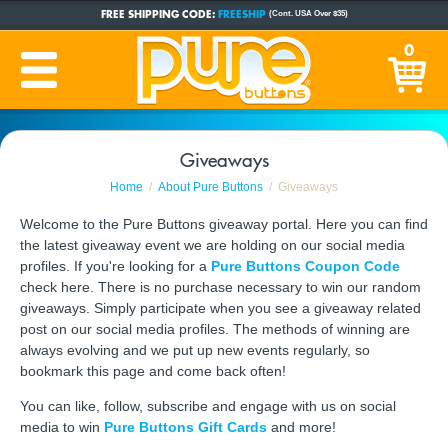
FREE SHIPPING CODE:
FREESHIP
(Cont. USA Over $35)
CUSTOM BUTTONS
SINCE 2005
0
PRODUCTION TIME:
1-5 BUSINESS DAYS
(Plus Ship Time)
Giveaways
Home
About Pure Buttons
Giveaways
Welcome to the Pure Buttons giveaway portal. Here you can find
the latest giveaway event we are holding on our social media
profiles. If you're looking for a
Pure Buttons Coupon Code
check here. There is no purchase necessary to win our random
giveaways. Simply participate when you see a giveaway related
post on our social media profiles. The methods of winning are
always evolving and we put up new events regularly, so
bookmark this page and come back often!
You can like, follow, subscribe and engage with us on social
media to win
Pure Buttons Gift Cards
and more!