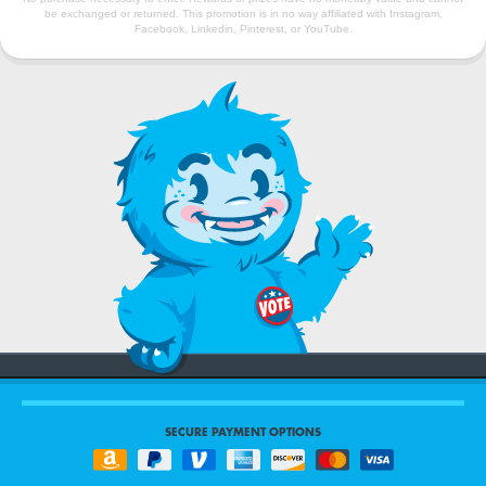
be exchanged or returned. This promotion is in no way affiliated with Instagram,
Facebook, Linkedin, Pinterest, or YouTube.
SECURE PAYMENT OPTIONS