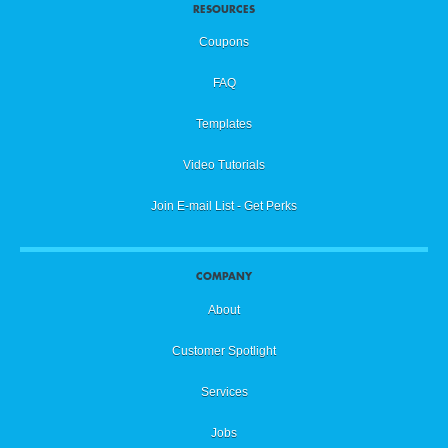
RESOURCES
Coupons
FAQ
Templates
Video Tutorials
Join E-mail List - Get Perks
COMPANY
About
Customer Spotlight
Services
Jobs