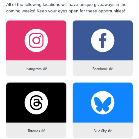
All of the following locations will have unique giveaways in the
coming weeks! Keep your eyes open for these opportunities!
Instagram
Facebook
Threads
Blue Sky