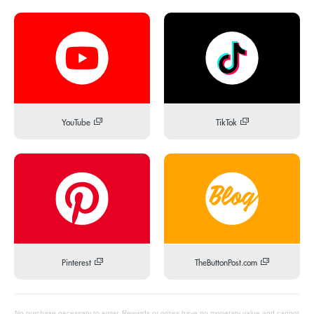
YouTube
TikTok
Pinterest
TheButtonPost.com
No purchase necessary to enter. Rewards or prizes have no monetary value and cannot