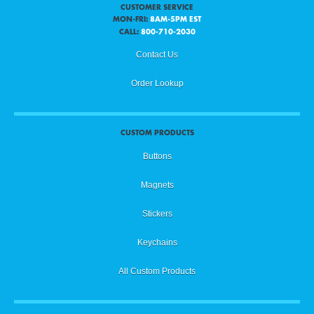
CUSTOMER SERVICE
MON-FRI:
8AM-5PM EST
CALL:
800-710-2030
Contact Us
Order Lookup
CUSTOM PRODUCTS
Buttons
Magnets
Stickers
Keychains
All Custom Products