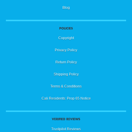
Blog
POLICIES
Copyright
Privacy Policy
Return Policy
Shipping Policy
Terms & Conditions
Cali Residents: Prop 65 Notice
VERIFIED REVIEWS
Trustpilot Reviews