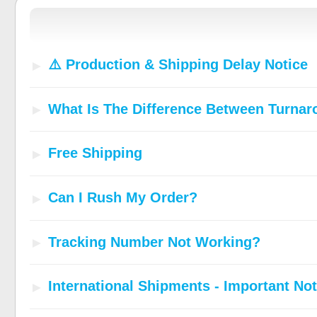
⚠️ Production & Shipping Delay Notice
What Is The Difference Between Turna
Free Shipping
Can I Rush My Order?
Tracking Number Not Working?
International Shipments - Important Not