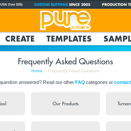
CUSTOM BUTTONS
SINCE 2005
PRODUCTION TI
 USA Over $35)
CREATE
TEMPLATES
SAMPL
Frequently Asked Questions
Home
Frequently Asked Questions
 question answered? Read our other
FAQ
categories or
contact
Tool
Our Products
Turnar