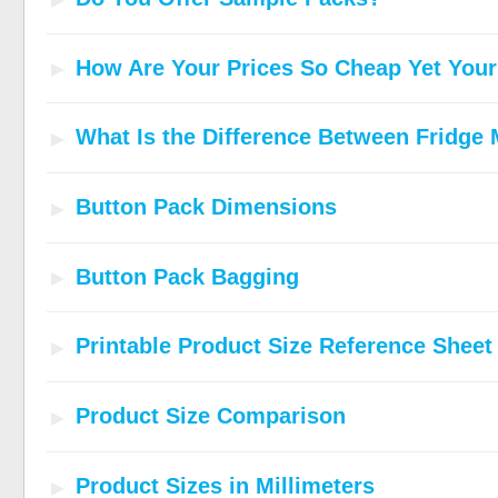
How Are Your Prices So Cheap Yet Your 
What Is the Difference Between Fridge
Button Pack Dimensions
Button Pack Bagging
Printable Product Size Reference Sheet
Product Size Comparison
Product Sizes in Millimeters