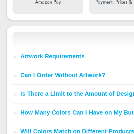
Amazon Pay
Payment, Prices &
Artwork Requirements
Can I Order Without Artwork?
Is There a Limit to the Amount of Desi
How Many Colors Can I Have on My But
Will Colors Match on Different Product