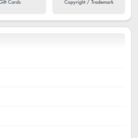
Gift Cards
Copyright / Trademark