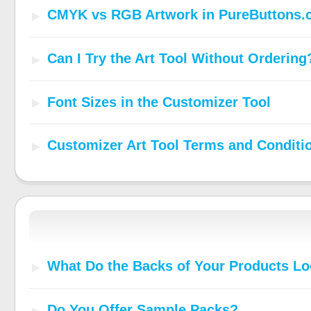
CMYK vs RGB Artwork in PureButtons.
Can I Try the Art Tool Without Ordering
Font Sizes in the Customizer Tool
Customizer Art Tool Terms and Conditi
What Do the Backs of Your Products Lo
Do You Offer Sample Packs?