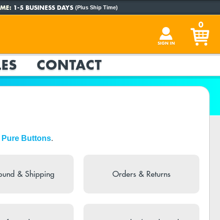
ME:
1-5 BUSINESS DAYS
(Plus Ship Time)
0
SIGN IN
ES
CONTACT
 Pure Buttons
.
ound & Shipping
Orders & Returns