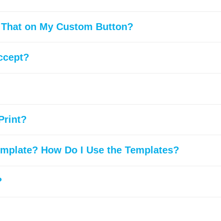
t That on My Custom Button?
ccept?
Print?
emplate? How Do I Use the Templates?
?