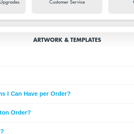
 Upgrades
Customer Service
ARTWORK & TEMPLATES
gns I Can Have per Order?
ton Order?
s?