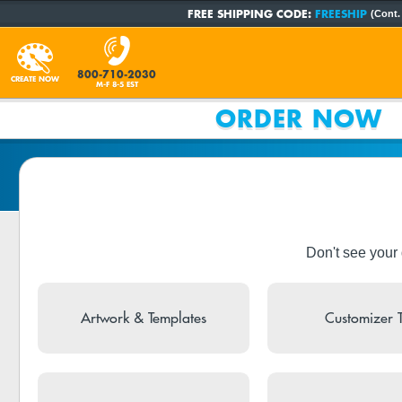
FREE SHIPPING CODE:
FREESHIP
(Cont.
800-710-2030
CREATE NOW
M-F 8-5 EST
ORDER NOW
Don't see your
Artwork & Templates
Customizer 