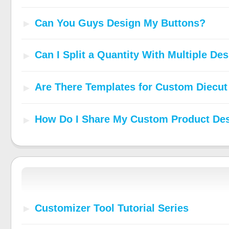
Can You Guys Design My Buttons?
Can I Split a Quantity With Multiple De
Are There Templates for Custom Diecut
How Do I Share My Custom Product De
Customizer Tool Tutorial Series