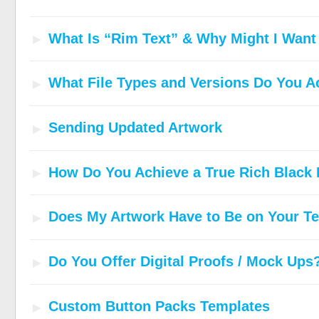
What Is “Rim Text” & Why Might I Wan
What File Types and Versions Do You A
Sending Updated Artwork
How Do You Achieve a True Rich Black 
Does My Artwork Have to Be on Your T
Do You Offer Digital Proofs / Mock Ups
Custom Button Packs Templates