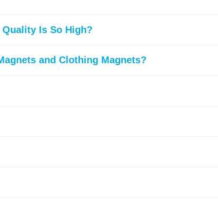
Quality Is So High?
 Magnets and Clothing Magnets?