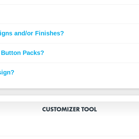
signs and/or Finishes?
 Button Packs?
sign?
CUSTOMIZER TOOL