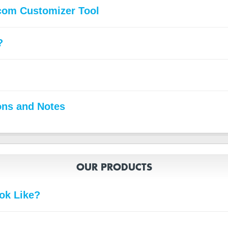
com Customizer Tool
?
ons and Notes
OUR PRODUCTS
ok Like?