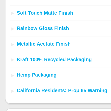
Soft Touch Matte Finish
Rainbow Gloss Finish
Metallic Acetate Finish
Kraft 100% Recycled Packaging
Hemp Packaging
California Residents: Prop 65 Warning