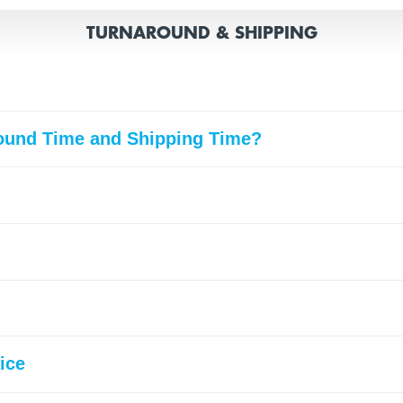
TURNAROUND & SHIPPING
round Time and Shipping Time?
ice