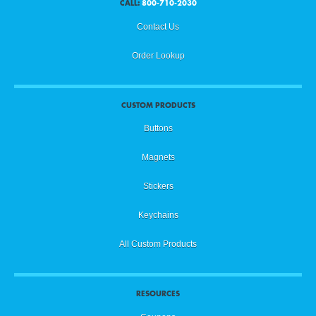
CALL:
800-710-2030
Contact Us
Order Lookup
CUSTOM PRODUCTS
Buttons
Magnets
Stickers
Keychains
All Custom Products
RESOURCES