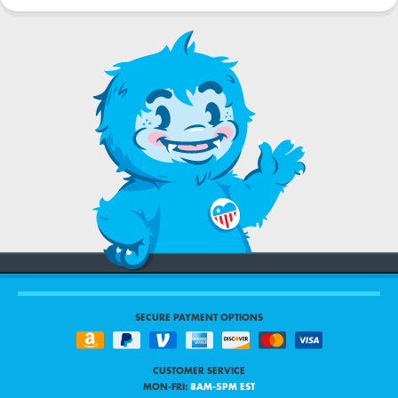
SECURE PAYMENT OPTIONS
CUSTOMER SERVICE
MON-FRI:
8AM-5PM EST