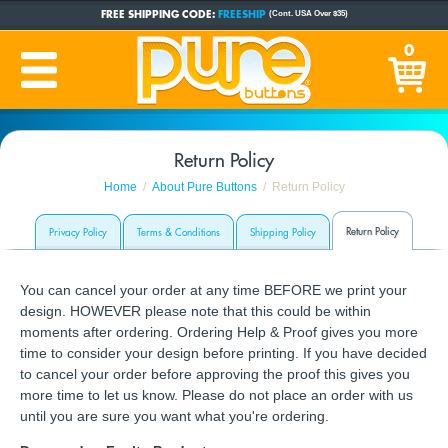
FREE SHIPPING CODE:
FREESHIP
(Cont. USA Over $35)
CUSTOM BUTTONS
SINCE 2005
0
PRODUCTION TIME:
1-5 BUSINESS DAYS
(Plus Ship Time)
Return Policy
Home
About Pure Buttons
Return Policy
Return Policy
Privacy Policy
Terms & Conditions
Shipping Policy
You can cancel your order at any time BEFORE we print your
design. HOWEVER please note that this could be within
moments after ordering. Ordering Help & Proof gives you more
time to consider your design before printing. If you have decided
to cancel your order before approving the proof this gives you
more time to let us know. Please do not place an order with us
until you are sure you want what you're ordering.