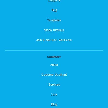
Coupons
FAQ
Templates
Video Tutorials
Join E-mail List - Get Perks
COMPANY
About
Customer Spotlight
Services
Jobs
Blog