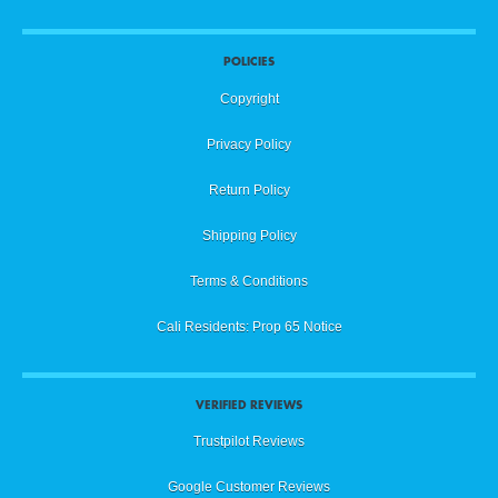
POLICIES
Copyright
Privacy Policy
Return Policy
Shipping Policy
Terms & Conditions
Cali Residents: Prop 65 Notice
VERIFIED REVIEWS
Trustpilot Reviews
Google Customer Reviews