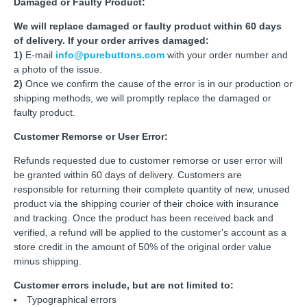
Damaged or Faulty Product:
We will replace damaged or faulty product within 60 days
of delivery. If your order arrives damaged:
1)
E-mail
info@purebuttons.com
with your order number and
a photo of the issue.
2)
Once we confirm the cause of the error is in our production or
shipping methods, we will promptly replace the damaged or
faulty product.
Customer Remorse or User Error:
Refunds requested due to customer remorse or user error will
be granted within 60 days of delivery. Customers are
responsible for returning their complete quantity of new, unused
product via the shipping courier of their choice with insurance
and tracking. Once the product has been received back and
verified, a refund will be applied to the customer's account as a
store credit in the amount of 50% of the original order value
minus shipping.
Customer errors include, but are not limited to:
Typographical errors