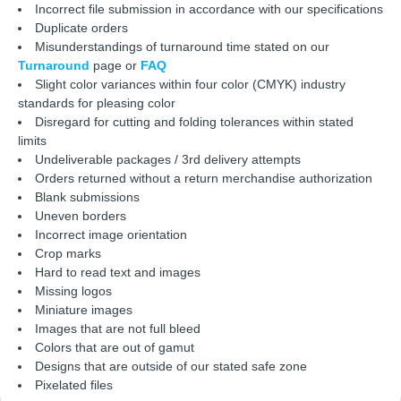
Incorrect file submission in accordance with our specifications
Duplicate orders
Misunderstandings of turnaround time stated on our
Turnaround
page or
FAQ
Slight color variances within four color (CMYK) industry
standards for pleasing color
Disregard for cutting and folding tolerances within stated
limits
Undeliverable packages / 3rd delivery attempts
Orders returned without a return merchandise authorization
Blank submissions
Uneven borders
Incorrect image orientation
Crop marks
Hard to read text and images
Missing logos
Miniature images
Images that are not full bleed
Colors that are out of gamut
Designs that are outside of our stated safe zone
Pixelated files