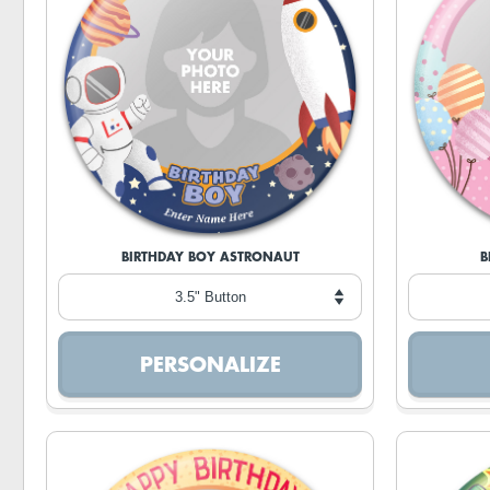
BIRTHDAY BOY ASTRONAUT
B