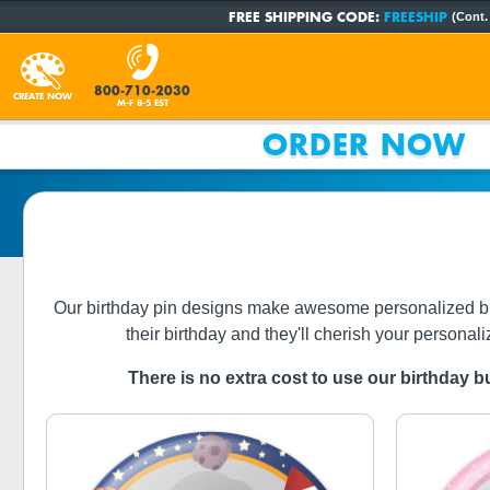
FREE SHIPPING CODE:
FREESHIP
(Cont.
800-710-2030
CREATE NOW
M-F 8-5 EST
ORDER NOW
Our birthday pin designs make awesome personalized birthda
their birthday and they'll cherish your personali
There is no extra cost to use our birthday bu