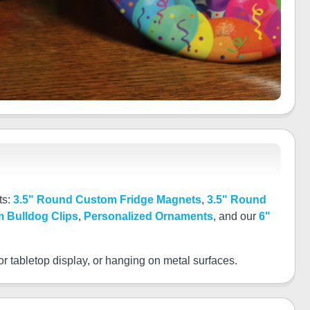
ts:
3.5" Round Custom Fridge Magnets
,
3.5" Round
 Bulldog Clips
,
Personalized Ornaments
, and our
6"
or tabletop display, or hanging on metal surfaces.