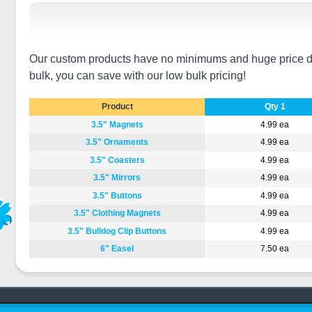
Our custom products have no minimums and huge price disco
bulk, you can save with our low bulk pricing!
Product
Qty 1
3.5" Magnets
4.99 ea
3.5" Ornaments
4.99 ea
3.5" Coasters
4.99 ea
3.5" Mirrors
4.99 ea
3.5" Buttons
4.99 ea
3.5" Clothing Magnets
4.99 ea
3.5" Bulldog Clip Buttons
4.99 ea
6" Easel
7.50 ea