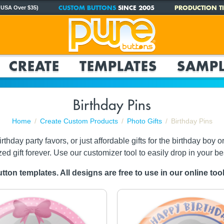
CUSTOM BUTTONS
SINCE 2005
PRODUCTION TI
 USA Over $35)
CREATE
TEMPLATES
SAMPL
Birthday Pins
Home
Create Custom Products
Photo Gifts
Birthday Pins
y party favors, or just affordable gifts for the birthday boy or gi
zed gift forever. Use our customizer tool to easily drop in your be
tton templates. All designs are free to use in our online to