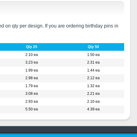
on qty per design. If you are ordering birthday pins in
Qty 25
Qty 50
2.10 ea
1.50 ea
3.23 ea
2.31 ea
1.99 ea
1.44 ea
2.98 ea
2.12 ea
1.79 ea
1.32 ea
3.08 ea
2.21 ea
2.93 ea
2.10 ea
5.50 ea
4.39 ea