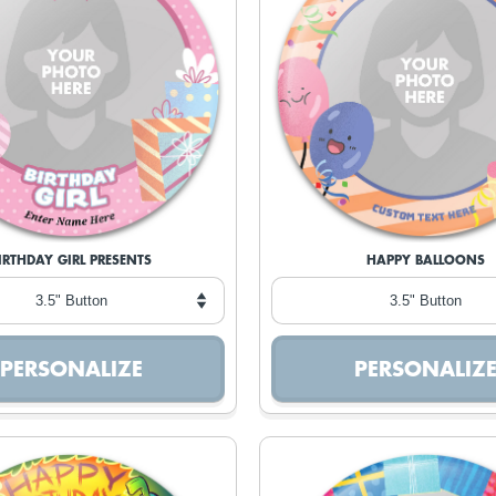
IRTHDAY GIRL PRESENTS
HAPPY BALLOONS