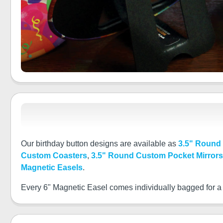
Our birthday button designs are available as
3.5" Round
Custom Coasters
,
3.5" Round Custom Pocket Mirrors
Magnetic Easels
.
Every 6" Magnetic Easel comes individually bagged for a pe