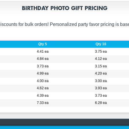
BIRTHDAY PHOTO GIFT PRICING
unts for bulk orders! Personalized party favor pricing is based 
Qty 5
Qty 10
4.41 ea
3.75 ea
4.84 ea
4.12 ea
3.73 ea
3.15 ea
4.99 ea
4.20 ea
4.00 ea
3.00 ea
4.62 ea
3.93 ea
4.39 ea
3.73 ea
7.33 ea
6.28 ea