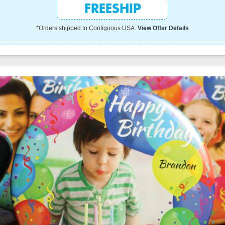
FREESHIP
*Orders shipped to Contiguous USA.
View Offer Details