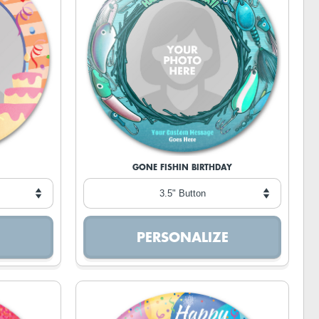
GONE FISHIN BIRTHDAY