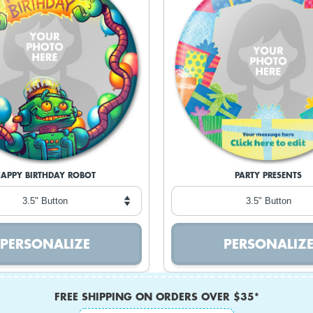
APPY BIRTHDAY ROBOT
PARTY PRESENTS
FREE SHIPPING ON ORDERS OVER $35*