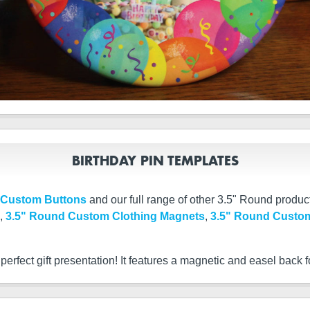
BIRTHDAY PIN TEMPLATES
 Custom Buttons
and our full range of other 3.5" Round produc
,
3.5" Round Custom Clothing Magnets
,
3.5" Round Custom
rfect gift presentation! It features a magnetic and easel back f