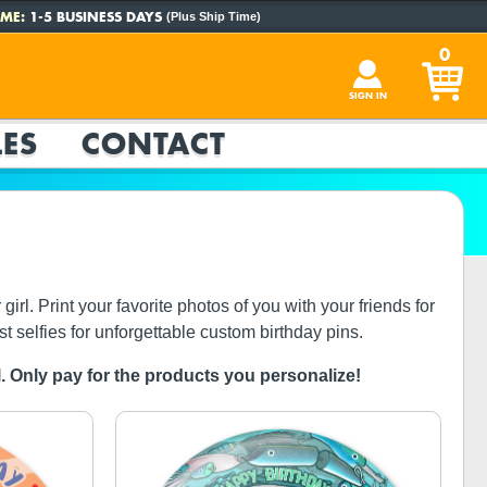
ME:
1-5 BUSINESS DAYS
(Plus Ship Time)
0
SIGN IN
ES
CONTACT
rl. Print your favorite photos of you with your friends for
st selfies for unforgettable custom birthday pins.
ol. Only pay for the products you personalize!