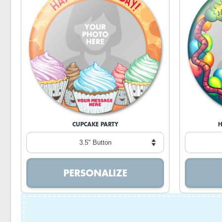
CUPCAKE PARTY
H