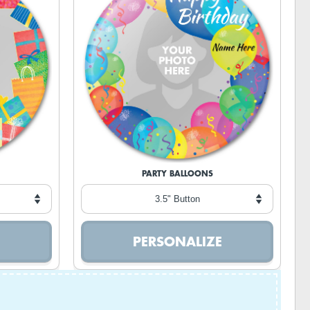
PARTY BALLOONS