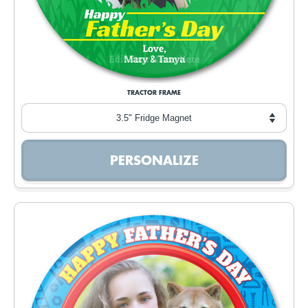
TRACTOR FRAME