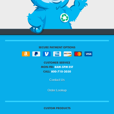
SECURE PAYMENT OPTIONS
CUSTOMER SERVICE
MON-FRI:
8AM-5PM EST
CALL:
800-710-2030
Contact Us
Order Lookup
CUSTOM PRODUCTS