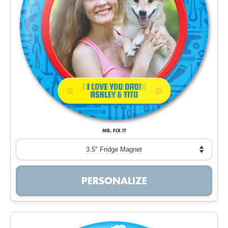
MR. FIX IT