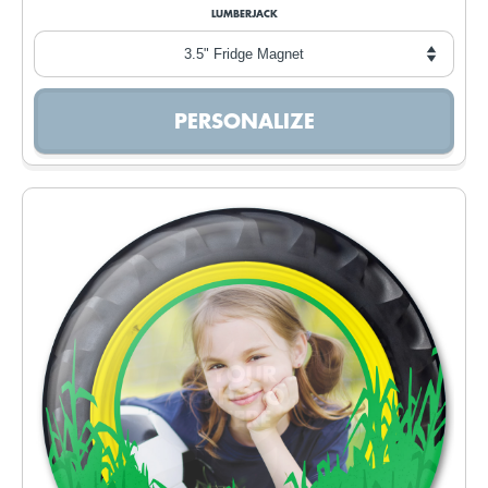
LUMBERJACK