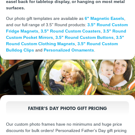
easel back for tabletop display, or hanging on most metal
surfaces.
Our photo gift templates are available as
6" Magnetic Easels
,
and our full range of 3.5" Round products:
3.5" Round Custom
Fridge Magnets
,
3.5" Round Custom Coasters
,
3.5" Round
Custom Pocket Mirrors
,
3.5" Round Custom Buttons
,
3.5"
Round Custom Clothing Magnets
,
3.5" Round Custom
Bulldog Clips
and
Personalized Ornaments
.
FATHER'S DAY PHOTO GIFT PRICING
Our custom photo frames have no minimums and huge price
discounts for bulk orders! Personalized Father's Day gift pricing