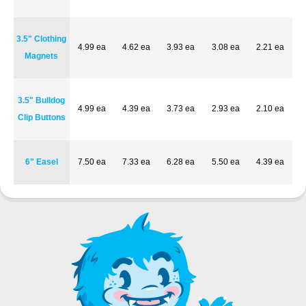
3.5" Clothing
4.99 ea
4.62 ea
3.93 ea
3.08 ea
2.21 ea
Magnets
3.5" Bulldog
4.99 ea
4.39 ea
3.73 ea
2.93 ea
2.10 ea
Clip Buttons
6" Easel
7.50 ea
7.33 ea
6.28 ea
5.50 ea
4.39 ea