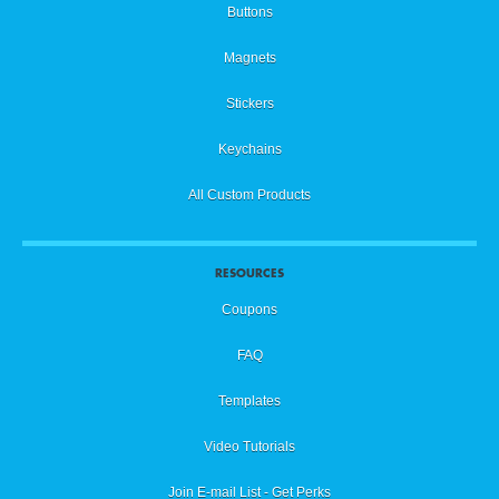
Buttons
Magnets
Stickers
Keychains
All Custom Products
RESOURCES
Coupons
FAQ
Templates
Video Tutorials
Join E-mail List - Get Perks