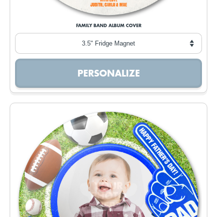
FAMILY BAND ALBUM COVER