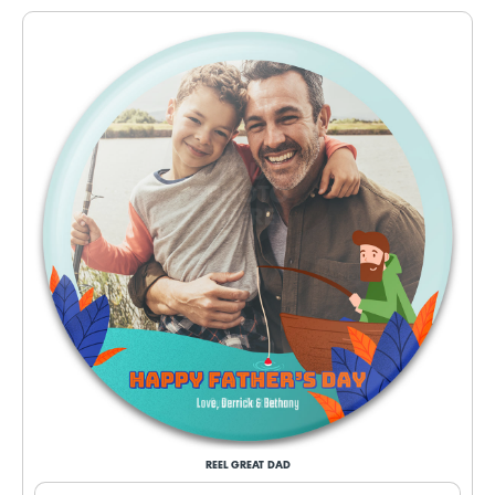
REEL GREAT DAD