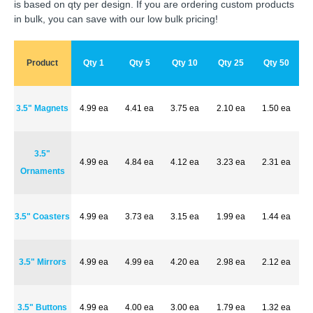
is based on qty per design. If you are ordering custom products
in bulk, you can save with our low bulk pricing!
Product
Qty 1
Qty 5
Qty 10
Qty 25
Qty 50
3.5" Magnets
4.99 ea
4.41 ea
3.75 ea
2.10 ea
1.50 ea
3.5"
4.99 ea
4.84 ea
4.12 ea
3.23 ea
2.31 ea
Ornaments
3.5" Coasters
4.99 ea
3.73 ea
3.15 ea
1.99 ea
1.44 ea
3.5" Mirrors
4.99 ea
4.99 ea
4.20 ea
2.98 ea
2.12 ea
3.5" Buttons
4.99 ea
4.00 ea
3.00 ea
1.79 ea
1.32 ea