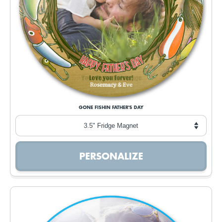
GONE FISHIN FATHER'S DAY