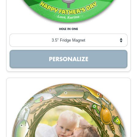
HOLE IN ONE