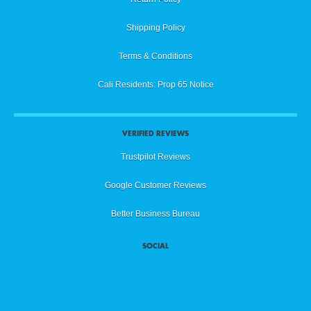
Shipping Policy
Terms & Conditions
Cali Residents: Prop 65 Notice
VERIFIED REVIEWS
Trustpilot Reviews
Google Customer Reviews
Better Business Bureau
SOCIAL