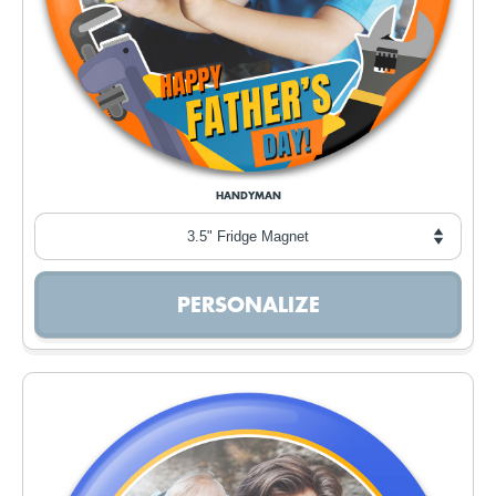
HANDYMAN