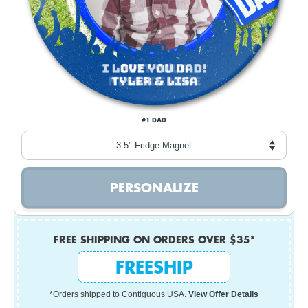
#1 DAD
FREE SHIPPING ON ORDERS OVER $35*
FREESHIP
*Orders shipped to Contiguous USA.
View Offer Details