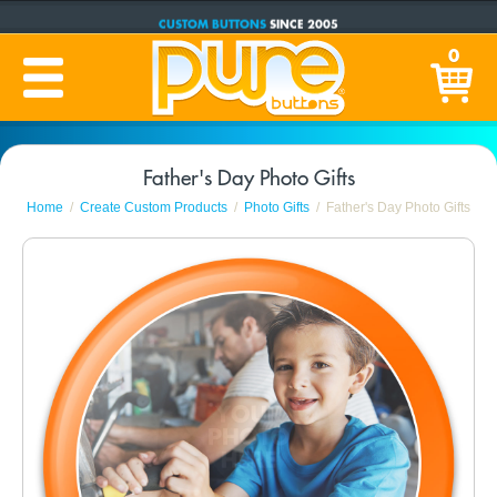
CUSTOM BUTTONS
SINCE 2005
PRODUCTION TIME:
1-5 BUSINESS DAYS
0
(Plus Ship Time)
Father's Day Photo Gifts
Home
Create Custom Products
Photo Gifts
Father's Day Photo Gifts