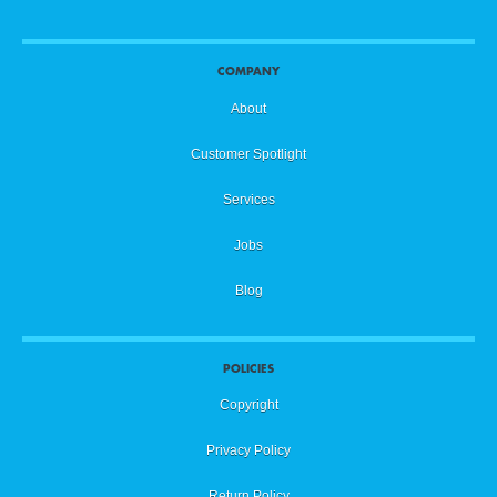
COMPANY
About
Customer Spotlight
Services
Jobs
Blog
POLICIES
Copyright
Privacy Policy
Return Policy