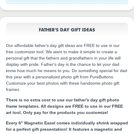
FATHER'S DAY GIFT IDEAS
Our affordable father's day gift ideas are FREE to use in our
free customizer tool. We want to make it simple to create a
personal gift that the fathers and grandfathers in your life will
display with pride. Father's day is the chance to let your dad
know how much he means to you. Do something special for dad
this year with a personalized photo gift from PureButtons.
Customize your best photos with these handsome photo gift
frames.
There is no extra cost to use our father's day gift photo
frame templates. All designs are FREE to use in our FREE
art tool. Only pay for the products you customize!
Every 6" Magnetic Easel comes individually shrink wrapped
for a perfect gift presentation! It features a magnetic and