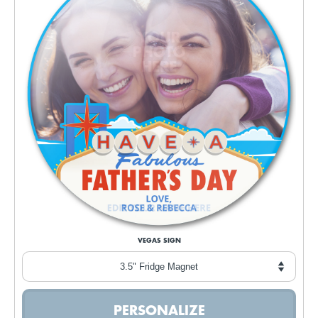
VEGAS SIGN