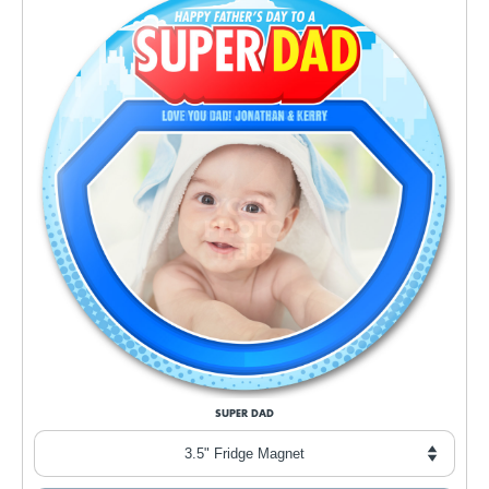
SUPER DAD