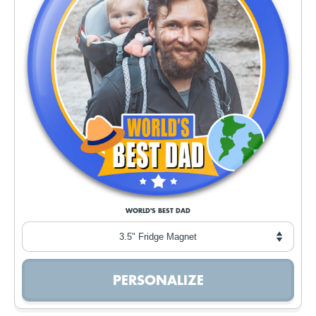
WORLD'S BEST DAD