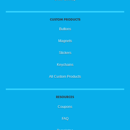
CUSTOM PRODUCTS
Buttons
Magnets
Stickers
Keychains
All Custom Products
RESOURCES
Coupons
FAQ