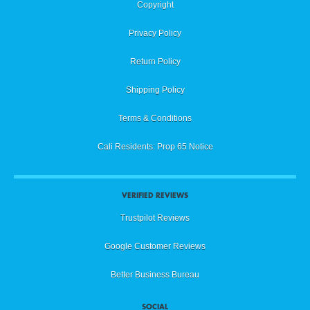
Copyright
Privacy Policy
Return Policy
Shipping Policy
Terms & Conditions
Cali Residents: Prop 65 Notice
VERIFIED REVIEWS
Trustpilot Reviews
Google Customer Reviews
Better Business Bureau
SOCIAL