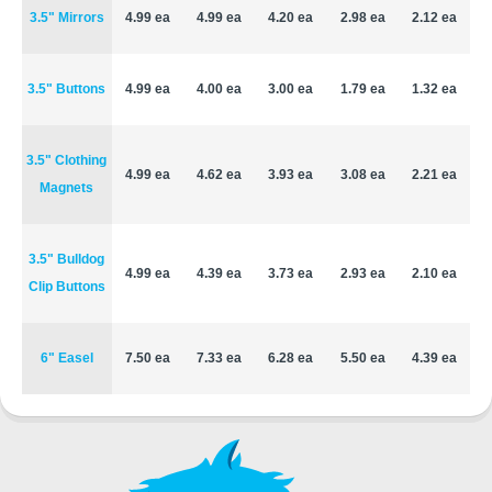
3.5" Mirrors
4.99 ea
4.99 ea
4.20 ea
2.98 ea
2.12 ea
3.5" Buttons
4.99 ea
4.00 ea
3.00 ea
1.79 ea
1.32 ea
3.5" Clothing
4.99 ea
4.62 ea
3.93 ea
3.08 ea
2.21 ea
Magnets
3.5" Bulldog
4.99 ea
4.39 ea
3.73 ea
2.93 ea
2.10 ea
Clip Buttons
6" Easel
7.50 ea
7.33 ea
6.28 ea
5.50 ea
4.39 ea