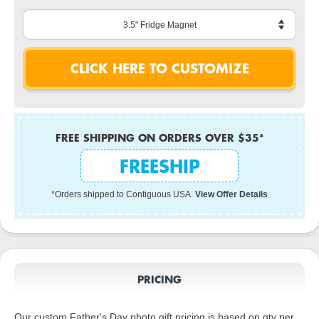
FREE SHIPPING ON ORDERS OVER $35*
FREESHIP
*Orders shipped to Contiguous USA.
View Offer Details
PRICING
Our custom Father's Day photo gift pricing is based on qty per