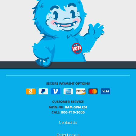
SECURE PAYMENT OPTIONS
CUSTOMER SERVICE
MON-FRI:
8AM-5PM EST
CALL:
800-710-2030
Contact Us
Order Lookup