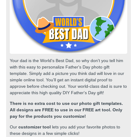
Your dad is the World's Best Dad, so why don't you tell him
with this easy to personalize Father's Day photo gift
template. Simply add a picture you think dad will love in our
simple online tool. You'll get an instant digital proof to
approve before checking out. Your world-class dad is sure to
appreciate this high quality DIY Father's Day gift!
There is no extra cost to use our photo gift templates.
All designs are FREE to use in our FREE art tool. Only
pay for the products you customize!
Our
customizer tool
lets you add your favorite photos to
these designs in a few simple clicks!