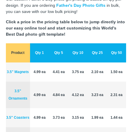
design. If you are ordering
Father's Day Photo Gifts
in bulk,
you can save with our low bulk pricing!
Click a price in the pricing table below to jump directly into
our easy online tool and start customizing this World's
Best Dad photo gift template!
Product
Qty 1
Qty 5
Qty 10
Qty 25
Qty 50
3.5" Magnets
4.99 ea
4.41 ea
3.75 ea
2.10 ea
1.50 ea
3.5"
4.99 ea
4.84 ea
4.12 ea
3.23 ea
2.31 ea
Ornaments
3.5" Coasters
4.99 ea
3.73 ea
3.15 ea
1.99 ea
1.44 ea