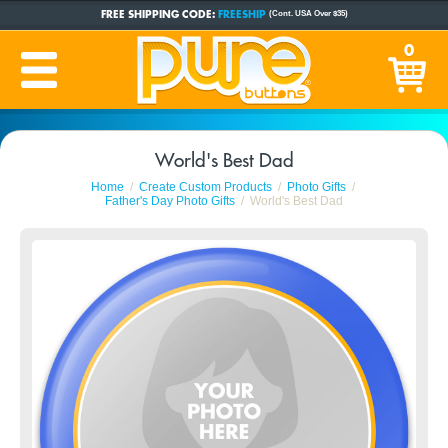
FREE SHIPPING CODE:
FREESHIP
(Cont. USA Over $35)
CUSTOM BUTTONS
SINCE 2005
0
PRODUCTION TIME:
1-5 BUSINESS DAYS
(Plus Ship Time)
World's Best Dad
Home
Create Custom Products
Photo Gifts
Father's Day Photo Gifts
World's Best Dad