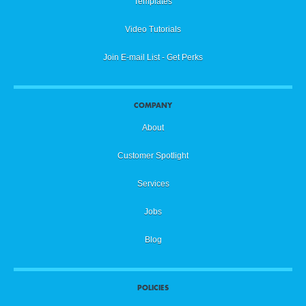
Templates
Video Tutorials
Join E-mail List - Get Perks
COMPANY
About
Customer Spotlight
Services
Jobs
Blog
POLICIES