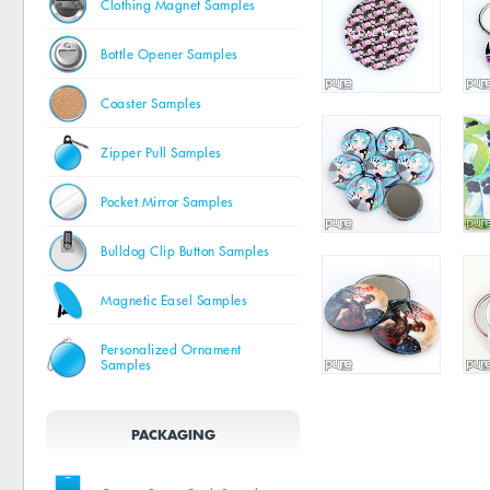
Clothing Magnet Samples
Bottle Opener Samples
Coaster Samples
Zipper Pull Samples
Pocket Mirror Samples
Bulldog Clip Button Samples
Magnetic Easel Samples
Personalized Ornament
Samples
PACKAGING