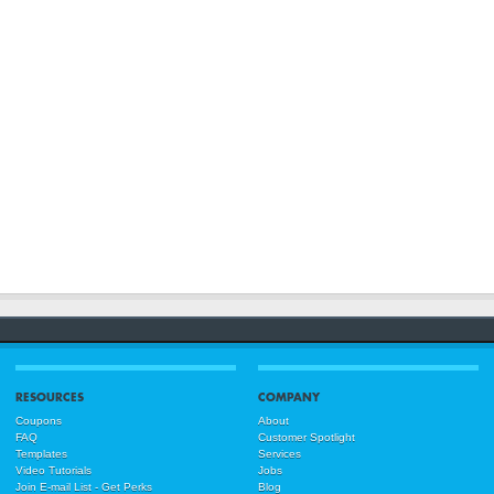
RESOURCES
COMPANY
Coupons
About
FAQ
Customer Spotlight
Templates
Services
Video Tutorials
Jobs
Join E-mail List - Get Perks
Blog