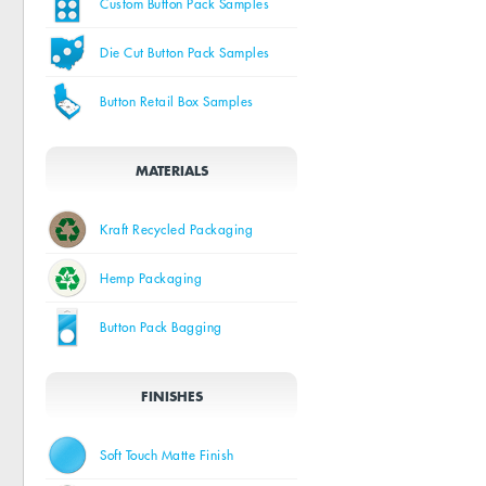
Custom Button Pack Samples
Die Cut Button Pack Samples
Button Retail Box Samples
MATERIALS
Kraft Recycled Packaging
Hemp Packaging
Button Pack Bagging
FINISHES
Soft Touch Matte Finish