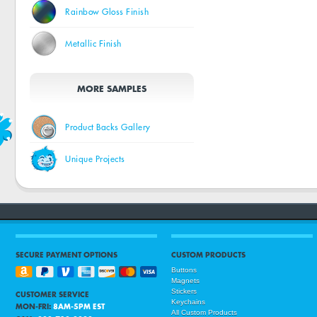
Rainbow Gloss Finish
Metallic Finish
MORE SAMPLES
Product Backs Gallery
Unique Projects
SECURE PAYMENT OPTIONS
CUSTOM PRODUCTS
Buttons
Magnets
Stickers
CUSTOMER SERVICE
Keychains
MON-FRI:
8AM-5PM EST
All Custom Products