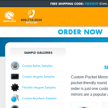
FREE SHIPPING CODE:
FREESHIP
(Cont.
800-710-2030
CREATE NOW
M-F 8-5 EST
ORDER NOW
SAMPLE GALLERIES
Custom Button Samples
S
Custom Magnet Samples
Custom Pocket Mirrors
pocket-friendly round 
Flexible Magnet Samples
order is just one cus
mirrors are a popular
Custom Keychain Samples