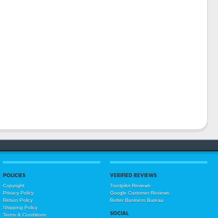
POLICIES
VERIFIED REVIEWS
Copyright
Trustpilot Reviews
Privacy Policy
Google Customer Reviews
Return Policy
Better Business Bureau
Shipping Policy
SOCIAL
Terms & Conditions