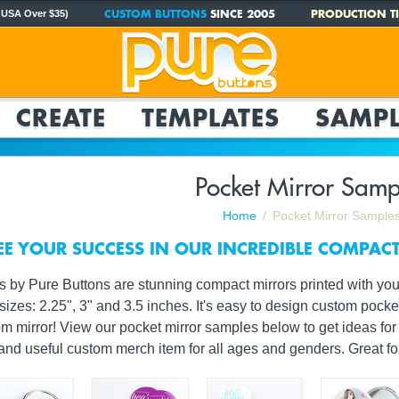
CUSTOM BUTTONS
SINCE 2005
PRODUCTION TI
 USA Over $35)
CREATE
TEMPLATES
SAMPL
Pocket Mirror Samp
Home
Pocket Mirror Sample
EE YOUR SUCCESS IN OUR INCREDIBLE COMPAC
 by Pure Buttons are stunning compact mirrors printed with you
sizes: 2.25", 3" and 3.5 inches. It's easy to design custom pock
tom mirror! View our pocket mirror samples below to get ideas f
 and useful custom merch item for all ages and genders. Great f