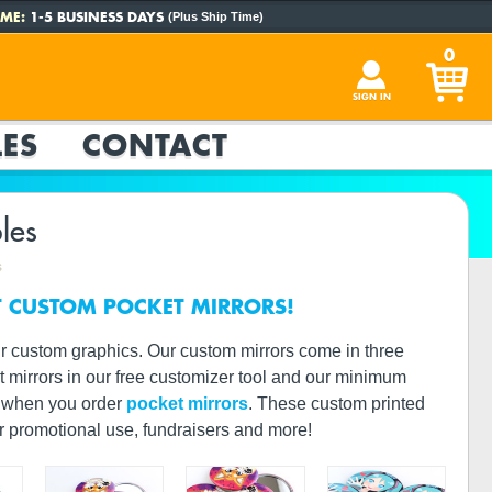
ME:
1-5 BUSINESS DAYS
(Plus Ship Time)
0
SIGN IN
ES
CONTACT
les
s
T CUSTOM POCKET MIRRORS!
r custom graphics. Our custom mirrors come in three
et mirrors in our free customizer tool and our minimum
or when you order
pocket mirrors
. These custom printed
or promotional use, fundraisers and more!