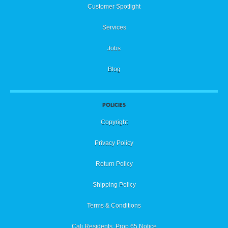
Customer Spotlight
Services
Jobs
Blog
POLICIES
Copyright
Privacy Policy
Return Policy
Shipping Policy
Terms & Conditions
Cali Residents: Prop 65 Notice