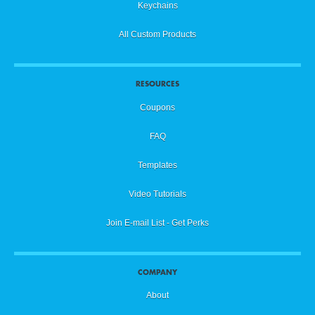
Keychains
All Custom Products
RESOURCES
Coupons
FAQ
Templates
Video Tutorials
Join E-mail List - Get Perks
COMPANY
About