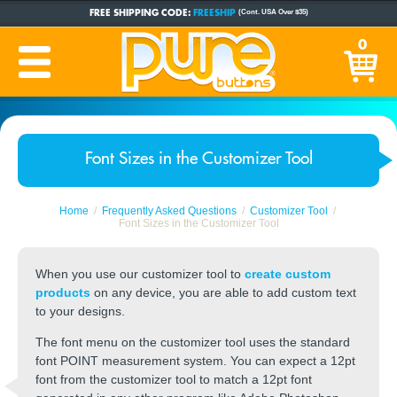
FREE SHIPPING CODE:
FREESHIP
(Cont. USA Over $35)
CUSTOM BUTTONS
SINCE 2005
0
PRODUCTION TIME:
1-5 BUSINESS DAYS
(Plus Ship Time)
Font Sizes in the Customizer Tool
Home
Frequently Asked Questions
Customizer Tool
Font Sizes in the Customizer Tool
When you use our customizer tool to
create custom
products
on any device, you are able to add custom text
to your designs.
The font menu on the customizer tool uses the standard
font POINT measurement system. You can expect a 12pt
font from the customizer tool to match a 12pt font