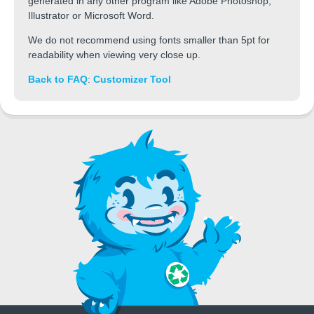
generated in any other program like Adobe Photoshop,
Illustrator or Microsoft Word.
We do not recommend using fonts smaller than 5pt for
readability when viewing very close up.
Back to FAQ
:
Customizer Tool