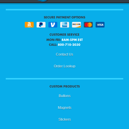
SECURE PAYMENT OPTIONS
CUSTOMER SERVICE
MON-FRI:
8AM-5PM EST
CALL:
800-710-2030
Contact Us
Order Lookup
CUSTOM PRODUCTS
Buttons
Magnets
Stickers