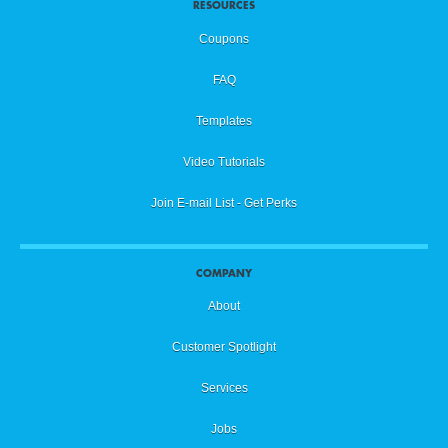
RESOURCES
Coupons
FAQ
Templates
Video Tutorials
Join E-mail List - Get Perks
COMPANY
About
Customer Spotlight
Services
Jobs