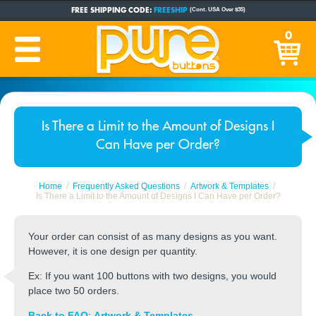
FREE SHIPPING CODE:
FREESHIP
(Cont. USA Over $35)
CUSTOM BUTTONS
SINCE 2005
0
PRODUCTION TIME:
1-5 BUSINESS DAYS
(Plus Ship Time)
Is There a Limit to the Amount of Designs I
Can Have per Order?
Home
Frequently Asked Questions
Artwork & Templates
Is There a Limit to the Amount of Designs I Can Have per Order?
Your order can consist of as many designs as you want.
However, it is one design per quantity.
Ex: If you want 100 buttons with two designs, you would
place two 50 orders.
Back to FAQ
:
Artwork & Templates