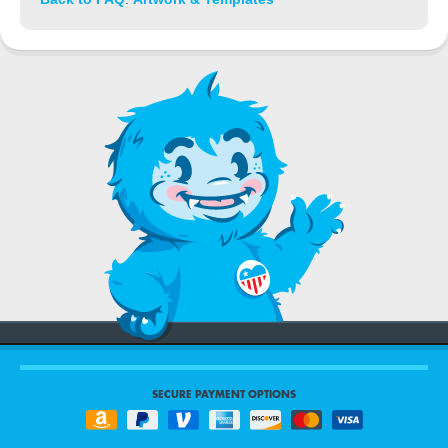
SECURE PAYMENT OPTIONS