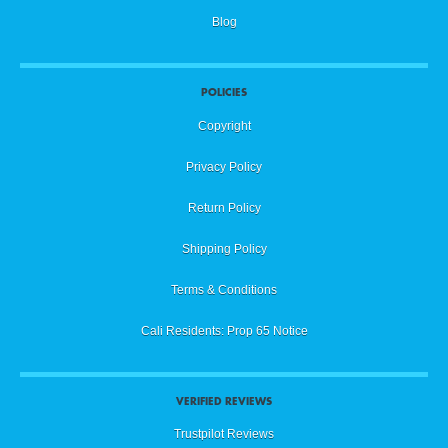
Blog
POLICIES
Copyright
Privacy Policy
Return Policy
Shipping Policy
Terms & Conditions
Cali Residents: Prop 65 Notice
VERIFIED REVIEWS
Trustpilot Reviews