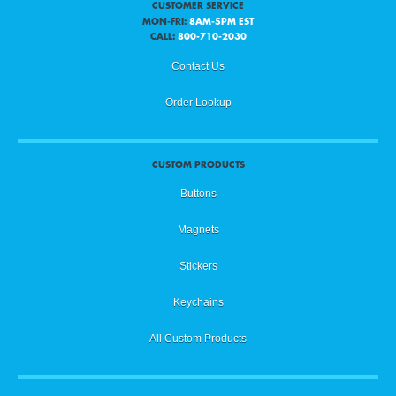
CUSTOMER SERVICE
MON-FRI:
8AM-5PM EST
CALL:
800-710-2030
Contact Us
Order Lookup
CUSTOM PRODUCTS
Buttons
Magnets
Stickers
Keychains
All Custom Products