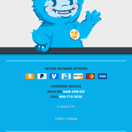
SECURE PAYMENT OPTIONS
CUSTOMER SERVICE
MON-FRI:
8AM-5PM EST
CALL:
800-710-2030
Contact Us
Order Lookup