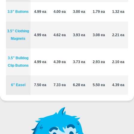
3.5" Buttons
4.99 ea
4.00 ea
3.00 ea
1.79 ea
1.32 ea
3.5" Clothing
4.99 ea
4.62 ea
3.93 ea
3.08 ea
2.21 ea
Magnets
3.5" Bulldog
4.99 ea
4.39 ea
3.73 ea
2.93 ea
2.10 ea
Clip Buttons
6" Easel
7.50 ea
7.33 ea
6.28 ea
5.50 ea
4.39 ea