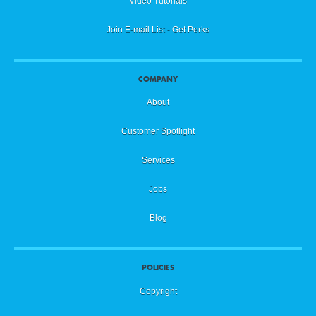
Video Tutorials
Join E-mail List - Get Perks
COMPANY
About
Customer Spotlight
Services
Jobs
Blog
POLICIES
Copyright