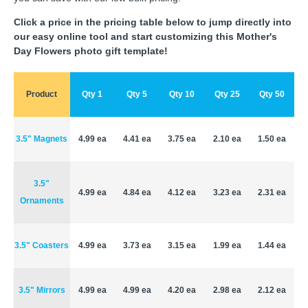
Click a price in the pricing table below to jump directly into
our easy online tool and start customizing this Mother's
Day Flowers photo gift template!
Product
Qty 1
Qty 5
Qty 10
Qty 25
Qty 50
3.5" Magnets
4.99 ea
4.41 ea
3.75 ea
2.10 ea
1.50 ea
3.5"
4.99 ea
4.84 ea
4.12 ea
3.23 ea
2.31 ea
Ornaments
3.5" Coasters
4.99 ea
3.73 ea
3.15 ea
1.99 ea
1.44 ea
3.5" Mirrors
4.99 ea
4.99 ea
4.20 ea
2.98 ea
2.12 ea