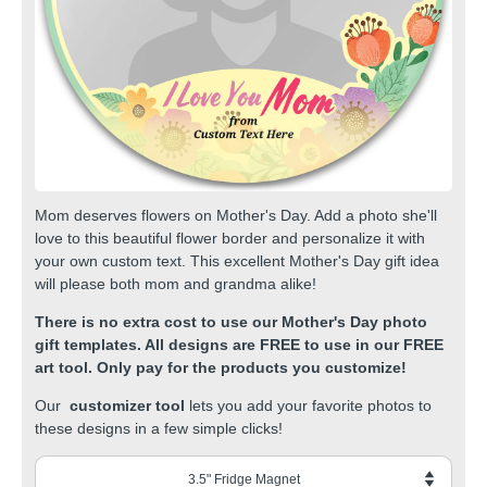
Mom deserves flowers on Mother's Day. Add a photo she'll
love to this beautiful flower border and personalize it with
your own custom text. This excellent Mother's Day gift idea
will please both mom and grandma alike!
There is no extra cost to use our Mother's Day photo
gift templates. All designs are FREE to use in our FREE
art tool. Only pay for the products you customize!
Our
customizer tool
lets you add your favorite photos to
these designs in a few simple clicks!