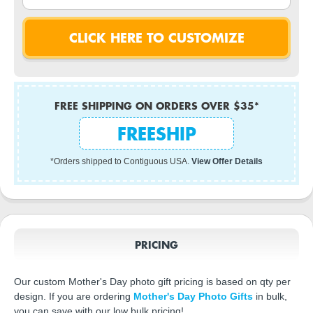
FREE SHIPPING ON ORDERS OVER $35*
FREESHIP
*Orders shipped to Contiguous USA.
View Offer Details
PRICING
Our custom Mother's Day photo gift pricing is based on qty per
design. If you are ordering
Mother's Day Photo Gifts
in bulk,
you can save with our low bulk pricing!