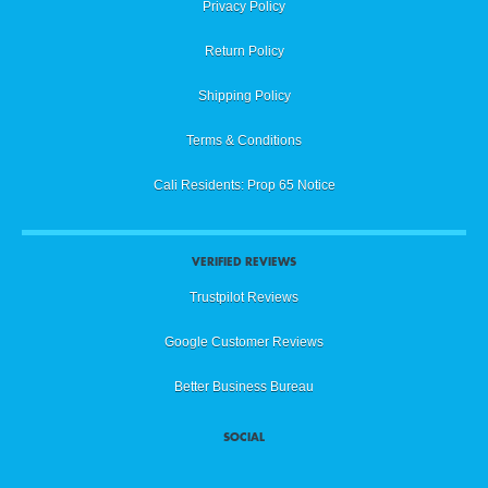
Privacy Policy
Return Policy
Shipping Policy
Terms & Conditions
Cali Residents: Prop 65 Notice
VERIFIED REVIEWS
Trustpilot Reviews
Google Customer Reviews
Better Business Bureau
SOCIAL