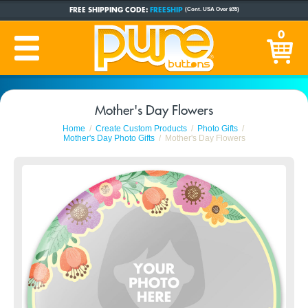
FREE SHIPPING CODE:
FREESHIP
(Cont. USA Over $35)
CUSTOM BUTTONS
SINCE 2005
0
PRODUCTION TIME:
1-5 BUSINESS DAYS
(Plus Ship Time)
Mother's Day Flowers
Home
Create Custom Products
Photo Gifts
Mother's Day Photo Gifts
Mother's Day Flowers