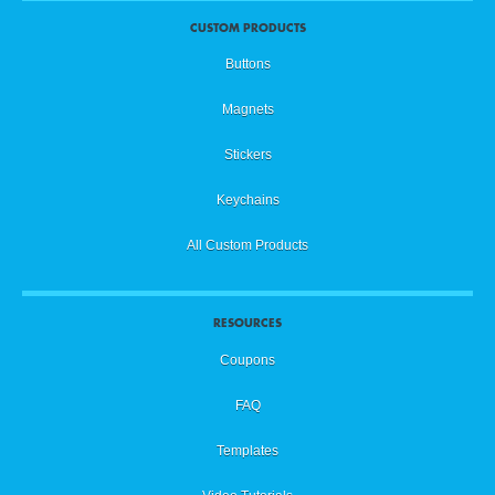
CUSTOM PRODUCTS
Buttons
Magnets
Stickers
Keychains
All Custom Products
RESOURCES
Coupons
FAQ
Templates