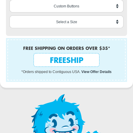
FREE SHIPPING ON ORDERS OVER $35*
FREESHIP
*Orders shipped to Contiguous USA.
View Offer Details