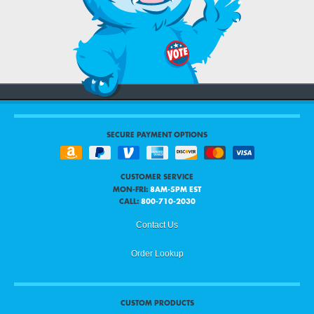
SECURE PAYMENT OPTIONS
CUSTOMER SERVICE
MON-FRI:
8AM-5PM EST
CALL:
800-710-2030
Contact Us
Order Lookup
CUSTOM PRODUCTS