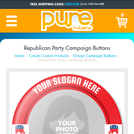
FREE SHIPPING CODE:
FREESHIP
(Cont. USA Over $35)
CUSTOM BUTTONS
SINCE 2005
0
PRODUCTION TIME:
1-5 BUSINESS DAYS
(Plus Ship Time)
Republican Party Campaign Buttons
Home
Create Custom Products
Design Campaign Buttons
Republican Party Campaign Buttons