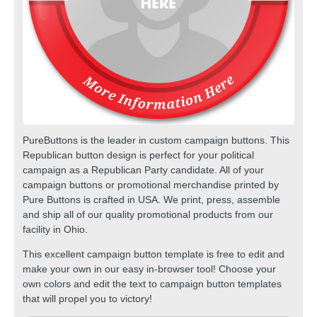
PureButtons is the leader in custom
campaign buttons
. This
Republican button design is perfect for your political
campaign as a Republican Party candidate. All of your
campaign buttons or promotional merchandise printed by
Pure Buttons is crafted in USA. We print, press, assemble
and ship all of our quality
promotional products
from our
facility in Ohio.
This excellent campaign button template is free to edit and
make your own in our easy in-browser tool! Choose your
own colors and edit the text to
campaign button templates
that will propel you to victory!