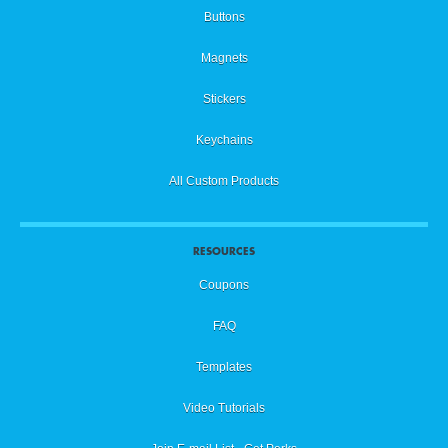
Buttons
Magnets
Stickers
Keychains
All Custom Products
RESOURCES
Coupons
FAQ
Templates
Video Tutorials