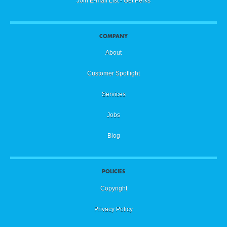
Join E-mail List - Get Perks
COMPANY
About
Customer Spotlight
Services
Jobs
Blog
POLICIES
Copyright
Privacy Policy