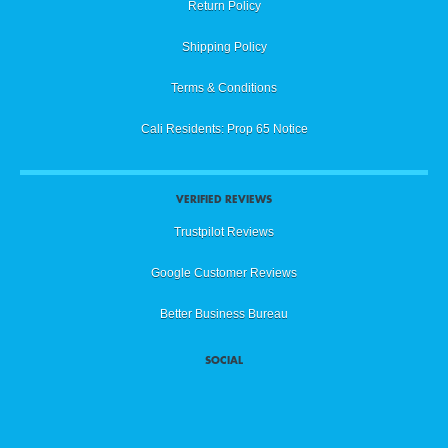
Return Policy
Shipping Policy
Terms & Conditions
Cali Residents: Prop 65 Notice
VERIFIED REVIEWS
Trustpilot Reviews
Google Customer Reviews
Better Business Bureau
SOCIAL