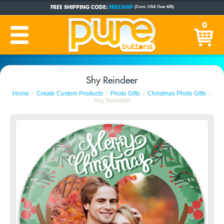
FREE SHIPPING CODE:
FREESHIP
(Cont. USA Over $35)
CUSTOM BUTTONS
SINCE 2005
0
PRODUCTION TIME:
1-5 BUSINESS DAYS
(Plus Ship Time)
Shy Reindeer
Home
Create Custom Products
Photo Gifts
Christmas Photo Gifts
Shy Reindeer