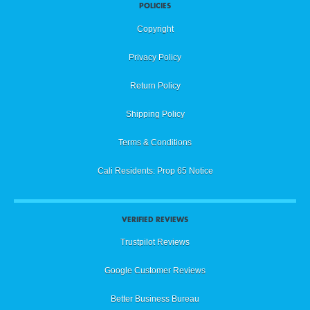
POLICIES
Copyright
Privacy Policy
Return Policy
Shipping Policy
Terms & Conditions
Cali Residents: Prop 65 Notice
VERIFIED REVIEWS
Trustpilot Reviews
Google Customer Reviews
Better Business Bureau