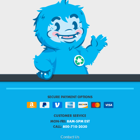
SECURE PAYMENT OPTIONS
CUSTOMER SERVICE
MON-FRI:
8AM-5PM EST
CALL:
800-710-2030
Contact Us