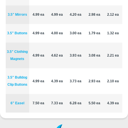
3.5" Mirrors
4.99 ea
4.99 ea
4.20 ea
2.98 ea
2.12 ea
3.5" Buttons
4.99 ea
4.00 ea
3.00 ea
1.79 ea
1.32 ea
3.5" Clothing
4.99 ea
4.62 ea
3.93 ea
3.08 ea
2.21 ea
Magnets
3.5" Bulldog
4.99 ea
4.39 ea
3.73 ea
2.93 ea
2.10 ea
Clip Buttons
6" Easel
7.50 ea
7.33 ea
6.28 ea
5.50 ea
4.39 ea