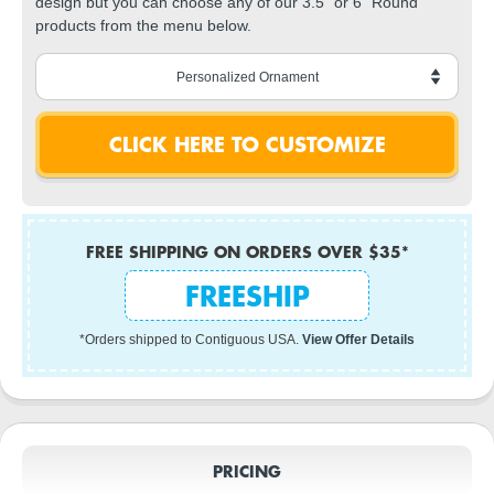
design but you can choose any of our 3.5" or 6" Round
products from the menu below.
FREE SHIPPING ON ORDERS OVER $35*
FREESHIP
*Orders shipped to Contiguous USA.
View Offer Details
PRICING