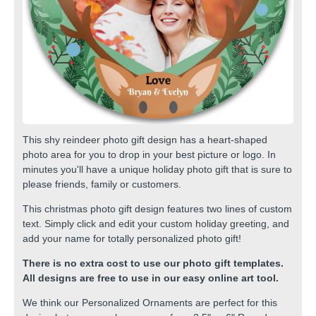
This shy reindeer photo gift design has a heart-shaped
photo area for you to drop in your best picture or logo. In
minutes you'll have a unique holiday photo gift that is sure to
please friends, family or customers.
This christmas photo gift design features two lines of custom
text. Simply click and edit your custom holiday greeting, and
add your name for totally personalized photo gift!
There is no extra cost to use our photo gift templates.
All designs are free to use in our easy online art tool.
We think our
Personalized Ornaments
are perfect for this