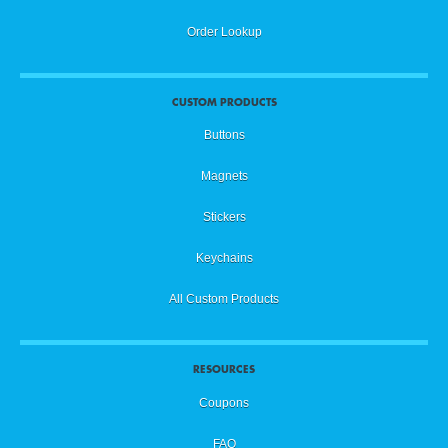
Order Lookup
CUSTOM PRODUCTS
Buttons
Magnets
Stickers
Keychains
All Custom Products
RESOURCES
Coupons
FAQ