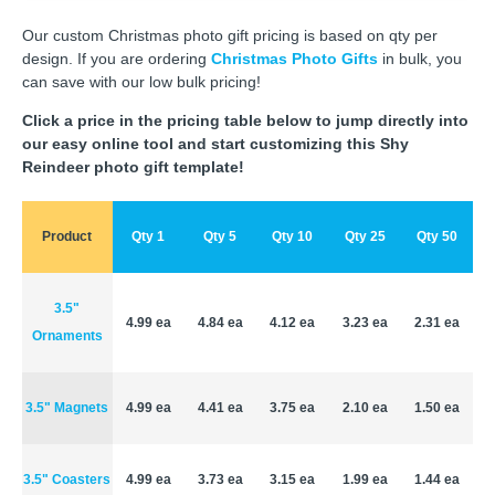
Our custom Christmas photo gift pricing is based on qty per
design. If you are ordering
Christmas Photo Gifts
in bulk, you
can save with our low bulk pricing!
Click a price in the pricing table below to jump directly into
our easy online tool and start customizing this Shy
Reindeer photo gift template!
Product
Qty 1
Qty 5
Qty 10
Qty 25
Qty 50
3.5"
4.99 ea
4.84 ea
4.12 ea
3.23 ea
2.31 ea
Ornaments
3.5" Magnets
4.99 ea
4.41 ea
3.75 ea
2.10 ea
1.50 ea
3.5" Coasters
4.99 ea
3.73 ea
3.15 ea
1.99 ea
1.44 ea