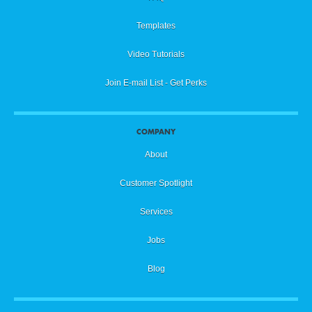
Templates
Video Tutorials
Join E-mail List - Get Perks
COMPANY
About
Customer Spotlight
Services
Jobs
Blog