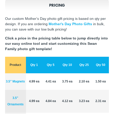
PRICING
Our custom Mother's Day photo gift pricing is based on qty per
design. If you are ordering
Mother's Day Photo Gifts
in bulk,
you can save with our low bulk pricing!
Click a price in the pricing table below to jump directly into
our easy online tool and start customizing this Swan
Family photo gift template!
Product
Qty 1
Qty 5
Qty 10
Qty 25
Qty 50
3.5" Magnets
4.99 ea
4.41 ea
3.75 ea
2.10 ea
1.50 ea
3.5"
4.99 ea
4.84 ea
4.12 ea
3.23 ea
2.31 ea
Ornaments