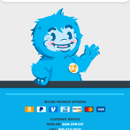
SECURE PAYMENT OPTIONS
CUSTOMER SERVICE
MON-FRI:
8AM-5PM EST
CALL:
800-710-2030