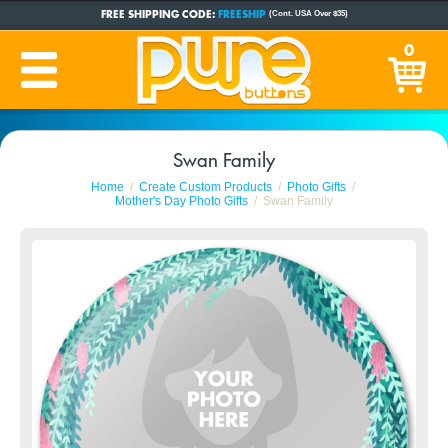
FREE SHIPPING CODE:
FREESHIP
(Cont. USA Over $35)
CUSTOM BUTTONS
SINCE 2005
0
PRODUCTION TIME:
1-5 BUSINESS DAYS
(Plus Ship Time)
Swan Family
Home
Create Custom Products
Photo Gifts
Mother's Day Photo Gifts
Swan Family