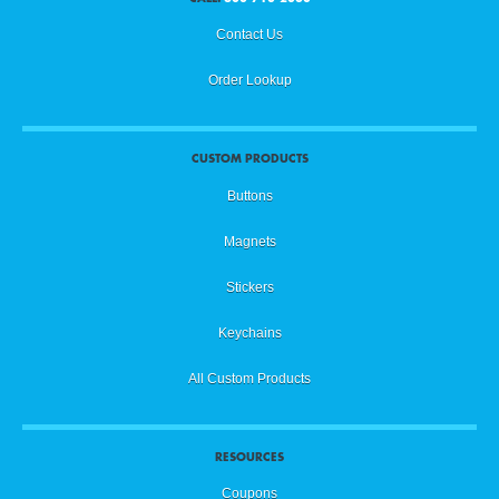
Contact Us
Order Lookup
CUSTOM PRODUCTS
Buttons
Magnets
Stickers
Keychains
All Custom Products
RESOURCES
Coupons