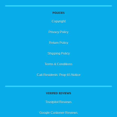
POLICIES
Copyright
Privacy Policy
Return Policy
Shipping Policy
Terms & Conditions
Cali Residents: Prop 65 Notice
VERIFIED REVIEWS
Trustpilot Reviews
Google Customer Reviews