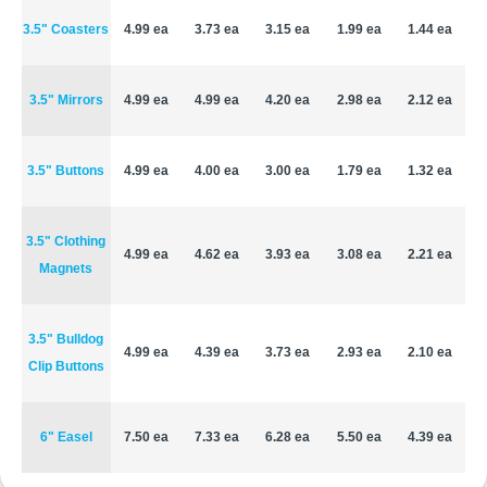
3.5" Coasters
4.99 ea
3.73 ea
3.15 ea
1.99 ea
1.44 ea
3.5" Mirrors
4.99 ea
4.99 ea
4.20 ea
2.98 ea
2.12 ea
3.5" Buttons
4.99 ea
4.00 ea
3.00 ea
1.79 ea
1.32 ea
3.5" Clothing
4.99 ea
4.62 ea
3.93 ea
3.08 ea
2.21 ea
Magnets
3.5" Bulldog
4.99 ea
4.39 ea
3.73 ea
2.93 ea
2.10 ea
Clip Buttons
6" Easel
7.50 ea
7.33 ea
6.28 ea
5.50 ea
4.39 ea