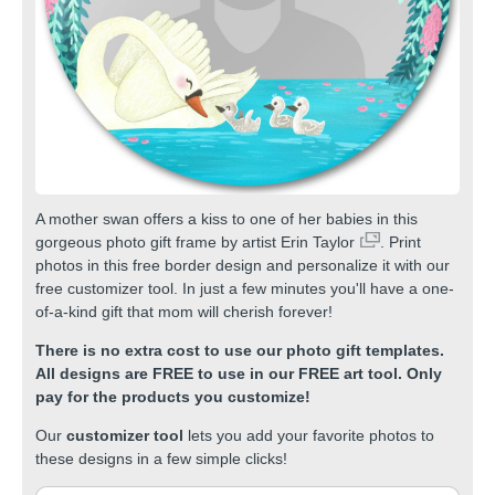
A mother swan offers a kiss to one of her babies in this
gorgeous photo gift frame by artist
Erin Taylor
. Print
photos in this free border design and personalize it with our
free customizer tool. In just a few minutes you'll have a one-
of-a-kind gift that mom will cherish forever!
There is no extra cost to use our photo gift templates.
All designs are FREE to use in our FREE art tool. Only
pay for the products you customize!
Our
customizer tool
lets you add your favorite photos to
these designs in a few simple clicks!