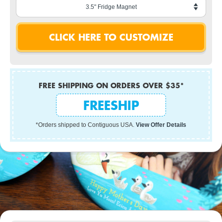
FREE SHIPPING ON ORDERS OVER $35*
FREESHIP
*Orders shipped to Contiguous USA.
View Offer Details