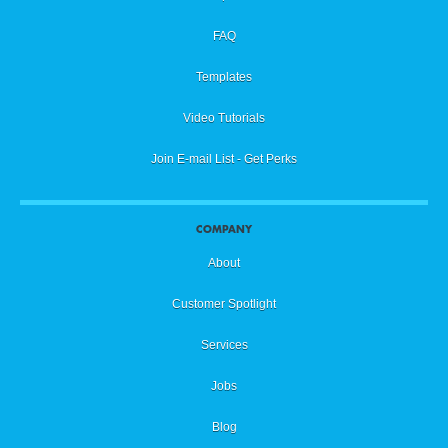
FAQ
Templates
Video Tutorials
Join E-mail List - Get Perks
COMPANY
About
Customer Spotlight
Services
Jobs
Blog