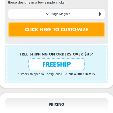
these designs in a few simple clicks!
FREE SHIPPING ON ORDERS OVER $35*
FREESHIP
*Orders shipped to Contiguous USA.
View Offer Details
PRICING