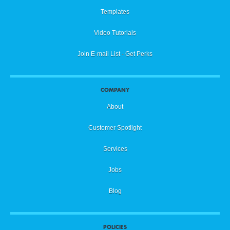
Templates
Video Tutorials
Join E-mail List - Get Perks
COMPANY
About
Customer Spotlight
Services
Jobs
Blog
POLICIES