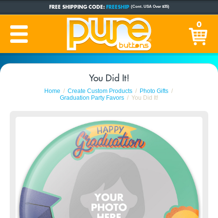
FREE SHIPPING CODE:
FREESHIP
(Cont. USA Over $35)
CUSTOM BUTTONS
SINCE 2005
0
PRODUCTION TIME:
1-5 BUSINESS DAYS
(Plus Ship Time)
You Did It!
Home
Create Custom Products
Photo Gifts
Graduation Party Favors
You Did It!