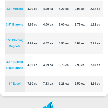
3.5" Mirrors
4.99 ea
4.99 ea
4.20 ea
2.98 ea
2.12 ea
3.5" Buttons
4.99 ea
4.00 ea
3.00 ea
1.79 ea
1.32 ea
3.5" Clothing
4.99 ea
4.62 ea
3.93 ea
3.08 ea
2.21 ea
Magnets
3.5" Bulldog
4.99 ea
4.39 ea
3.73 ea
2.93 ea
2.10 ea
Clip Buttons
6" Easel
7.50 ea
7.33 ea
6.28 ea
5.50 ea
4.39 ea