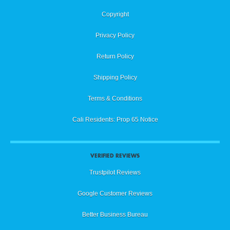
Copyright
Privacy Policy
Return Policy
Shipping Policy
Terms & Conditions
Cali Residents: Prop 65 Notice
VERIFIED REVIEWS
Trustpilot Reviews
Google Customer Reviews
Better Business Bureau