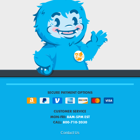
SECURE PAYMENT OPTIONS
CUSTOMER SERVICE
MON-FRI:
8AM-5PM EST
CALL:
800-710-2030
Contact Us