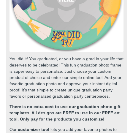
You did it! You graduated, or you have a grad in your life that
deserves to be celebrated! This fun graduation photo frame
is super easy to personalize. Just choose your custom
product of choice and enter our simple online tool. Add your
favorite graduation photo and approve your instant digital
proof! It's that simple to create unique graduation party
favors or personalized graduation party centerpieces.
There is no extra cost to use our graduation photo gift
templates. All designs are FREE to use in our FREE art
tool. Only pay for the products you customize!
Our
customizer tool
lets you add your favorite photos to