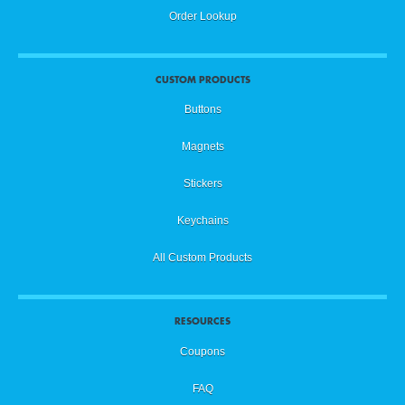
Order Lookup
CUSTOM PRODUCTS
Buttons
Magnets
Stickers
Keychains
All Custom Products
RESOURCES
Coupons
FAQ