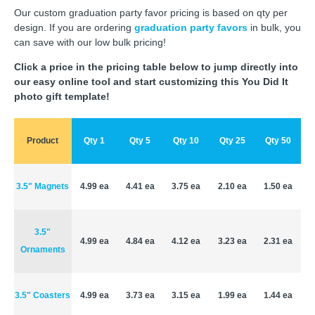
Our custom graduation party favor pricing is based on qty per
design. If you are ordering
graduation party favors
in bulk, you
can save with our low bulk pricing!
Click a price in the pricing table below to jump directly into
our easy online tool and start customizing this You Did It
photo gift template!
Product
Qty 1
Qty 5
Qty 10
Qty 25
Qty 50
3.5" Magnets
4.99 ea
4.41 ea
3.75 ea
2.10 ea
1.50 ea
3.5"
4.99 ea
4.84 ea
4.12 ea
3.23 ea
2.31 ea
Ornaments
3.5" Coasters
4.99 ea
3.73 ea
3.15 ea
1.99 ea
1.44 ea