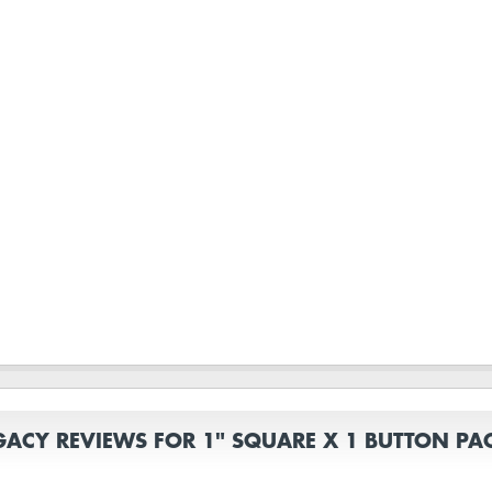
GACY REVIEWS FOR 1" SQUARE X 1 BUTTON PA