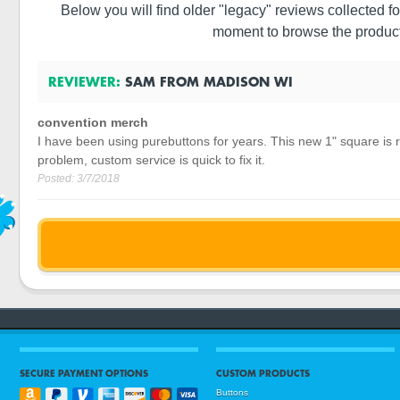
Below you will find older "legacy" reviews collected fo
moment to browse the product
REVIEWER:
SAM
FROM
MADISON
WI
convention merch
I have been using purebuttons for years. This new 1" square is r
problem, custom service is quick to fix it.
Posted:
3/7/2018
SECURE PAYMENT OPTIONS
CUSTOM PRODUCTS
Buttons