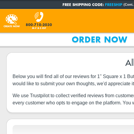
FREE SHIPPING CODE:
FREESHIP
(Cont.
800-710-2030
CREATE NOW
M-F 8-5 EST
ORDER NOW
Al
Below you will find all of our reviews for 1" Square x 1 
would like to submit your own thoughts, we'd appreciate 
We use Trustpilot to collect verified reviews from custome
every customer who opts to engage on the platform. You wi