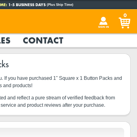
ME:
1-5 BUSINESS DAYS
(Plus Ship Time)
0
SIGN IN
ES
CONTACT
cks
you. If you have purchased 1" Square x 1 Button Packs and
s and products!
ted and reflect a pure stream of verified feedback from
 service and product reviews after your purchase.