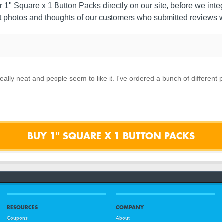
r 1" Square x 1 Button Packs directly on our site, before we integr
 photos and thoughts of our customers who submitted reviews w
eally neat and people seem to like it. I've ordered a bunch of different
BUY 1" SQUARE X 1 BUTTON PACKS
RESOURCES
COMPANY
Coupons
About