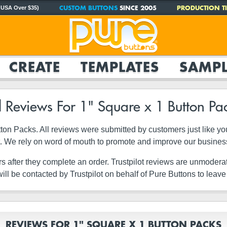
CUSTOM BUTTONS
SINCE 2005
PRODUCTION TI
 USA Over $35)
CREATE
TEMPLATES
SAMPL
l Reviews For 1" Square x 1 Button Pa
Button Packs. All reviews were submitted by customers just like 
it. We rely on word of mouth to promote and improve our busines
rs after they complete an order. Trustpilot reviews are unmodera
ll be contacted by Trustpilot on behalf of Pure Buttons to leave
REVIEWS FOR 1" SQUARE X 1 BUTTON PACKS