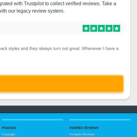
ated with Trustpilot to collect verified reviews. Take a
ith our legacy review system.
 pack styles and they always turn out great. Whenever I have a
POLICIES
VERIFIED REVIEWS
Copyright
Trustpilot Reviews