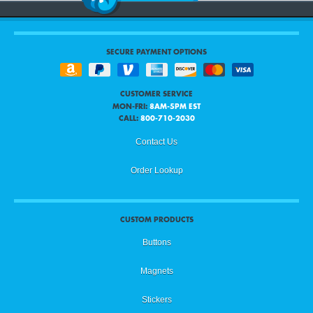
SECURE PAYMENT OPTIONS
CUSTOMER SERVICE
MON-FRI:
8AM-5PM EST
CALL:
800-710-2030
Contact Us
Order Lookup
CUSTOM PRODUCTS
Buttons
Magnets
Stickers