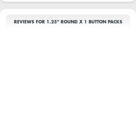
REVIEWS FOR 1.25" ROUND X 1 BUTTON PACKS