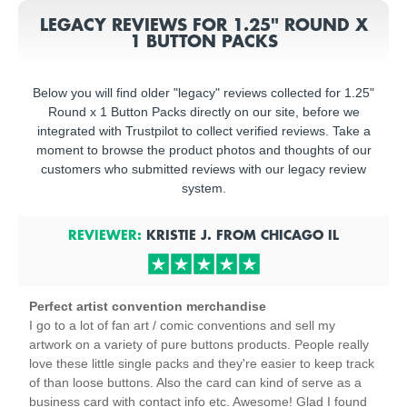
LEGACY REVIEWS FOR 1.25" ROUND X
1 BUTTON PACKS
Below you will find older "legacy" reviews collected for 1.25"
Round x 1 Button Packs directly on our site, before we
integrated with Trustpilot to collect verified reviews. Take a
moment to browse the product photos and thoughts of our
customers who submitted reviews with our legacy review
system.
REVIEWER:
KRISTIE J.
FROM
CHICAGO
IL
Perfect artist convention merchandise
I go to a lot of fan art / comic conventions and sell my
artwork on a variety of pure buttons products. People really
love these little single packs and they're easier to keep track
of than loose buttons. Also the card can kind of serve as a
business card with contact info etc. Awesome! Glad I found