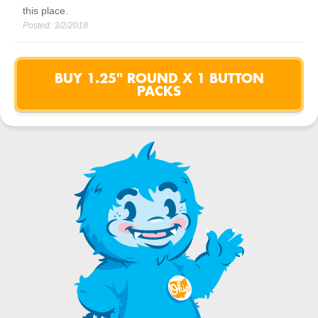
this place.
Posted:
3/2/2018
BUY 1.25" ROUND X 1 BUTTON
PACKS