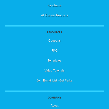
Keychains
All Custom Products
RESOURCES
Coupons
FAQ
Templates
Video Tutorials
Join E-mail List - Get Perks
COMPANY
About