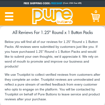
FREE SHIPPING CODE:
FREESHIP
(Cont. USA Over $35)
CUSTOM BUTTONS
SINCE 2005
0
PRODUCTION TIME:
1-5 BUSINESS DAYS
(Plus Ship Time)
All Reviews For 1.25" Round x 1 Button Packs
Below you will find all of our reviews for 1.25" Round x 1 Button
Packs. All reviews were submitted by customers just like you. If
you have purchased 1.25" Round x 1 Button Packs and would
like to submit your own thoughts, we'd appreciate it. We rely on
word of mouth to promote and improve our business and
products!
We use Trustpilot to collect verified reviews from customers after
they complete an order. Trustpilot reviews are unmoderated and
reflect a pure stream of verified feedback from every customer
who opts to engage on the platform. You will be contacted by
Trustpilot on behalf of Pure Buttons to leave service and product
reviews after your purchase.