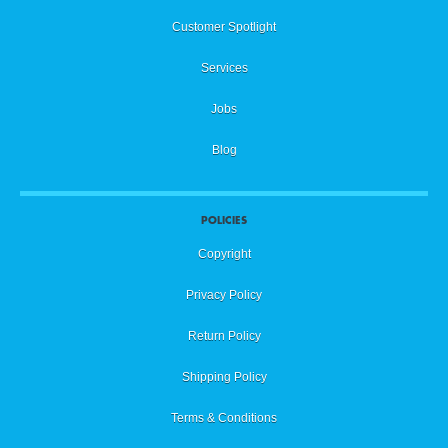
Customer Spotlight
Services
Jobs
Blog
POLICIES
Copyright
Privacy Policy
Return Policy
Shipping Policy
Terms & Conditions