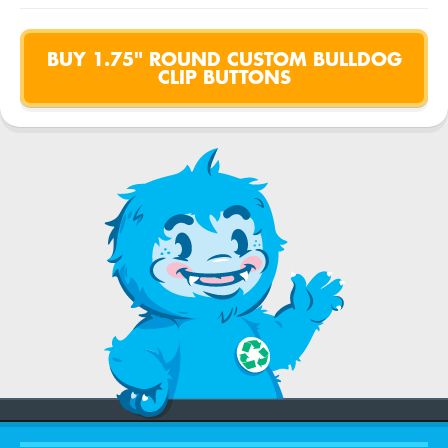
BUY 1.75" ROUND CUSTOM BULLDOG
CLIP BUTTONS