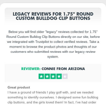
LEGACY REVIEWS FOR 1.75" ROUND
CUSTOM BULLDOG CLIP BUTTONS
Below you will find older "legacy" reviews collected for 1.75"
Round Custom Bulldog Clip Buttons directly on our site, before
we integrated with Trustpilot to collect verified reviews. Take a
moment to browse the product photos and thoughts of our
customers who submitted reviews with our legacy review
system.
REVIEWER:
CONNIE
FROM
ARIZONA
Great product
I have a ground of friends I play golf with, and we needed
something to identify ourselves. I designed some fun bulldog
clip buttons, and the girls loved them! In fact, I’ve had order