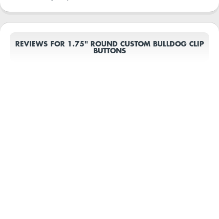
REVIEWS FOR 1.75" ROUND CUSTOM BULLDOG CLIP
BUTTONS