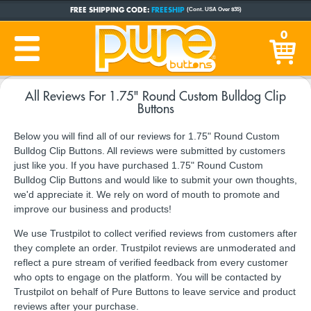
FREE SHIPPING CODE:
FREESHIP
(Cont. USA Over $35)
CUSTOM BUTTONS
SINCE 2005
0
PRODUCTION TIME:
1-5 BUSINESS DAYS
(Plus Ship Time)
All Reviews For 1.75" Round Custom Bulldog Clip
Buttons
Below you will find all of our reviews for 1.75" Round Custom
Bulldog Clip Buttons. All reviews were submitted by customers
just like you. If you have purchased 1.75" Round Custom
Bulldog Clip Buttons and would like to submit your own thoughts,
we'd appreciate it. We rely on word of mouth to promote and
improve our business and products!
We use Trustpilot to collect verified reviews from customers after
they complete an order. Trustpilot reviews are unmoderated and
reflect a pure stream of verified feedback from every customer
who opts to engage on the platform. You will be contacted by
Trustpilot on behalf of Pure Buttons to leave service and product
reviews after your purchase.