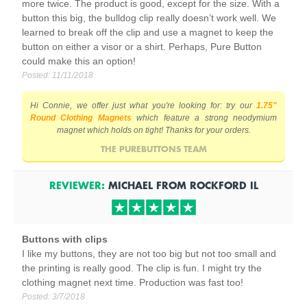
more twice. The product is good, except for the size. With a
button this big, the bulldog clip really doesn’t work well. We
learned to break off the clip and use a magnet to keep the
button on either a visor or a shirt. Perhaps, Pure Button
could make this an option!
Posted:
11/11/2018
Hi Connie, we offer just what you're looking for: try our
1.75"
Round Clothing Magnets
which feature a strong neodymium
magnet which holds on tight! Thanks for your orders.
THE PUREBUTTONS TEAM
REVIEWER:
MICHAEL
FROM
ROCKFORD
IL
Buttons with clips
I like my buttons, they are not too big but not too small and
the printing is really good. The clip is fun. I might try the
clothing magnet next time. Production was fast too!
Posted:
3/7/2018