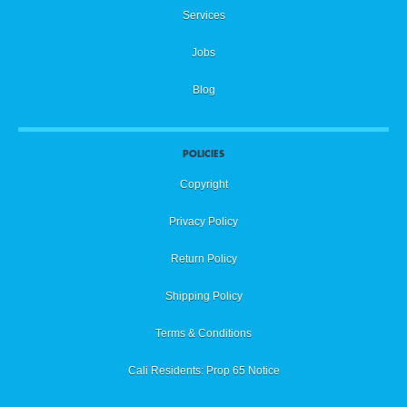
Services
Jobs
Blog
POLICIES
Copyright
Privacy Policy
Return Policy
Shipping Policy
Terms & Conditions
Cali Residents: Prop 65 Notice