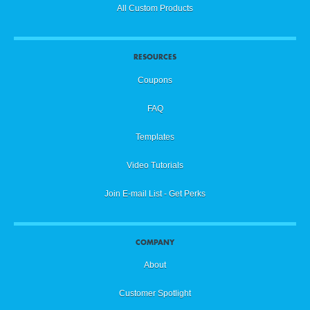
All Custom Products
RESOURCES
Coupons
FAQ
Templates
Video Tutorials
Join E-mail List - Get Perks
COMPANY
About
Customer Spotlight