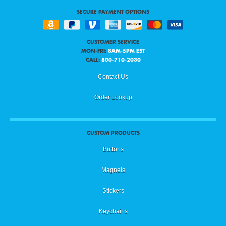
SECURE PAYMENT OPTIONS
CUSTOMER SERVICE
MON-FRI:
8AM-5PM EST
CALL:
800-710-2030
Contact Us
Order Lookup
CUSTOM PRODUCTS
Buttons
Magnets
Stickers
Keychains