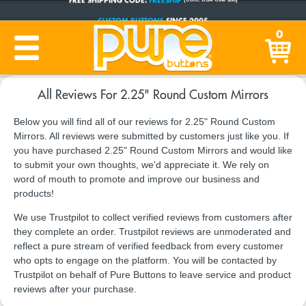
CUSTOM BUTTONS
SINCE 2005
0
PRODUCTION TIME:
1-5 BUSINESS DAYS
(Plus Ship Time)
All Reviews For 2.25" Round Custom Mirrors
Below you will find all of our reviews for 2.25" Round Custom
Mirrors. All reviews were submitted by customers just like you. If
you have purchased 2.25" Round Custom Mirrors and would like
to submit your own thoughts, we'd appreciate it. We rely on
word of mouth to promote and improve our business and
products!
We use Trustpilot to collect verified reviews from customers after
they complete an order. Trustpilot reviews are unmoderated and
reflect a pure stream of verified feedback from every customer
who opts to engage on the platform. You will be contacted by
Trustpilot on behalf of Pure Buttons to leave service and product
reviews after your purchase.