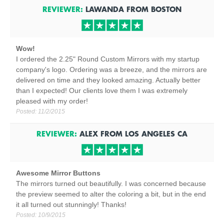
REVIEWER:
LAWANDA
FROM
BOSTON
Wow!
I ordered the 2.25" Round Custom Mirrors with my startup
company's logo. Ordering was a breeze, and the mirrors are
delivered on time and they looked amazing. Actually better
than I expected! Our clients love them I was extremely
pleased with my order!
Posted:
11/2/2015
REVIEWER:
ALEX
FROM
LOS ANGELES
CA
Awesome Mirror Buttons
The mirrors turned out beautifully. I was concerned because
the preview seemed to alter the coloring a bit, but in the end
it all turned out stunningly! Thanks!
Posted:
10/9/2015