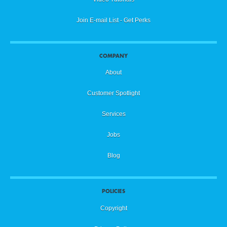
Join E-mail List - Get Perks
COMPANY
About
Customer Spotlight
Services
Jobs
Blog
POLICIES
Copyright