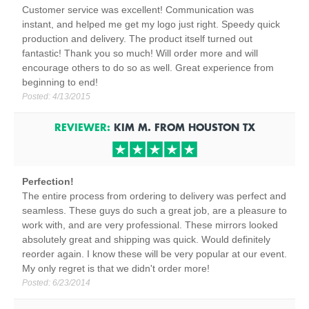
Customer service was excellent! Communication was
instant, and helped me get my logo just right. Speedy quick
production and delivery. The product itself turned out
fantastic! Thank you so much! Will order more and will
encourage others to do so as well. Great experience from
beginning to end!
Posted:
4/13/2015
REVIEWER:
KIM M.
FROM
HOUSTON
TX
Perfection!
The entire process from ordering to delivery was perfect and
seamless. These guys do such a great job, are a pleasure to
work with, and are very professional. These mirrors looked
absolutely great and shipping was quick. Would definitely
reorder again. I know these will be very popular at our event.
My only regret is that we didn't order more!
Posted:
6/23/2014