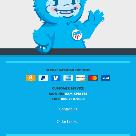
SECURE PAYMENT OPTIONS
CUSTOMER SERVICE
MON-FRI:
8AM-5PM EST
CALL:
800-710-2030
Contact Us
Order Lookup