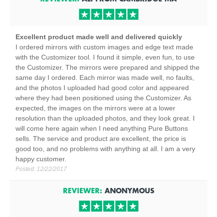
Excellent product made well and delivered quickly
I ordered mirrors with custom images and edge text made
with the Customizer tool. I found it simple, even fun, to use
the Customizer. The mirrors were prepared and shipped the
same day I ordered. Each mirror was made well, no faults,
and the photos I uploaded had good color and appeared
where they had been positioned using the Customizer. As
expected, the images on the mirrors were at a lower
resolution than the uploaded photos, and they look great. I
will come here again when I need anything Pure Buttons
sells. The service and product are excellent, the price is
good too, and no problems with anything at all. I am a very
happy customer.
Posted:
12/22/2017
REVIEWER:
ANONYMOUS