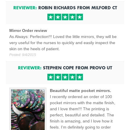
REVIEWER:
ROBIN RICHARDS
FROM
MILFORD
CT
Mirror Order review
As Always: Perfection!!! Loved the little mirrors, they will be
very useful for the nurses to quickly and easily inspect the
skin on the heels of patient.
Posted:
9/4/2015
REVIEWER:
STEPHEN COPE
FROM
PROVO
UT
Beautiful matte pocket mirrors.
I recently ordered an order of 100
pocket mirrors with the matte finish,
and I love them!!! The printing is
perfect, beautiful and detailed. The
finish is amazing, and I love how it
feels. I'm definitely going to order