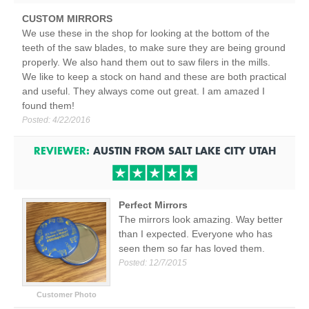
CUSTOM MIRRORS
We use these in the shop for looking at the bottom of the
teeth of the saw blades, to make sure they are being ground
properly. We also hand them out to saw filers in the mills.
We like to keep a stock on hand and these are both practical
and useful. They always come out great. I am amazed I
found them!
Posted:
4/22/2016
REVIEWER:
AUSTIN
FROM
SALT LAKE CITY
UTAH
Perfect Mirrors
The mirrors look amazing. Way better
than I expected. Everyone who has
seen them so far has loved them.
Posted:
12/7/2015
Customer Photo