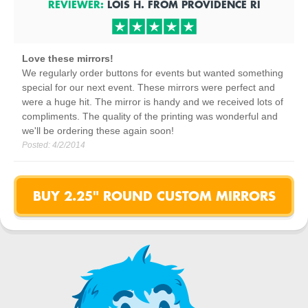
REVIEWER:
LOIS H.
FROM
PROVIDENCE
RI
Love these mirrors!
We regularly order buttons for events but wanted something
special for our next event. These mirrors were perfect and
were a huge hit. The mirror is handy and we received lots of
compliments. The quality of the printing was wonderful and
we'll be ordering these again soon!
Posted:
4/2/2014
BUY 2.25" ROUND CUSTOM MIRRORS