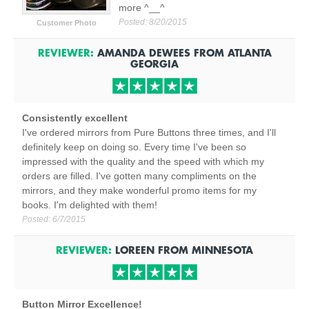
more ^__^
Posted:
8/20/2015
Customer Photo
REVIEWER:
AMANDA DEWEES
FROM
ATLANTA
GEORGIA
Consistently excellent
I've ordered mirrors from Pure Buttons three times, and I'll
definitely keep on doing so. Every time I've been so
impressed with the quality and the speed with which my
orders are filled. I've gotten many compliments on the
mirrors, and they make wonderful promo items for my
books. I'm delighted with them!
Posted:
6/7/2015
REVIEWER:
LOREEN
FROM
MINNESOTA
Button Mirror Excellence!