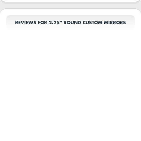
REVIEWS FOR 2.25" ROUND CUSTOM MIRRORS