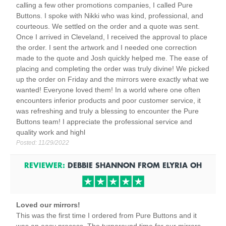
calling a few other promotions companies, I called Pure
Buttons. I spoke with Nikki who was kind, professional, and
courteous. We settled on the order and a quote was sent.
Once I arrived in Cleveland, I received the approval to place
the order. I sent the artwork and I needed one correction
made to the quote and Josh quickly helped me. The ease of
placing and completing the order was truly divine! We picked
up the order on Friday and the mirrors were exactly what we
wanted! Everyone loved them! In a world where one often
encounters inferior products and poor customer service, it
was refreshing and truly a blessing to encounter the Pure
Buttons team! I appreciate the professional service and
quality work and highl
Posted:
11/29/2022
REVIEWER:
DEBBIE SHANNON
FROM
ELYRIA
OH
Loved our mirrors!
This was the first time I ordered from Pure Buttons and it