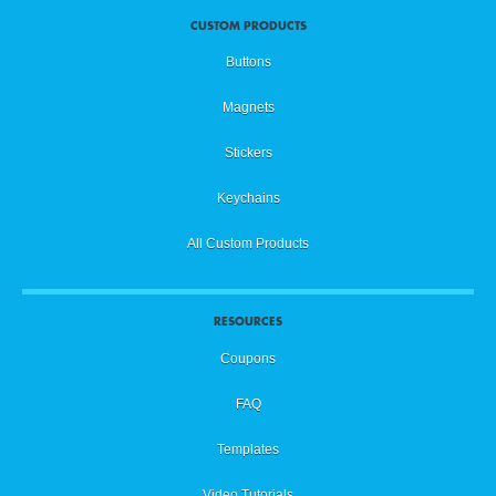
CUSTOM PRODUCTS
Buttons
Magnets
Stickers
Keychains
All Custom Products
RESOURCES
Coupons
FAQ
Templates
Video Tutorials