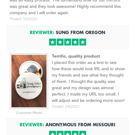
was an easy process. The turnaround time for our mirrors
was great and they look awesome! Highly recommend this
company and I will order again.
Posted:
5/2/2022
REVIEWER:
SUNG
FROM
OREGON
Terrific, quality product
I placed this order as a test to see
how these would look IRL and to show
my friends and see what they thought
of them. I thought the quality was
great and my design was almost
perfect. I made my URL too small, I
will adjust and be ordering more soon!
Posted:
1/9/2022
Customer Photo
REVIEWER:
ANONYMOUS
FROM
MISSOURI