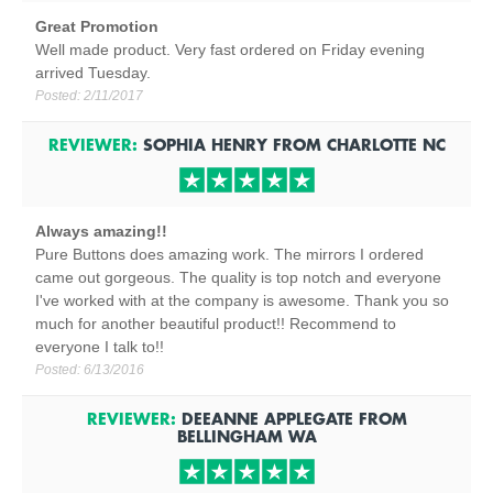
Great Promotion
Well made product. Very fast ordered on Friday evening
arrived Tuesday.
Posted:
2/11/2017
REVIEWER:
SOPHIA HENRY
FROM
CHARLOTTE
NC
Always amazing!!
Pure Buttons does amazing work. The mirrors I ordered
came out gorgeous. The quality is top notch and everyone
I've worked with at the company is awesome. Thank you so
much for another beautiful product!! Recommend to
everyone I talk to!!
Posted:
6/13/2016
REVIEWER:
DEEANNE APPLEGATE
FROM
BELLINGHAM
WA