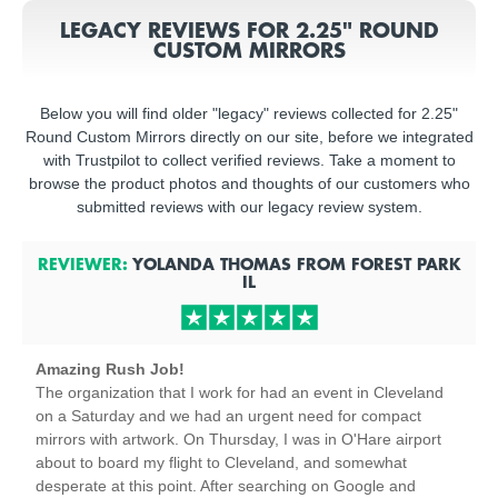
LEGACY REVIEWS FOR 2.25" ROUND
CUSTOM MIRRORS
Below you will find older "legacy" reviews collected for 2.25"
Round Custom Mirrors directly on our site, before we integrated
with Trustpilot to collect verified reviews. Take a moment to
browse the product photos and thoughts of our customers who
submitted reviews with our legacy review system.
REVIEWER:
YOLANDA THOMAS
FROM
FOREST PARK
IL
Amazing Rush Job!
The organization that I work for had an event in Cleveland
on a Saturday and we had an urgent need for compact
mirrors with artwork. On Thursday, I was in O'Hare airport
about to board my flight to Cleveland, and somewhat
desperate at this point. After searching on Google and