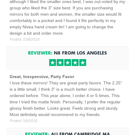
although I liked the smaller ones best, I was out-voted by my
group who liked the 3" size best. If you are purchasing
mirrors for both men and women, the smaller size would fit
comfortably in a pocket and I found it fits perfectly in my
empty Nivea hand cream tin! I am going to change the
design a bit and order more.
Posted:
10/8/2018
REVIEWER:
N8
FROM
LOS ANGELES
Great, Inexpensive, Party Favor
I love these mirrors! They are great party favors. The 2.25"
is a little small, I think 3" is a much better choice. I have
ordered before. This year alone, I order 4 or 5 times. This
time I tried the matte finish. Personally, I prefer the regular
glossy finish better. Looks great. Feels strong and sturdy.
Most definitely would recommend to my friends.
Posted:
5/6/2018
REVIEWER:
ALI
FROM
CAMBRIDGE
MA