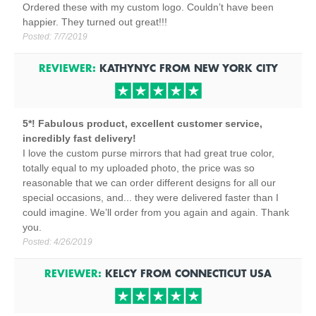
Ordered these with my custom logo. Couldn’t have been
happier. They turned out great!!!
Posted:
7/7/2019
REVIEWER:
KATHYNYC
FROM
NEW YORK CITY
5*! Fabulous product, excellent customer service,
incredibly fast delivery!
I love the custom purse mirrors that had great true color,
totally equal to my uploaded photo, the price was so
reasonable that we can order different designs for all our
special occasions, and... they were delivered faster than I
could imagine. We’ll order from you again and again. Thank
you.
Posted:
4/26/2019
REVIEWER:
KELCY
FROM
CONNECTICUT
USA