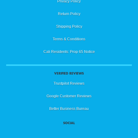
Privacy Policy
Return Policy
Shipping Policy
Terms & Conditions
Cali Residents: Prop 65 Notice
VERIFIED REVIEWS
Trustpilot Reviews
Google Customer Reviews
Better Business Bureau
SOCIAL