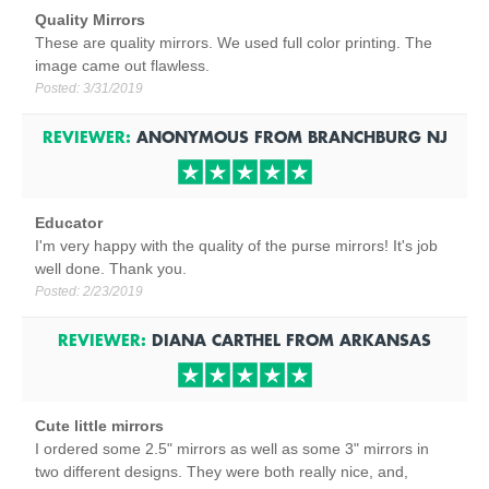
Quality Mirrors
These are quality mirrors. We used full color printing. The
image came out flawless.
Posted:
3/31/2019
REVIEWER:
ANONYMOUS
FROM
BRANCHBURG
NJ
Educator
I'm very happy with the quality of the purse mirrors! It's job
well done. Thank you.
Posted:
2/23/2019
REVIEWER:
DIANA CARTHEL
FROM
ARKANSAS
Cute little mirrors
I ordered some 2.5" mirrors as well as some 3" mirrors in
two different designs. They were both really nice, and,