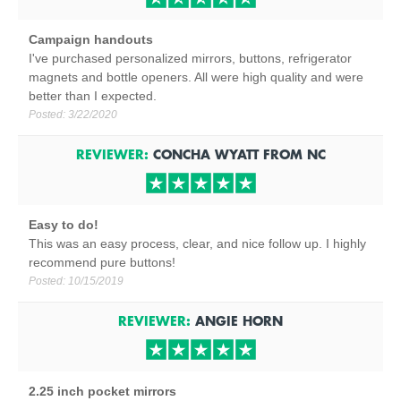
Campaign handouts
I've purchased personalized mirrors, buttons, refrigerator
magnets and bottle openers. All were high quality and were
better than I expected.
Posted:
3/22/2020
REVIEWER:
CONCHA WYATT
FROM
NC
Easy to do!
This was an easy process, clear, and nice follow up. I highly
recommend pure buttons!
Posted:
10/15/2019
REVIEWER:
ANGIE HORN
2.25 inch pocket mirrors