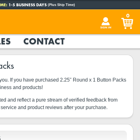
ME:
1-5 BUSINESS DAYS
(Plus Ship Time)
0
SIGN IN
ES
CONTACT
acks
ke you. If you have purchased 2.25" Round x 1 Button Packs
siness and products!
ted and reflect a pure stream of verified feedback from
 service and product reviews after your purchase.
S