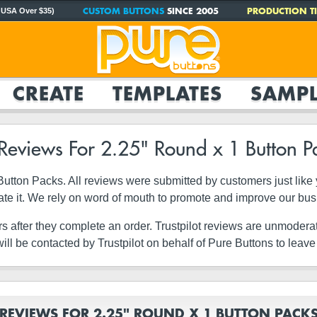
CUSTOM BUTTONS
SINCE 2005
PRODUCTION TI
 USA Over $35)
CREATE
TEMPLATES
SAMPL
 Reviews For 2.25" Round x 1 Button P
1 Button Packs. All reviews were submitted by customers just li
ate it. We rely on word of mouth to promote and improve our bu
rs after they complete an order. Trustpilot reviews are unmodera
ll be contacted by Trustpilot on behalf of Pure Buttons to leave
REVIEWS FOR 2.25" ROUND X 1 BUTTON PACK