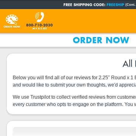
FREE SHIPPING CODE:
FREESHIP
(Cont.
800-710-2030
CREATE NOW
M-F 8-5 EST
ORDER NOW
All
Below you will find all of our reviews for 2.25" Round x 
and would like to submit your own thoughts, we'd appreci
We use Trustpilot to collect verified reviews from custome
every customer who opts to engage on the platform. You wi