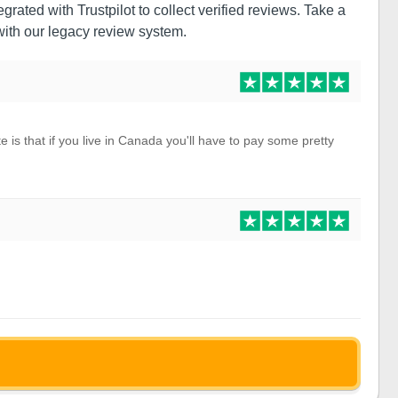
grated with Trustpilot to collect verified reviews. Take a
ith our legacy review system.
e is that if you live in Canada you'll have to pay some pretty