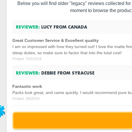
Below you will find older "legacy" reviews collected for 
moment to browse the product
REVIEWER:
LUCY
FROM
CANADA
Great Customer Service & Excellent quality
I am so impressed with how they turned out! I love the matte finis
steep duties, so make sure to factor that into the total cost!
Posted:
7/25/2019
REVIEWER:
DEBBIE
FROM
SYRACUSE
Fantastic work
Packs look great, and came quickly. I would recommend pure bu
Posted:
3/6/2018