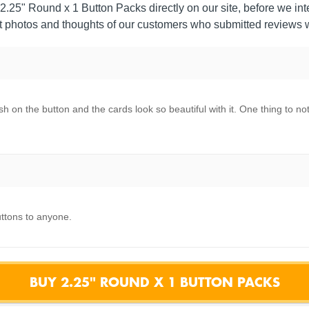
2.25" Round x 1 Button Packs directly on our site, before we inte
 photos and thoughts of our customers who submitted reviews w
h on the button and the cards look so beautiful with it. One thing to not
ttons to anyone.
BUY 2.25" ROUND X 1 BUTTON PACKS