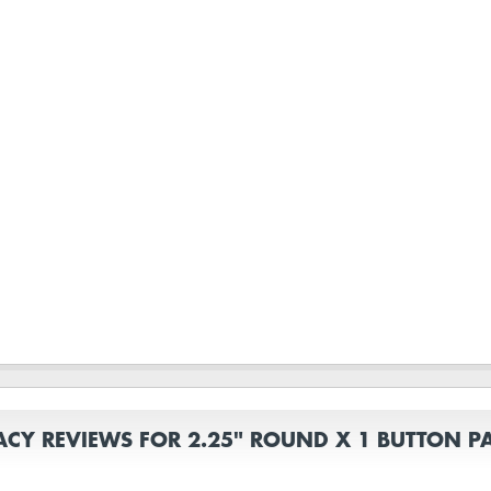
ACY REVIEWS FOR 2.25" ROUND X 1 BUTTON P