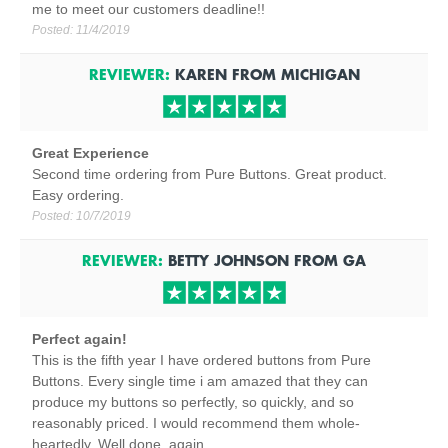
me to meet our customers deadline!!
Posted:
11/4/2019
REVIEWER:
KAREN
FROM
MICHIGAN
Great Experience
Second time ordering from Pure Buttons. Great product.
Easy ordering.
Posted:
10/7/2019
REVIEWER:
BETTY JOHNSON
FROM
GA
Perfect again!
This is the fifth year I have ordered buttons from Pure
Buttons. Every single time i am amazed that they can
produce my buttons so perfectly, so quickly, and so
reasonably priced. I would recommend them whole-
heartedly. Well done, again.