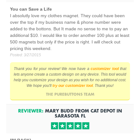
You can Save a Life
I absolutly love my clothes magnet. They could have been
over the top if my business name & phone number were
added to the bottons. But It made no sense to me to pay an
additional $10. I would like to order another 100 plus at least
500 magnets but only if the price is right. I will check out
pricing this weekend.
Posted:
3/27/2015
Thank you for your review! We now have a
customizer tool
that
lets anyone create a custom design on any device. This tool would
help you customize your design as you wish for no additional cost.
We hope you'll
try our customizer tool
. Thank you!
THE PUREBUTTONS TEAM
REVIEWER:
MARY BUDD
FROM
CAT DEPOT IN
SARASOTA
FL