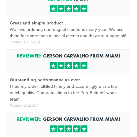
Great and simple product
We love ordering our magnetic buttons every year. We use
them for name tags at social events and they are a huge hit!
Posted:
10/5/2018
REVIEWER:
GERSON CARVALHO
FROM
MIAMI
Outstanding performance as ever
I had my order fulfilled timely and accordingly with a top
notch quality. Congratulations to the PureButtons' whole
team.
Posted:
8/6/2017
REVIEWER:
GERSON CARVALHO
FROM
MIAMI