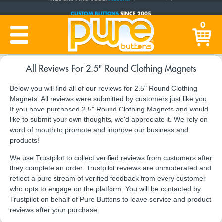
CUSTOM BUTTONS
SINCE 2005
0
PRODUCTION TIME:
1-5 BUSINESS DAYS
(Plus Ship Time)
All Reviews For 2.5" Round Clothing Magnets
Below you will find all of our reviews for 2.5" Round Clothing
Magnets. All reviews were submitted by customers just like you.
If you have purchased 2.5" Round Clothing Magnets and would
like to submit your own thoughts, we'd appreciate it. We rely on
word of mouth to promote and improve our business and
products!
We use Trustpilot to collect verified reviews from customers after
they complete an order. Trustpilot reviews are unmoderated and
reflect a pure stream of verified feedback from every customer
who opts to engage on the platform. You will be contacted by
Trustpilot on behalf of Pure Buttons to leave service and product
reviews after your purchase.