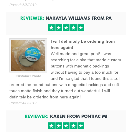
Posted:
6/6/2019
REVIEWER:
NAKAYLA WILLIAMS
FROM
PA
I will definitely be ordering from
here again!
Well made and great print! I was
searching for a site that made custom
buttons with magnetic backings
without having to pay a too much for
Customer Photo
and I'm so glad that I found this site. I
ordered the round buttons with magnetic backings and soft-
touch matte finish and they turned out wonderful. I will
definitely be ordering from here again!
Posted:
4/8/2019
REVIEWER:
KAREN
FROM
PONTIAC
MI