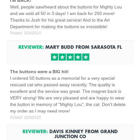
I'M BACK!
Well, people saw/heard about the buttons for Mighty Lou
and we sold all 50 in 3 days! I am back for 250 more!
Thanks to Josh for his great service! And to the Art
Department for making the buttons so irresistible!
Posted:
3/24/2015
REVIEWER:
MARY BUDD
FROM
SARASOTA
FL
The buttons were a BIG hit!
I ordered 50 buttons as a memorial for a very special
rescued cat who passed away recently. The quality is
excellent and the service was great. The magnet back is
VERY strong! We are very pleased and are happy to wear
the button in memory of "Mighty Lou", the cat. Don't delete
my order as I may need more!
Posted:
3/20/2015
REVIEWER:
DAVIS KINNEY
FROM
GRAND
JUNCTION
CO