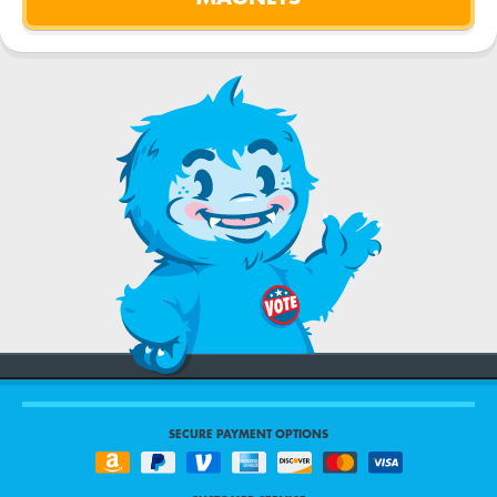
SECURE PAYMENT OPTIONS