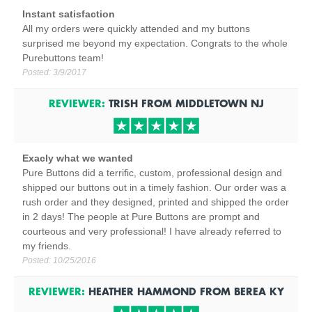
Instant satisfaction
All my orders were quickly attended and my buttons
surprised me beyond my expectation. Congrats to the whole
Purebuttons team!
Posted:
3/9/2017
REVIEWER:
TRISH
FROM
MIDDLETOWN
NJ
Exacly what we wanted
Pure Buttons did a terrific, custom, professional design and
shipped our buttons out in a timely fashion. Our order was a
rush order and they designed, printed and shipped the order
in 2 days! The people at Pure Buttons are prompt and
courteous and very professional! I have already referred to
my friends.
Posted:
10/25/2016
REVIEWER:
HEATHER HAMMOND
FROM
BEREA
KY