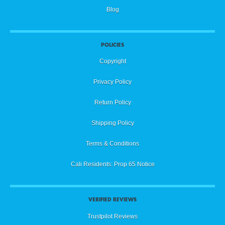
Blog
POLICIES
Copyright
Privacy Policy
Return Policy
Shipping Policy
Terms & Conditions
Cali Residents: Prop 65 Notice
VERIFIED REVIEWS
Trustpilot Reviews