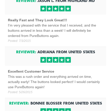
REVIEWER:
JASON L.
FROM
HIGHLAND
MD
Really Fast and They Look Great!!!
I'm very pleased with the service that I received, and the
buttons arrived in less than a week! I will definitely be
ordered from PureButtons again.
Posted:
7/3/2015
REVIEWER:
ADRIANA
FROM
UNITED STATES
Excellent Customer Service
This was a rush order and everything arrived on time,
actually early! The buttons looked perfect! I would certainly
use PureButtons again!
Posted:
5/26/2015
REVIEWER:
BONNIE BLOSSER
FROM
UNITED STATES