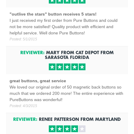
"outlive the stars" button receives 5 stars!
I just received my first order from Pure Buttons and could
not be more satisfied! Quality product with efficient and
helpful service. Well done Pure Buttons!
Posted:
5/1/2015
REVIEWER:
MARY FROM CAT DEPOT
FROM
SARASOTA
FLORIDA
great buttons, great service
We loved our original order of 50 magnetic back buttons so
much that we ordered 200 more! The entire experience with
PureButtons was wonderful!
Posted:
4/3/2015
REVIEWER:
RENEE PATTERSON
FROM
MARYLAND