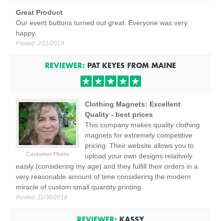
Great Product
Our event buttons turned out great. Everyone was very
happy.
Posted:
2/11/2019
REVIEWER:
PAT KEYES
FROM
MAINE
Clothing Magnets: Excellent
Quality - best prices
This company makes quality clothing
magnets for extremely competitive
pricing. Their website allows you to
Customer Photo
upload your own designs relatively
easily (considering my age) and they fulfill their orders in a
very reasonable amount of time considering the modern
miracle of custom small quantity printing.
Posted:
11/30/2018
REVIEWER:
KASSY