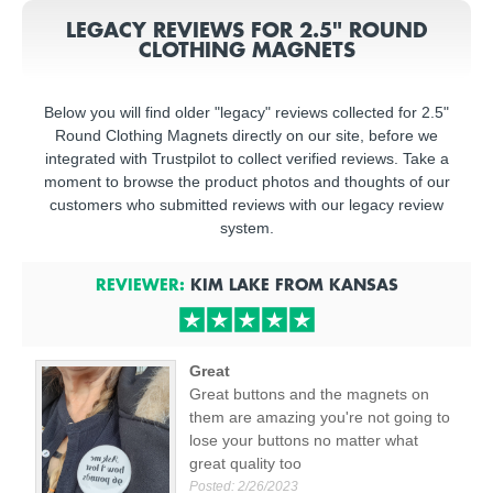
LEGACY REVIEWS FOR 2.5" ROUND
CLOTHING MAGNETS
Below you will find older "legacy" reviews collected for 2.5"
Round Clothing Magnets directly on our site, before we
integrated with Trustpilot to collect verified reviews. Take a
moment to browse the product photos and thoughts of our
customers who submitted reviews with our legacy review
system.
REVIEWER:
KIM LAKE
FROM
KANSAS
Great
Great buttons and the magnets on
them are amazing you're not going to
lose your buttons no matter what
great quality too
Posted:
2/26/2023