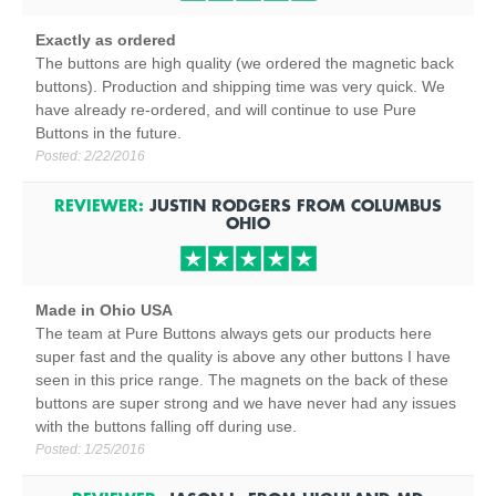
Exactly as ordered
The buttons are high quality (we ordered the magnetic back
buttons). Production and shipping time was very quick. We
have already re-ordered, and will continue to use Pure
Buttons in the future.
Posted:
2/22/2016
REVIEWER:
JUSTIN RODGERS
FROM
COLUMBUS
OHIO
Made in Ohio USA
The team at Pure Buttons always gets our products here
super fast and the quality is above any other buttons I have
seen in this price range. The magnets on the back of these
buttons are super strong and we have never had any issues
with the buttons falling off during use.
Posted:
1/25/2016