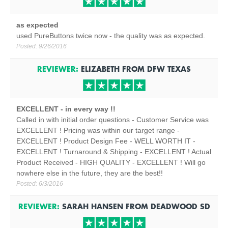
as expected
used PureButtons twice now - the quality was as expected.
Posted:
9/26/2016
REVIEWER:
ELIZABETH
FROM
DFW TEXAS
EXCELLENT - in every way !!
Called in with initial order questions - Customer Service was
EXCELLENT ! Pricing was within our target range -
EXCELLENT ! Product Design Fee - WELL WORTH IT -
EXCELLENT ! Turnaround & Shipping - EXCELLENT ! Actual
Product Received - HIGH QUALITY - EXCELLENT ! Will go
nowhere else in the future, they are the best!!
Posted:
6/3/2016
REVIEWER:
SARAH HANSEN
FROM
DEADWOOD
SD