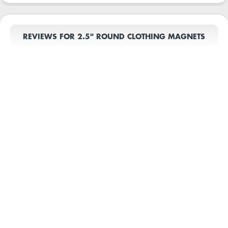
REVIEWS FOR 2.5" ROUND CLOTHING MAGNETS