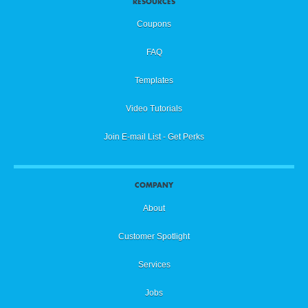
RESOURCES
Coupons
FAQ
Templates
Video Tutorials
Join E-mail List - Get Perks
COMPANY
About
Customer Spotlight
Services
Jobs