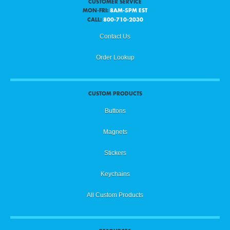
CUSTOMER SERVICE
MON-FRI:
8AM-5PM EST
CALL:
800-710-2030
Contact Us
Order Lookup
CUSTOM PRODUCTS
Buttons
Magnets
Stickers
Keychains
All Custom Products