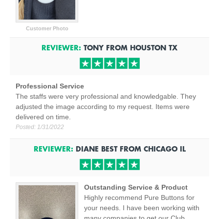
Customer Photo
REVIEWER:
TONY
FROM
HOUSTON
TX
Professional Service
The staffs were very professional and knowledgable. They
adjusted the image according to my request. Items were
delivered on time.
Posted:
1/31/2022
REVIEWER:
DIANE BEST
FROM
CHICAGO
IL
Outstanding Service & Product
Highly recommend Pure Buttons for
your needs. I have been working with
many companies to get our Club