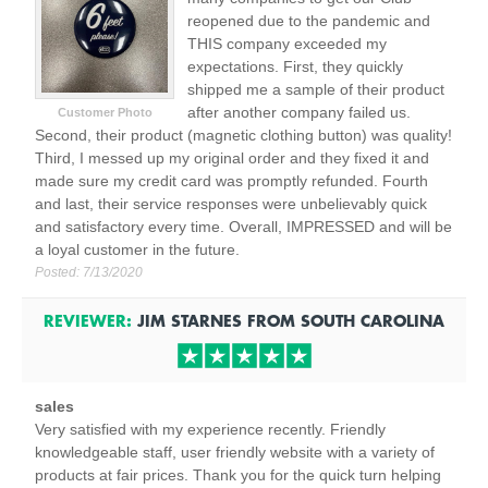
reopened due to the pandemic and
THIS company exceeded my
expectations. First, they quickly
shipped me a sample of their product
after another company failed us.
Customer Photo
Second, their product (magnetic clothing button) was quality!
Third, I messed up my original order and they fixed it and
made sure my credit card was promptly refunded. Fourth
and last, their service responses were unbelievably quick
and satisfactory every time. Overall, IMPRESSED and will be
a loyal customer in the future.
Posted:
7/13/2020
REVIEWER:
JIM STARNES
FROM
SOUTH CAROLINA
sales
Very satisfied with my experience recently. Friendly
knowledgeable staff, user friendly website with a variety of
products at fair prices. Thank you for the quick turn helping