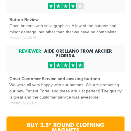
Button Review
Good buttons with solid graphics. A few of the buttons had
minor damage, but other than that we have no complaints.
Posted:
2/2/2015
REVIEWER:
AIDE ORELLANO
FROM
ARCHER
FLORIDA
Great Customer Service and amazing buttons
We were all very happy with our buttons! We are promoting
our new Patient Portal and these are just perfect! The quality
is great and the customer service was awesome!
Posted:
1/26/2015
BUY 2.5" ROUND CLOTHING
MAGNETS