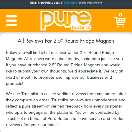
FREE SHIPPING CODE:
FREESHIP
(Cont. USA Over $35)
CUSTOM BUTTONS
SINCE 2005
0
PRODUCTION TIME:
1-5 BUSINESS DAYS
(Plus Ship Time)
All Reviews For 2.5" Round Fridge Magnets
Below you will find all of our reviews for 2.5" Round Fridge
Magnets. All reviews were submitted by customers just like you.
If you have purchased 2.5" Round Fridge Magnets and would
like to submit your own thoughts, we'd appreciate it. We rely on
word of mouth to promote and improve our business and
products!
We use Trustpilot to collect verified reviews from customers after
they complete an order. Trustpilot reviews are unmoderated and
reflect a pure stream of verified feedback from every customer
who opts to engage on the platform. You will be contacted by
Trustpilot on behalf of Pure Buttons to leave service and product
reviews after your purchase.