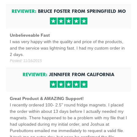
REVIEWER:
BRUCE FOSTER
FROM
SPRINGFIELD
MO
Unbelieveable Fast
I was very happy with the quality and price of the products,
and the service was lightning fast. I had my custom order in
2 days.
Posted:
11/16/2015
REVIEWER:
JENNIFER
FROM
CALIFORNIA
Great Product & AMAZING Support!
I recently ordered 100- 2.5" round fridge magnets. I placed
the order within about 13 days before I actually needed my
magnets. There happened to be a problem with my file that I
had uploaded during my initial order, and Joshua at
Purebuttons emailed me immediately to request a valid file.