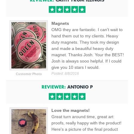
Magnets
OMG they are fantastic. I can't wait to
hand them out to my clients. Heavy
duty magnets. They took my design
and made a beautiful heavy duty
magnet. Thanks Josh. Your the BEST!
Josh is always sooo helpful. If I could
give you 10 stars I would.
Posted:
8/8/2016
Customer Photo
REVIEWER:
ANTONIO P
Love the magnets!
Great turn around time, great art
proofs, really happy with the product!
Here's a picture of the final product