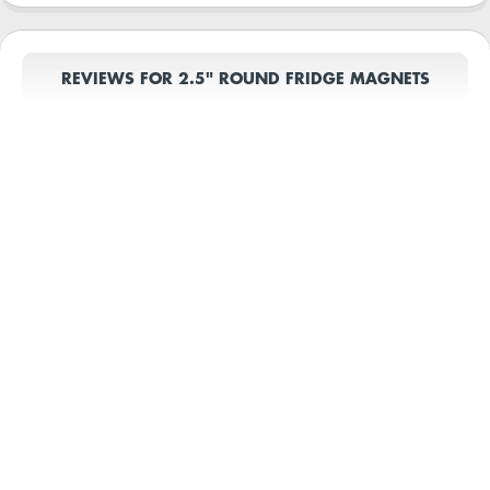
REVIEWS FOR 2.5" ROUND FRIDGE MAGNETS