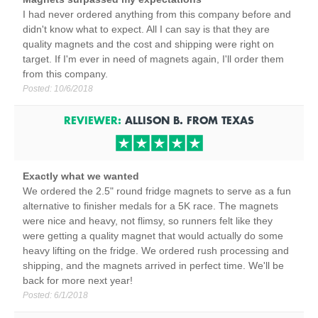
I had never ordered anything from this company before and
didn't know what to expect. All I can say is that they are
quality magnets and the cost and shipping were right on
target. If I'm ever in need of magnets again, I'll order them
from this company.
Posted:
10/6/2018
REVIEWER:
ALLISON B.
FROM
TEXAS
Exactly what we wanted
We ordered the 2.5" round fridge magnets to serve as a fun
alternative to finisher medals for a 5K race. The magnets
were nice and heavy, not flimsy, so runners felt like they
were getting a quality magnet that would actually do some
heavy lifting on the fridge. We ordered rush processing and
shipping, and the magnets arrived in perfect time. We'll be
back for more next year!
Posted:
6/1/2018