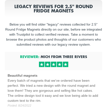
LEGACY REVIEWS FOR 2.5" ROUND
FRIDGE MAGNETS
Below you will find older "legacy" reviews collected for 2.5"
Round Fridge Magnets directly on our site, before we integrated
with Trustpilot to collect verified reviews. Take a moment to
browse the product photos and thoughts of our customers who
submitted reviews with our legacy review system.
REVIEWER:
MICH
FROM
THREE RIVERS
Beautiful magnets
Every batch of magnets that we've ordered have been
perfect. We tried a new design with the round magnet and
love them! They are gorgeous and selling like hot cakes.
The online design tool it easy and we love being able to add
custom text to the rim.
Posted:
8/24/2022