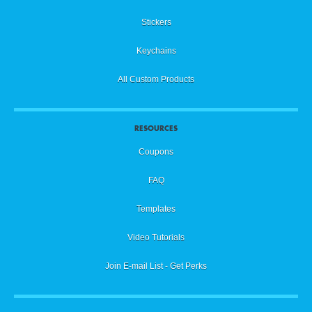
Stickers
Keychains
All Custom Products
RESOURCES
Coupons
FAQ
Templates
Video Tutorials
Join E-mail List - Get Perks