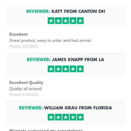
REVIEWER:
KATY
FROM
CANTON
OH
Excellent
Great product, easy to order and fast arrival.
Posted:
2/22/2021
REVIEWER:
JAMES KNAPP
FROM
LA
Excellent Quality
Quality all around
Posted:
10/4/2019
REVIEWER:
WILLIAM GRAU
FROM
FLORIDA
Magnets surpassed my expectations