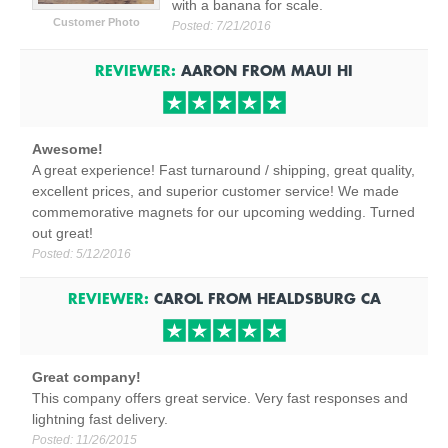
with a banana for scale.
Customer Photo
Posted:
7/21/2016
REVIEWER:
AARON
FROM
MAUI
HI
Awesome!
A great experience! Fast turnaround / shipping, great quality,
excellent prices, and superior customer service! We made
commemorative magnets for our upcoming wedding. Turned
out great!
Posted:
5/12/2016
REVIEWER:
CAROL
FROM
HEALDSBURG
CA
Great company!
This company offers great service. Very fast responses and
lightning fast delivery.
Posted:
11/26/2015