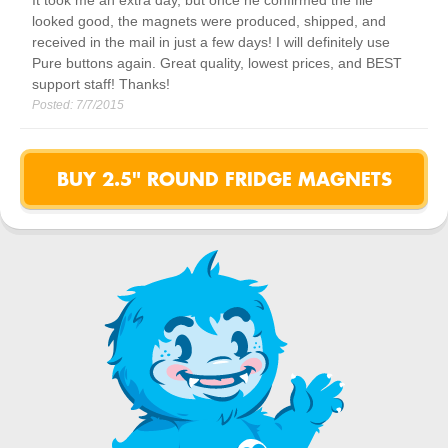
It took me an extra day, but once he confirmed the file
looked good, the magnets were produced, shipped, and
received in the mail in just a few days! I will definitely use
Pure buttons again. Great quality, lowest prices, and BEST
support staff! Thanks!
Posted:
7/7/2015
BUY 2.5" ROUND FRIDGE MAGNETS