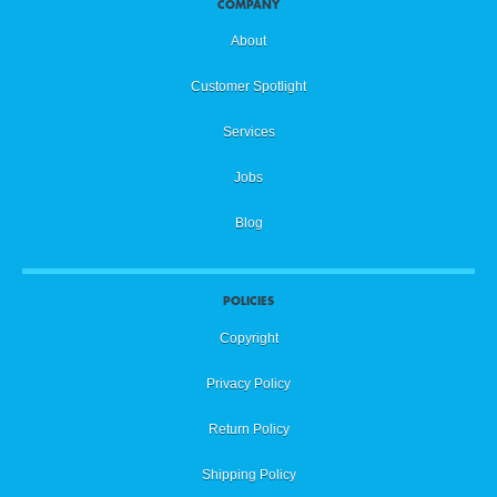
COMPANY
About
Customer Spotlight
Services
Jobs
Blog
POLICIES
Copyright
Privacy Policy
Return Policy
Shipping Policy