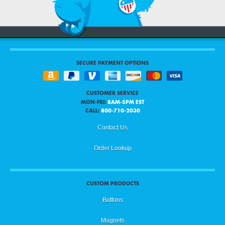
SECURE PAYMENT OPTIONS
CUSTOMER SERVICE
MON-FRI:
8AM-5PM EST
CALL:
800-710-2030
Contact Us
Order Lookup
CUSTOM PRODUCTS
Buttons
Magnets