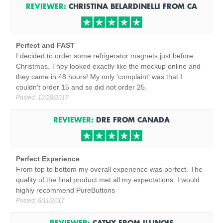
REVIEWER:
CHRISTINA BELARDINELLI
FROM
CA
Perfect and FAST
I decided to order some refrigerator magnets just before
Christmas. They looked exactly like the mockup online and
they came in 48 hours! My only 'complaint' was that I
couldn't order 15 and so did not order 25.
Posted:
12/28/2017
REVIEWER:
DRE
FROM
CANADA
Perfect Experience
From top to bottom my overall experience was perfect. The
quality of the final product met all my expectations. I would
highly recommend PureButtons
Posted:
6/11/2017
REVIEWER:
CATHY
FROM
ILLINOIS