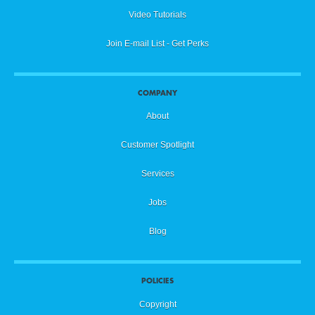
Video Tutorials
Join E-mail List - Get Perks
COMPANY
About
Customer Spotlight
Services
Jobs
Blog
POLICIES
Copyright