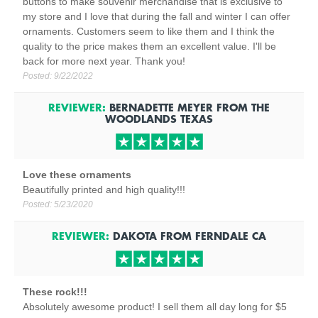
buttons to make souvenir merchandise that is exclusive to
my store and I love that during the fall and winter I can offer
ornaments. Customers seem to like them and I think the
quality to the price makes them an excellent value. I'll be
back for more next year. Thank you!
Posted:
9/22/2022
REVIEWER:
BERNADETTE MEYER
FROM
THE
WOODLANDS TEXAS
Love these ornaments
Beautifully printed and high quality!!!
Posted:
5/23/2020
REVIEWER:
DAKOTA
FROM
FERNDALE
CA
These rock!!!
Absolutely awesome product! I sell them all day long for $5