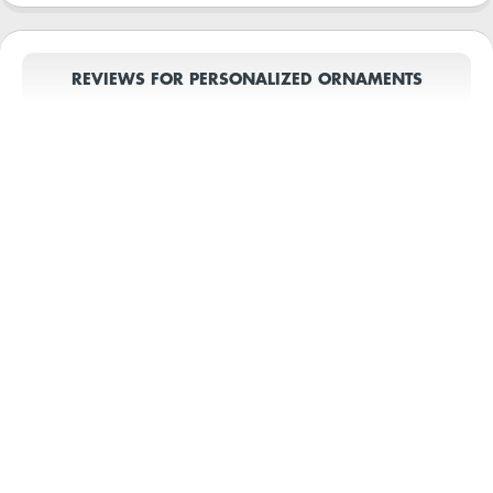
REVIEWS FOR PERSONALIZED ORNAMENTS