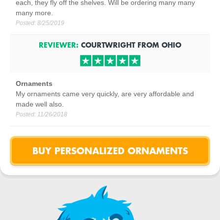
each, they fly off the shelves. Will be ordering many many
many more.
Posted:
8/25/2019
REVIEWER:
COURTWRIGHT
FROM
OHIO
Ornaments
My ornaments came very quickly, are very affordable and
made well also.
Posted:
11/26/2018
BUY PERSONALIZED ORNAMENTS