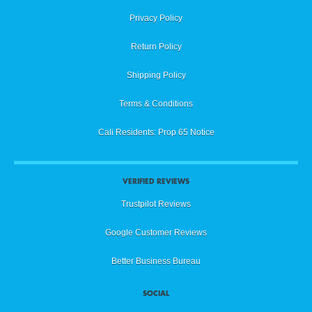
Privacy Policy
Return Policy
Shipping Policy
Terms & Conditions
Cali Residents: Prop 65 Notice
VERIFIED REVIEWS
Trustpilot Reviews
Google Customer Reviews
Better Business Bureau
SOCIAL