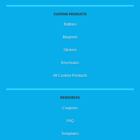
CUSTOM PRODUCTS
Buttons
Magnets
Stickers
Keychains
All Custom Products
RESOURCES
Coupons
FAQ
Templates