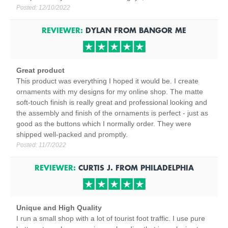
Posted:
12/10/2022
REVIEWER:
DYLAN
FROM
BANGOR
ME
Great product
This product was everything I hoped it would be. I create
ornaments with my designs for my online shop. The matte
soft-touch finish is really great and professional looking and
the assembly and finish of the ornaments is perfect - just as
good as the buttons which I normally order. They were
shipped well-packed and promptly.
Posted:
11/7/2022
REVIEWER:
CURTIS J.
FROM
PHILADELPHIA
Unique and High Quality
I run a small shop with a lot of tourist foot traffic. I use pure