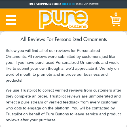
FREE SHIPPING CODE:
FREESHIP
(Cont. USA Over $35)
CUSTOM BUTTONS
SINCE 2005
0
PRODUCTION TIME:
1-5 BUSINESS DAYS
(Plus Ship Time)
All Reviews For Personalized Ornaments
Below you will find all of our reviews for Personalized
Ornaments. All reviews were submitted by customers just like
you. If you have purchased Personalized Ornaments and would
like to submit your own thoughts, we'd appreciate it. We rely on
word of mouth to promote and improve our business and
products!
We use Trustpilot to collect verified reviews from customers after
they complete an order. Trustpilot reviews are unmoderated and
reflect a pure stream of verified feedback from every customer
who opts to engage on the platform. You will be contacted by
Trustpilot on behalf of Pure Buttons to leave service and product
reviews after your purchase.