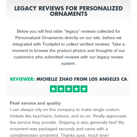
LEGACY REVIEWS FOR PERSONALIZED
ORNAMENTS
Below you will find older "legacy" reviews collected for
Personalized Ornaments directly on our site, before we
integrated with Trustpilot to collect verified reviews. Take a
moment to browse the product photos and thoughts of our
customers who submitted reviews with our legacy review
system.
REVIEWER:
MICHELLE ZHAO
FROM
LOS ANGELES
CA
Peak service and quality
I can always rely on this company to make single custom
trinkets like keychains, buttons, and so on. Really appreciate
the service they provide. Shipping is also generally fast! My
ornament was packaged securely and came with a
complimentary ornament. Thanks guys, much love!