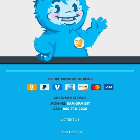
SECURE PAYMENT OPTIONS
CUSTOMER SERVICE
MON-FRI:
8AM-5PM EST
CALL:
800-710-2030
Contact Us
Order Lookup