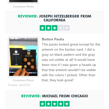
Customer Photo
REVIEWER:
JOSEPH HITZELBERGER
FROM
CALIFORNIA
Button Packs
The packs looked great except for the
artwork on the backer card. I did a
gray on black pattern and the gray
was not visible at all! It would have
been nice if I was given a heads up
that that artwork wouldn't be visible
with the colors I picked. Other than
that, they look great!
Customer Photo
Posted:
3/4/2019
REVIEWER:
MICHAEL
FROM
CHICAGO