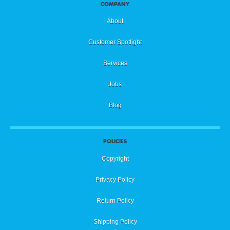
COMPANY
About
Customer Spotlight
Services
Jobs
Blog
POLICIES
Copyright
Privacy Policy
Return Policy
Shipping Policy