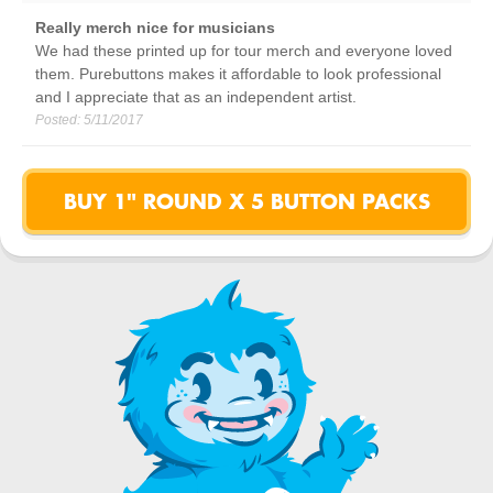
Really merch nice for musicians
We had these printed up for tour merch and everyone loved
them. Purebuttons makes it affordable to look professional
and I appreciate that as an independent artist.
Posted:
5/11/2017
BUY 1" ROUND X 5 BUTTON PACKS