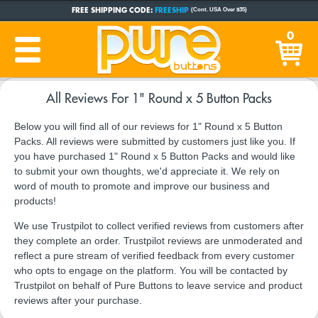
FREE SHIPPING CODE:
FREESHIP
(Cont. USA Over $35)
CUSTOM BUTTONS
SINCE 2005
0
PRODUCTION TIME:
1-5 BUSINESS DAYS
(Plus Ship Time)
All Reviews For 1" Round x 5 Button Packs
Below you will find all of our reviews for 1" Round x 5 Button
Packs. All reviews were submitted by customers just like you. If
you have purchased 1" Round x 5 Button Packs and would like
to submit your own thoughts, we'd appreciate it. We rely on
word of mouth to promote and improve our business and
products!
We use Trustpilot to collect verified reviews from customers after
they complete an order. Trustpilot reviews are unmoderated and
reflect a pure stream of verified feedback from every customer
who opts to engage on the platform. You will be contacted by
Trustpilot on behalf of Pure Buttons to leave service and product
reviews after your purchase.