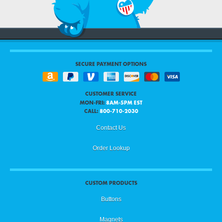
SECURE PAYMENT OPTIONS
CUSTOMER SERVICE
MON-FRI:
8AM-5PM EST
CALL:
800-710-2030
Contact Us
Order Lookup
CUSTOM PRODUCTS
Buttons
Magnets