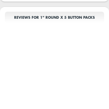
REVIEWS FOR 1" ROUND X 5 BUTTON PACKS