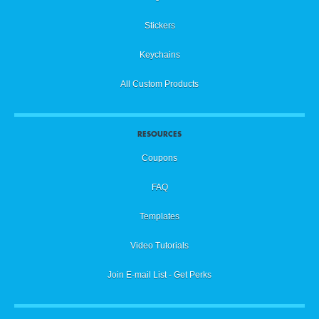
Stickers
Keychains
All Custom Products
RESOURCES
Coupons
FAQ
Templates
Video Tutorials
Join E-mail List - Get Perks