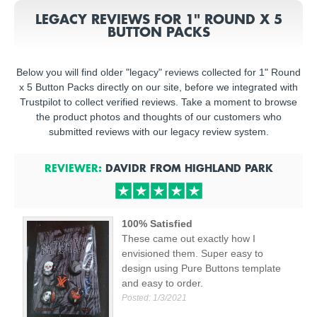
LEGACY REVIEWS FOR 1" ROUND X 5
BUTTON PACKS
Below you will find older "legacy" reviews collected for 1" Round
x 5 Button Packs directly on our site, before we integrated with
Trustpilot to collect verified reviews. Take a moment to browse
the product photos and thoughts of our customers who
submitted reviews with our legacy review system.
REVIEWER:
DAVIDR
FROM
HIGHLAND PARK
100% Satisfied
These came out exactly how I
envisioned them. Super easy to
design using Pure Buttons template
and easy to order.
Posted:
1/3/2021