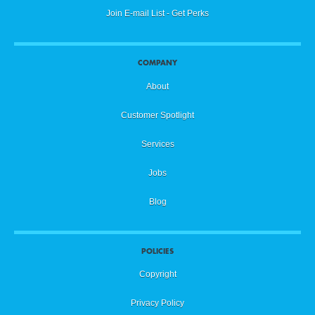
Join E-mail List - Get Perks
COMPANY
About
Customer Spotlight
Services
Jobs
Blog
POLICIES
Copyright
Privacy Policy