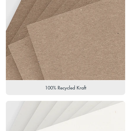
100% Recycled Kraft