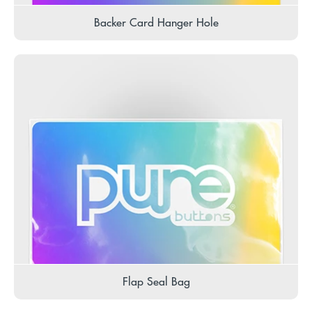
Backer Card Hanger Hole
Flap Seal Bag