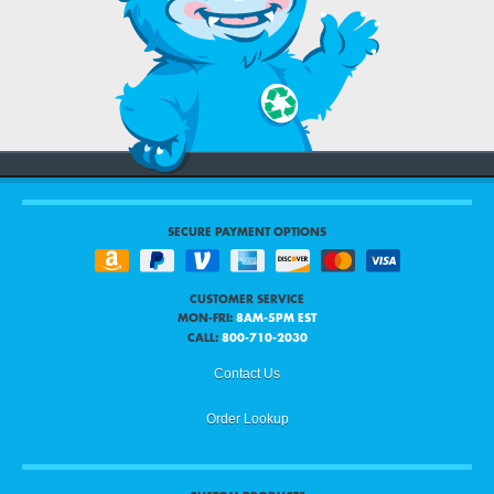
SECURE PAYMENT OPTIONS
CUSTOMER SERVICE
MON-FRI:
8AM-5PM EST
CALL:
800-710-2030
Contact Us
Order Lookup