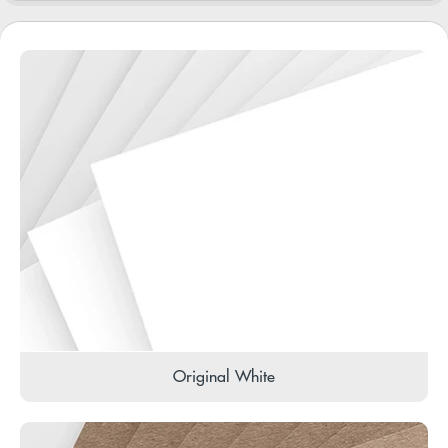
Original White