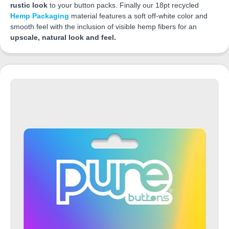
rustic look
to your button packs. Finally our 18pt recycled
Hemp Packaging
material features a soft off-white color and
smooth feel with the inclusion of visible hemp fibers for an
upscale, natural look and feel.