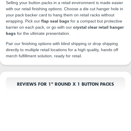
Selling your button packs in a retail environment is made easier
with our retail finishing options. Choose a die cut hanger hole in
your pack backer card to hang them on retail racks without
wrapping. Pick our
flap seal bags
for a compact but protective
barrier on each pack, or go with our
crystal clear retail hanger
bags
for the ultimate presentation.
Pair our finishing options with blind shipping or drop shipping
directly to multiple retail locations for a high quality, hands off
merch fulfillment solution, ready for retail.
REVIEWS FOR 1" ROUND X 1 BUTTON PACKS