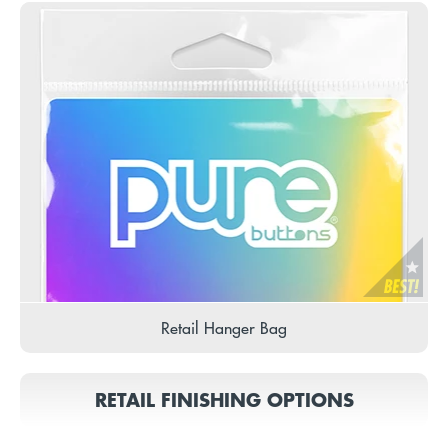
Retail Hanger Bag
RETAIL FINISHING OPTIONS