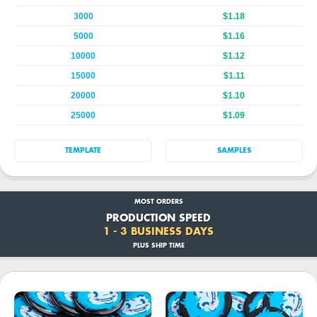
3000
$1.18
5000
$1.16
10000
$1.12
15000
$1.11
20000
$1.10
25000
$1.09
TEMPLATE
SAMPLES
MOST ORDERS
PRODUCTION SPEED
1 - 3 BUSINESS DAYS
PLUS SHIP TIME