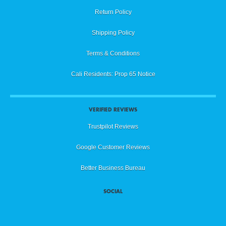
Return Policy
Shipping Policy
Terms & Conditions
Cali Residents: Prop 65 Notice
VERIFIED REVIEWS
Trustpilot Reviews
Google Customer Reviews
Better Business Bureau
SOCIAL