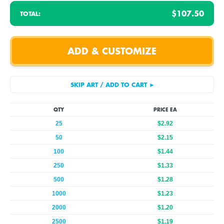
$107.50
TOTAL:
QTY
PRICE EA
25
$2.92
50
$2.15
100
$1.44
250
$1.33
500
$1.28
1000
$1.23
2000
$1.20
2500
$1.19