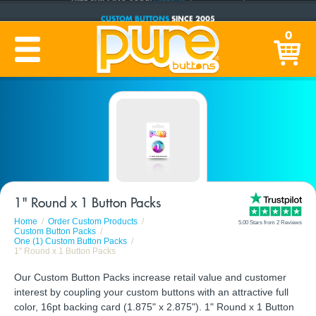
CUSTOM BUTTONS
SINCE 2005
PRODUCTION TIME:
1-5 BUSINESS DAYS
0
(Plus Ship Time)
1" Round x 1 Button Packs
Home
Order Custom Products
5.00 Stars from 2 Reviews
Custom Button Packs
One (1) Custom Button Packs
1" Round x 1 Button Packs
Our Custom Button Packs increase retail value and customer
interest by coupling your custom buttons with an attractive full
color, 16pt backing card (1.875" x 2.875"). 1" Round x 1 Button