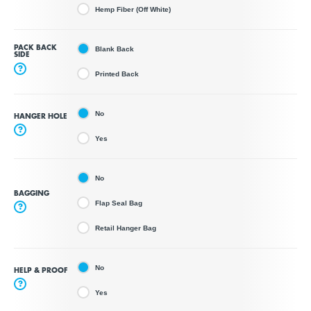
Hemp Fiber (Off White)
PACK BACK
Blank Back
SIDE
?
Printed Back
No
HANGER HOLE
?
Yes
No
BAGGING
Flap Seal Bag
?
Retail Hanger Bag
No
HELP & PROOF
?
Yes