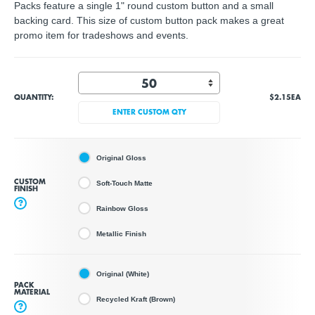
Packs feature a single 1" round custom button and a small
backing card. This size of custom button pack makes a great
promo item for tradeshows and events.
QUANTITY:
$2.15
EA
ENTER CUSTOM QTY
Original Gloss
CUSTOM
Soft-Touch Matte
FINISH
?
Rainbow Gloss
Metallic Finish
Original (White)
PACK
MATERIAL
Recycled Kraft (Brown)
?