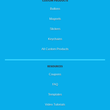
CUSTOM PRODUCTS
Buttons
Magnets
Stickers
Keychains
All Custom Products
RESOURCES
Coupons
FAQ
Templates
Video Tutorials