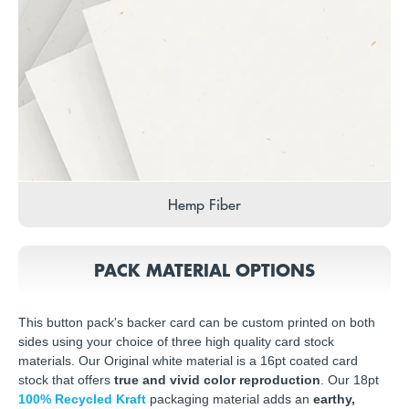
Hemp Fiber
PACK MATERIAL OPTIONS
This button pack's backer card can be custom printed on both
sides using your choice of three high quality card stock
materials. Our Original white material is a 16pt coated card
stock that offers
true and vivid color reproduction
. Our 18pt
100% Recycled Kraft
packaging material adds an
earthy,