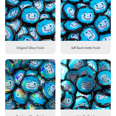
Original Gloss Finish
Soft Touch Matte Finish