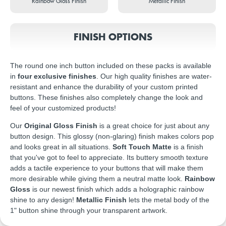
Rainbow Gloss Finish
Metallic Finish
FINISH OPTIONS
The round one inch button included on these packs is available
in
four exclusive finishes
. Our high quality finishes are water-
resistant and enhance the durability of your custom printed
buttons. These finishes also completely change the look and
feel of your customized products!
Our
Original Gloss Finish
is a great choice for just about any
button design. This glossy (non-glaring) finish makes colors pop
and looks great in all situations.
Soft Touch Matte
is a finish
that you've got to feel to appreciate. Its buttery smooth texture
adds a tactile experience to your buttons that will make them
more desirable while giving them a neutral matte look.
Rainbow
Gloss
is our newest finish which adds a holographic rainbow
shine to any design!
Metallic Finish
lets the metal body of the
1" button shine through your transparent artwork.