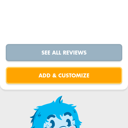
SEE ALL REVIEWS