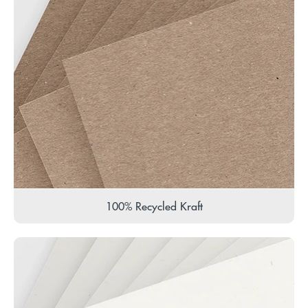
100% Recycled Kraft