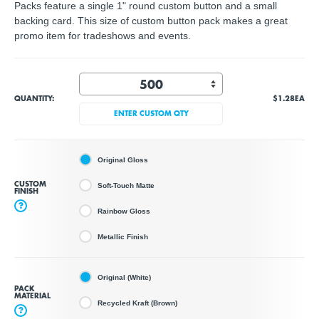
Packs feature a single 1" round custom button and a small
backing card. This size of custom button pack makes a great
promo item for tradeshows and events.
QUANTITY:
$1.28
EA
ENTER CUSTOM QTY
Original Gloss
CUSTOM
Soft-Touch Matte
FINISH
?
Rainbow Gloss
Metallic Finish
Original (White)
PACK
MATERIAL
Recycled Kraft (Brown)
?