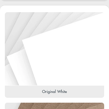
Original White