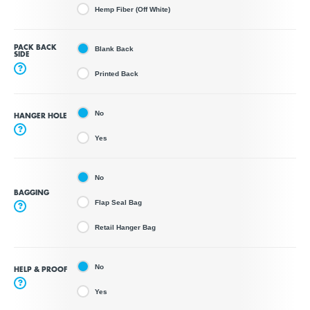
Hemp Fiber (Off White)
PACK BACK
Blank Back
SIDE
?
Printed Back
No
HANGER HOLE
?
Yes
No
BAGGING
Flap Seal Bag
?
Retail Hanger Bag
No
HELP & PROOF
?
Yes