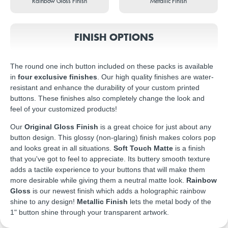
Rainbow Gloss Finish
Metallic Finish
FINISH OPTIONS
The round one inch button included on these packs is available
in
four exclusive finishes
. Our high quality finishes are water-
resistant and enhance the durability of your custom printed
buttons. These finishes also completely change the look and
feel of your customized products!
Our
Original Gloss Finish
is a great choice for just about any
button design. This glossy (non-glaring) finish makes colors pop
and looks great in all situations.
Soft Touch Matte
is a finish
that you've got to feel to appreciate. Its buttery smooth texture
adds a tactile experience to your buttons that will make them
more desirable while giving them a neutral matte look.
Rainbow
Gloss
is our newest finish which adds a holographic rainbow
shine to any design!
Metallic Finish
lets the metal body of the
1" button shine through your transparent artwork.