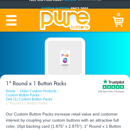
CUSTOM BUTTONS
SINCE 2005
PRODUCTION TIME:
1-5 BUSINESS DAYS
0
(Plus Ship Time)
1" Round x 1 Button Packs
Home
Order Custom Products
5.00 Stars from 2 Reviews
Custom Button Packs
One (1) Custom Button Packs
1" Round x 1 Button Packs
Our Custom Button Packs increase retail value and customer
interest by coupling your custom buttons with an attractive full
color, 16pt backing card (1.875" x 2.875"). 1" Round x 1 Button