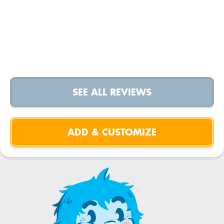
SEE ALL REVIEWS