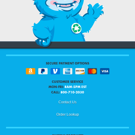
SECURE PAYMENT OPTIONS
CUSTOMER SERVICE
MON-FRI:
8AM-5PM EST
CALL:
800-710-2030
Contact Us
Order Lookup