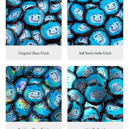
Original Gloss Finish
Soft Touch Matte Finish