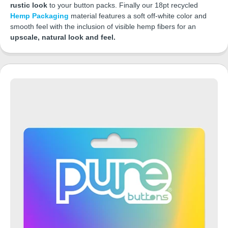
rustic look
to your button packs. Finally our 18pt recycled
Hemp Packaging
material features a soft off-white color and
smooth feel with the inclusion of visible hemp fibers for an
upscale, natural look and feel.