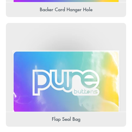
Backer Card Hanger Hole
Flap Seal Bag