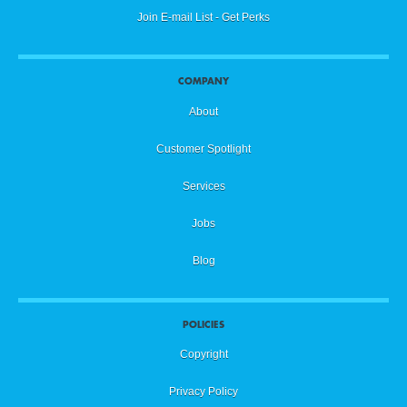
Join E-mail List - Get Perks
COMPANY
About
Customer Spotlight
Services
Jobs
Blog
POLICIES
Copyright
Privacy Policy