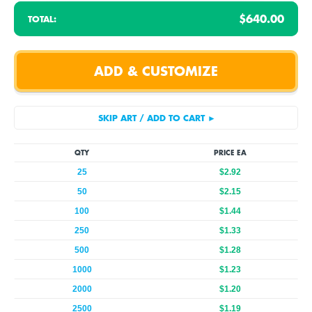
$640.00
TOTAL:
QTY
PRICE EA
25
$2.92
50
$2.15
100
$1.44
250
$1.33
500
$1.28
1000
$1.23
2000
$1.20
2500
$1.19