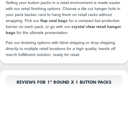
Selling your button packs in a retail environment is made easier
with our retail finishing options. Choose a die cut hanger hole in
your pack backer card to hang them on retail racks without
wrapping. Pick our
flap seal bags
for a compact but protective
barrier on each pack, or go with our
crystal clear retail hanger
bags
for the ultimate presentation.
Pair our finishing options with blind shipping or drop shipping
directly to multiple retail locations for a high quality, hands off
merch fulfillment solution, ready for retail.
REVIEWS FOR 1" ROUND X 1 BUTTON PACKS