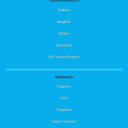
CUSTOM PRODUCTS
Buttons
Magnets
Stickers
Keychains
All Custom Products
RESOURCES
Coupons
FAQ
Templates
Video Tutorials