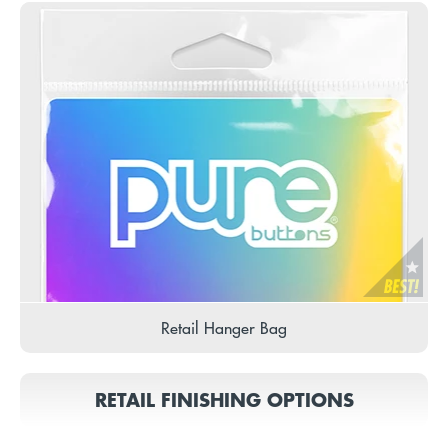
Retail Hanger Bag
RETAIL FINISHING OPTIONS