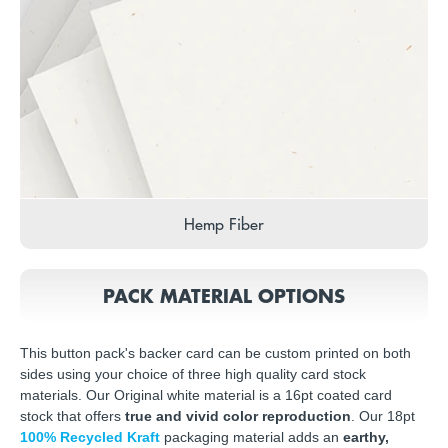
Hemp Fiber
PACK MATERIAL OPTIONS
This button pack's backer card can be custom printed on both
sides using your choice of three high quality card stock
materials. Our Original white material is a 16pt coated card
stock that offers
true and vivid color reproduction
. Our 18pt
100% Recycled Kraft
packaging material adds an
earthy,