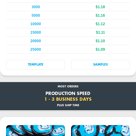
3000
$1.18
5000
$1.16
10000
$1.12
15000
$1.11
20000
$1.10
25000
$1.09
TEMPLATE
SAMPLES
MOST ORDERS
PRODUCTION SPEED
1 - 3 BUSINESS DAYS
PLUS SHIP TIME