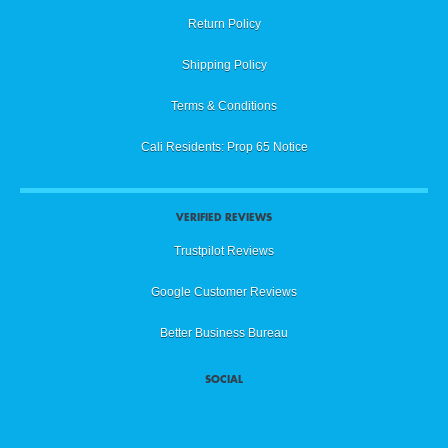
Return Policy
Shipping Policy
Terms & Conditions
Cali Residents: Prop 65 Notice
VERIFIED REVIEWS
Trustpilot Reviews
Google Customer Reviews
Better Business Bureau
SOCIAL