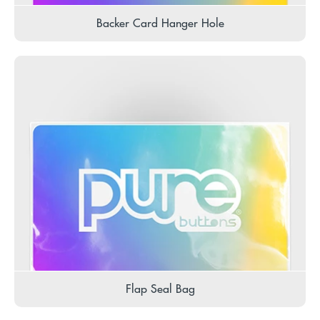
Backer Card Hanger Hole
Flap Seal Bag