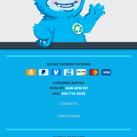
SECURE PAYMENT OPTIONS
CUSTOMER SERVICE
MON-FRI:
8AM-5PM EST
CALL:
800-710-2030
Contact Us
Order Lookup