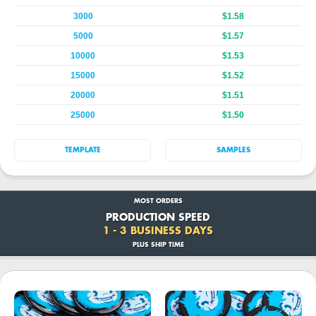
3000
$1.58
5000
$1.57
10000
$1.53
15000
$1.52
20000
$1.51
25000
$1.50
TEMPLATE
SAMPLES
MOST ORDERS
PRODUCTION SPEED
1 - 3 BUSINESS DAYS
PLUS SHIP TIME