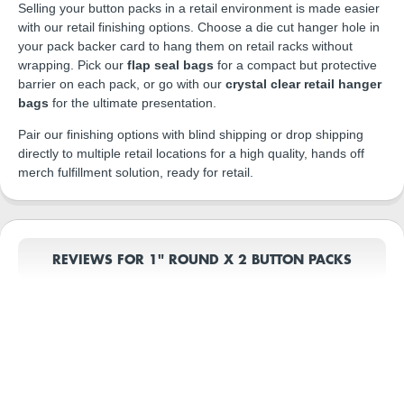
Selling your button packs in a retail environment is made easier
with our retail finishing options. Choose a die cut hanger hole in
your pack backer card to hang them on retail racks without
wrapping. Pick our
flap seal bags
for a compact but protective
barrier on each pack, or go with our
crystal clear retail hanger
bags
for the ultimate presentation.
Pair our finishing options with blind shipping or drop shipping
directly to multiple retail locations for a high quality, hands off
merch fulfillment solution, ready for retail.
REVIEWS FOR 1" ROUND X 2 BUTTON PACKS