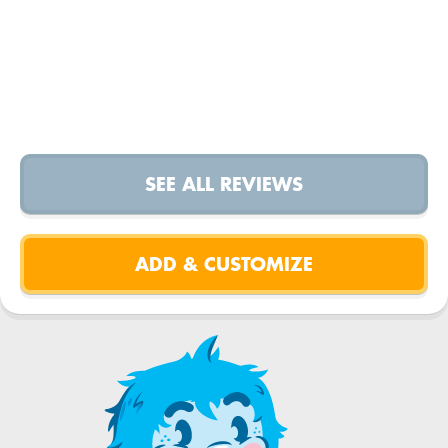
SEE ALL REVIEWS