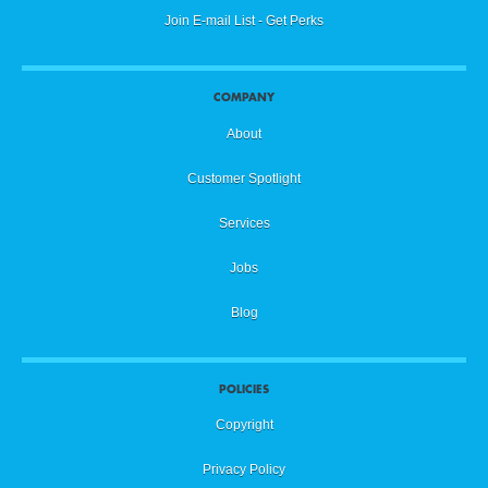
Join E-mail List - Get Perks
COMPANY
About
Customer Spotlight
Services
Jobs
Blog
POLICIES
Copyright
Privacy Policy