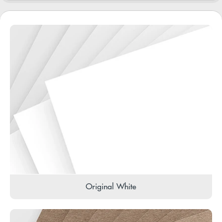
Original White