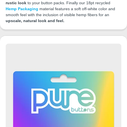
rustic look
to your button packs. Finally our 18pt recycled
Hemp Packaging
material features a soft off-white color and
smooth feel with the inclusion of visible hemp fibers for an
upscale, natural look and feel.