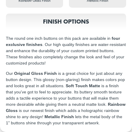
Rainbow Gloss Finish
Metallic Finish
FINISH OPTIONS
The round one inch buttons on this pack are available in
four
exclusive finishes
. Our high quality finishes are water-resistant
and enhance the durability of your custom printed buttons.
These finishes also completely change the look and feel of your
customized products!
Our
Original Gloss Finish
is a great choice for just about any
button design. This glossy (non-glaring) finish makes colors pop
and looks great in all situations.
Soft Touch Matte
is a finish
that you've got to feel to appreciate. Its buttery smooth texture
adds a tactile experience to your buttons that will make them
more desirable while giving them a neutral matte look.
Rainbow
Gloss
is our newest finish which adds a holographic rainbow
shine to any design!
Metallic Finish
lets the metal body of the
1" buttons shine through your transparent artwork.