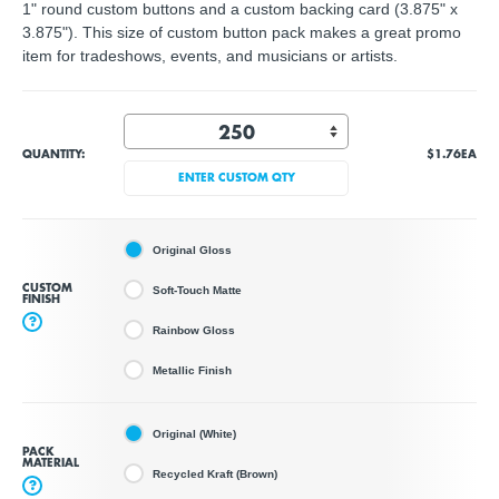
1" round custom buttons and a custom backing card (3.875" x
3.875"). This size of custom button pack makes a great promo
item for tradeshows, events, and musicians or artists.
QUANTITY:
$1.76
EA
ENTER CUSTOM QTY
Original Gloss
CUSTOM
Soft-Touch Matte
FINISH
?
Rainbow Gloss
Metallic Finish
Original (White)
PACK
MATERIAL
Recycled Kraft (Brown)
?