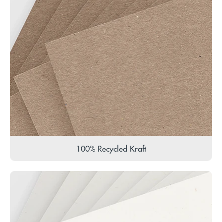
100% Recycled Kraft