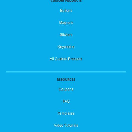
CUSTOM PRODUCTS
Buttons
Magnets
Stickers
Keychains
All Custom Products
RESOURCES
Coupons
FAQ
Templates
Video Tutorials