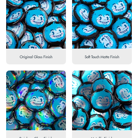
Original Gloss Finish
Soft Touch Matte Finish