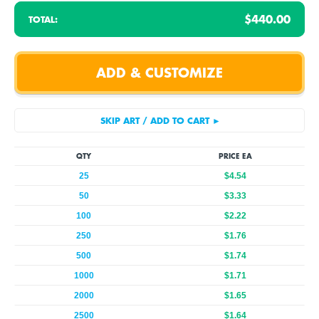
$440.00
TOTAL:
QTY
PRICE EA
25
$4.54
50
$3.33
100
$2.22
250
$1.76
500
$1.74
1000
$1.71
2000
$1.65
2500
$1.64