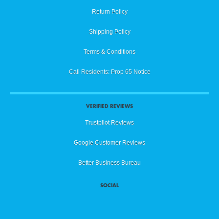
Return Policy
Shipping Policy
Terms & Conditions
Cali Residents: Prop 65 Notice
VERIFIED REVIEWS
Trustpilot Reviews
Google Customer Reviews
Better Business Bureau
SOCIAL