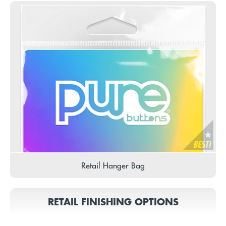
Retail Hanger Bag
RETAIL FINISHING OPTIONS