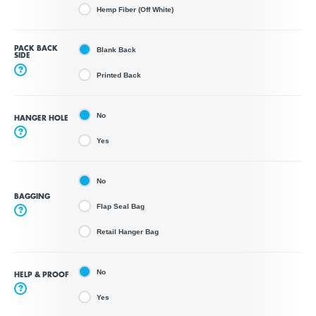
Hemp Fiber (Off White)
PACK BACK
Blank Back
SIDE
?
Printed Back
No
HANGER HOLE
?
Yes
No
BAGGING
Flap Seal Bag
?
Retail Hanger Bag
No
HELP & PROOF
?
Yes