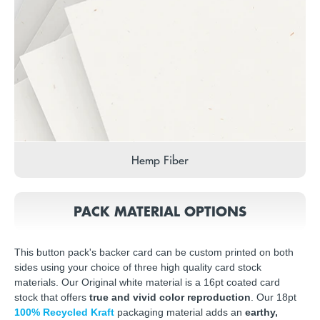
Hemp Fiber
PACK MATERIAL OPTIONS
This button pack's backer card can be custom printed on both
sides using your choice of three high quality card stock
materials. Our Original white material is a 16pt coated card
stock that offers
true and vivid color reproduction
. Our 18pt
100% Recycled Kraft
packaging material adds an
earthy,