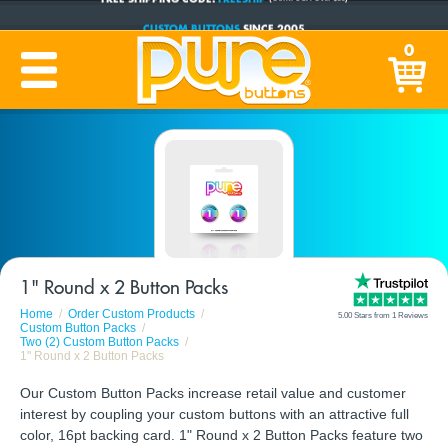
CUSTOM BUTTONS
SINCE 2005
PRODUCTION TIME:
1-5 BUSINESS DAYS
0
(Plus Ship Time)
1" Round x 2 Button Packs
Home
Order Custom Products
5.00 Stars from 1 Reviews
Custom Button Packs
Two (2) Custom Button Packs
1" Round x 2 Button Packs
Our Custom Button Packs increase retail value and customer
interest by coupling your custom buttons with an attractive full
color, 16pt backing card. 1" Round x 2 Button Packs feature two