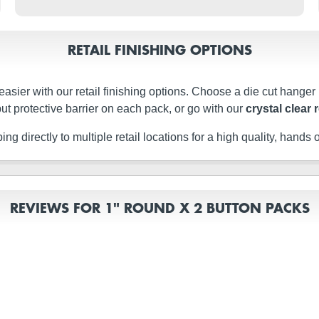
RETAIL FINISHING OPTIONS
easier with our retail finishing options. Choose a die cut hanger
ut protective barrier on each pack, or go with our
crystal clear 
g directly to multiple retail locations for a high quality, hands of
REVIEWS FOR 1" ROUND X 2 BUTTON PACKS