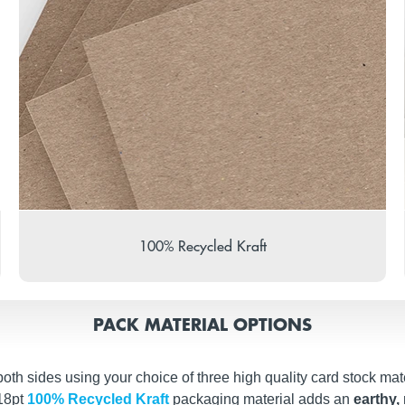
100% Recycled Kraft
PACK MATERIAL OPTIONS
th sides using your choice of three high quality card stock mate
 18pt
100% Recycled Kraft
packaging material adds an
earthy, 