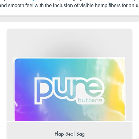
 and smooth feel with the inclusion of visible hemp fibers for an
u
Flap Seal Bag