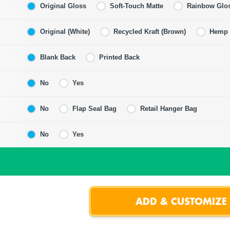
Original Gloss
Soft-Touch Matte
Rainbow Glo
Original (White)
Recycled Kraft (Brown)
Hemp F
Blank Back
Printed Back
No
Yes
No
Flap Seal Bag
Retail Hanger Bag
No
Yes