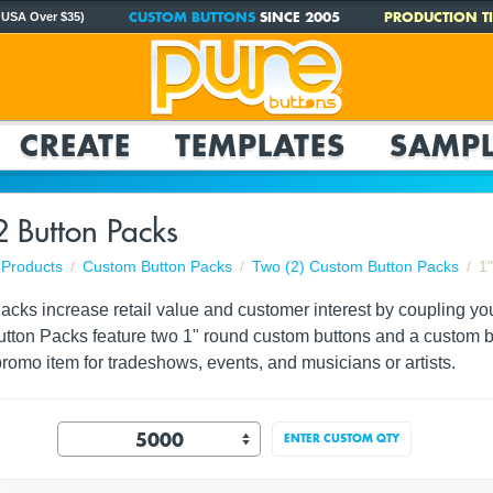
CUSTOM BUTTONS
SINCE 2005
PRODUCTION TI
 USA Over $35)
CREATE
TEMPLATES
SAMPL
2 Button Packs
Products
Custom Button Packs
Two (2) Custom Button Packs
1
ks increase retail value and customer interest by coupling your 
utton Packs feature two 1" round custom buttons and a custom ba
romo item for tradeshows, events, and musicians or artists.
ENTER CUSTOM QTY