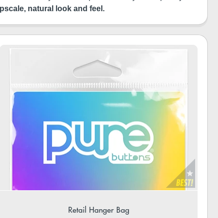
pscale, natural look and feel.
Retail Hanger Bag