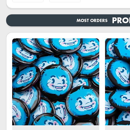
PRO
MOST ORDERS