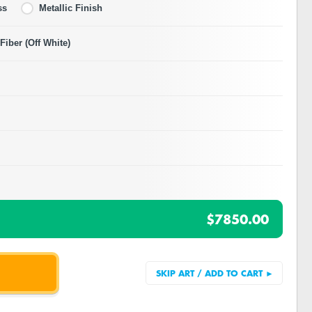
ss
Metallic Finish
iber (Off White)
$7850.00