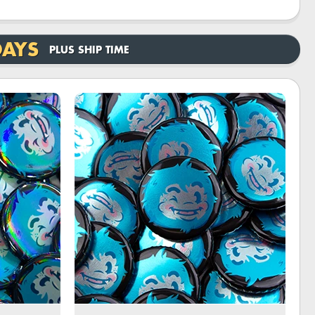
DAYS
PLUS SHIP TIME