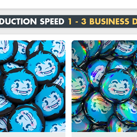
DUCTION SPEED
1 - 3 BUSINESS 