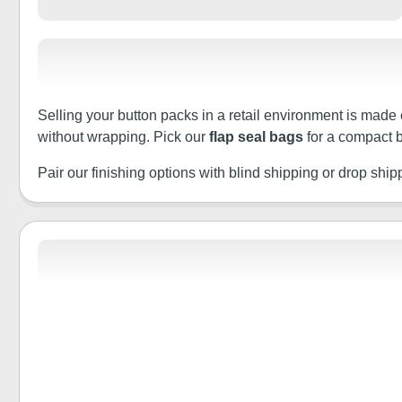
Selling your button packs in a retail environment is made 
without wrapping. Pick our
flap seal bags
for a compact b
Pair our finishing options with blind shipping or drop shippin