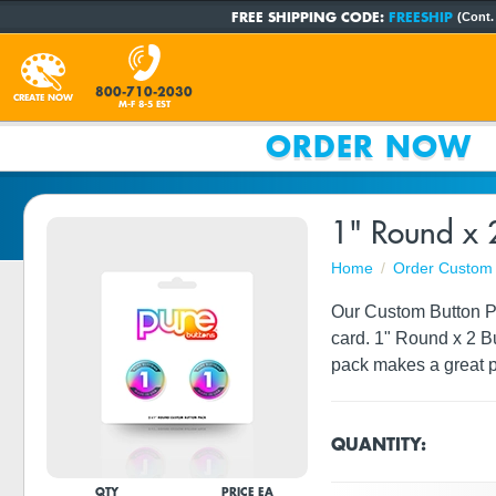
FREE SHIPPING CODE:
FREESHIP
(Cont.
800-710-2030
CREATE NOW
M-F 8-5 EST
ORDER NOW
1" Round x 
Home
Order Custom 
Our Custom Button Pac
card. 1" Round x 2 B
pack makes a great p
QUANTITY:
QTY
PRICE EA