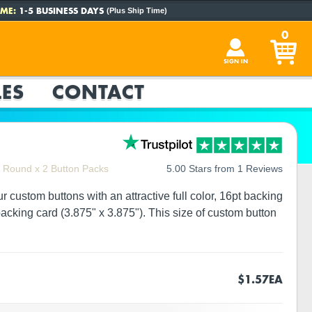
ME:
1-5 BUSINESS DAYS
(Plus Ship Time)
0
SIGN IN
ES
CONTACT
" Round x 2 Button Packs
5.00 Stars from 1 Reviews
custom buttons with an attractive full color, 16pt backing
cking card (3.875" x 3.875"). This size of custom button
$1.57
EA