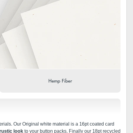
Hemp Fiber
rials. Our Original white material is a 16pt coated card
rustic look
to your button packs. Finally our 18pt recycled