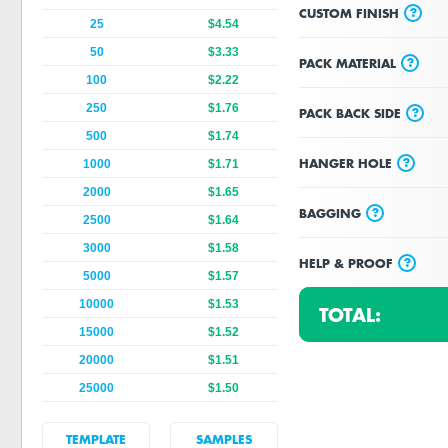
?
CUSTOM FINISH
25
$4.54
50
$3.33
?
PACK MATERIAL
100
$2.22
250
$1.76
?
PACK BACK SIDE
500
$1.74
?
HANGER HOLE
1000
$1.71
2000
$1.65
?
BAGGING
2500
$1.64
3000
$1.58
?
HELP & PROOF
5000
$1.57
10000
$1.53
TOTAL:
15000
$1.52
20000
$1.51
25000
$1.50
TEMPLATE
SAMPLES