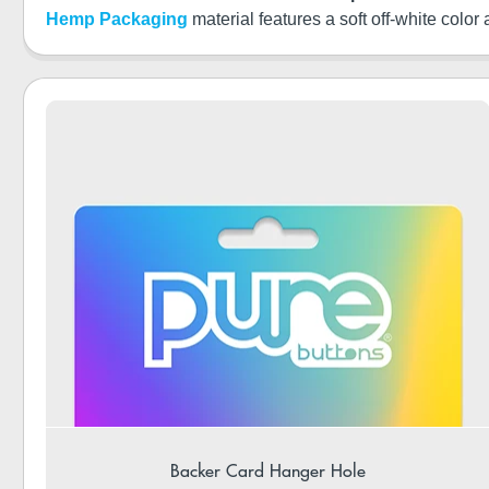
Hemp Packaging
material features a soft off-white color
Backer Card Hanger Hole