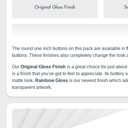
Original Gloss Finish
So
The round one inch buttons on this pack are available in
buttons. These finishes also completely change the look 
Our
Original Gloss Finish
is a great choice for just abou
is a finish that you've got to feel to appreciate. Its butt
matte look.
Rainbow Gloss
is our newest finish which a
transparent artwork.