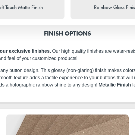
ft Touch Matte Finish
Rainbow Gloss Fini
FINISH OPTIONS
four exclusive finishes
. Our high quality finishes are water-res
and feel of your customized products!
t any button design. This glossy (non-glaring) finish makes colors
ery smooth texture adds a tactile experience to your buttons that w
dds a holographic rainbow shine to any design!
Metallic Finish
l