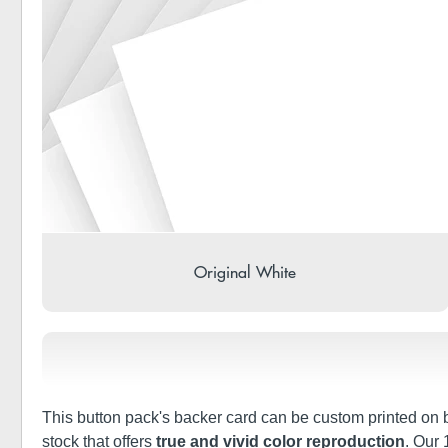
Original White
This button pack's backer card can be custom printed on bo
stock that offers
true and vivid color reproduction
. Our