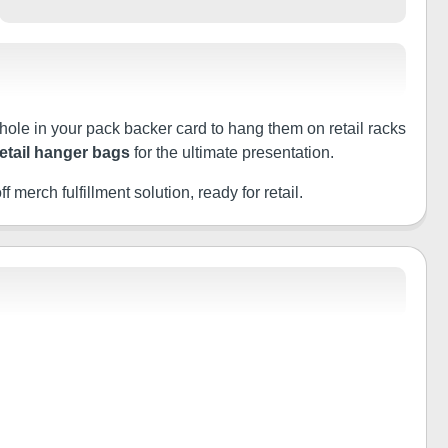
 hole in your pack backer card to hang them on retail racks
retail hanger bags
for the ultimate presentation.
f merch fulfillment solution, ready for retail.