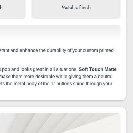
sh
Metallic Finish
istant and enhance the durability of your custom printed
 pop and looks great in all situations.
Soft Touch Matte
ill make them more desirable while giving them a neutral
ets the metal body of the 1" buttons shine through your