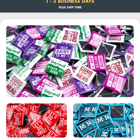
1 - 3 BUSINESS DAYS
PLUS SHIP TIME