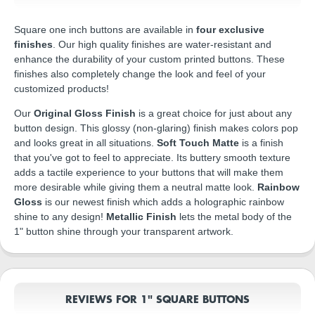
Square one inch buttons are available in
four exclusive
finishes
. Our high quality finishes are water-resistant and
enhance the durability of your custom printed buttons. These
finishes also completely change the look and feel of your
customized products!
Our
Original Gloss Finish
is a great choice for just about any
button design. This glossy (non-glaring) finish makes colors pop
and looks great in all situations.
Soft Touch Matte
is a finish
that you've got to feel to appreciate. Its buttery smooth texture
adds a tactile experience to your buttons that will make them
more desirable while giving them a neutral matte look.
Rainbow
Gloss
is our newest finish which adds a holographic rainbow
shine to any design!
Metallic Finish
lets the metal body of the
1" button shine through your transparent artwork.
REVIEWS FOR 1" SQUARE BUTTONS