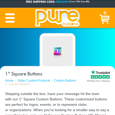
CUSTOM BUTTONS
SINCE 2005
0
PRODUCTION TIME:
1-5 BUSINESS DAYS
(Plus Ship Time)
1" Square Buttons
Home
Order Custom Products
Custom Buttons
5.00 Stars from 7 Reviews
1" Square Buttons
Stepping outside the box, have your message hit the town
with our 1" Square Custom Buttons. These customized buttons
are perfect for logos, events, or to represent clubs
or organizations. When you're looking for a smaller way to say a