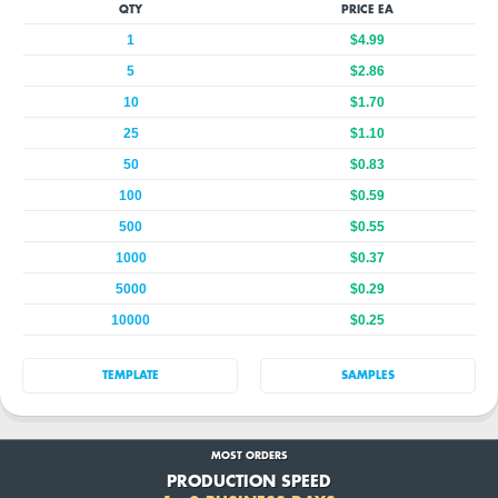
QTY
PRICE EA
1
$4.99
5
$2.86
10
$1.70
25
$1.10
50
$0.83
100
$0.59
500
$0.55
1000
$0.37
5000
$0.29
10000
$0.25
TEMPLATE
SAMPLES
MOST ORDERS
PRODUCTION SPEED