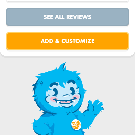
SEE ALL REVIEWS