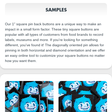
SAMPLES
Our 1" square pin back buttons are a unique way to make an
impact in a small form factor. These tiny square buttons are
popular with all types of customers from food brands to record
labels, museums and more. If you're looking for something
different, you've found it! The diagonally oriented pin allows for
pinning in both horizontal and diamond orientation and we offer
an easy online tool to customize your square buttons no matter
how you want them.