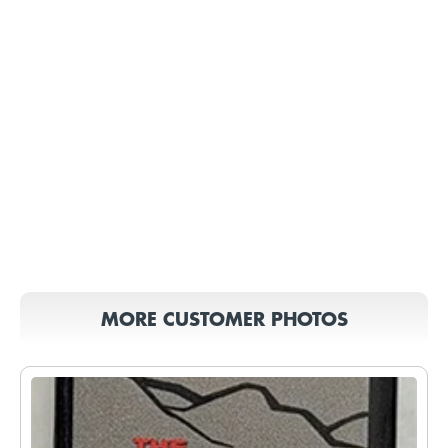
MORE CUSTOMER PHOTOS