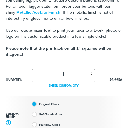
something big, pick our 1" Square Custom Buttons (25.40mm).
For an even bigger statement, order your buttons with our
shiny
Metallic Acetate Finish
. If the metallic finish is not of
interest try or gloss, matte or rainbow finishes.
Use our
customizer tool
to print your favorite artwork, photo, or
logo on this customizable product in a few simple clicks!
Please note that the pin-back on all 1" squares will be
diagonal
QUANTITY:
$4.99
EA
ENTER CUSTOM QTY
Original Gloss
CUSTOM
Soft-Touch Matte
FINISH
?
Rainbow Gloss