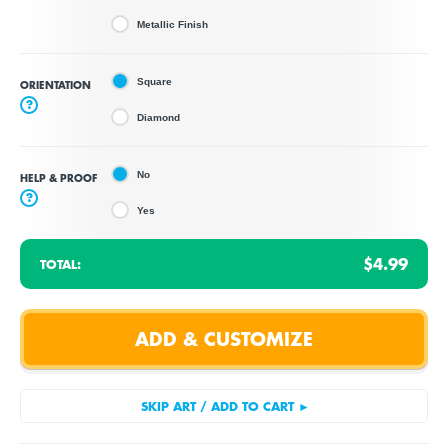
Metallic Finish
Square
ORIENTATION
?
Diamond
No
HELP & PROOF
?
Yes
$4.99
TOTAL: