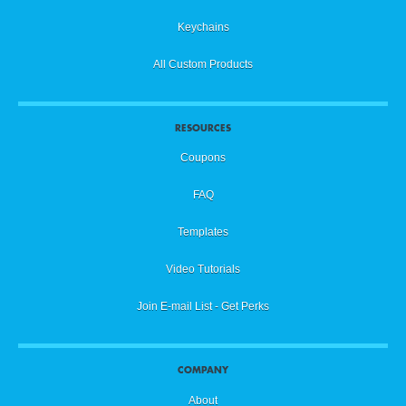
Keychains
All Custom Products
RESOURCES
Coupons
FAQ
Templates
Video Tutorials
Join E-mail List - Get Perks
COMPANY
About