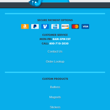
SECURE PAYMENT OPTIONS
CUSTOMER SERVICE
MON-FRI:
8AM-5PM EST
CALL:
800-710-2030
Contact Us
Order Lookup
CUSTOM PRODUCTS
Buttons
Magnets
Stickers