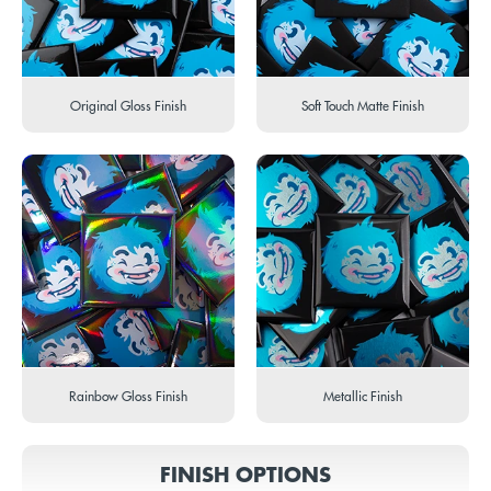
Original Gloss Finish
Soft Touch Matte Finish
Rainbow Gloss Finish
Metallic Finish
FINISH OPTIONS