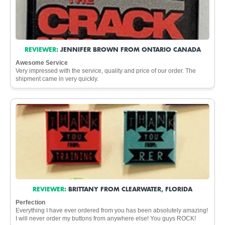
REVIEWER:
JENNIFER BROWN FROM ONTARIO CANADA
Awesome Service
Very impressed with the service, quality and price of our order. The
shipment came in very quickly.
REVIEWER:
BRITTANY FROM CLEARWATER, FLORIDA
Perfection
Everything I have ever ordered from you has been absolutely amazing!
I will never order my buttons from anywhere else! You guys ROCK!