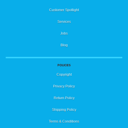
Customer Spotlight
Services
Jobs
Blog
POLICIES
Copyright
Privacy Policy
Return Policy
Shipping Policy
Terms & Conditions