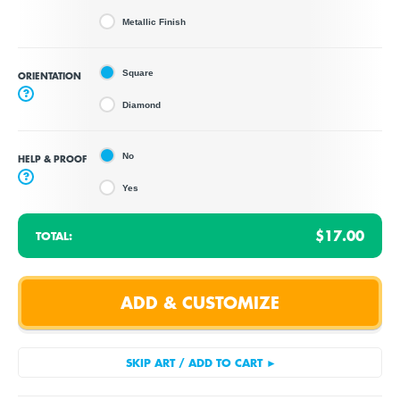
Metallic Finish
Square
ORIENTATION
?
Diamond
No
HELP & PROOF
?
Yes
$17.00
TOTAL: