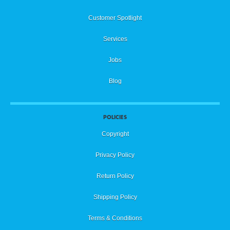
Customer Spotlight
Services
Jobs
Blog
POLICIES
Copyright
Privacy Policy
Return Policy
Shipping Policy
Terms & Conditions