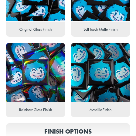
Original Gloss Finish
Soft Touch Matte Finish
Rainbow Gloss Finish
Metallic Finish
FINISH OPTIONS