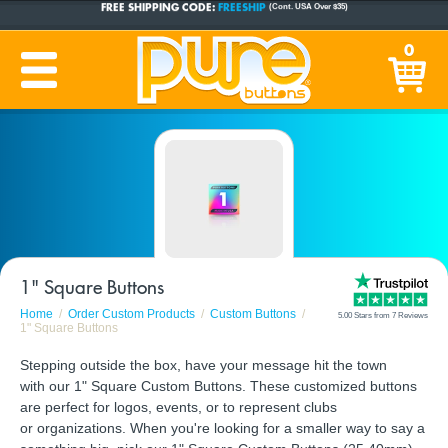
CUSTOM BUTTONS
SINCE 2005
0
PRODUCTION TIME:
1-5 BUSINESS DAYS
(Plus Ship Time)
1" Square Buttons
Home
Order Custom Products
Custom Buttons
5.00 Stars from 7 Reviews
1" Square Buttons
Stepping outside the box, have your message hit the town
with our 1" Square Custom Buttons. These customized buttons
are perfect for logos, events, or to represent clubs
or organizations. When you're looking for a smaller way to say a