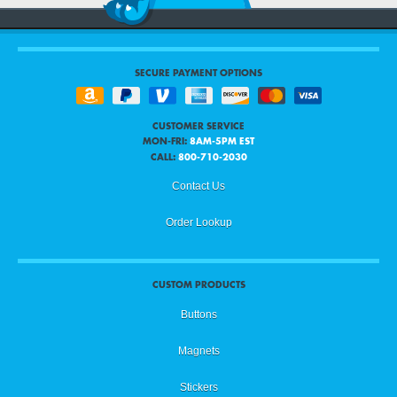
SECURE PAYMENT OPTIONS
CUSTOMER SERVICE
MON-FRI:
8AM-5PM EST
CALL:
800-710-2030
Contact Us
Order Lookup
CUSTOM PRODUCTS
Buttons
Magnets
Stickers