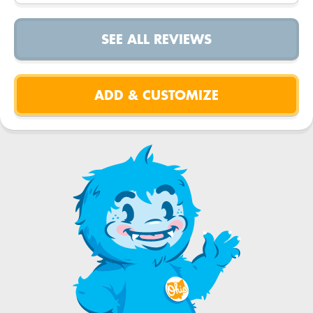
SEE ALL REVIEWS