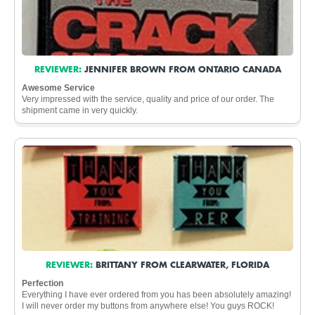
REVIEWER:
JENNIFER BROWN FROM ONTARIO CANADA
Awesome Service
Very impressed with the service, quality and price of our order. The
shipment came in very quickly.
REVIEWER:
BRITTANY FROM CLEARWATER, FLORIDA
Perfection
Everything I have ever ordered from you has been absolutely amazing!
I will never order my buttons from anywhere else! You guys ROCK!