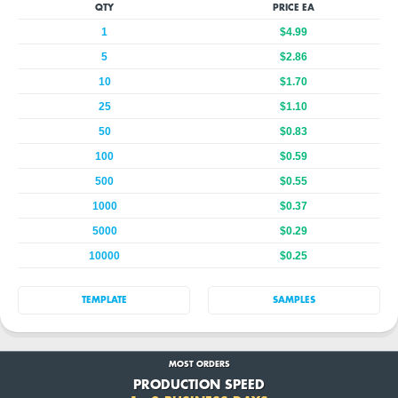
QTY
PRICE EA
1
$4.99
5
$2.86
10
$1.70
25
$1.10
50
$0.83
100
$0.59
500
$0.55
1000
$0.37
5000
$0.29
10000
$0.25
TEMPLATE
SAMPLES
MOST ORDERS
PRODUCTION SPEED