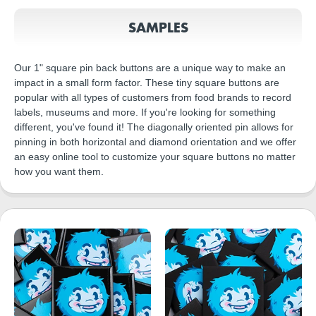
SAMPLES
Our 1" square pin back buttons are a unique way to make an
impact in a small form factor. These tiny square buttons are
popular with all types of customers from food brands to record
labels, museums and more. If you're looking for something
different, you've found it! The diagonally oriented pin allows for
pinning in both horizontal and diamond orientation and we offer
an easy online tool to customize your square buttons no matter
how you want them.