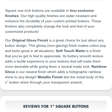
Square one inch buttons are available in
four exclusive
finishes
. Our high quality finishes are water-resistant and
enhance the durability of your custom printed buttons. These
finishes also completely change the look and feel of your
customized products!
Our
Original Gloss Finish
is a great choice for just about any
button design. This glossy (non-glaring) finish makes colors pop
and looks great in all situations.
Soft Touch Matte
is a finish
that you've got to feel to appreciate. Its buttery smooth texture
adds a tactile experience to your buttons that will make them
more desirable while giving them a neutral matte look.
Rainbow
Gloss
is our newest finish which adds a holographic rainbow
shine to any design!
Metallic Finish
lets the metal body of the
1" button shine through your transparent artwork.
REVIEWS FOR 1" SQUARE BUTTONS