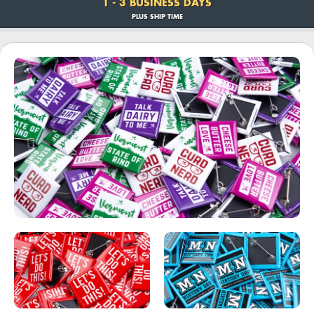
1 - 3 BUSINESS DAYS
PLUS SHIP TIME