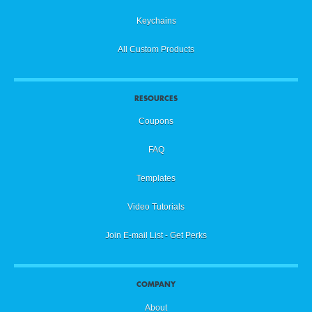
Keychains
All Custom Products
RESOURCES
Coupons
FAQ
Templates
Video Tutorials
Join E-mail List - Get Perks
COMPANY
About