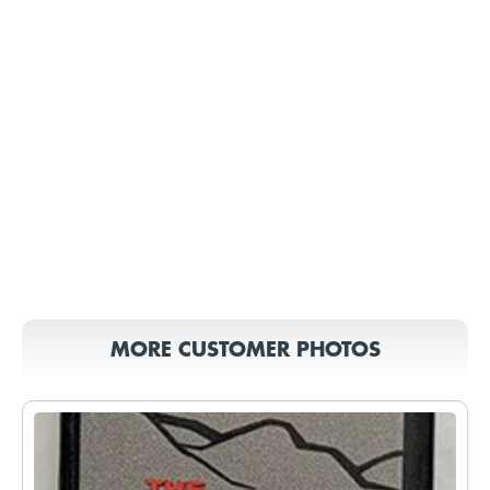
MORE CUSTOMER PHOTOS