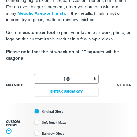
something big, pick our 1" Square Custom Buttons (25.40mm).
For an even bigger statement, order your buttons with our
shiny
Metallic Acetate Finish
. If the metallic finish is not of
interest try or gloss, matte or rainbow finishes.
Use our
customizer tool
to print your favorite artwork, photo, or
logo on this customizable product in a few simple clicks!
Please note that the pin-back on all 1" squares will be
diagonal
QUANTITY:
$1.70
EA
ENTER CUSTOM QTY
Original Gloss
CUSTOM
Soft-Touch Matte
FINISH
?
Rainbow Gloss