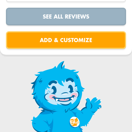
SEE ALL REVIEWS