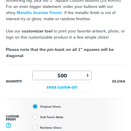
something big, pick our 1" Square Custom Buttons (25.40mm).
For an even bigger statement, order your buttons with our
shiny
Metallic Acetate Finish
. If the metallic finish is not of
interest try or gloss, matte or rainbow finishes.
Use our
customizer tool
to print your favorite artwork, photo, or
logo on this customizable product in a few simple clicks!
Please note that the pin-back on all 1" squares will be
diagonal
QUANTITY:
$0.55
EA
ENTER CUSTOM QTY
Original Gloss
CUSTOM
Soft-Touch Matte
FINISH
?
Rainbow Gloss