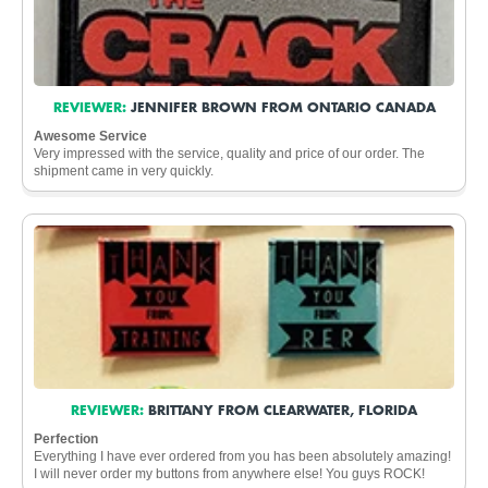
REVIEWER:
JENNIFER BROWN FROM ONTARIO CANADA
Awesome Service
Very impressed with the service, quality and price of our order. The
shipment came in very quickly.
REVIEWER:
BRITTANY FROM CLEARWATER, FLORIDA
Perfection
Everything I have ever ordered from you has been absolutely amazing!
I will never order my buttons from anywhere else! You guys ROCK!