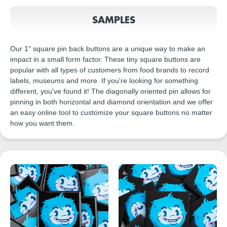
SAMPLES
Our 1" square pin back buttons are a unique way to make an
impact in a small form factor. These tiny square buttons are
popular with all types of customers from food brands to record
labels, museums and more. If you're looking for something
different, you've found it! The diagonally oriented pin allows for
pinning in both horizontal and diamond orientation and we offer
an easy online tool to customize your square buttons no matter
how you want them.