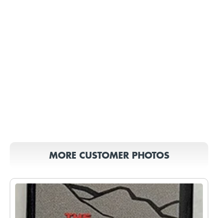
MORE CUSTOMER PHOTOS