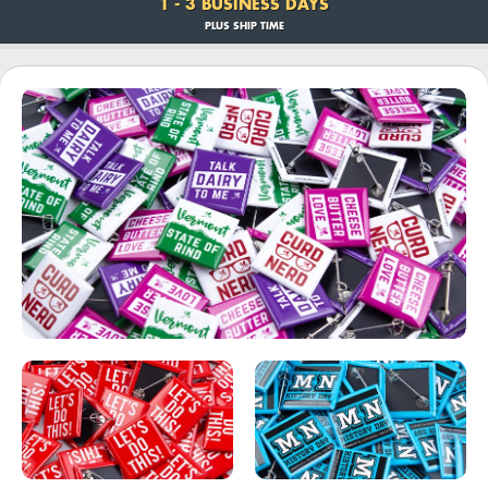
1 - 3 BUSINESS DAYS
PLUS SHIP TIME