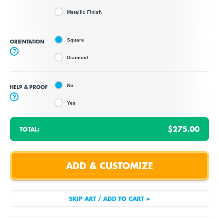
Metallic Finish
Square
ORIENTATION
?
Diamond
No
HELP & PROOF
?
Yes
$275.00
TOTAL: