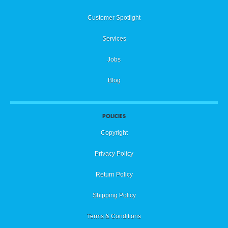
Customer Spotlight
Services
Jobs
Blog
POLICIES
Copyright
Privacy Policy
Return Policy
Shipping Policy
Terms & Conditions