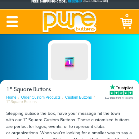
CUSTOM BUTTONS
SINCE 2005
0
PRODUCTION TIME:
1-5 BUSINESS DAYS
(Plus Ship Time)
1" Square Buttons
Home
Order Custom Products
Custom Buttons
5.00 Stars from 7 Reviews
1" Square Buttons
Stepping outside the box, have your message hit the town
with our 1" Square Custom Buttons. These customized buttons
are perfect for logos, events, or to represent clubs
or organizations. When you're looking for a smaller way to say a