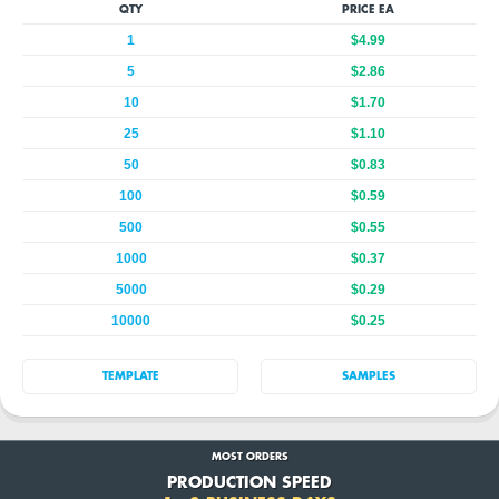
QTY
PRICE EA
1
$4.99
5
$2.86
10
$1.70
25
$1.10
50
$0.83
100
$0.59
500
$0.55
1000
$0.37
5000
$0.29
10000
$0.25
TEMPLATE
SAMPLES
MOST ORDERS
PRODUCTION SPEED