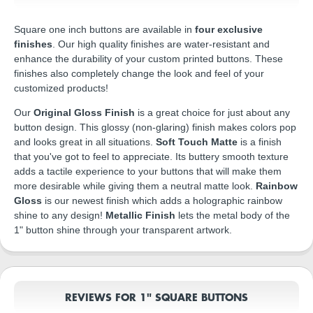
Square one inch buttons are available in
four exclusive
finishes
. Our high quality finishes are water-resistant and
enhance the durability of your custom printed buttons. These
finishes also completely change the look and feel of your
customized products!
Our
Original Gloss Finish
is a great choice for just about any
button design. This glossy (non-glaring) finish makes colors pop
and looks great in all situations.
Soft Touch Matte
is a finish
that you've got to feel to appreciate. Its buttery smooth texture
adds a tactile experience to your buttons that will make them
more desirable while giving them a neutral matte look.
Rainbow
Gloss
is our newest finish which adds a holographic rainbow
shine to any design!
Metallic Finish
lets the metal body of the
1" button shine through your transparent artwork.
REVIEWS FOR 1" SQUARE BUTTONS