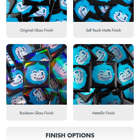
Original Gloss Finish
Soft Touch Matte Finish
Rainbow Gloss Finish
Metallic Finish
FINISH OPTIONS