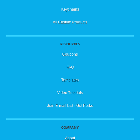
Keychains
All Custom Products
RESOURCES
Coupons
FAQ
Templates
Video Tutorials
Join E-mail List - Get Perks
COMPANY
About