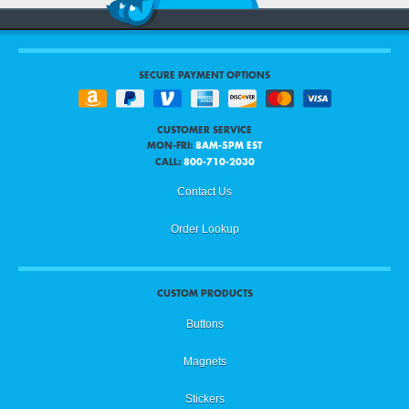
SECURE PAYMENT OPTIONS
CUSTOMER SERVICE
MON-FRI:
8AM-5PM EST
CALL:
800-710-2030
Contact Us
Order Lookup
CUSTOM PRODUCTS
Buttons
Magnets
Stickers