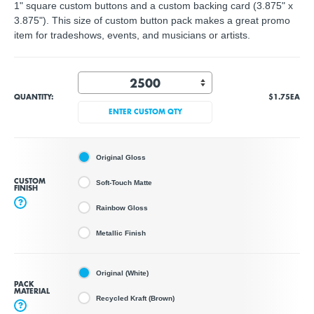
1" square custom buttons and a custom backing card (3.875" x
3.875"). This size of custom button pack makes a great promo
item for tradeshows, events, and musicians or artists.
QUANTITY:
$1.75
EA
ENTER CUSTOM QTY
Original Gloss
CUSTOM
Soft-Touch Matte
FINISH
?
Rainbow Gloss
Metallic Finish
Original (White)
PACK
MATERIAL
Recycled Kraft (Brown)
?