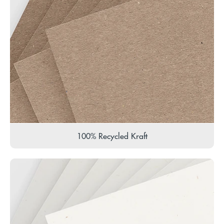
100% Recycled Kraft