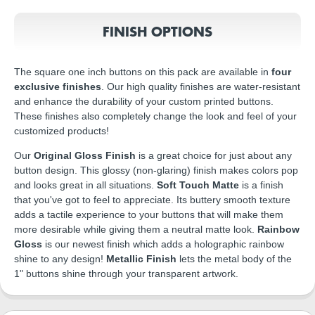
FINISH OPTIONS
The square one inch buttons on this pack are available in
four
exclusive finishes
. Our high quality finishes are water-resistant
and enhance the durability of your custom printed buttons.
These finishes also completely change the look and feel of your
customized products!
Our
Original Gloss Finish
is a great choice for just about any
button design. This glossy (non-glaring) finish makes colors pop
and looks great in all situations.
Soft Touch Matte
is a finish
that you've got to feel to appreciate. Its buttery smooth texture
adds a tactile experience to your buttons that will make them
more desirable while giving them a neutral matte look.
Rainbow
Gloss
is our newest finish which adds a holographic rainbow
shine to any design!
Metallic Finish
lets the metal body of the
1" buttons shine through your transparent artwork.