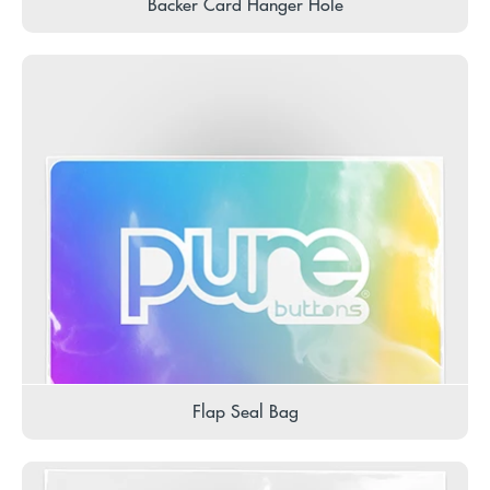
Backer Card Hanger Hole
Flap Seal Bag