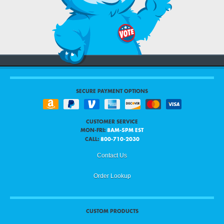
SECURE PAYMENT OPTIONS
CUSTOMER SERVICE
MON-FRI:
8AM-5PM EST
CALL:
800-710-2030
Contact Us
Order Lookup
CUSTOM PRODUCTS