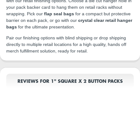
with our retail finishing options. Choose a die cut hanger hole in
your pack backer card to hang them on retail racks without
wrapping. Pick our
flap seal bags
for a compact but protective
barrier on each pack, or go with our
crystal clear retail hanger
bags
for the ultimate presentation.
Pair our finishing options with blind shipping or drop shipping
directly to multiple retail locations for a high quality, hands off
merch fulfillment solution, ready for retail.
REVIEWS FOR 1" SQUARE X 2 BUTTON PACKS