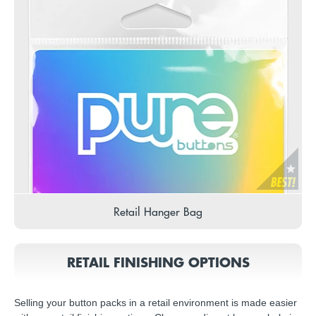
Retail Hanger Bag
RETAIL FINISHING OPTIONS
Selling your button packs in a retail environment is made easier