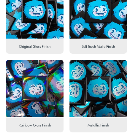
Original Gloss Finish
Soft Touch Matte Finish
Rainbow Gloss Finish
Metallic Finish