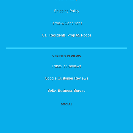
Shipping Policy
Terms & Conditions
Cali Residents: Prop 65 Notice
VERIFIED REVIEWS
Trustpilot Reviews
Google Customer Reviews
Better Business Bureau
SOCIAL