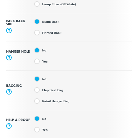
Hemp Fiber (Off White)
PACK BACK
Blank Back
SIDE
?
Printed Back
No
HANGER HOLE
?
Yes
No
BAGGING
Flap Seal Bag
?
Retail Hanger Bag
No
HELP & PROOF
?
Yes