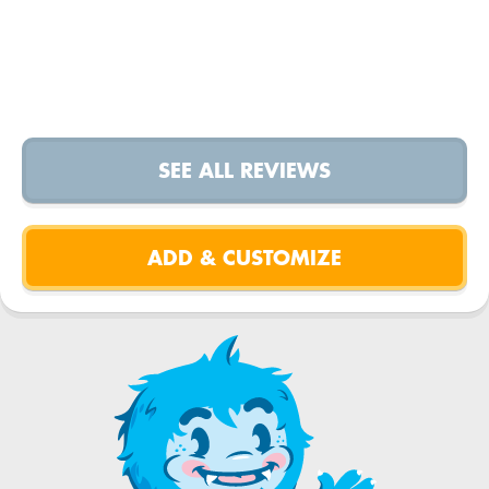
SEE ALL REVIEWS