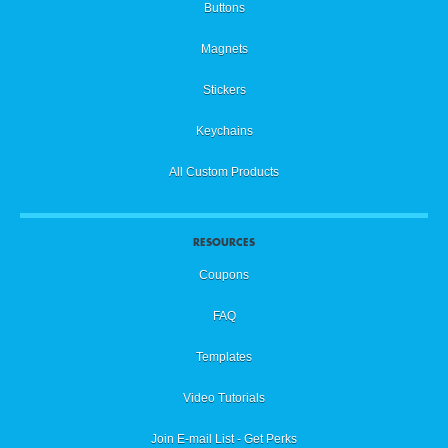
Buttons
Magnets
Stickers
Keychains
All Custom Products
RESOURCES
Coupons
FAQ
Templates
Video Tutorials
Join E-mail List - Get Perks