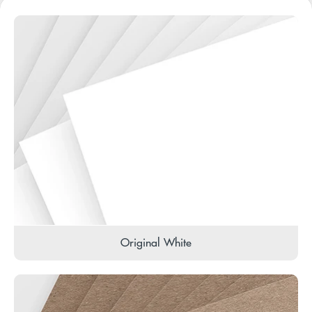
Original White