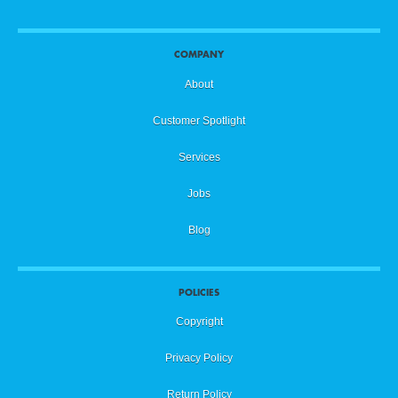
COMPANY
About
Customer Spotlight
Services
Jobs
Blog
POLICIES
Copyright
Privacy Policy
Return Policy