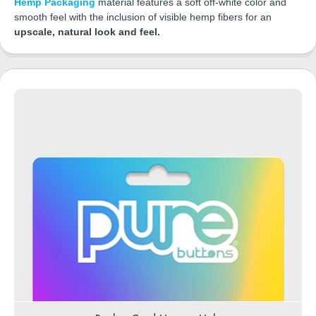
Hemp Packaging
material features a soft off-white color and
smooth feel with the inclusion of visible hemp fibers for an
upscale, natural look and feel.