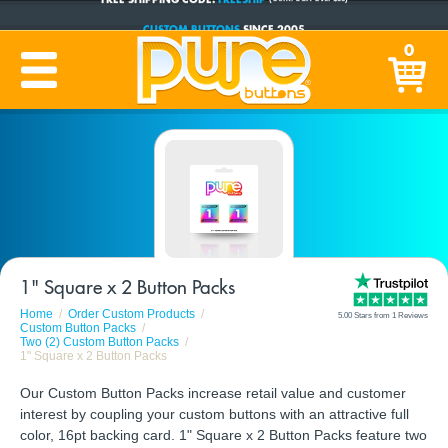
CUSTOM BUTTONS
SINCE 2005
PRODUCTION TIME:
1-5 BUSINESS DAYS
0
(Plus Ship Time)
1" Square x 2 Button Packs
Home
Order Custom Products
5.00 Stars from 1 Reviews
Custom Button Packs
Two (2) Custom Button Packs
1" Square x 2 Button Packs
Our Custom Button Packs increase retail value and customer
interest by coupling your custom buttons with an attractive full
color, 16pt backing card. 1" Square x 2 Button Packs feature two