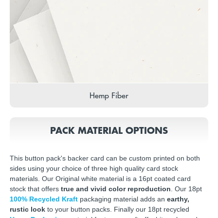
Hemp Fiber
PACK MATERIAL OPTIONS
This button pack's backer card can be custom printed on both
sides using your choice of three high quality card stock
materials. Our Original white material is a 16pt coated card
stock that offers
true and vivid color reproduction
. Our 18pt
100% Recycled Kraft
packaging material adds an
earthy,
rustic look
to your button packs. Finally our 18pt recycled