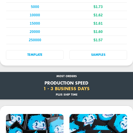
5000
$1.73
10000
$1.62
15000
$1.61
20000
$1.60
250000
$1.57
TEMPLATE
SAMPLES
MOST ORDERS
PRODUCTION SPEED
1 - 3 BUSINESS DAYS
PLUS SHIP TIME