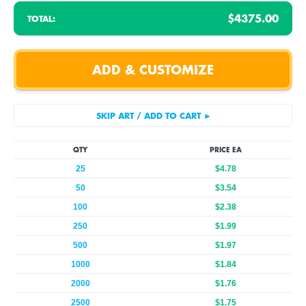
$4375.00
TOTAL:
QTY
PRICE EA
25
$4.78
50
$3.54
100
$2.38
250
$1.99
500
$1.97
1000
$1.84
2000
$1.76
2500
$1.75