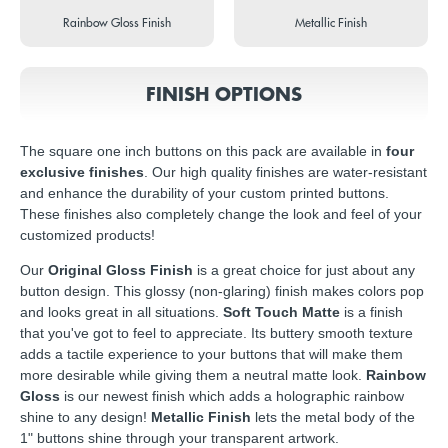
Rainbow Gloss Finish
Metallic Finish
FINISH OPTIONS
The square one inch buttons on this pack are available in
four
exclusive finishes
. Our high quality finishes are water-resistant
and enhance the durability of your custom printed buttons.
These finishes also completely change the look and feel of your
customized products!
Our
Original Gloss Finish
is a great choice for just about any
button design. This glossy (non-glaring) finish makes colors pop
and looks great in all situations.
Soft Touch Matte
is a finish
that you've got to feel to appreciate. Its buttery smooth texture
adds a tactile experience to your buttons that will make them
more desirable while giving them a neutral matte look.
Rainbow
Gloss
is our newest finish which adds a holographic rainbow
shine to any design!
Metallic Finish
lets the metal body of the
1" buttons shine through your transparent artwork.