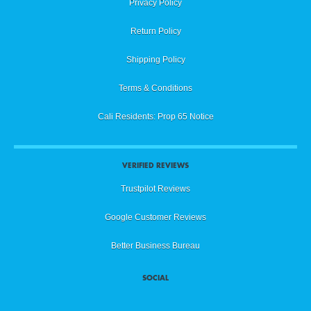
Privacy Policy
Return Policy
Shipping Policy
Terms & Conditions
Cali Residents: Prop 65 Notice
VERIFIED REVIEWS
Trustpilot Reviews
Google Customer Reviews
Better Business Bureau
SOCIAL