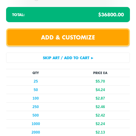
$36800.00
TOTAL:
QTY
PRICE EA
25
$5.70
50
$4.24
100
$2.87
250
$2.46
500
$2.42
1000
$2.24
2000
$2.13