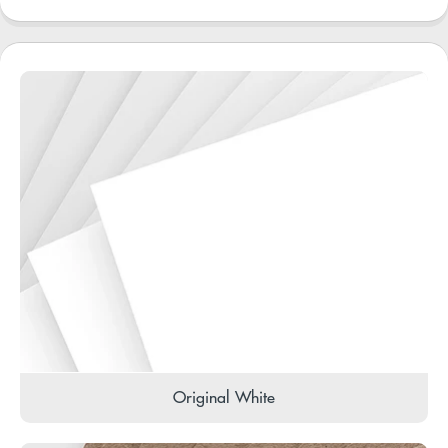
Original White