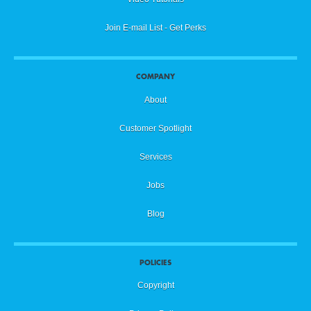
Join E-mail List - Get Perks
COMPANY
About
Customer Spotlight
Services
Jobs
Blog
POLICIES
Copyright