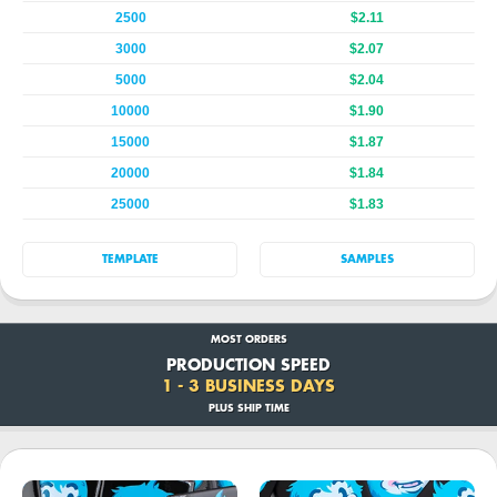
2500
$2.11
3000
$2.07
5000
$2.04
10000
$1.90
15000
$1.87
20000
$1.84
25000
$1.83
TEMPLATE
SAMPLES
MOST ORDERS
PRODUCTION SPEED
1 - 3 BUSINESS DAYS
PLUS SHIP TIME