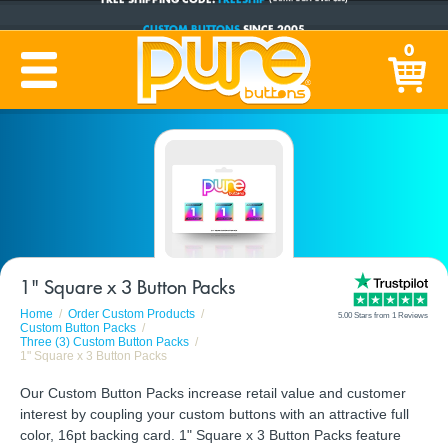
CUSTOM BUTTONS
SINCE 2005
PRODUCTION TIME:
1-5 BUSINESS DAYS
0
(Plus Ship Time)
1" Square x 3 Button Packs
Home
Order Custom Products
5.00 Stars from 1 Reviews
Custom Button Packs
Three (3) Custom Button Packs
1" Square x 3 Button Packs
Our Custom Button Packs increase retail value and customer
interest by coupling your custom buttons with an attractive full
color, 16pt backing card. 1" Square x 3 Button Packs feature