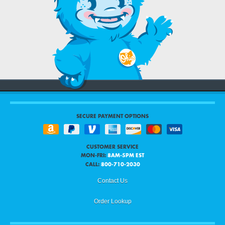
SECURE PAYMENT OPTIONS
CUSTOMER SERVICE
MON-FRI:
8AM-5PM EST
CALL:
800-710-2030
Contact Us
Order Lookup