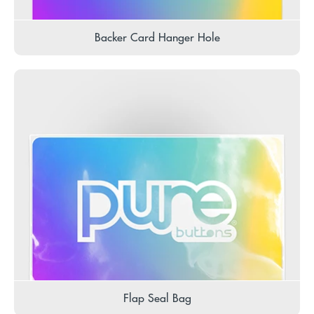
Backer Card Hanger Hole
Flap Seal Bag