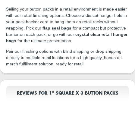
Selling your button packs in a retail environment is made easier
with our retail finishing options. Choose a die cut hanger hole in
your pack backer card to hang them on retail racks without
wrapping. Pick our
flap seal bags
for a compact but protective
barrier on each pack, or go with our
crystal clear retail hanger
bags
for the ultimate presentation.
Pair our finishing options with blind shipping or drop shipping
directly to multiple retail locations for a high quality, hands off
merch fulfillment solution, ready for retail.
REVIEWS FOR 1" SQUARE X 3 BUTTON PACKS