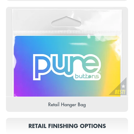
Retail Hanger Bag
RETAIL FINISHING OPTIONS