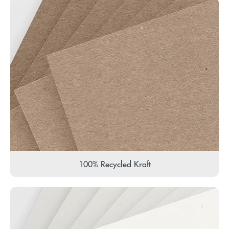
100% Recycled Kraft