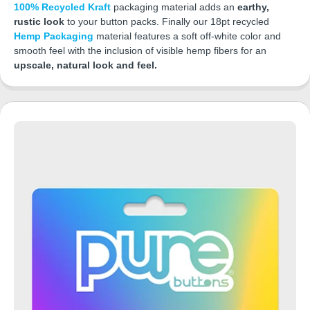
100% Recycled Kraft
packaging material adds an
earthy,
rustic look
to your button packs. Finally our 18pt recycled
Hemp Packaging
material features a soft off-white color and
smooth feel with the inclusion of visible hemp fibers for an
upscale, natural look and feel.