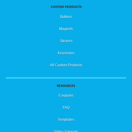
CUSTOM PRODUCTS
Buttons
Magnets
Stickers
Keychains
All Custom Products
RESOURCES
Coupons
FAQ
Templates
Video Tutorials