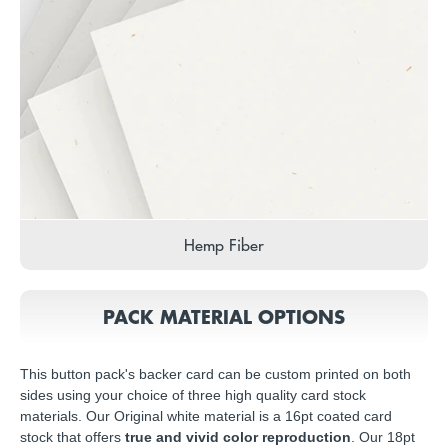
Hemp Fiber
PACK MATERIAL OPTIONS
This button pack's backer card can be custom printed on both
sides using your choice of three high quality card stock
materials. Our Original white material is a 16pt coated card
stock that offers
true and vivid color reproduction
. Our 18pt