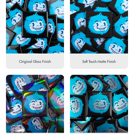
Original Gloss Finish
Soft Touch Matte Finish