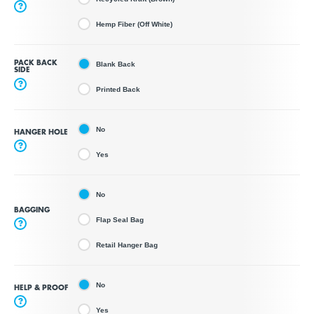
?
Hemp Fiber (Off White)
PACK BACK
Blank Back
SIDE
?
Printed Back
No
HANGER HOLE
?
Yes
No
BAGGING
Flap Seal Bag
?
Retail Hanger Bag
No
HELP & PROOF
?
Yes