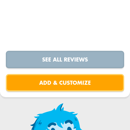
SEE ALL REVIEWS