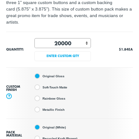
three 1" square custom buttons and a custom backing
card (5.875" x 3.875"). This size of custom button pack makes a
great promo item for trade shows, events, and musicians or
artists.
QUANTITY:
$1.84
EA
ENTER CUSTOM QTY
Original Gloss
CUSTOM
Soft-Touch Matte
FINISH
?
Rainbow Gloss
Metallic Finish
Original (White)
PACK
MATERIAL
Recycled Kraft (Brown)