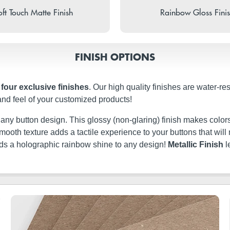
ft Touch Matte Finish
Rainbow Gloss Fini
FINISH OPTIONS
n
four exclusive finishes
. Our high quality finishes are water-re
and feel of your customized products!
t any button design. This glossy (non-glaring) finish makes colors
ery smooth texture adds a tactile experience to your buttons that w
dds a holographic rainbow shine to any design!
Metallic Finish
l