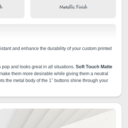
sh
Metallic Finish
sistant and enhance the durability of your custom printed
 pop and looks great in all situations.
Soft Touch Matte
ill make them more desirable while giving them a neutral
ets the metal body of the 1" buttons shine through your