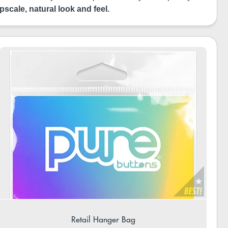
pscale, natural look and feel.
Retail Hanger Bag