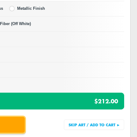
ss
Metallic Finish
iber (Off White)
$212.00