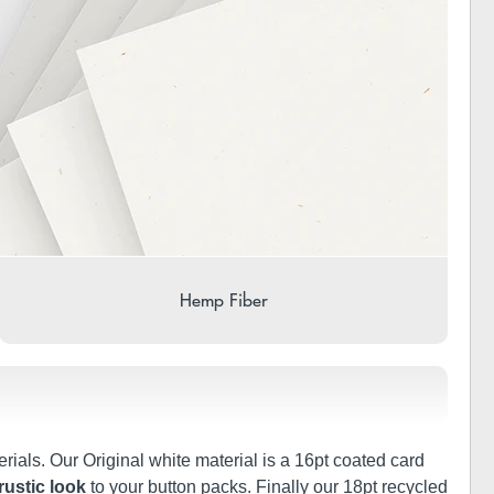
Hemp Fiber
rials. Our Original white material is a 16pt coated card
rustic look
to your button packs. Finally our 18pt recycled