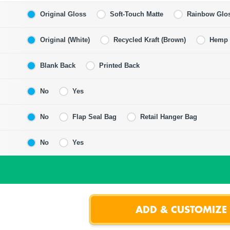
Original Gloss
Soft-Touch Matte
Rainbow Glo
Original (White)
Recycled Kraft (Brown)
Hemp F
Blank Back
Printed Back
No
Yes
No
Flap Seal Bag
Retail Hanger Bag
No
Yes