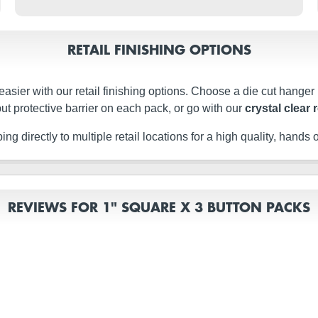
RETAIL FINISHING OPTIONS
easier with our retail finishing options. Choose a die cut hanger
ut protective barrier on each pack, or go with our
crystal clear 
g directly to multiple retail locations for a high quality, hands of
REVIEWS FOR 1" SQUARE X 3 BUTTON PACKS