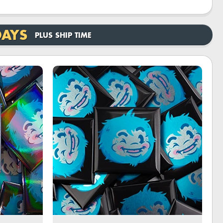
DAYS
PLUS SHIP TIME