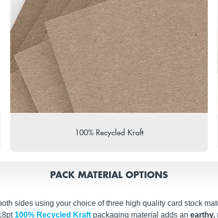
100% Recycled Kraft
PACK MATERIAL OPTIONS
th sides using your choice of three high quality card stock mate
 18pt
100% Recycled Kraft
packaging material adds an
earthy, 