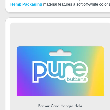
Hemp Packaging
material features a soft off-white color
Backer Card Hanger Hole