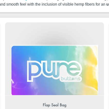
 and smooth feel with the inclusion of visible hemp fibers for an
u
Flap Seal Bag