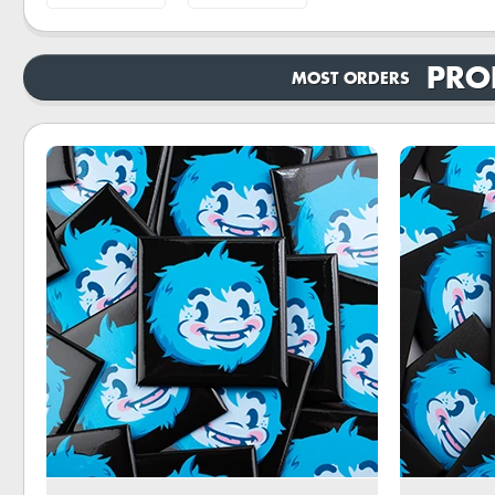
PRO
MOST ORDERS