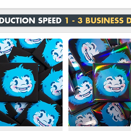
DUCTION SPEED
1 - 3 BUSINESS 