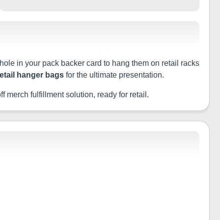
 hole in your pack backer card to hang them on retail racks
retail hanger bags
for the ultimate presentation.
f merch fulfillment solution, ready for retail.