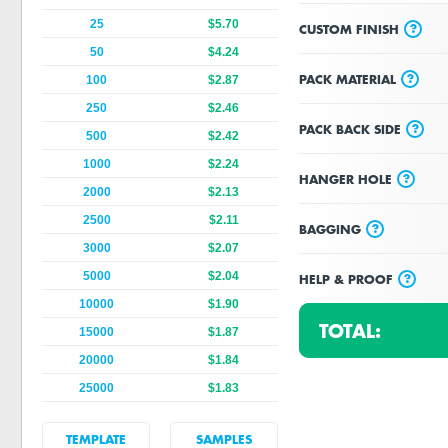
25
$5.70
?
CUSTOM FINISH
50
$4.24
?
PACK MATERIAL
100
$2.87
250
$2.46
?
PACK BACK SIDE
500
$2.42
1000
$2.24
?
HANGER HOLE
2000
$2.13
2500
$2.11
?
BAGGING
3000
$2.07
5000
$2.04
?
HELP & PROOF
10000
$1.90
TOTAL:
15000
$1.87
20000
$1.84
25000
$1.83
TEMPLATE
SAMPLES