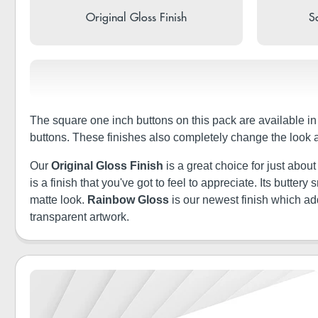
Original Gloss Finish
So
The square one inch buttons on this pack are available i
buttons. These finishes also completely change the look 
Our
Original Gloss Finish
is a great choice for just abou
is a finish that you've got to feel to appreciate. Its butt
matte look.
Rainbow Gloss
is our newest finish which a
transparent artwork.