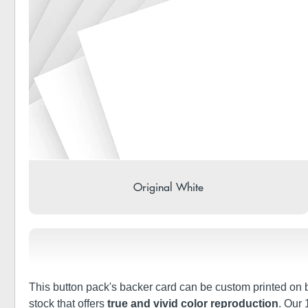
Original White
This button pack's backer card can be custom printed on bo
stock that offers
true and vivid color reproduction
. Our