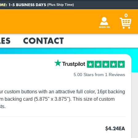
ME:
1-5 BUSINESS DAYS
(Plus Ship Time)
0
SIGN IN
ES
CONTACT
5.00 Stars from 1 Reviews
custom buttons with an attractive full color, 16pt backing
m backing card (5.875" x 3.875"). This size of custom
ts.
$4.24
EA