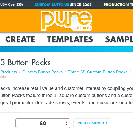
CUSTOM BUTTONS
SINCE 2005
PRODUCTION TI
 USA Over $35)
CREATE
TEMPLATES
SAMPL
3 Button Packs
Products
Custom Button Packs
Three (3) Custom Button Packs
acks
ks increase retail value and customer interest by coupling your 
Button Packs feature three 1" square custom buttons and a custo
reat promo item for trade shows, events, and musicians or artis
ENTER CUSTOM QTY