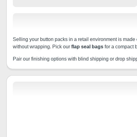
Selling your button packs in a retail environment is made 
without wrapping. Pick our
flap seal bags
for a compact b
Pair our finishing options with blind shipping or drop shippin