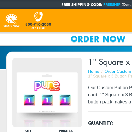
FREE SHIPPING CODE:
FREESHIP
(Cont.
800-710-2030
CREATE NOW
M-F 8-5 EST
ORDER NOW
1" Square x 
Home
Order Custom 
1" Square x 3 Button P
Our Custom Button Pac
card. 1" Square x 3 
button pack makes a g
QUANTITY:
QTY
PRICE EA