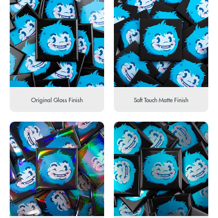
Original Gloss Finish
Soft Touch Matte Finish