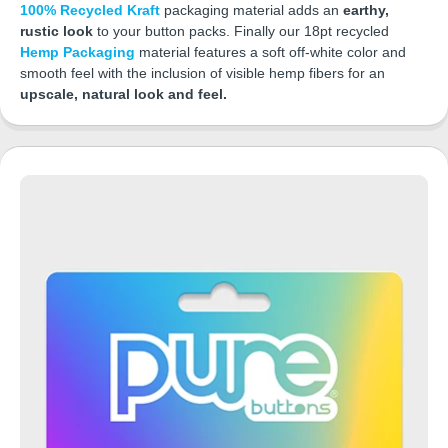
100% Recycled Kraft
packaging material adds an
earthy,
rustic look
to your button packs. Finally our 18pt recycled
Hemp Packaging
material features a soft off-white color and
smooth feel with the inclusion of visible hemp fibers for an
upscale, natural look and feel.