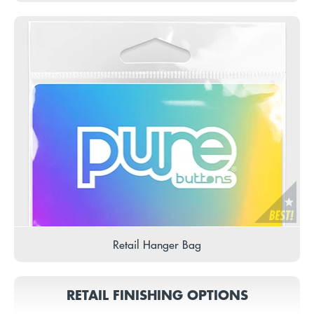
Retail Hanger Bag
RETAIL FINISHING OPTIONS