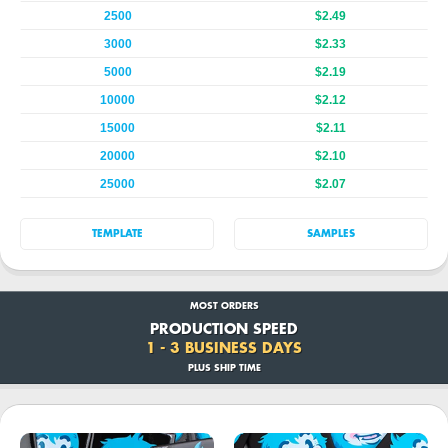
2500
$2.49
3000
$2.33
5000
$2.19
10000
$2.12
15000
$2.11
20000
$2.10
25000
$2.07
TEMPLATE
SAMPLES
MOST ORDERS
PRODUCTION SPEED
1 - 3 BUSINESS DAYS
PLUS SHIP TIME