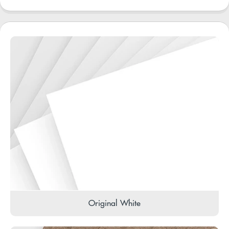
Original White