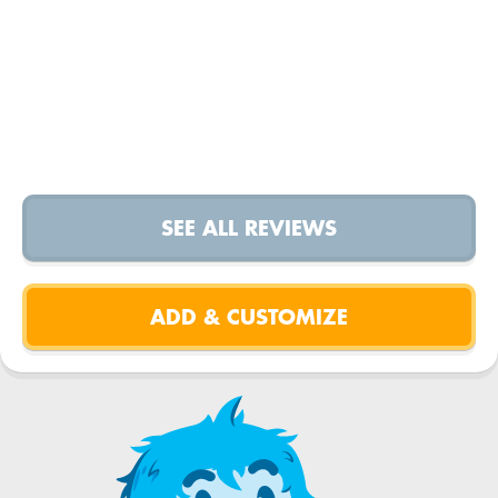
SEE ALL REVIEWS