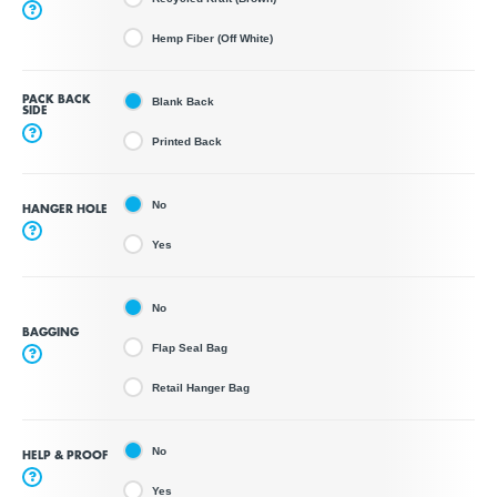
?
Hemp Fiber (Off White)
PACK BACK
Blank Back
SIDE
?
Printed Back
No
HANGER HOLE
?
Yes
No
BAGGING
Flap Seal Bag
?
Retail Hanger Bag
No
HELP & PROOF
?
Yes