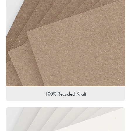
100% Recycled Kraft