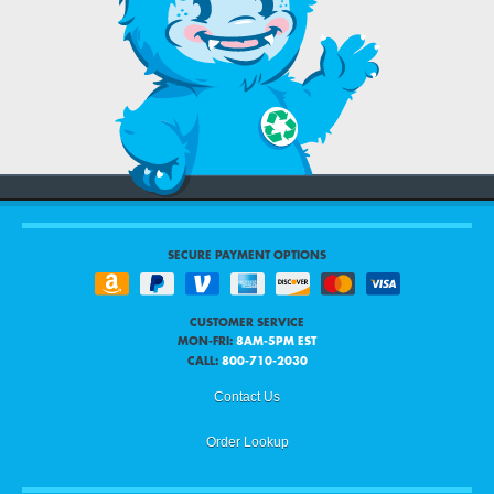
SECURE PAYMENT OPTIONS
CUSTOMER SERVICE
MON-FRI:
8AM-5PM EST
CALL:
800-710-2030
Contact Us
Order Lookup