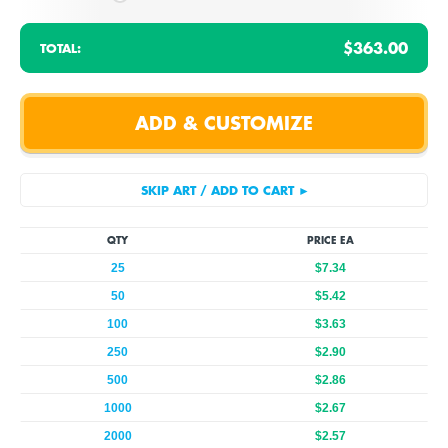
$363.00
TOTAL:
QTY
PRICE EA
25
$7.34
50
$5.42
100
$3.63
250
$2.90
500
$2.86
1000
$2.67
2000
$2.57