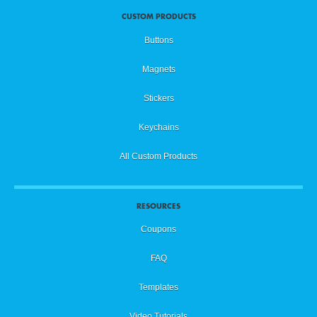
CUSTOM PRODUCTS
Buttons
Magnets
Stickers
Keychains
All Custom Products
RESOURCES
Coupons
FAQ
Templates
Video Tutorials