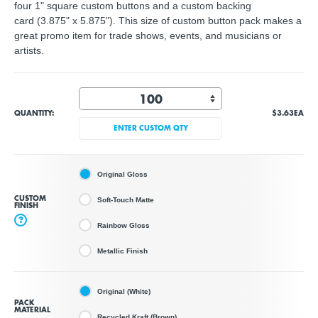
four 1" square custom buttons and a custom backing
card (3.875" x 5.875"). This size of custom button pack makes a
great promo item for trade shows, events, and musicians or
artists.
QUANTITY:
$3.63
EA
ENTER CUSTOM QTY
Original Gloss
CUSTOM
Soft-Touch Matte
FINISH
?
Rainbow Gloss
Metallic Finish
Original (White)
PACK
MATERIAL
Recycled Kraft (Brown)