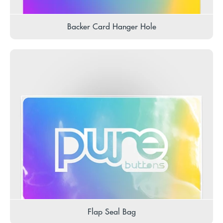
Backer Card Hanger Hole
Flap Seal Bag