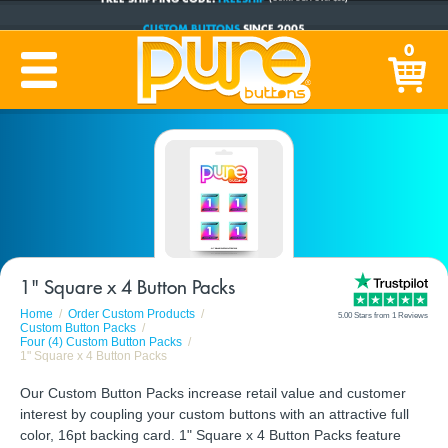
CUSTOM BUTTONS
SINCE 2005
PRODUCTION TIME:
1-5 BUSINESS DAYS
0
(Plus Ship Time)
1" Square x 4 Button Packs
Home
Order Custom Products
5.00 Stars from 1 Reviews
Custom Button Packs
Four (4) Custom Button Packs
1" Square x 4 Button Packs
Our Custom Button Packs increase retail value and customer
interest by coupling your custom buttons with an attractive full
color, 16pt backing card. 1" Square x 4 Button Packs feature