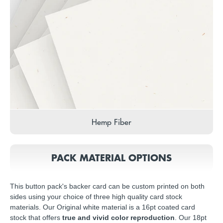
Hemp Fiber
PACK MATERIAL OPTIONS
This button pack's backer card can be custom printed on both
sides using your choice of three high quality card stock
materials. Our Original white material is a 16pt coated card
stock that offers
true and vivid color reproduction
. Our 18pt