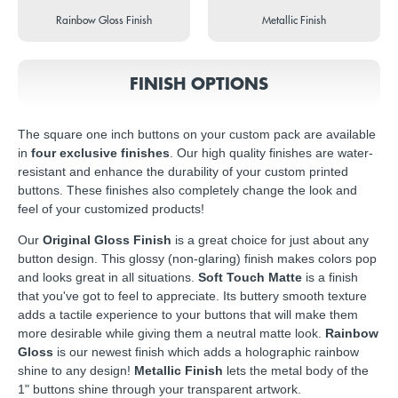
Rainbow Gloss Finish
Metallic Finish
FINISH OPTIONS
The square one inch buttons on your custom pack are available
in
four exclusive finishes
. Our high quality finishes are water-
resistant and enhance the durability of your custom printed
buttons. These finishes also completely change the look and
feel of your customized products!
Our
Original Gloss Finish
is a great choice for just about any
button design. This glossy (non-glaring) finish makes colors pop
and looks great in all situations.
Soft Touch Matte
is a finish
that you've got to feel to appreciate. Its buttery smooth texture
adds a tactile experience to your buttons that will make them
more desirable while giving them a neutral matte look.
Rainbow
Gloss
is our newest finish which adds a holographic rainbow
shine to any design!
Metallic Finish
lets the metal body of the
1" buttons shine through your transparent artwork.