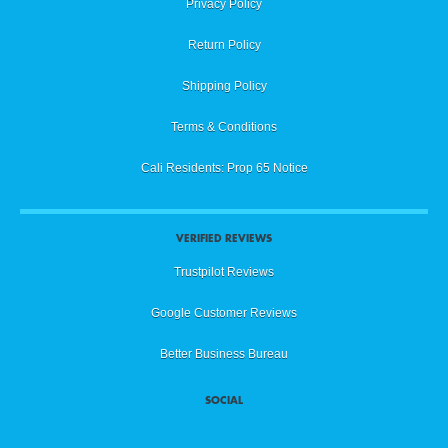
Privacy Policy
Return Policy
Shipping Policy
Terms & Conditions
Cali Residents: Prop 65 Notice
VERIFIED REVIEWS
Trustpilot Reviews
Google Customer Reviews
Better Business Bureau
SOCIAL