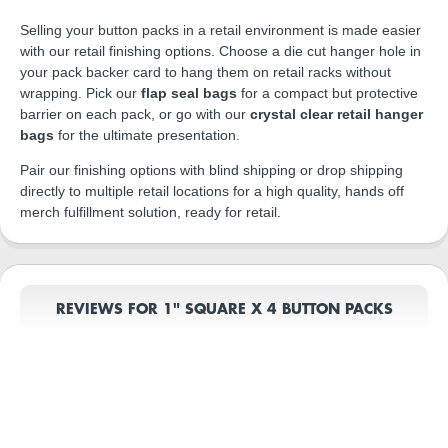
Selling your button packs in a retail environment is made easier
with our retail finishing options. Choose a die cut hanger hole in
your pack backer card to hang them on retail racks without
wrapping. Pick our
flap seal bags
for a compact but protective
barrier on each pack, or go with our
crystal clear retail hanger
bags
for the ultimate presentation.
Pair our finishing options with blind shipping or drop shipping
directly to multiple retail locations for a high quality, hands off
merch fulfillment solution, ready for retail.
REVIEWS FOR 1" SQUARE X 4 BUTTON PACKS