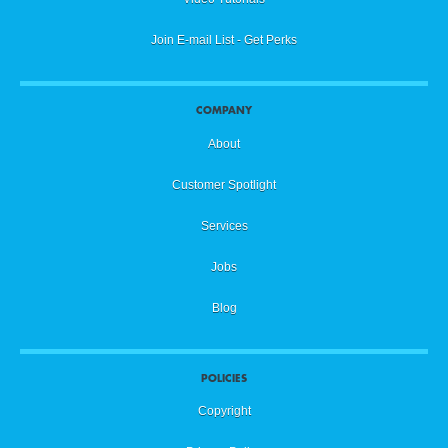
Join E-mail List - Get Perks
COMPANY
About
Customer Spotlight
Services
Jobs
Blog
POLICIES
Copyright