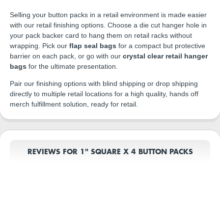
Selling your button packs in a retail environment is made easier
with our retail finishing options. Choose a die cut hanger hole in
your pack backer card to hang them on retail racks without
wrapping. Pick our
flap seal bags
for a compact but protective
barrier on each pack, or go with our
crystal clear retail hanger
bags
for the ultimate presentation.
Pair our finishing options with blind shipping or drop shipping
directly to multiple retail locations for a high quality, hands off
merch fulfillment solution, ready for retail.
REVIEWS FOR 1" SQUARE X 4 BUTTON PACKS