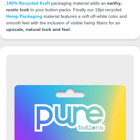
100% Recycled Kraft
packaging material adds an
earthy,
rustic look
to your button packs. Finally our 18pt recycled
Hemp Packaging
material features a soft off-white color and
smooth feel with the inclusion of visible hemp fibers for an
upscale, natural look and feel.