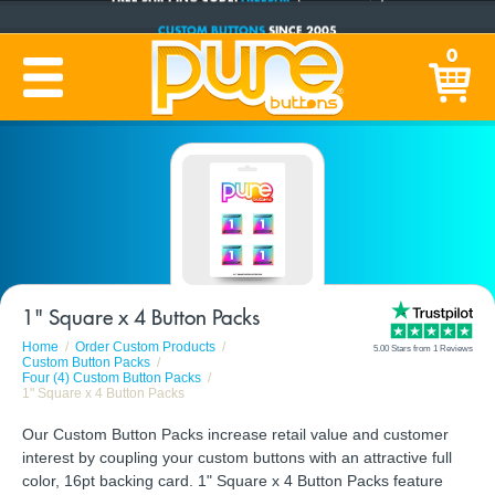
CUSTOM BUTTONS
SINCE 2005
PRODUCTION TIME:
1-5 BUSINESS DAYS
0
(Plus Ship Time)
1" Square x 4 Button Packs
Home
Order Custom Products
5.00 Stars from 1 Reviews
Custom Button Packs
Four (4) Custom Button Packs
1" Square x 4 Button Packs
Our Custom Button Packs increase retail value and customer
interest by coupling your custom buttons with an attractive full
color, 16pt backing card. 1" Square x 4 Button Packs feature