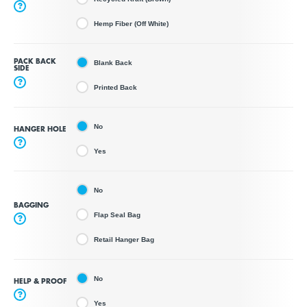
?
Hemp Fiber (Off White)
PACK BACK
Blank Back
SIDE
?
Printed Back
No
HANGER HOLE
?
Yes
No
BAGGING
Flap Seal Bag
?
Retail Hanger Bag
No
HELP & PROOF
?
Yes