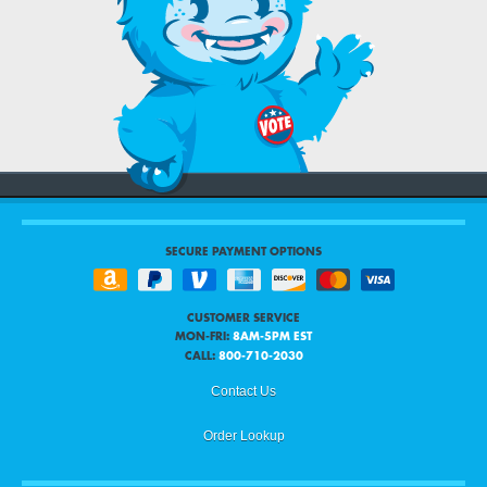
SECURE PAYMENT OPTIONS
CUSTOMER SERVICE
MON-FRI:
8AM-5PM EST
CALL:
800-710-2030
Contact Us
Order Lookup