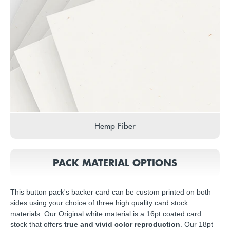
Hemp Fiber
PACK MATERIAL OPTIONS
This button pack's backer card can be custom printed on both
sides using your choice of three high quality card stock
materials. Our Original white material is a 16pt coated card
stock that offers
true and vivid color reproduction
. Our 18pt