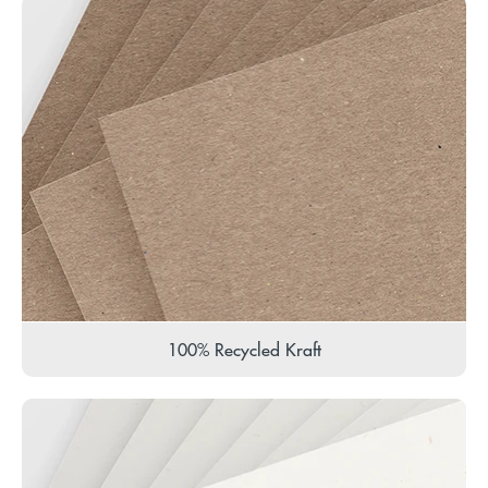
100% Recycled Kraft