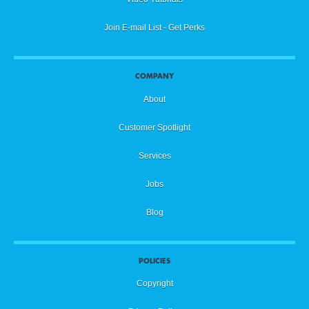
Join E-mail List - Get Perks
COMPANY
About
Customer Spotlight
Services
Jobs
Blog
POLICIES
Copyright