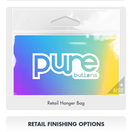
Retail Hanger Bag
RETAIL FINISHING OPTIONS