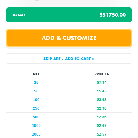
$51750.00
TOTAL:
QTY
PRICE EA
25
$7.34
50
$5.42
100
$3.63
250
$2.90
500
$2.86
1000
$2.67
2000
$2.57