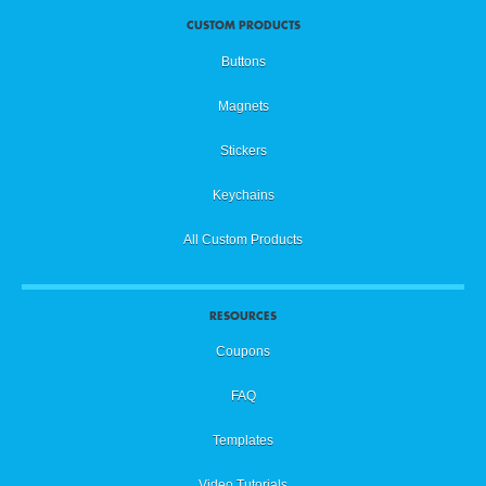
CUSTOM PRODUCTS
Buttons
Magnets
Stickers
Keychains
All Custom Products
RESOURCES
Coupons
FAQ
Templates
Video Tutorials