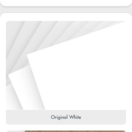
Original White