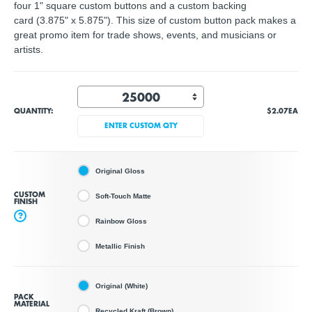
four 1" square custom buttons and a custom backing
card (3.875" x 5.875"). This size of custom button pack makes a
great promo item for trade shows, events, and musicians or
artists.
QUANTITY:
$2.07
EA
ENTER CUSTOM QTY
Original Gloss
CUSTOM
Soft-Touch Matte
FINISH
?
Rainbow Gloss
Metallic Finish
Original (White)
PACK
MATERIAL
Recycled Kraft (Brown)