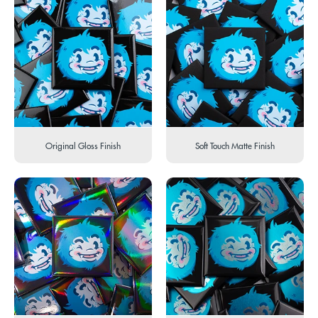
Original Gloss Finish
Soft Touch Matte Finish