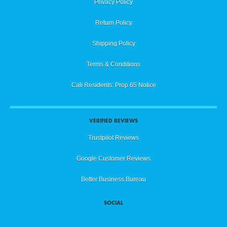
Privacy Policy
Return Policy
Shipping Policy
Terms & Conditions
Cali Residents: Prop 65 Notice
VERIFIED REVIEWS
Trustpilot Reviews
Google Customer Reviews
Better Business Bureau
SOCIAL