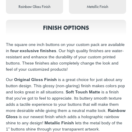
Rainbow Gloss Finish
Metallic Finish
FINISH OPTIONS
The square one inch buttons on your custom pack are available
in
four exclusive finishes
. Our high quality finishes are water-
resistant and enhance the durability of your custom printed
buttons. These finishes also completely change the look and
feel of your customized products!
Our
Original Gloss Finish
is a great choice for just about any
button design. This glossy (non-glaring) finish makes colors pop
and looks great in all situations.
Soft Touch Matte
is a finish
that you've got to feel to appreciate. Its buttery smooth texture
adds a tactile experience to your buttons that will make them
more desirable while giving them a neutral matte look.
Rainbow
Gloss
is our newest finish which adds a holographic rainbow
shine to any design!
Metallic Finish
lets the metal body of the
1" buttons shine through your transparent artwork.