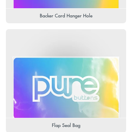
Backer Card Hanger Hole
Flap Seal Bag