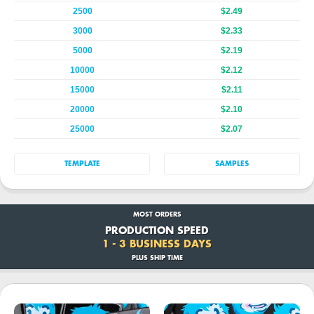
2500
$2.49
3000
$2.33
5000
$2.19
10000
$2.12
15000
$2.11
20000
$2.10
25000
$2.07
TEMPLATE
SAMPLES
MOST ORDERS
PRODUCTION SPEED
1 - 3 BUSINESS DAYS
PLUS SHIP TIME