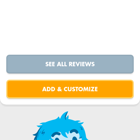
SEE ALL REVIEWS