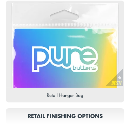
Retail Hanger Bag
RETAIL FINISHING OPTIONS