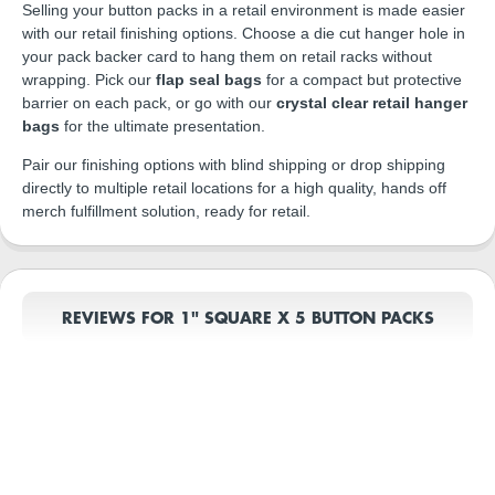
Selling your button packs in a retail environment is made easier
with our retail finishing options. Choose a die cut hanger hole in
your pack backer card to hang them on retail racks without
wrapping. Pick our
flap seal bags
for a compact but protective
barrier on each pack, or go with our
crystal clear retail hanger
bags
for the ultimate presentation.
Pair our finishing options with blind shipping or drop shipping
directly to multiple retail locations for a high quality, hands off
merch fulfillment solution, ready for retail.
REVIEWS FOR 1" SQUARE X 5 BUTTON PACKS