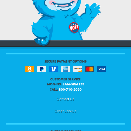
SECURE PAYMENT OPTIONS
CUSTOMER SERVICE
MON-FRI:
8AM-5PM EST
CALL:
800-710-2030
Contact Us
Order Lookup