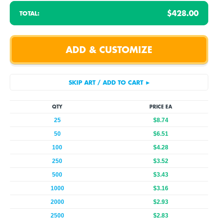
$428.00
TOTAL:
QTY
PRICE EA
25
$8.74
50
$6.51
100
$4.28
250
$3.52
500
$3.43
1000
$3.16
2000
$2.93
2500
$2.83