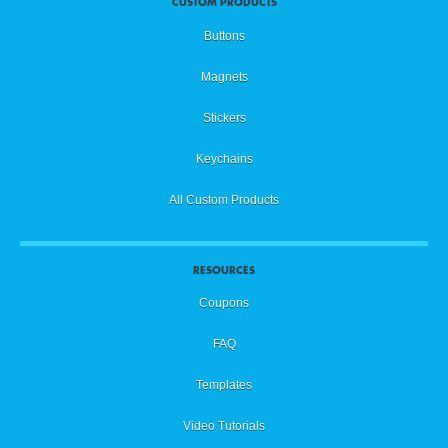
CUSTOM PRODUCTS
Buttons
Magnets
Stickers
Keychains
All Custom Products
RESOURCES
Coupons
FAQ
Templates
Video Tutorials