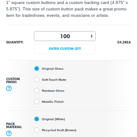
1" square custom buttons and a custom backing card (4.875" x
5.875"). This size of custom button pack makes a great promo
item for tradeshows, events, and musicians or artists.
QUANTITY:
$4.28
EA
ENTER CUSTOM QTY
Original Gloss
CUSTOM
Soft-Touch Matte
FINISH
?
Rainbow Gloss
Metallic Finish
Original (White)
PACK
MATERIAL
Recycled Kraft (Brown)
?