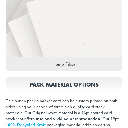
Hemp Fiber
PACK MATERIAL OPTIONS
This button pack's backer card can be custom printed on both
sides using your choice of three high quality card stock
materials. Our Original white material is a 16pt coated card
stock that offers
true and vivid color reproduction
. Our 18pt
100% Recycled Kraft
packaging material adds an
earthy,