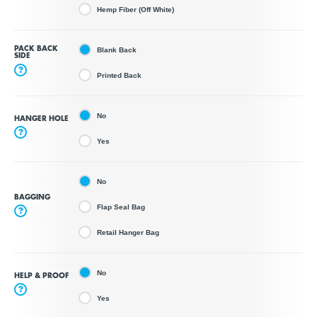
Hemp Fiber (Off White)
PACK BACK
Blank Back
SIDE
?
Printed Back
No
HANGER HOLE
?
Yes
No
BAGGING
Flap Seal Bag
?
Retail Hanger Bag
No
HELP & PROOF
?
Yes