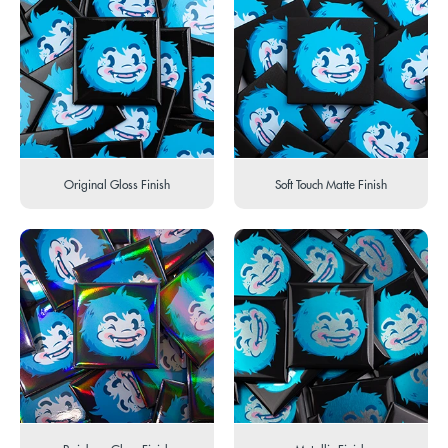
Original Gloss Finish
Soft Touch Matte Finish