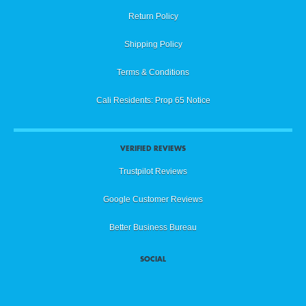
Return Policy
Shipping Policy
Terms & Conditions
Cali Residents: Prop 65 Notice
VERIFIED REVIEWS
Trustpilot Reviews
Google Customer Reviews
Better Business Bureau
SOCIAL