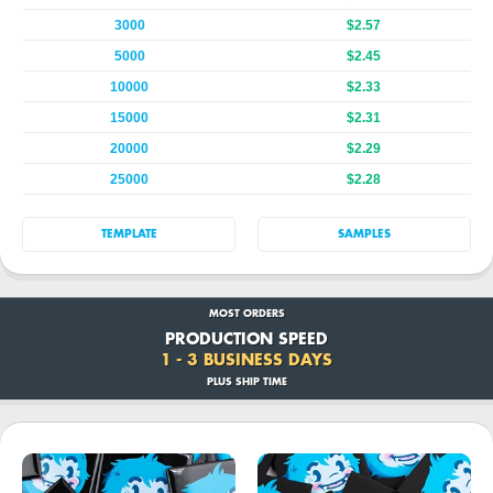
3000
$2.57
5000
$2.45
10000
$2.33
15000
$2.31
20000
$2.29
25000
$2.28
TEMPLATE
SAMPLES
MOST ORDERS
PRODUCTION SPEED
1 - 3 BUSINESS DAYS
PLUS SHIP TIME