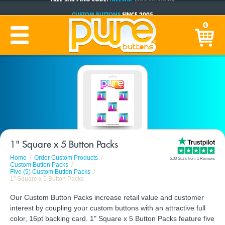
CUSTOM BUTTONS
SINCE 2005
PRODUCTION TIME:
1-5 BUSINESS DAYS
0
(Plus Ship Time)
1" Square x 5 Button Packs
Home
Order Custom Products
5.00 Stars from 1 Reviews
Custom Button Packs
Five (5) Custom Button Packs
1" Square x 5 Button Packs
Our Custom Button Packs increase retail value and customer
interest by coupling your custom buttons with an attractive full
color, 16pt backing card. 1" Square x 5 Button Packs feature five