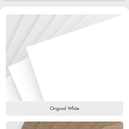
Original White