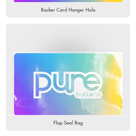
Backer Card Hanger Hole
Flap Seal Bag