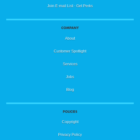
Join E-mail List - Get Perks
COMPANY
About
Customer Spotlight
Services
Jobs
Blog
POLICIES
Copyright
Privacy Policy