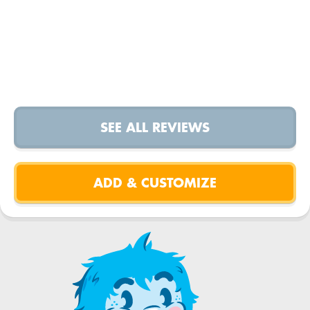
SEE ALL REVIEWS