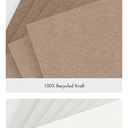
100% Recycled Kraft