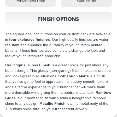
Rainbow Gloss Finish
Metallic Finish
FINISH OPTIONS
The square one inch buttons on your custom pack are available
in
four exclusive finishes
. Our high quality finishes are water-
resistant and enhance the durability of your custom printed
buttons. These finishes also completely change the look and
feel of your customized products!
Our
Original Gloss Finish
is a great choice for just about any
button design. This glossy (non-glaring) finish makes colors pop
and looks great in all situations.
Soft Touch Matte
is a finish
that you've got to feel to appreciate. Its buttery smooth texture
adds a tactile experience to your buttons that will make them
more desirable while giving them a neutral matte look.
Rainbow
Gloss
is our newest finish which adds a holographic rainbow
shine to any design!
Metallic Finish
lets the metal body of the
1" buttons shine through your transparent artwork.