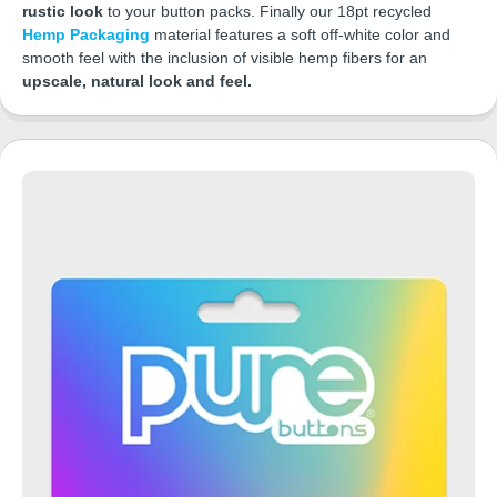
rustic look
to your button packs. Finally our 18pt recycled
Hemp Packaging
material features a soft off-white color and
smooth feel with the inclusion of visible hemp fibers for an
upscale, natural look and feel.