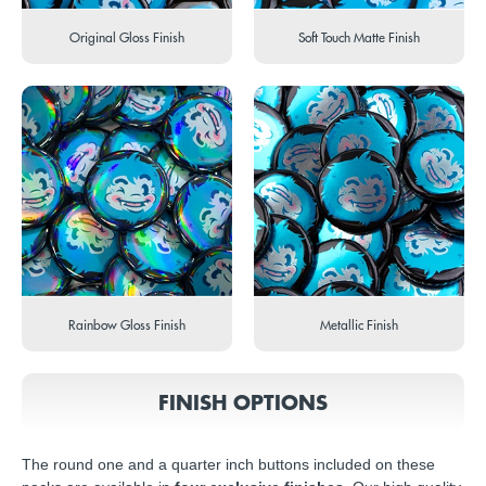
Original Gloss Finish
Soft Touch Matte Finish
Rainbow Gloss Finish
Metallic Finish
FINISH OPTIONS
The round one and a quarter inch buttons included on these