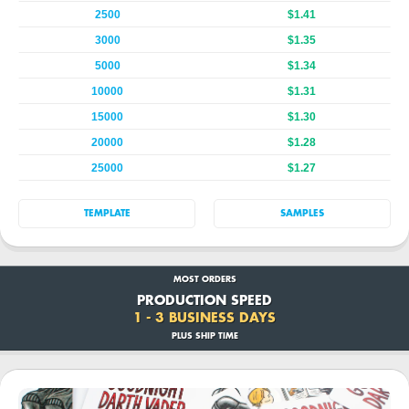
2500
$1.41
3000
$1.35
5000
$1.34
10000
$1.31
15000
$1.30
20000
$1.28
25000
$1.27
TEMPLATE
SAMPLES
MOST ORDERS
PRODUCTION SPEED
1 - 3 BUSINESS DAYS
PLUS SHIP TIME