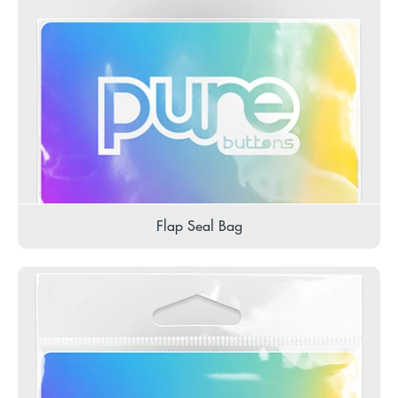
Flap Seal Bag