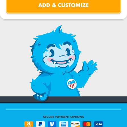
SECURE PAYMENT OPTIONS