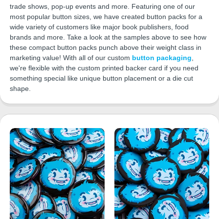
trade shows, pop-up events and more. Featuring one of our
most popular button sizes, we have created button packs for a
wide variety of customers like major book publishers, food
brands and more. Take a look at the samples above to see how
these compact button packs punch above their weight class in
marketing value! With all of our custom
button packaging
,
we're flexible with the custom printed backer card if you need
something special like unique button placement or a die cut
shape.