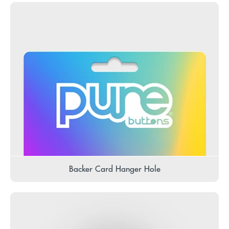
Backer Card Hanger Hole