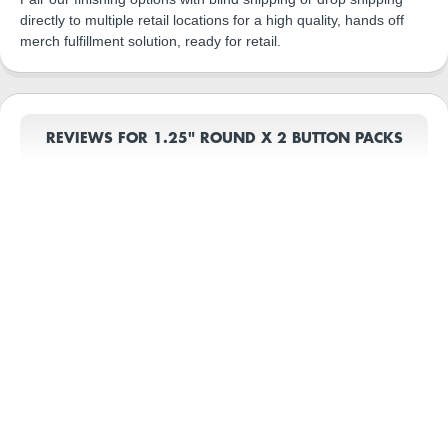
directly to multiple retail locations for a high quality, hands off
merch fulfillment solution, ready for retail.
REVIEWS FOR 1.25" ROUND X 2 BUTTON PACKS