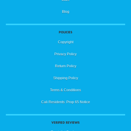
Blog
POLICIES
Copyright
Privacy Policy
Return Policy
Shipping Policy
Terms & Conditions
Cali Residents: Prop 65 Notice
VERIFIED REVIEWS