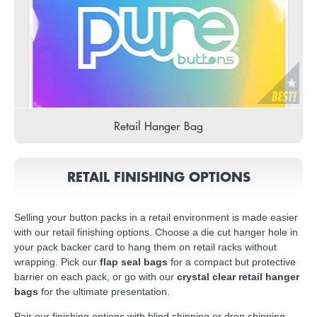
Retail Hanger Bag
RETAIL FINISHING OPTIONS
Selling your button packs in a retail environment is made easier
with our retail finishing options. Choose a die cut hanger hole in
your pack backer card to hang them on retail racks without
wrapping. Pick our
flap seal bags
for a compact but protective
barrier on each pack, or go with our
crystal clear retail hanger
bags
for the ultimate presentation.
Pair our finishing options with blind shipping or drop shipping