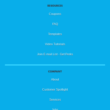
RESOURCES
Coupons
FAQ
Templates
Video Tutorials
Join E-mail List - Get Perks
COMPANY
About
Customer Spotlight
Services
Jobs