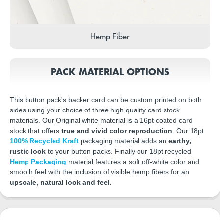
Hemp Fiber
PACK MATERIAL OPTIONS
This button pack's backer card can be custom printed on both
sides using your choice of three high quality card stock
materials. Our Original white material is a 16pt coated card
stock that offers
true and vivid color reproduction
. Our 18pt
100% Recycled Kraft
packaging material adds an
earthy,
rustic look
to your button packs. Finally our 18pt recycled
Hemp Packaging
material features a soft off-white color and
smooth feel with the inclusion of visible hemp fibers for an
upscale, natural look and feel.