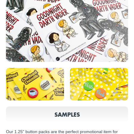
SAMPLES
Our 1.25" button packs are the perfect promotional item for