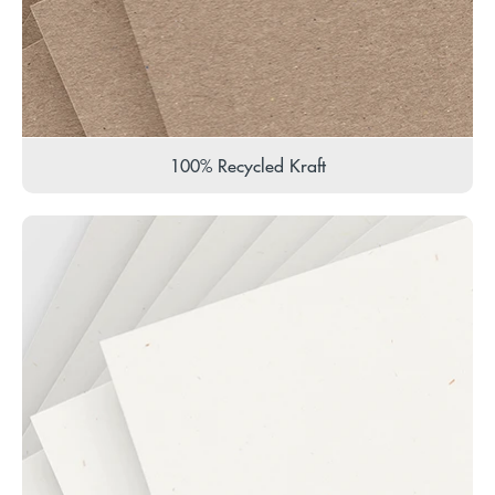
100% Recycled Kraft