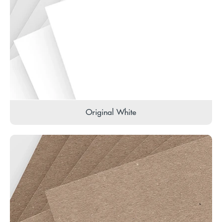
Original White