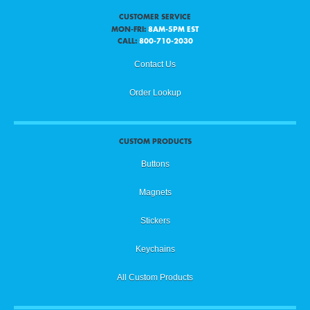
CUSTOMER SERVICE
MON-FRI:
8AM-5PM EST
CALL:
800-710-2030
Contact Us
Order Lookup
CUSTOM PRODUCTS
Buttons
Magnets
Stickers
Keychains
All Custom Products