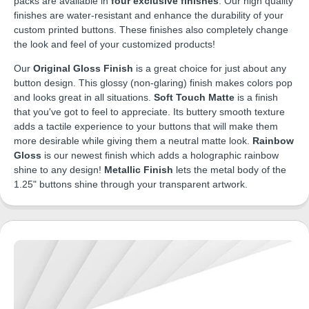
packs are available in
four exclusive finishes
. Our high quality
finishes are water-resistant and enhance the durability of your
custom printed buttons. These finishes also completely change
the look and feel of your customized products!
Our
Original Gloss Finish
is a great choice for just about any
button design. This glossy (non-glaring) finish makes colors pop
and looks great in all situations.
Soft Touch Matte
is a finish
that you've got to feel to appreciate. Its buttery smooth texture
adds a tactile experience to your buttons that will make them
more desirable while giving them a neutral matte look.
Rainbow
Gloss
is our newest finish which adds a holographic rainbow
shine to any design!
Metallic Finish
lets the metal body of the
1.25" buttons shine through your transparent artwork.