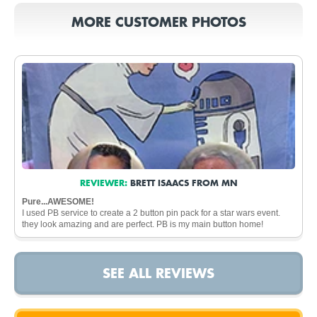
MORE CUSTOMER PHOTOS
REVIEWER:
BRETT ISAACS FROM MN
Pure...AWESOME!
I used PB service to create a 2 button pin pack for a star wars event.
they look amazing and are perfect. PB is my main button home!
SEE ALL REVIEWS