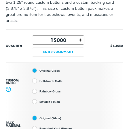
two 1.25" round custom buttons and a custom backing card
(3.875" x 3.875"). This size of custom button pack makes a
great promo item for tradeshows, events, and musicians or
artists.
QUANTITY:
$1.30
EA
ENTER CUSTOM QTY
Original Gloss
CUSTOM
Soft-Touch Matte
FINISH
?
Rainbow Gloss
Metallic Finish
Original (White)
PACK
MATERIAL
Recycled Kraft (Brown)