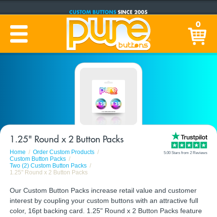
CUSTOM BUTTONS
SINCE 2005
PRODUCTION TIME:
1-5 BUSINESS DAYS
0
(Plus Ship Time)
1.25" Round x 2 Button Packs
Home
Order Custom Products
5.00 Stars from 2 Reviews
Custom Button Packs
Two (2) Custom Button Packs
1.25" Round x 2 Button Packs
Our Custom Button Packs increase retail value and customer
interest by coupling your custom buttons with an attractive full
color, 16pt backing card. 1.25" Round x 2 Button Packs feature