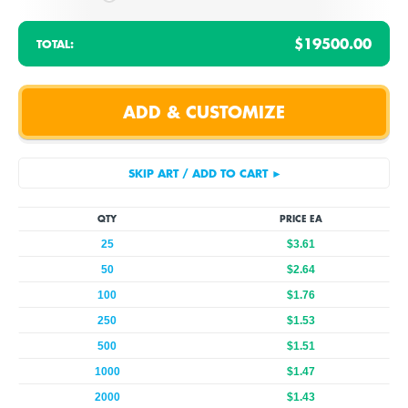
$19500.00
TOTAL:
QTY
PRICE EA
25
$3.61
50
$2.64
100
$1.76
250
$1.53
500
$1.51
1000
$1.47
2000
$1.43