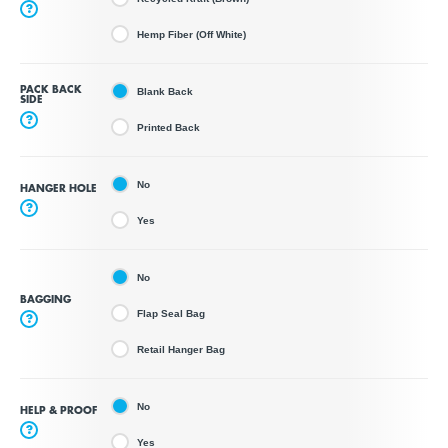
?
Hemp Fiber (Off White)
PACK BACK
Blank Back
SIDE
?
Printed Back
No
HANGER HOLE
?
Yes
No
BAGGING
Flap Seal Bag
?
Retail Hanger Bag
No
HELP & PROOF
?
Yes