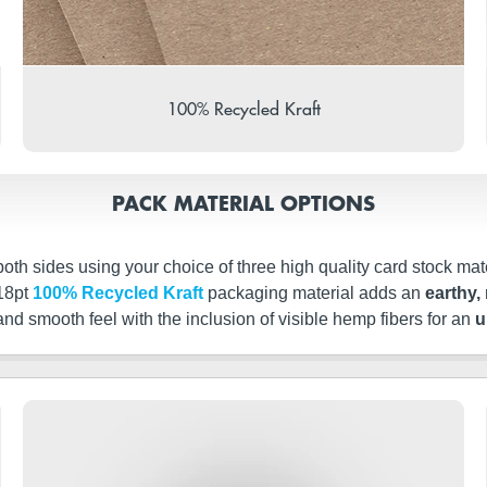
100% Recycled Kraft
PACK MATERIAL OPTIONS
th sides using your choice of three high quality card stock mate
 18pt
100% Recycled Kraft
packaging material adds an
earthy, 
 and smooth feel with the inclusion of visible hemp fibers for an
u