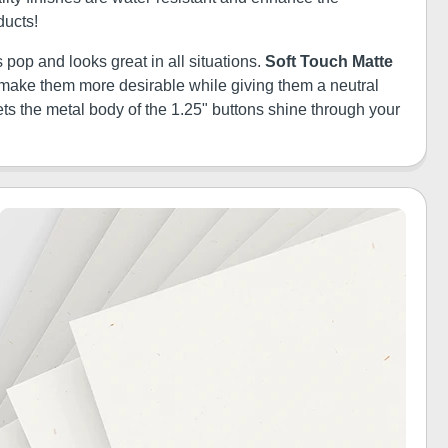
ducts!
 pop and looks great in all situations.
Soft Touch Matte
ill make them more desirable while giving them a neutral
ets the metal body of the 1.25" buttons shine through your