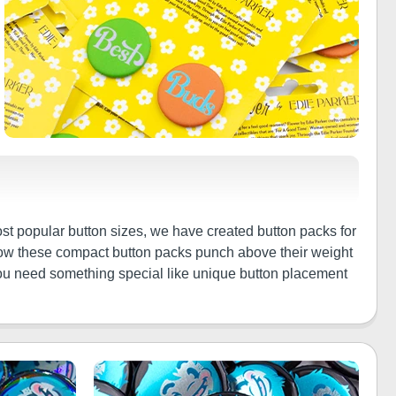
st popular button sizes, we have created button packs for
 how these compact button packs punch above their weight
f you need something special like unique button placement