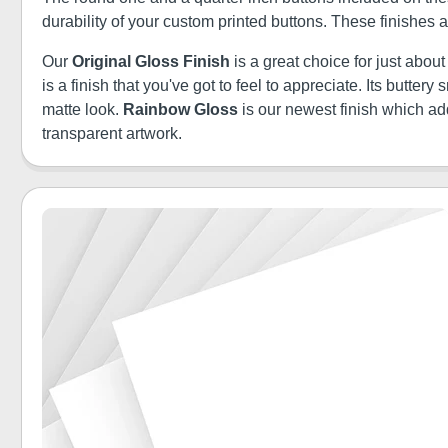
durability of your custom printed buttons. These finishes
Our
Original Gloss Finish
is a great choice for just abou
is a finish that you've got to feel to appreciate. Its butt
matte look.
Rainbow Gloss
is our newest finish which a
transparent artwork.