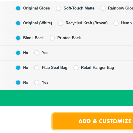
Original Gloss
Soft-Touch Matte
Rainbow Glo
Original (White)
Recycled Kraft (Brown)
Hemp F
Blank Back
Printed Back
No
Yes
No
Flap Seal Bag
Retail Hanger Bag
No
Yes