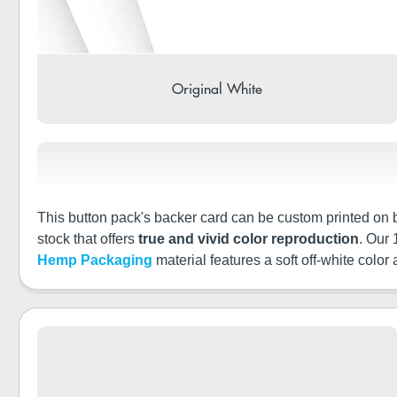
Original White
This button pack's backer card can be custom printed on bo
stock that offers
true and vivid color reproduction
. Our
Hemp Packaging
material features a soft off-white color