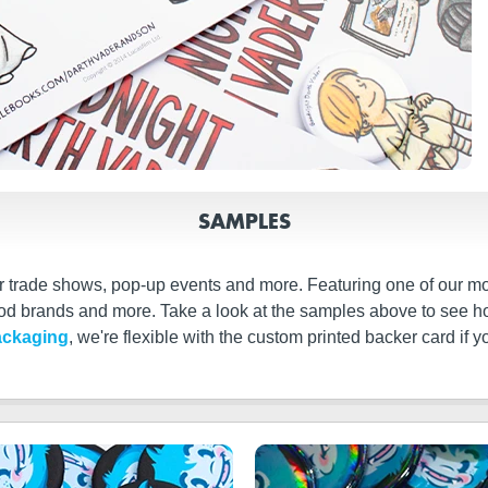
SAMPLES
or trade shows, pop-up events and more. Featuring one of our mo
food brands and more. Take a look at the samples above to see
ackaging
, we're flexible with the custom printed backer card i