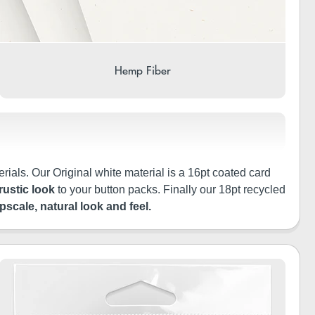
Hemp Fiber
rials. Our Original white material is a 16pt coated card
rustic look
to your button packs. Finally our 18pt recycled
pscale, natural look and feel.