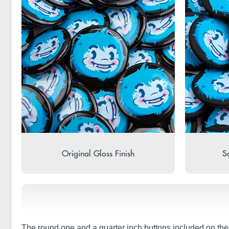
Original Gloss Finish
So
The round one and a quarter inch buttons included on the