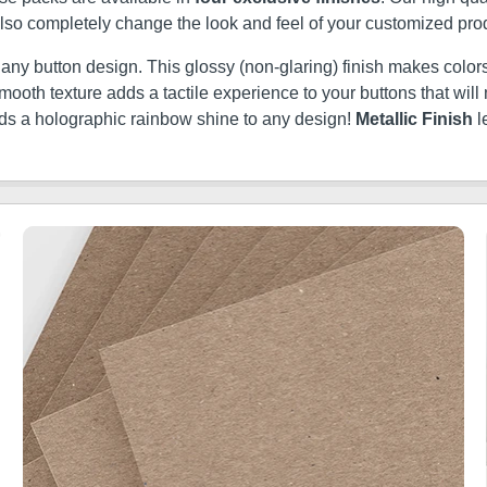
 also completely change the look and feel of your customized pro
t any button design. This glossy (non-glaring) finish makes colors
ery smooth texture adds a tactile experience to your buttons that w
dds a holographic rainbow shine to any design!
Metallic Finish
l