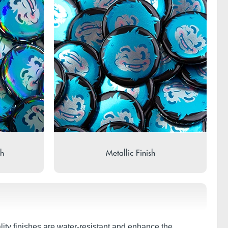
sh
Metallic Finish
lity finishes are water-resistant and enhance the