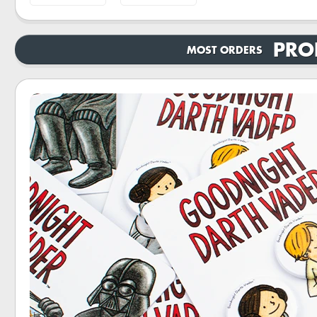
PRO
MOST ORDERS