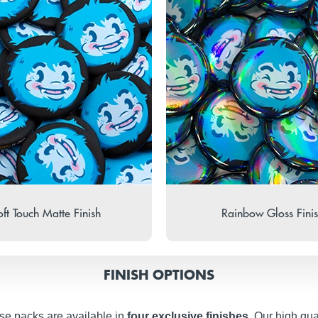
ft Touch Matte Finish
Rainbow Gloss Fini
FINISH OPTIONS
se packs are available in
four exclusive finishes
. Our high qua