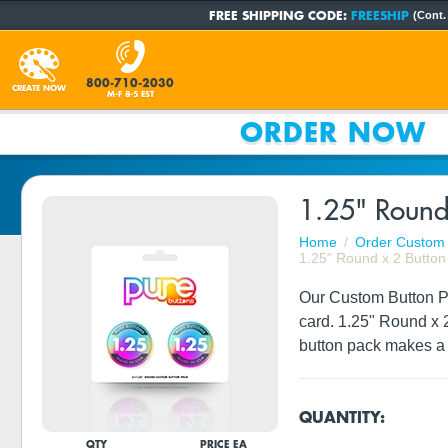
FREE SHIPPING CODE:
FREESHIP
(Cont.
800-710-2030
CREATE NOW
M-F 8-5 EST
ORDER NOW
1.25" Round
Home
Order Custom 
1.25" Round x 2 Button
Our Custom Button Pac
card. 1.25" Round x 
button pack makes a 
QUANTITY:
QTY
PRICE EA