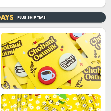
DAYS
PLUS SHIP TIME