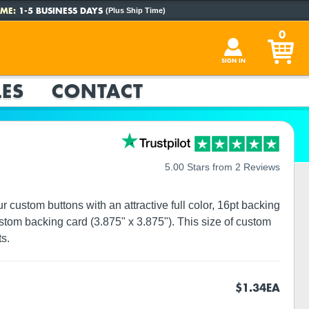
ME:
1-5 BUSINESS DAYS
(Plus Ship Time)
0
SIGN IN
ES
CONTACT
5.00 Stars from 2 Reviews
custom buttons with an attractive full color, 16pt backing
tom backing card (3.875" x 3.875"). This size of custom
s.
$1.34
EA