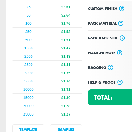
25
$3.61
?
CUSTOM FINISH
50
$2.64
?
PACK MATERIAL
100
$1.76
250
$1.53
?
PACK BACK SIDE
500
$1.51
1000
$1.47
?
HANGER HOLE
2000
$1.43
2500
$1.41
?
BAGGING
3000
$1.35
5000
$1.34
?
HELP & PROOF
10000
$1.31
TOTAL:
15000
$1.30
20000
$1.28
25000
$1.27
TEMPLATE
SAMPLES