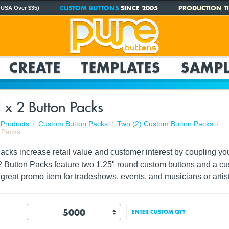
CUSTOM BUTTONS
SINCE 2005
PRODUCTION TI
 USA Over $35)
CREATE
TEMPLATES
SAMPL
 x 2 Button Packs
Products
Custom Button Packs
Two (2) Custom Button Packs
 Packs
ks increase retail value and customer interest by coupling your 
2 Button Packs feature two 1.25" round custom buttons and a cus
great promo item for tradeshows, events, and musicians or artist
ENTER CUSTOM QTY