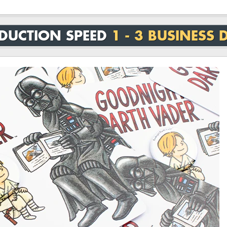
DUCTION SPEED
1 - 3 BUSINESS 