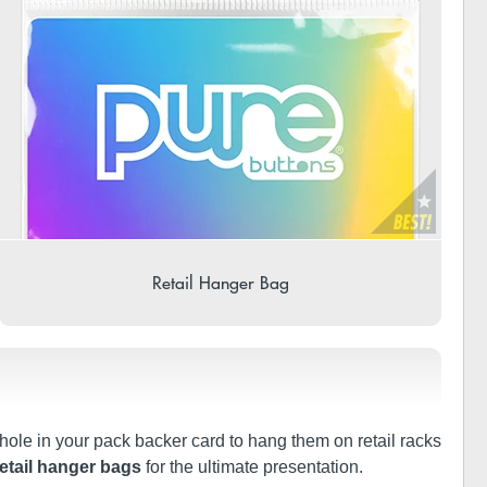
Retail Hanger Bag
 hole in your pack backer card to hang them on retail racks
retail hanger bags
for the ultimate presentation.