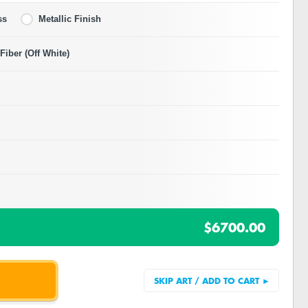
ss
Metallic Finish
iber (Off White)
$6700.00