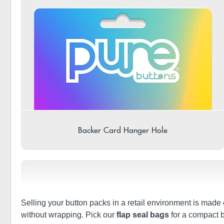
Backer Card Hanger Hole
Selling your button packs in a retail environment is made 
without wrapping. Pick our
flap seal bags
for a compact b