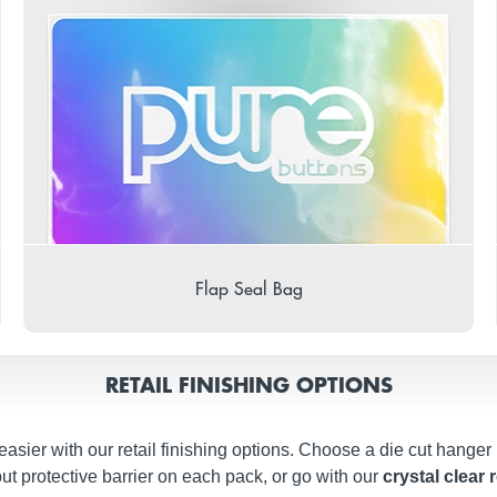
Flap Seal Bag
RETAIL FINISHING OPTIONS
easier with our retail finishing options. Choose a die cut hanger
ut protective barrier on each pack, or go with our
crystal clear 