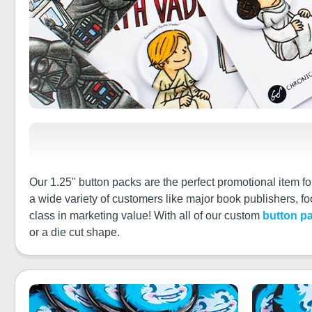
Our 1.25" button packs are the perfect promotional item f
a wide variety of customers like major book publishers, 
class in marketing value! With all of our custom
button p
or a die cut shape.