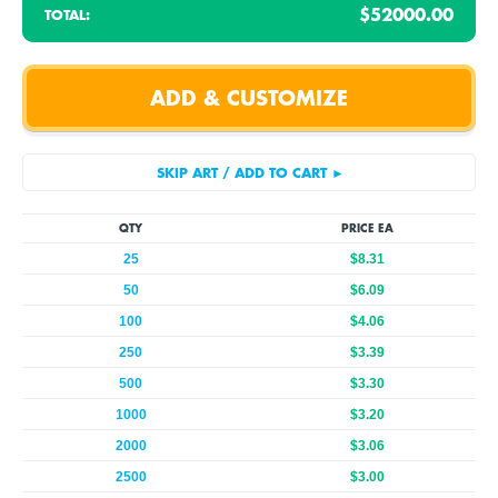
$52000.00
TOTAL:
QTY
PRICE EA
25
$8.31
50
$6.09
100
$4.06
250
$3.39
500
$3.30
1000
$3.20
2000
$3.06
2500
$3.00