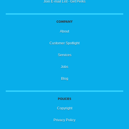
Join E-mail List - Get Perks
COMPANY
About
Customer Spotlight
Services
Jobs
Blog
POLICIES
Copyright
Privacy Policy