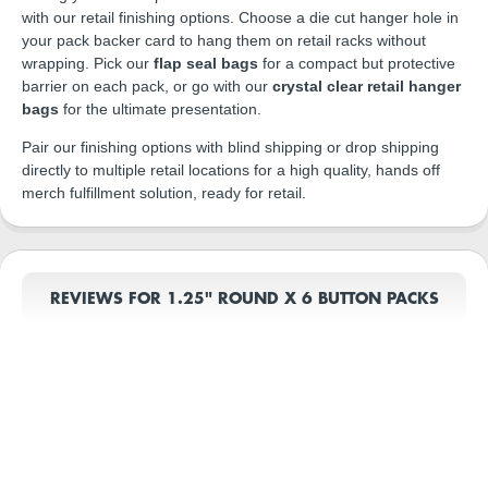
with our retail finishing options. Choose a die cut hanger hole in
your pack backer card to hang them on retail racks without
wrapping. Pick our
flap seal bags
for a compact but protective
barrier on each pack, or go with our
crystal clear retail hanger
bags
for the ultimate presentation.
Pair our finishing options with blind shipping or drop shipping
directly to multiple retail locations for a high quality, hands off
merch fulfillment solution, ready for retail.
REVIEWS FOR 1.25" ROUND X 6 BUTTON PACKS