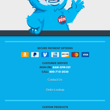
SECURE PAYMENT OPTIONS
CUSTOMER SERVICE
MON-FRI:
8AM-5PM EST
CALL:
800-710-2030
Contact Us
Order Lookup
CUSTOM PRODUCTS