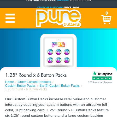
CUSTOM BUTTONS
SINCE 2005
PRODUCTION TIME:
1-5 BUSINESS DAYS
0
(Plus Ship Time)
1.25" Round x 6 Button Packs
Home
Order Custom Products
5.00 Stars from 2 Reviews
Custom Button Packs
Six (6) Custom Button Packs
1.25" Round x 6 Button Packs
Our Custom Button Packs increase retail value and customer
interest by coupling your custom buttons with an attractive full
color, 16pt backing card. 1.25" Round x 6 Button Packs feature
six 1.25" round custom buttons and a large custom backing