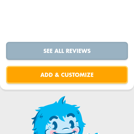
SEE ALL REVIEWS