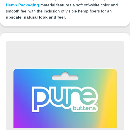
Hemp Packaging
material features a soft off-white color and
smooth feel with the inclusion of visible hemp fibers for an
upscale, natural look and feel.