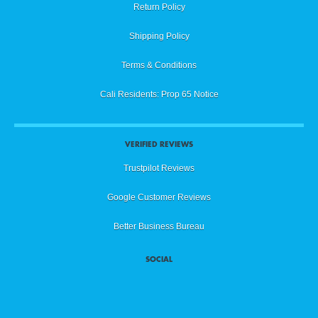
Return Policy
Shipping Policy
Terms & Conditions
Cali Residents: Prop 65 Notice
VERIFIED REVIEWS
Trustpilot Reviews
Google Customer Reviews
Better Business Bureau
SOCIAL