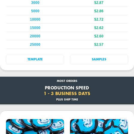
3000
$2.87
5000
$2.86
10000
$2.72
15000
$2.62
20000
$2.60
25000
$2.57
TEMPLATE
SAMPLES
MOST ORDERS
PRODUCTION SPEED
1 - 3 BUSINESS DAYS
PLUS SHIP TIME