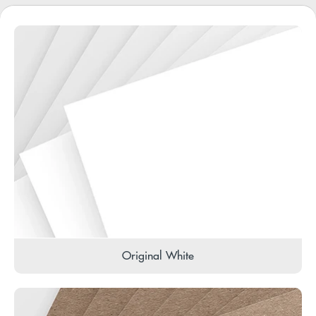
Original White