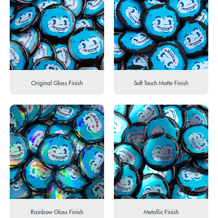
Original Gloss Finish
Soft Touch Matte Finish
Rainbow Gloss Finish
Metallic Finish