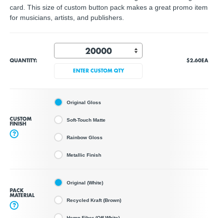
card. This size of custom button pack makes a great promo item
for musicians, artists, and publishers.
QUANTITY:
$2.60
EA
ENTER CUSTOM QTY
Original Gloss
CUSTOM
Soft-Touch Matte
FINISH
?
Rainbow Gloss
Metallic Finish
Original (White)
PACK
MATERIAL
Recycled Kraft (Brown)
?
Hemp Fiber (Off White)