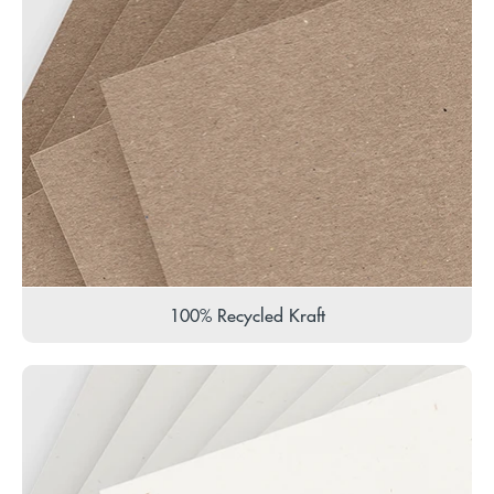
100% Recycled Kraft