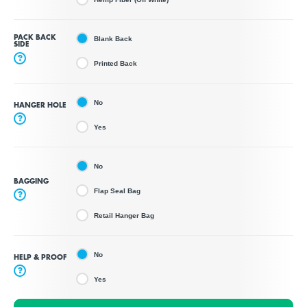
PACK BACK
Blank Back
SIDE
?
Printed Back
No
HANGER HOLE
?
Yes
No
BAGGING
Flap Seal Bag
?
Retail Hanger Bag
No
HELP & PROOF
?
Yes