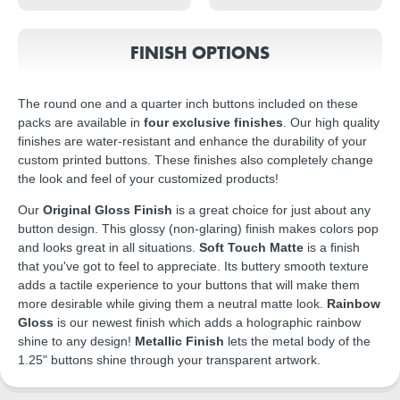
FINISH OPTIONS
The round one and a quarter inch buttons included on these
packs are available in
four exclusive finishes
. Our high quality
finishes are water-resistant and enhance the durability of your
custom printed buttons. These finishes also completely change
the look and feel of your customized products!
Our
Original Gloss Finish
is a great choice for just about any
button design. This glossy (non-glaring) finish makes colors pop
and looks great in all situations.
Soft Touch Matte
is a finish
that you've got to feel to appreciate. Its buttery smooth texture
adds a tactile experience to your buttons that will make them
more desirable while giving them a neutral matte look.
Rainbow
Gloss
is our newest finish which adds a holographic rainbow
shine to any design!
Metallic Finish
lets the metal body of the
1.25" buttons shine through your transparent artwork.