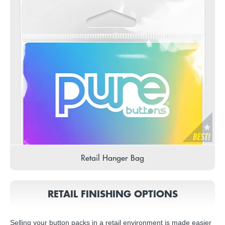
Retail Hanger Bag
RETAIL FINISHING OPTIONS
Selling your button packs in a retail environment is made easier