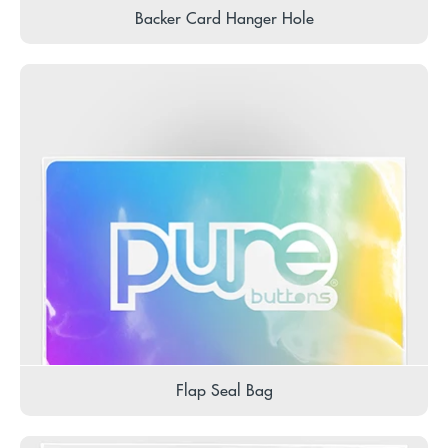
Backer Card Hanger Hole
Flap Seal Bag