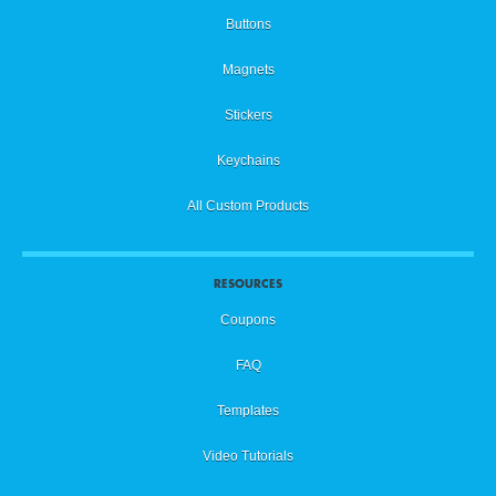
Buttons
Magnets
Stickers
Keychains
All Custom Products
RESOURCES
Coupons
FAQ
Templates
Video Tutorials