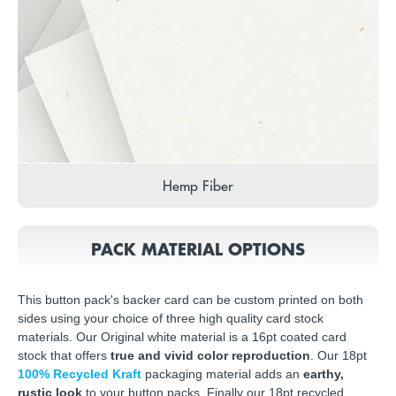
Hemp Fiber
PACK MATERIAL OPTIONS
This button pack's backer card can be custom printed on both
sides using your choice of three high quality card stock
materials. Our Original white material is a 16pt coated card
stock that offers
true and vivid color reproduction
. Our 18pt
100% Recycled Kraft
packaging material adds an
earthy,
rustic look
to your button packs. Finally our 18pt recycled