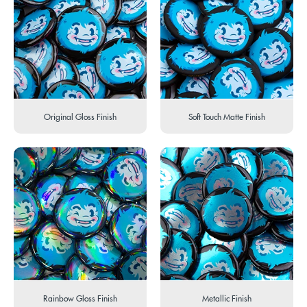
Original Gloss Finish
Soft Touch Matte Finish
Rainbow Gloss Finish
Metallic Finish