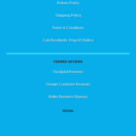
Return Policy
Shipping Policy
Terms & Conditions
Cali Residents: Prop 65 Notice
VERIFIED REVIEWS
Trustpilot Reviews
Google Customer Reviews
Better Business Bureau
SOCIAL