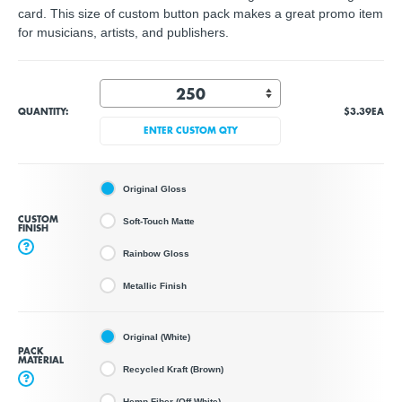
card. This size of custom button pack makes a great promo item
for musicians, artists, and publishers.
QUANTITY:
$3.39
EA
ENTER CUSTOM QTY
Original Gloss
CUSTOM
Soft-Touch Matte
FINISH
?
Rainbow Gloss
Metallic Finish
Original (White)
PACK
MATERIAL
Recycled Kraft (Brown)
?
Hemp Fiber (Off White)