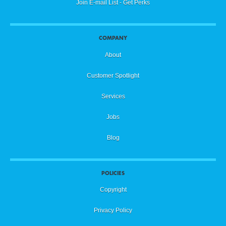
Join E-mail List - Get Perks
COMPANY
About
Customer Spotlight
Services
Jobs
Blog
POLICIES
Copyright
Privacy Policy