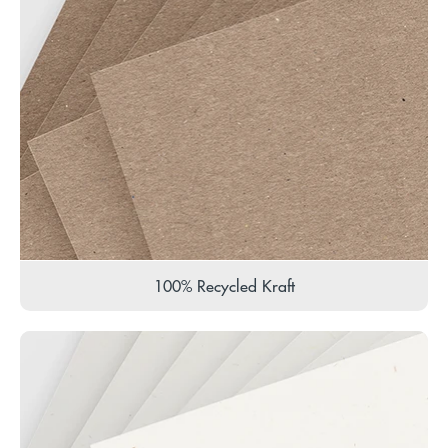
100% Recycled Kraft