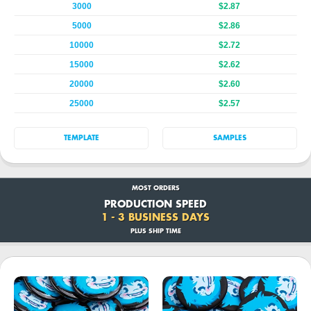
3000
$2.87
5000
$2.86
10000
$2.72
15000
$2.62
20000
$2.60
25000
$2.57
TEMPLATE
SAMPLES
MOST ORDERS
PRODUCTION SPEED
1 - 3 BUSINESS DAYS
PLUS SHIP TIME