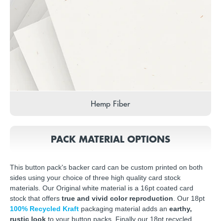
Hemp Fiber
PACK MATERIAL OPTIONS
This button pack's backer card can be custom printed on both
sides using your choice of three high quality card stock
materials. Our Original white material is a 16pt coated card
stock that offers
true and vivid color reproduction
. Our 18pt
100% Recycled Kraft
packaging material adds an
earthy,
rustic look
to your button packs. Finally our 18pt recycled