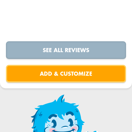
SEE ALL REVIEWS