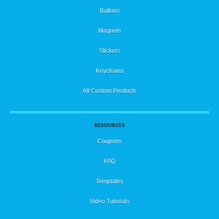
Buttons
Magnets
Stickers
Keychains
All Custom Products
RESOURCES
Coupons
FAQ
Templates
Video Tutorials