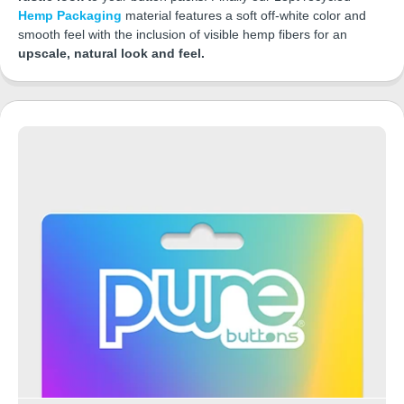
Hemp Packaging
material features a soft off-white color and
smooth feel with the inclusion of visible hemp fibers for an
upscale, natural look and feel.