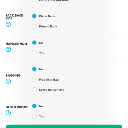
PACK BACK
Blank Back
SIDE
?
Printed Back
No
HANGER HOLE
?
Yes
No
BAGGING
Flap Seal Bag
?
Retail Hanger Bag
No
HELP & PROOF
?
Yes