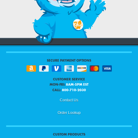
SECURE PAYMENT OPTIONS
CUSTOMER SERVICE
MON-FRI:
8AM-5PM EST
CALL:
800-710-2030
Contact Us
Order Lookup
CUSTOM PRODUCTS