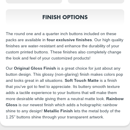
FINISH OPTIONS
The round one and a quarter inch buttons included on these
packs are available in
four exclusive finishes
. Our high quality
finishes are water-resistant and enhance the durability of your
custom printed buttons. These finishes also completely change
the look and feel of your customized products!
Our
Original Gloss Finish
is a great choice for just about any
button design. This glossy (non-glaring) finish makes colors pop
and looks great in all situations.
Soft Touch Matte
is a finish
that you've got to feel to appreciate. Its buttery smooth texture
adds a tactile experience to your buttons that will make them
more desirable while giving them a neutral matte look.
Rainbow
Gloss
is our newest finish which adds a holographic rainbow
shine to any design!
Metallic Finish
lets the metal body of the
1.25" buttons shine through your transparent artwork.