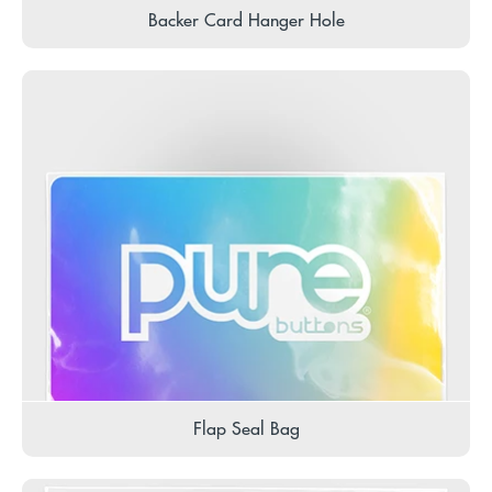
Backer Card Hanger Hole
Flap Seal Bag