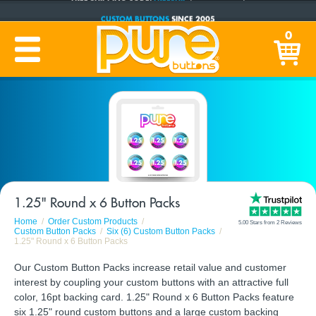
CUSTOM BUTTONS
SINCE 2005
0
PRODUCTION TIME:
1-5 BUSINESS DAYS
(Plus Ship Time)
1.25" Round x 6 Button Packs
Home
Order Custom Products
5.00 Stars from 2 Reviews
Custom Button Packs
Six (6) Custom Button Packs
1.25" Round x 6 Button Packs
Our Custom Button Packs increase retail value and customer
interest by coupling your custom buttons with an attractive full
color, 16pt backing card. 1.25" Round x 6 Button Packs feature
six 1.25" round custom buttons and a large custom backing