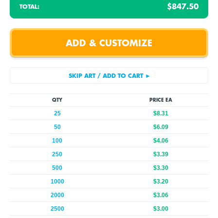
$847.50
TOTAL:
QTY
PRICE EA
25
$8.31
50
$6.09
100
$4.06
250
$3.39
500
$3.30
1000
$3.20
2000
$3.06
2500
$3.00