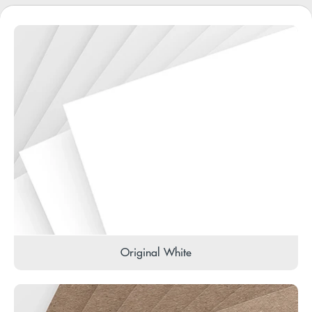
Original White