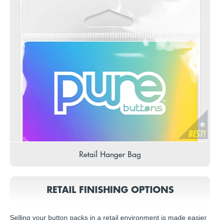
Retail Hanger Bag
RETAIL FINISHING OPTIONS
Selling your button packs in a retail environment is made easier