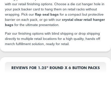
with our retail finishing options. Choose a die cut hanger hole in
your pack backer card to hang them on retail racks without
wrapping. Pick our
flap seal bags
for a compact but protective
barrier on each pack, or go with our
crystal clear retail hanger
bags
for the ultimate presentation.
Pair our finishing options with blind shipping or drop shipping
directly to multiple retail locations for a high quality, hands off
merch fulfillment solution, ready for retail.
REVIEWS FOR 1.25" ROUND X 6 BUTTON PACKS