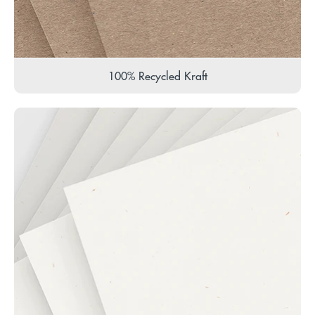
100% Recycled Kraft