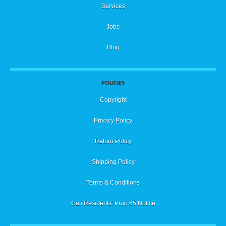
Services
Jobs
Blog
POLICIES
Copyright
Privacy Policy
Return Policy
Shipping Policy
Terms & Conditions
Cali Residents: Prop 65 Notice