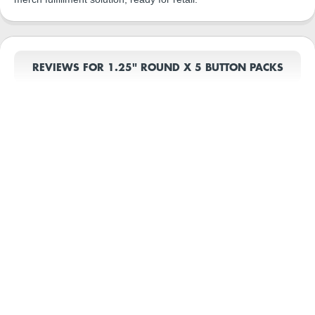
REVIEWS FOR 1.25" ROUND X 5 BUTTON PACKS