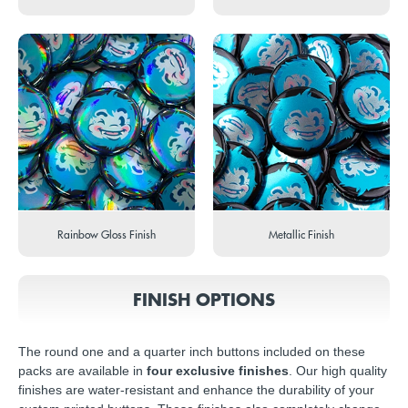
Rainbow Gloss Finish
Metallic Finish
FINISH OPTIONS
The round one and a quarter inch buttons included on these
packs are available in
four exclusive finishes
. Our high quality
finishes are water-resistant and enhance the durability of your