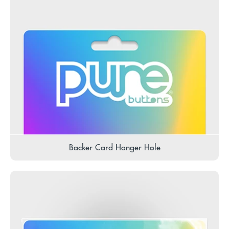
Backer Card Hanger Hole