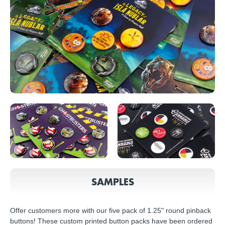
SAMPLES
Offer customers more with our five pack of 1.25" round pinback
buttons! These custom printed button packs have been ordered