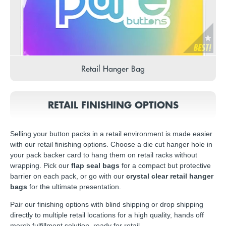
Retail Hanger Bag
RETAIL FINISHING OPTIONS
Selling your button packs in a retail environment is made easier
with our retail finishing options. Choose a die cut hanger hole in
your pack backer card to hang them on retail racks without
wrapping. Pick our
flap seal bags
for a compact but protective
barrier on each pack, or go with our
crystal clear retail hanger
bags
for the ultimate presentation.
Pair our finishing options with blind shipping or drop shipping
directly to multiple retail locations for a high quality, hands off
merch fulfillment solution, ready for retail.