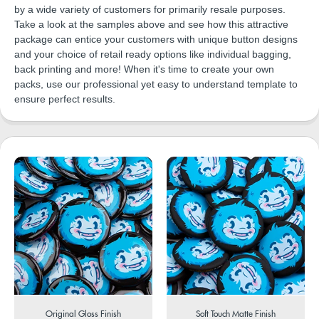
by a wide variety of customers for primarily resale purposes.
Take a look at the samples above and see how this attractive
package can entice your customers with unique button designs
and your choice of retail ready options like individual bagging,
back printing and more! When it's time to create your own
packs, use our professional yet easy to understand template to
ensure perfect results.
Original Gloss Finish
Soft Touch Matte Finish