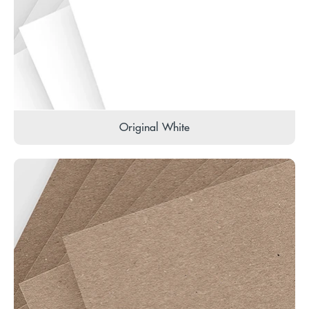
Original White