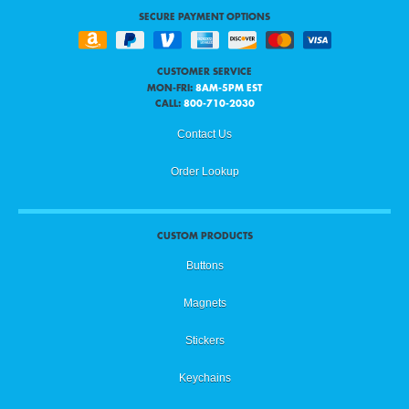
SECURE PAYMENT OPTIONS
CUSTOMER SERVICE
MON-FRI:
8AM-5PM EST
CALL:
800-710-2030
Contact Us
Order Lookup
CUSTOM PRODUCTS
Buttons
Magnets
Stickers
Keychains