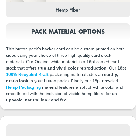
Hemp Fiber
PACK MATERIAL OPTIONS
This button pack's backer card can be custom printed on both
sides using your choice of three high quality card stock
materials. Our Original white material is a 16pt coated card
stock that offers
true and vivid color reproduction
. Our 18pt
100% Recycled Kraft
packaging material adds an
earthy,
rustic look
to your button packs. Finally our 18pt recycled
Hemp Packaging
material features a soft off-white color and
smooth feel with the inclusion of visible hemp fibers for an
upscale, natural look and feel.