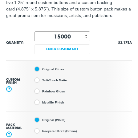
five 1.25" round custom buttons and a custom backing
card (4.875" x 5.875"). This size of custom button pack makes a
great promo item for musicians, artists, and publishers.
QUANTITY:
$2.17
EA
ENTER CUSTOM QTY
Original Gloss
CUSTOM
Soft-Touch Matte
FINISH
?
Rainbow Gloss
Metallic Finish
Original (White)
PACK
MATERIAL
Recycled Kraft (Brown)
?