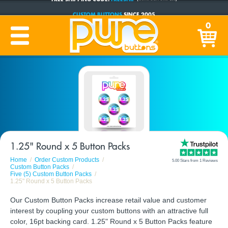
CUSTOM BUTTONS
SINCE 2005
PRODUCTION TIME:
1-5 BUSINESS DAYS
0
(Plus Ship Time)
1.25" Round x 5 Button Packs
Home
Order Custom Products
5.00 Stars from 1 Reviews
Custom Button Packs
Five (5) Custom Button Packs
1.25" Round x 5 Button Packs
Our Custom Button Packs increase retail value and customer
interest by coupling your custom buttons with an attractive full
color, 16pt backing card. 1.25" Round x 5 Button Packs feature