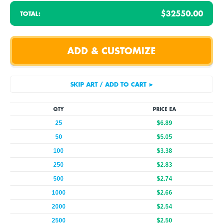
$32550.00
TOTAL:
QTY
PRICE EA
25
$6.89
50
$5.05
100
$3.38
250
$2.83
500
$2.74
1000
$2.66
2000
$2.54
2500
$2.50