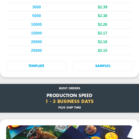
3000
$2.39
5000
$2.38
10000
$2.26
15000
$2.17
20000
$2.16
25000
$2.15
TEMPLATE
SAMPLES
MOST ORDERS
PRODUCTION SPEED
1 - 3 BUSINESS DAYS
PLUS SHIP TIME