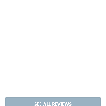
SEE ALL REVIEWS