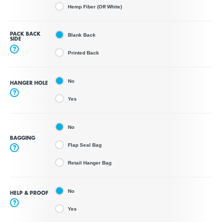
Hemp Fiber (Off White)
PACK BACK
Blank Back
SIDE
?
Printed Back
No
HANGER HOLE
?
Yes
No
BAGGING
Flap Seal Bag
?
Retail Hanger Bag
No
HELP & PROOF
?
Yes