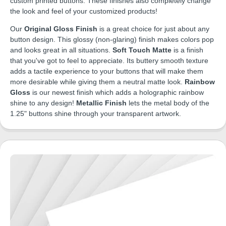
custom printed buttons. These finishes also completely change
the look and feel of your customized products!
Our
Original Gloss Finish
is a great choice for just about any
button design. This glossy (non-glaring) finish makes colors pop
and looks great in all situations.
Soft Touch Matte
is a finish
that you've got to feel to appreciate. Its buttery smooth texture
adds a tactile experience to your buttons that will make them
more desirable while giving them a neutral matte look.
Rainbow
Gloss
is our newest finish which adds a holographic rainbow
shine to any design!
Metallic Finish
lets the metal body of the
1.25" buttons shine through your transparent artwork.