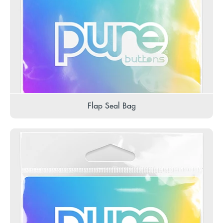
Flap Seal Bag