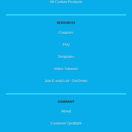
All Custom Products
RESOURCES
Coupons
FAQ
Templates
Video Tutorials
Join E-mail List - Get Perks
COMPANY
About
Customer Spotlight