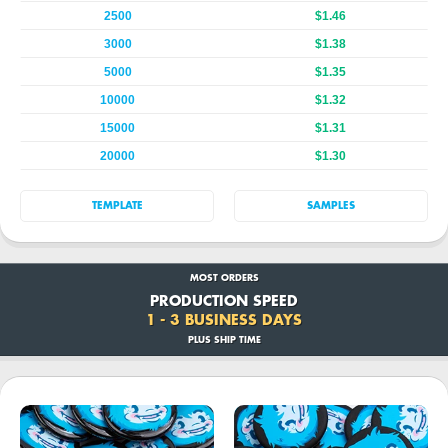
2500
$1.46
3000
$1.38
5000
$1.35
10000
$1.32
15000
$1.31
20000
$1.30
TEMPLATE
SAMPLES
MOST ORDERS
PRODUCTION SPEED
1 - 3 BUSINESS DAYS
PLUS SHIP TIME