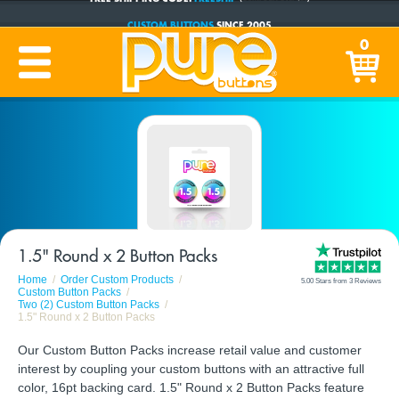
CUSTOM BUTTONS
SINCE 2005
PRODUCTION TIME:
1-5 BUSINESS DAYS
0
(Plus Ship Time)
1.5" Round x 2 Button Packs
Home
Order Custom Products
5.00 Stars from 3 Reviews
Custom Button Packs
Two (2) Custom Button Packs
1.5" Round x 2 Button Packs
Our Custom Button Packs increase retail value and customer
interest by coupling your custom buttons with an attractive full
color, 16pt backing card. 1.5" Round x 2 Button Packs feature