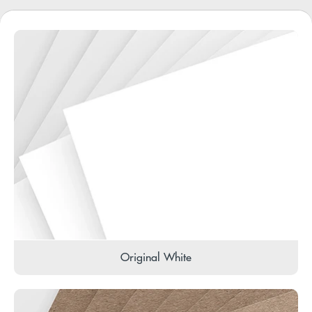
Original White