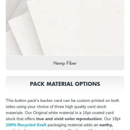
Hemp Fiber
PACK MATERIAL OPTIONS
This button pack's backer card can be custom printed on both
sides using your choice of three high quality card stock
materials. Our Original white material is a 16pt coated card
stock that offers
true and vivid color reproduction
. Our 18pt
100% Recycled Kraft
packaging material adds an
earthy,