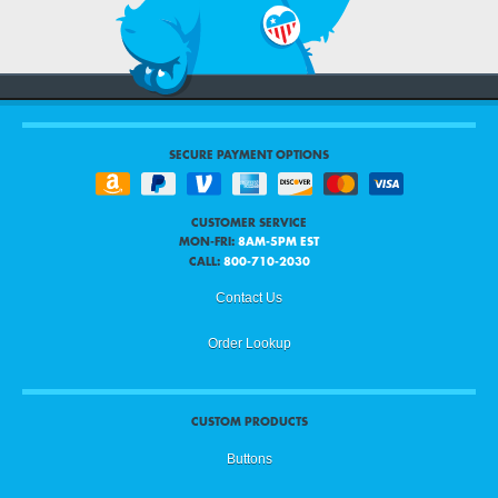
SECURE PAYMENT OPTIONS
CUSTOMER SERVICE
MON-FRI:
8AM-5PM EST
CALL:
800-710-2030
Contact Us
Order Lookup
CUSTOM PRODUCTS
Buttons