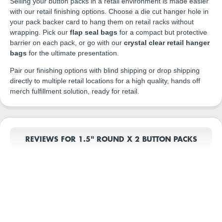
Selling your button packs in a retail environment is made easier
with our retail finishing options. Choose a die cut hanger hole in
your pack backer card to hang them on retail racks without
wrapping. Pick our
flap seal bags
for a compact but protective
barrier on each pack, or go with our
crystal clear retail hanger
bags
for the ultimate presentation.
Pair our finishing options with blind shipping or drop shipping
directly to multiple retail locations for a high quality, hands off
merch fulfillment solution, ready for retail.
REVIEWS FOR 1.5" ROUND X 2 BUTTON PACKS