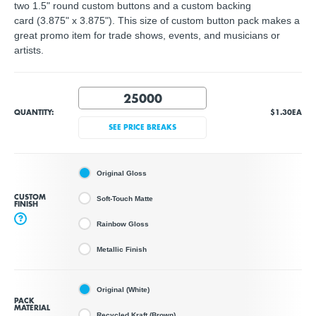
two 1.5" round custom buttons and a custom backing
card (3.875" x 3.875"). This size of custom button pack makes a
great promo item for trade shows, events, and musicians or
artists.
QUANTITY:
$1.30
EA
SEE PRICE BREAKS
Original Gloss
CUSTOM
Soft-Touch Matte
FINISH
?
Rainbow Gloss
Metallic Finish
Original (White)
PACK
MATERIAL
Recycled Kraft (Brown)