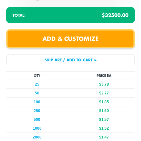
$32500.00
TOTAL:
QTY
PRICE EA
25
$3.78
50
$2.77
100
$1.85
250
$1.60
500
$1.57
1000
$1.52
2000
$1.47