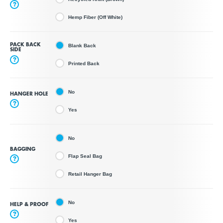
?
Hemp Fiber (Off White)
PACK BACK
Blank Back
SIDE
?
Printed Back
No
HANGER HOLE
?
Yes
No
BAGGING
Flap Seal Bag
?
Retail Hanger Bag
No
HELP & PROOF
?
Yes