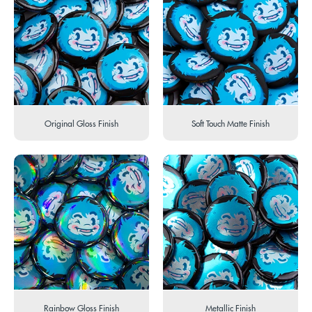
Original Gloss Finish
Soft Touch Matte Finish
Rainbow Gloss Finish
Metallic Finish