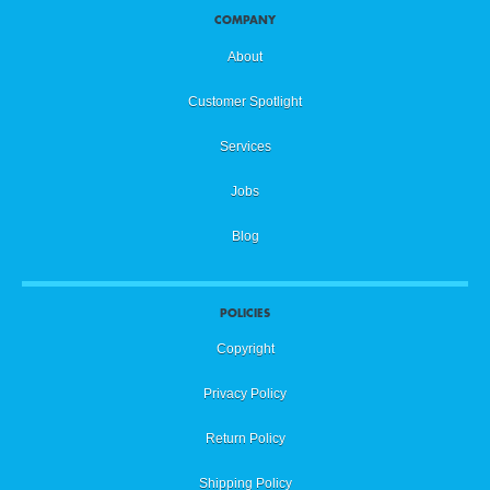
COMPANY
About
Customer Spotlight
Services
Jobs
Blog
POLICIES
Copyright
Privacy Policy
Return Policy
Shipping Policy