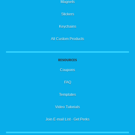
Magnets
Stickers
Keychains
All Custom Products
RESOURCES
Coupons
FAQ
Templates
Video Tutorials
Join E-mail List - Get Perks