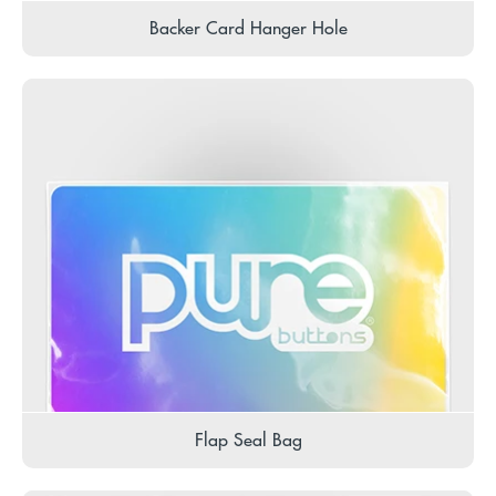
Backer Card Hanger Hole
Flap Seal Bag