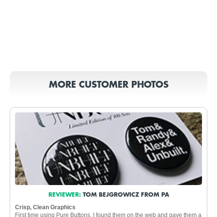
MORE CUSTOMER PHOTOS
REVIEWER:
TOM BEJGROWICZ FROM PA
Crisp, Clean Graphics
First time using Pure Buttons. I found them on the web and gave them a