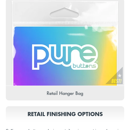
Retail Hanger Bag
RETAIL FINISHING OPTIONS