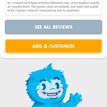
try. I crossed my fingers and they delivered crisp, clean graphics exactly
as I wanted them. The backer cards are fantastic and really add quality
to the 2-packs I ordered. Great pricing and no surprises!
SEE ALL REVIEWS