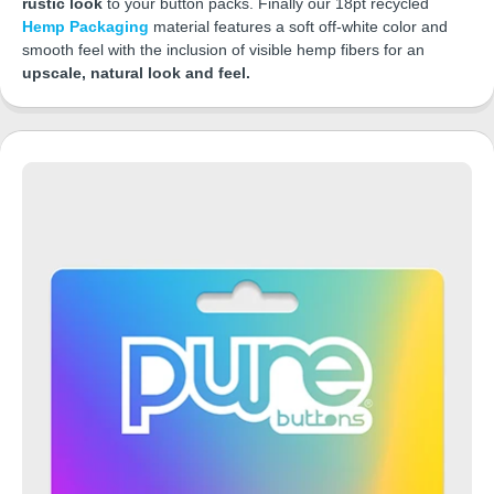
rustic look
to your button packs. Finally our 18pt recycled
Hemp Packaging
material features a soft off-white color and
smooth feel with the inclusion of visible hemp fibers for an
upscale, natural look and feel.