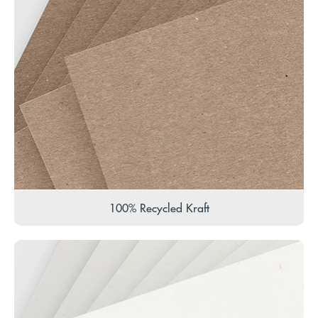
100% Recycled Kraft