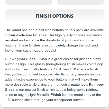
FINISH OPTIONS
The round one and a half inch buttons on this pack are available
in
four exclusive finishes
. Our high quality finishes are water-
resistant and enhance the durability of your custom printed
buttons. These finishes also completely change the look and
feel of your customized products!
Our
Original Gloss Finish
is a great choice for just about any
button design. This glossy (non-glaring) finish makes colors pop
and looks great in all situations.
Soft Touch Matte
is a finish
that you've got to feel to appreciate. Its buttery smooth texture
adds a tactile experience to your buttons that will make them
more desirable while giving them a neutral matte look.
Rainbow
Gloss
is our newest finish which adds a holographic rainbow
shine to any design!
Metallic Finish
lets the metal body of the
1.5" buttons shine through your transparent artwork.