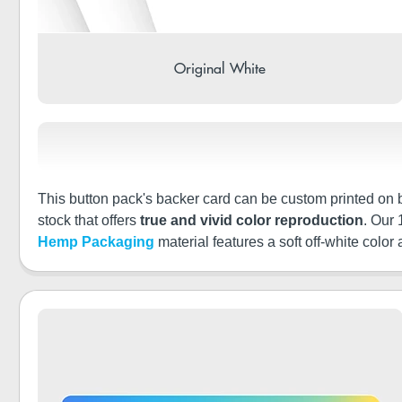
Original White
This button pack's backer card can be custom printed on bo
stock that offers
true and vivid color reproduction
. Our
Hemp Packaging
material features a soft off-white color