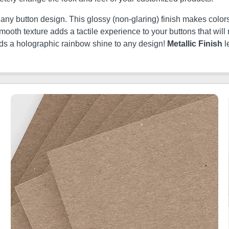
t any button design. This glossy (non-glaring) finish makes colors
ery smooth texture adds a tactile experience to your buttons that w
dds a holographic rainbow shine to any design!
Metallic Finish
l