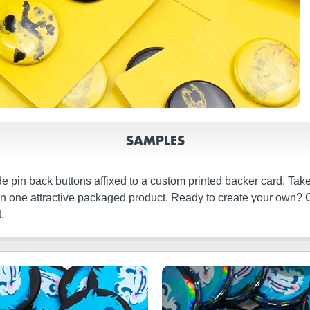
SAMPLES
de pin back buttons affixed to a custom printed backer card. Ta
s in one attractive packaged product. Ready to create your own? 
.