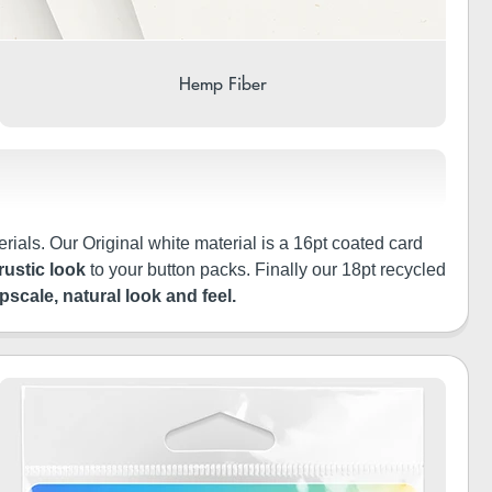
Hemp Fiber
rials. Our Original white material is a 16pt coated card
rustic look
to your button packs. Finally our 18pt recycled
pscale, natural look and feel.