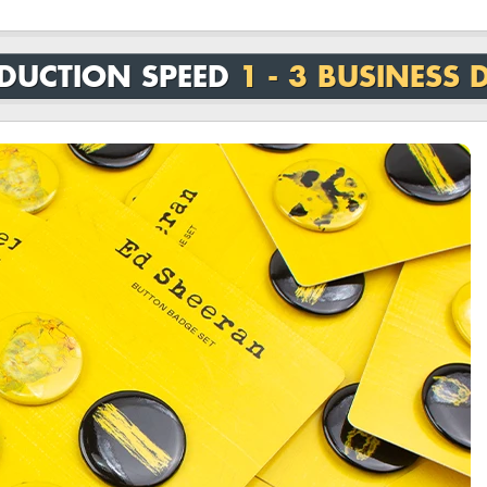
DUCTION SPEED
1 - 3 BUSINESS 