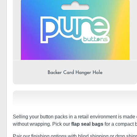
Backer Card Hanger Hole
Selling your button packs in a retail environment is made 
without wrapping. Pick our
flap seal bags
for a compact b
Pair our finishing options with blind shipping or drop shippin