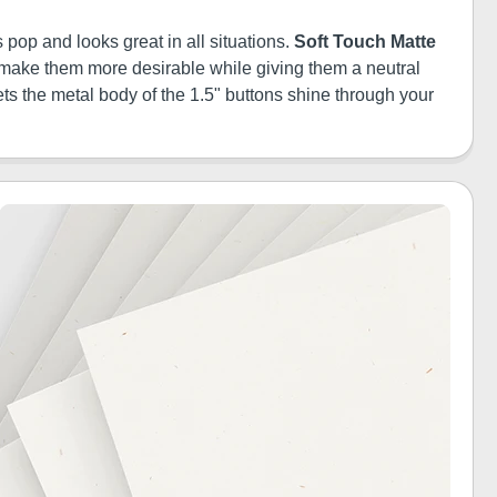
 pop and looks great in all situations.
Soft Touch Matte
ill make them more desirable while giving them a neutral
ets the metal body of the 1.5" buttons shine through your