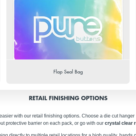
Flap Seal Bag
RETAIL FINISHING OPTIONS
easier with our retail finishing options. Choose a die cut hanger
ut protective barrier on each pack, or go with our
crystal clear 
g directly to multiple retail locations for a high quality, hands of