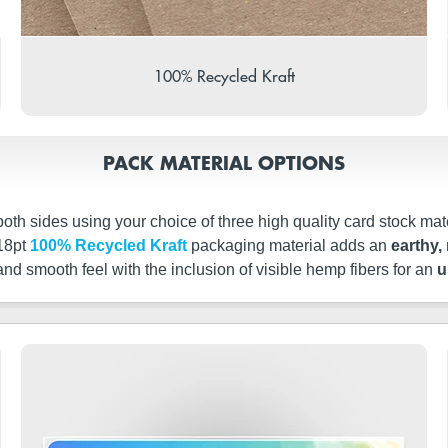
100% Recycled Kraft
PACK MATERIAL OPTIONS
th sides using your choice of three high quality card stock mate
 18pt
100% Recycled Kraft
packaging material adds an
earthy, 
 and smooth feel with the inclusion of visible hemp fibers for an
u