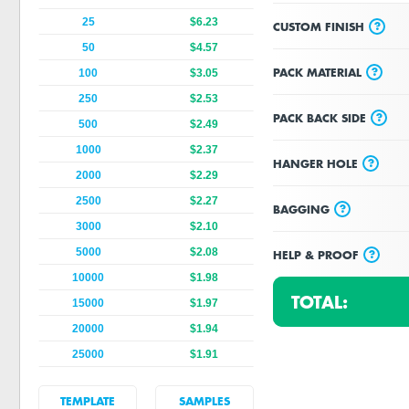
25
$6.23
?
CUSTOM FINISH
50
$4.57
?
PACK MATERIAL
100
$3.05
250
$2.53
?
PACK BACK SIDE
500
$2.49
1000
$2.37
?
HANGER HOLE
2000
$2.29
2500
$2.27
?
BAGGING
3000
$2.10
5000
$2.08
?
HELP & PROOF
10000
$1.98
TOTAL:
15000
$1.97
20000
$1.94
25000
$1.91
TEMPLATE
SAMPLES