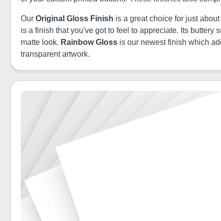
Our
Original Gloss Finish
is a great choice for just abou
is a finish that you've got to feel to appreciate. Its butt
matte look.
Rainbow Gloss
is our newest finish which a
transparent artwork.