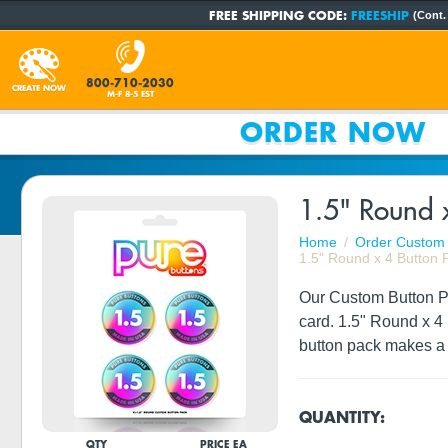
FREE SHIPPING CODE:
FREESHIP
(Cont.
800-710-2030
CREATE NOW
M-F 8-5 EST
ORDER NOW
1.5" Round x
Home
Order Custom 
1.5" Round x 4 Button 
Our Custom Button Pac
card. 1.5" Round x 4
button pack makes a 
QUANTITY:
QTY
PRICE EA