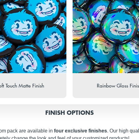
ft Touch Matte Finish
Rainbow Gloss Fini
FINISH OPTIONS
om pack are available in
four exclusive finishes
. Our high qual
etely change the look and feel of your customized products!