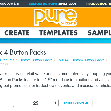
CUSTOM BUTTONS
SINCE 2005
PRODUCTION TI
 USA Over $35)
CREATE
TEMPLATES
SAMPL
 4 Button Packs
Products
Custom Button Packs
Four (4) Custom Button Packs
Packs
ks increase retail value and customer interest by coupling your 
 Button Packs feature four 1.5" round custom buttons and a cust
great promo item for tradeshows, events, and musicians, artists,
ENTER CUSTOM QTY