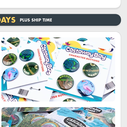
DAYS
PLUS SHIP TIME