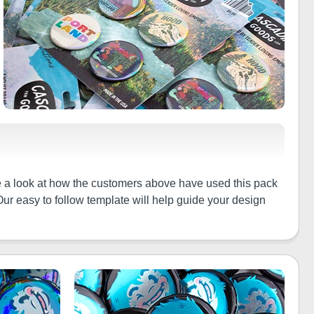
ke a look at how the customers above have used this pack
Our easy to follow template will help guide your design