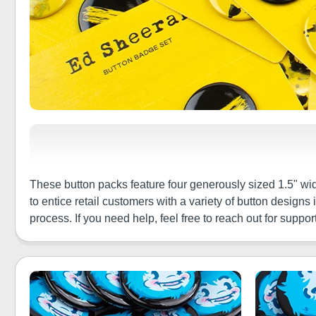
These button packs feature four generously sized 1.5" wi
to entice retail customers with a variety of button design
process. If you need help, feel free to reach out for support