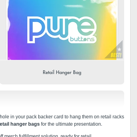
Retail Hanger Bag
 hole in your pack backer card to hang them on retail racks
retail hanger bags
for the ultimate presentation.
f merch fulfillment solution, ready for retail.