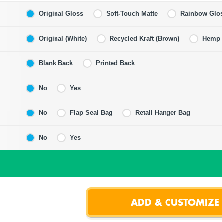
Original Gloss
Soft-Touch Matte
Rainbow Glo
Original (White)
Recycled Kraft (Brown)
Hemp F
Blank Back
Printed Back
No
Yes
No
Flap Seal Bag
Retail Hanger Bag
No
Yes