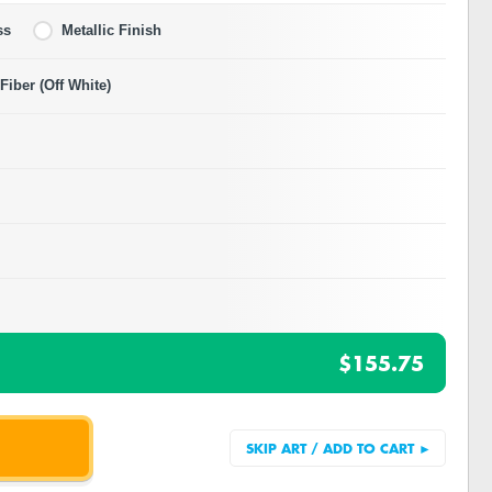
ss
Metallic Finish
iber (Off White)
$155.75