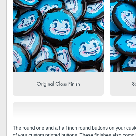
Original Gloss Finish
So
The round one and a half inch round buttons on your cust
of your custom printed buttons. These finishes also compl