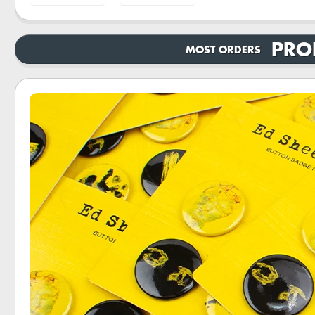
PRO
MOST ORDERS