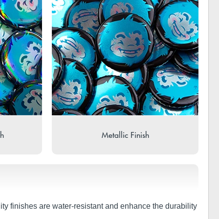
sh
Metallic Finish
ity finishes are water-resistant and enhance the durability