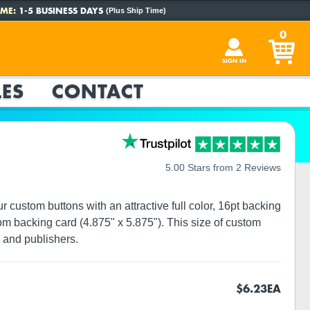
ME:
1-5 BUSINESS DAYS
(Plus Ship Time)
0
SIGN IN
ES
CONTACT
5.00 Stars from 2 Reviews
custom buttons with an attractive full color, 16pt backing
om backing card (4.875" x 5.875"). This size of custom
 and publishers.
$6.23
EA