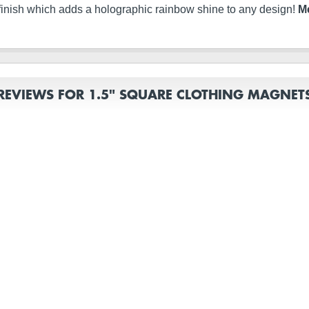
finish which adds a holographic rainbow shine to any design!
Me
REVIEWS FOR 1.5" SQUARE CLOTHING MAGNET