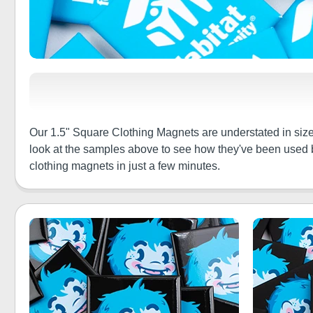
Our 1.5" Square Clothing Magnets are understated in size b
look at the samples above to see how they've been used b
clothing magnets in just a few minutes.