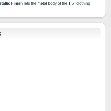
tallic Finish
lets the metal body of the 1.5" clothing
S