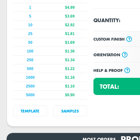
1
$4.99
5
$3.69
QUANTITY:
10
$2.92
25
$1.81
?
CUSTOM FINISH
50
$1.69
100
$1.36
?
ORIENTATION
250
$1.34
500
$1.22
?
HELP & PROOF
1000
$1.16
TOTAL:
2500
$1.10
5000
$0.90
TEMPLATE
SAMPLES
PRO
MOST ORDERS