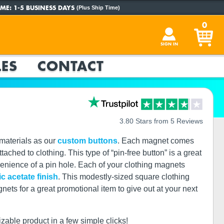
ME:
1-5 BUSINESS DAYS
(Plus Ship Time)
0
SIGN IN
ES
CONTACT
3.80 Stars from 5 Reviews
materials as our
custom buttons
. Each magnet comes
ached to clothing. This type of “pin-free button” is a great
nvenience of a pin hole. Each of your clothing magnets
ic acetate finish
. This modestly-sized square clothing
s for a great promotional item to give out at your next
izable product in a few simple clicks!