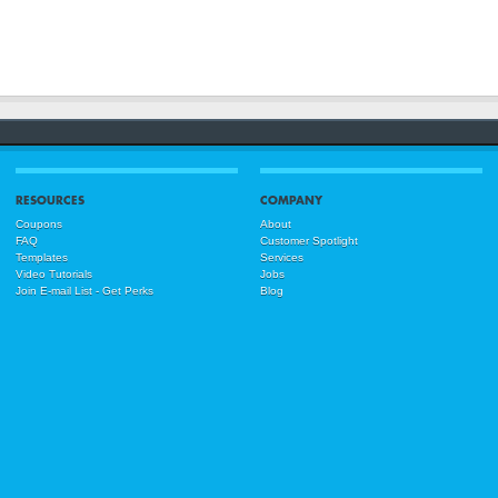
RESOURCES
COMPANY
Coupons
About
FAQ
Customer Spotlight
Templates
Services
Video Tutorials
Jobs
Join E-mail List - Get Perks
Blog