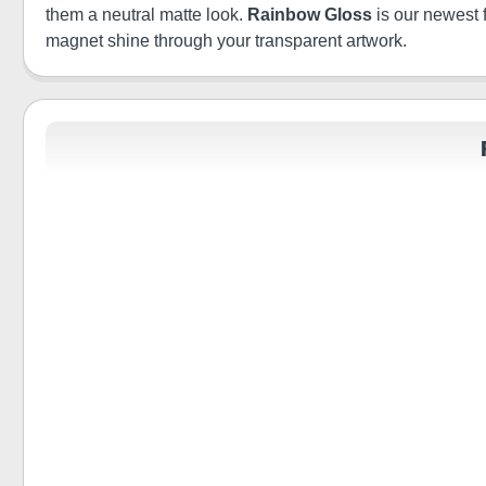
them a neutral matte look.
Rainbow Gloss
is our newest 
magnet shine through your transparent artwork.