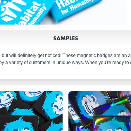
SAMPLES
ut will definitely get noticed! These magnetic badges are an attr
y a variety of customers in unique ways. When you're ready to o