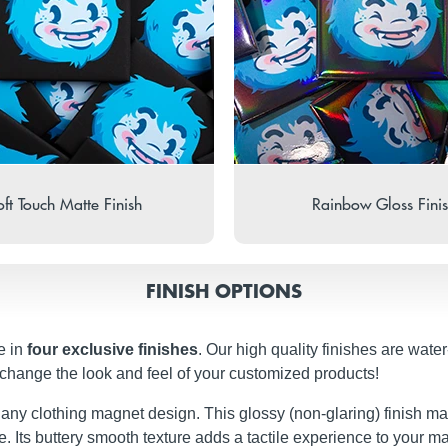
ft Touch Matte Finish
Rainbow Gloss Fini
FINISH OPTIONS
e in
four exclusive finishes
. Our high quality finishes are wate
 change the look and feel of your customized products!
t any clothing magnet design. This glossy (non-glaring) finish ma
iate. Its buttery smooth texture adds a tactile experience to your