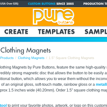
CUSTOM BUTTONS
SINCE 2005
PRODUCTION TI
 USA Over $35)
CREATE
TEMPLATES
SAMPL
 Clothing Magnets
Products
Clothing Magnets
1.5" Square Clothing Magnets
othing Magnets by Pure Buttons, feature the same high-quality 
dibly strong magnetic disc that allows the button to be easily att
aditional button, which allows you to wear them without the inco
of an original gloss, soft-touch matte, rainbow gloss or a
metall
ox 1.5 inches wide (40.20mm). Order 1.5” square clothing magnet
tool
to print your favorite photos, artwork, or logo on this custom