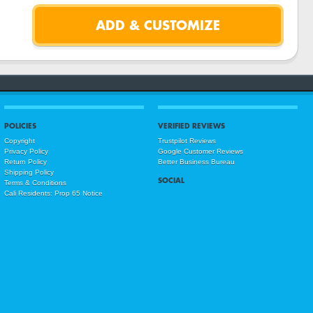
POLICIES
VERIFIED REVIEWS
Copyright
Trustpilot Reviews
Privacy Policy
Google Customer Reviews
Return Policy
Better Business Bureau
Shipping Policy
SOCIAL
Terms & Conditions
Cali Residents: Prop 65 Notice