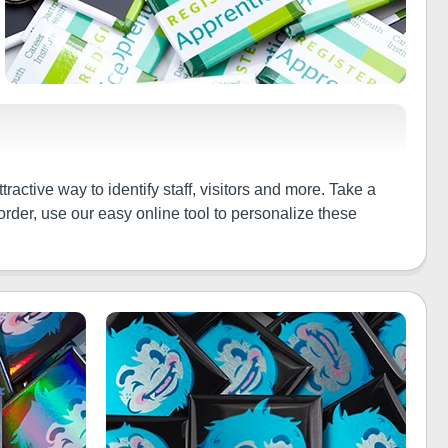
active way to identify staff, visitors and more. Take a
rder, use our easy online tool to personalize these