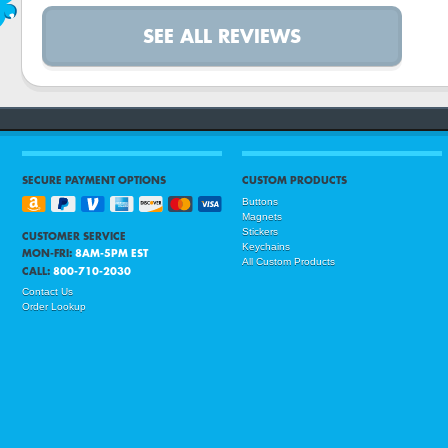
SEE ALL REVIEWS
SECURE PAYMENT OPTIONS
CUSTOM PRODUCTS
Buttons
Magnets
Stickers
CUSTOMER SERVICE
Keychains
MON-FRI:
8AM-5PM EST
All Custom Products
CALL:
800-710-2030
Contact Us
Order Lookup