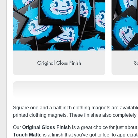
Original Gloss Finish
So
Square one and a half inch clothing magnets are availabl
printed clothing magnets. These finishes also completely
Our
Original Gloss Finish
is a great choice for just abou
Touch Matte
is a finish that you've got to feel to apprec