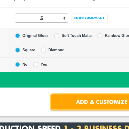
ENTER CUSTOM QTY
Original Gloss
Soft-Touch Matte
Rainbow Glo
Square
Diamond
No
Yes
DUCTION SPEED
1 - 3 BUSINESS 