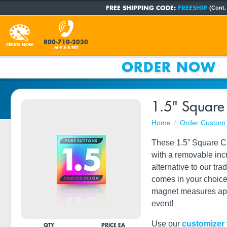
FREE SHIPPING CODE:
FREESHIP
(Cont.
800-710-2030
CREATE NOW
M-F 8-5 EST
ORDER NOW
1.5" Square
Home
Order Custom 
These 1.5” Square Cl
with a removable incre
alternative to our tr
comes in your choice 
magnet measures appr
event!
Use our
customizer 
QTY
PRICE EA