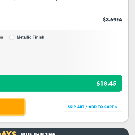
$3.69
EA
ss
Metallic Finish
$18.45
DAYS
PLUS SHIP TIME