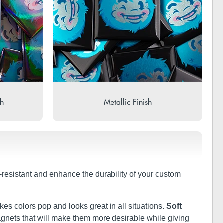
sh
Metallic Finish
r-resistant and enhance the durability of your custom
kes colors pop and looks great in all situations.
Soft
 magnets that will make them more desirable while giving