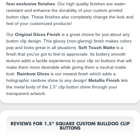
four exclusive finishes
. Our high quality finishes are water-
resistant and enhance the durability of your custom printed
button clips. These finishes also completely change the look and
feel of your customized products!
Our
Original Gloss Finish
is a great choice for just about any
button clip design. This glossy (non-glaring) finish makes colors
pop and looks great in all situations.
Soft Touch Matte
is a
finish that you've got to feel to appreciate. Its buttery smooth
texture adds a tactile experience to your clip on buttons that will
make them more desirable while giving them a neutral matte
look.
Rainbow Gloss
is our newest finish which adds a
holographic rainbow shine to any design!
Metallic Finish
lets
the metal body of the 1.5" clip button shine through your
transparent artwork.
REVIEWS FOR 1.5" SQUARE CUSTOM BULLDOG CLIP
BUTTONS