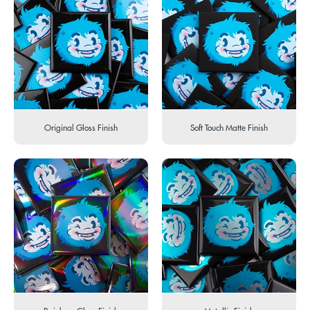
Original Gloss Finish
Soft Touch Matte Finish