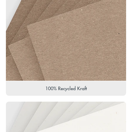
100% Recycled Kraft