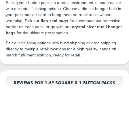
Selling your button packs in a retail environment is made easier
with our retail finishing options. Choose a die cut hanger hole in
your pack backer card to hang them on retail racks without
wrapping. Pick our
flap seal bags
for a compact but protective
barrier on each pack, or go with our
crystal clear retail hanger
bags
for the ultimate presentation.
Pair our finishing options with blind shipping or drop shipping
directly to multiple retail locations for a high quality, hands off
merch fulfillment solution, ready for retail.
REVIEWS FOR 1.5" SQUARE X 1 BUTTON PACKS