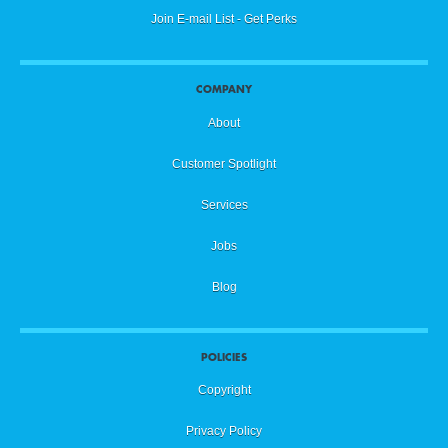
Join E-mail List - Get Perks
COMPANY
About
Customer Spotlight
Services
Jobs
Blog
POLICIES
Copyright
Privacy Policy