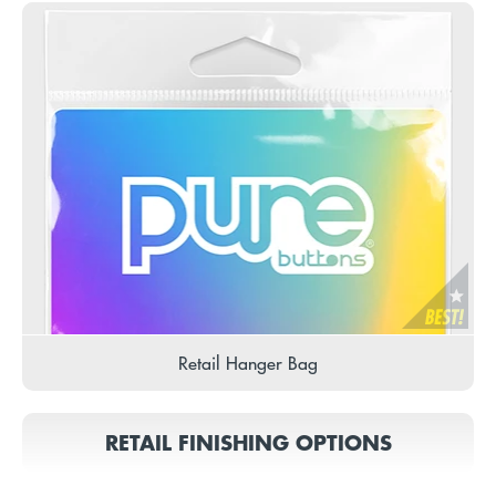
Retail Hanger Bag
RETAIL FINISHING OPTIONS