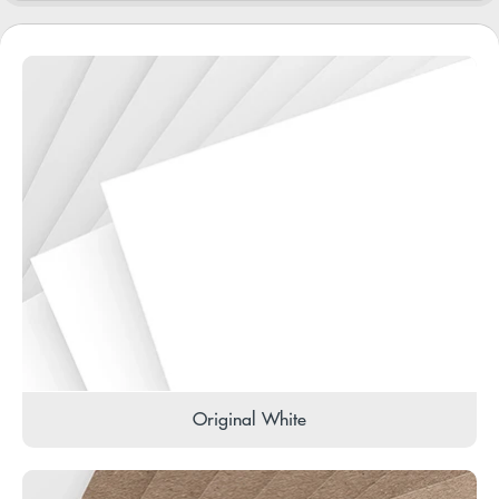
Original White