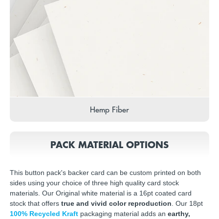
Hemp Fiber
PACK MATERIAL OPTIONS
This button pack's backer card can be custom printed on both
sides using your choice of three high quality card stock
materials. Our Original white material is a 16pt coated card
stock that offers
true and vivid color reproduction
. Our 18pt
100% Recycled Kraft
packaging material adds an
earthy,