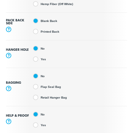
Hemp Fiber (Off White)
PACK BACK
Blank Back
SIDE
?
Printed Back
No
HANGER HOLE
?
Yes
No
BAGGING
Flap Seal Bag
?
Retail Hanger Bag
No
HELP & PROOF
?
Yes