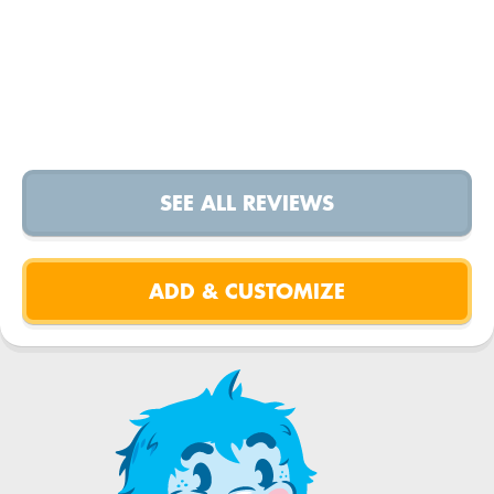
SEE ALL REVIEWS