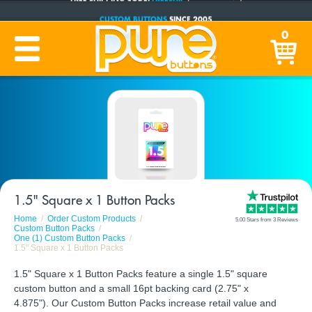
CUSTOM BUTTONS
SINCE 2005
PRODUCTION TIME:
1-5 BUSINESS DAYS
0
(Plus Ship Time)
1.5" Square x 1 Button Packs
Home
Order Custom Products
5.00 Stars from 3 Reviews
Custom Button Packs
One (1) Custom Button Packs
1.5" Square x 1 Button Packs
1.5" Square x 1 Button Packs feature a single 1.5" square
custom button and a small 16pt backing card (2.75" x
4.875"). Our Custom Button Packs increase retail value and