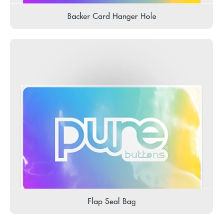
Backer Card Hanger Hole
Flap Seal Bag