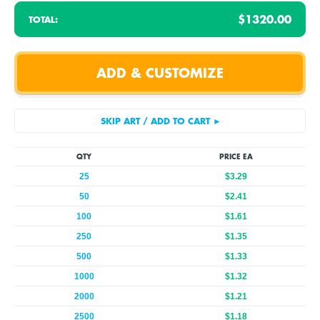
$1320.00
TOTAL:
QTY
PRICE EA
25
$3.29
50
$2.41
100
$1.61
250
$1.35
500
$1.33
1000
$1.32
2000
$1.21
2500
$1.18