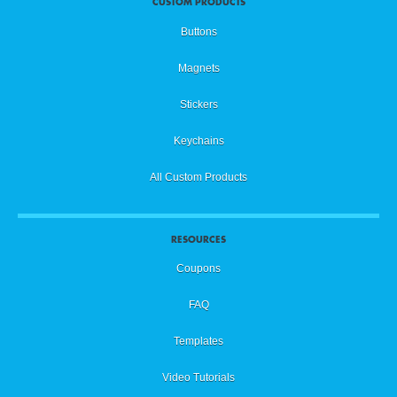
CUSTOM PRODUCTS
Buttons
Magnets
Stickers
Keychains
All Custom Products
RESOURCES
Coupons
FAQ
Templates
Video Tutorials