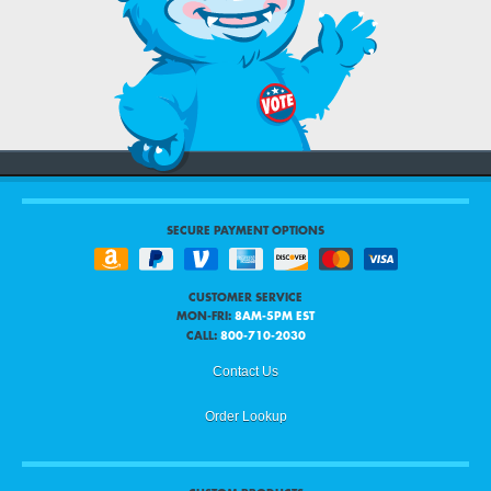
SECURE PAYMENT OPTIONS
CUSTOMER SERVICE
MON-FRI:
8AM-5PM EST
CALL:
800-710-2030
Contact Us
Order Lookup