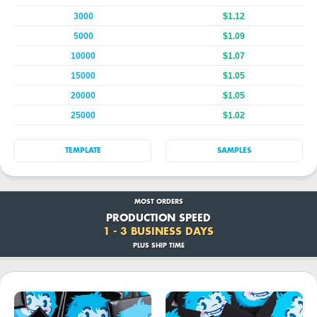
3000
$1.12
5000
$1.09
10000
$1.07
15000
$1.05
20000
$1.05
25000
$1.02
TEMPLATE
SAMPLES
MOST ORDERS
PRODUCTION SPEED
1 - 3 BUSINESS DAYS
PLUS SHIP TIME