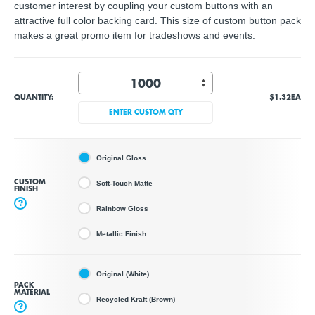
customer interest by coupling your custom buttons with an
attractive full color backing card. This size of custom button pack
makes a great promo item for tradeshows and events.
QUANTITY:
$1.32
EA
ENTER CUSTOM QTY
Original Gloss
CUSTOM
Soft-Touch Matte
FINISH
?
Rainbow Gloss
Metallic Finish
Original (White)
PACK
MATERIAL
Recycled Kraft (Brown)
?