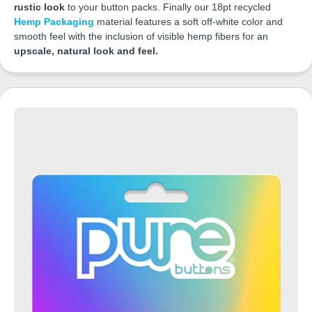
rustic look
to your button packs. Finally our 18pt recycled
Hemp Packaging
material features a soft off-white color and
smooth feel with the inclusion of visible hemp fibers for an
upscale, natural look and feel.