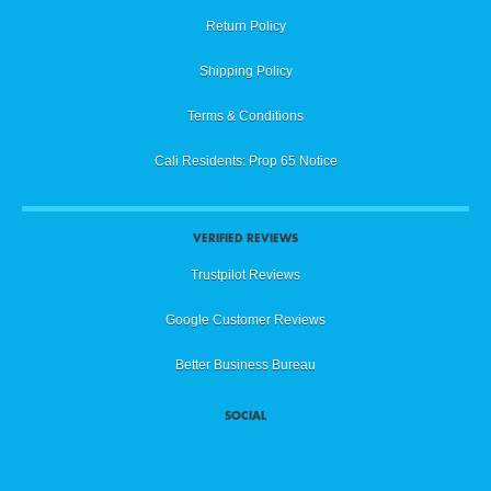
Return Policy
Shipping Policy
Terms & Conditions
Cali Residents: Prop 65 Notice
VERIFIED REVIEWS
Trustpilot Reviews
Google Customer Reviews
Better Business Bureau
SOCIAL