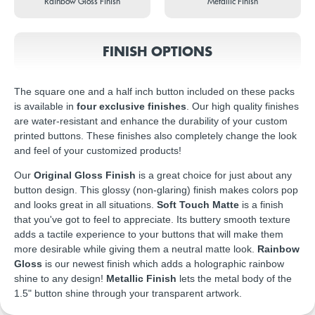
Rainbow Gloss Finish
Metallic Finish
FINISH OPTIONS
The square one and a half inch button included on these packs
is available in
four exclusive finishes
. Our high quality finishes
are water-resistant and enhance the durability of your custom
printed buttons. These finishes also completely change the look
and feel of your customized products!
Our
Original Gloss Finish
is a great choice for just about any
button design. This glossy (non-glaring) finish makes colors pop
and looks great in all situations.
Soft Touch Matte
is a finish
that you've got to feel to appreciate. Its buttery smooth texture
adds a tactile experience to your buttons that will make them
more desirable while giving them a neutral matte look.
Rainbow
Gloss
is our newest finish which adds a holographic rainbow
shine to any design!
Metallic Finish
lets the metal body of the
1.5" button shine through your transparent artwork.