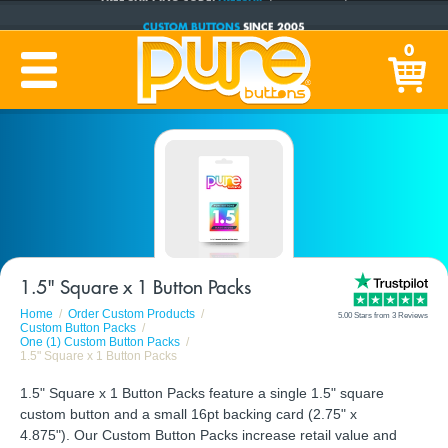
CUSTOM BUTTONS
SINCE 2005
PRODUCTION TIME:
1-5 BUSINESS DAYS
0
(Plus Ship Time)
1.5" Square x 1 Button Packs
Home
Order Custom Products
5.00 Stars from 3 Reviews
Custom Button Packs
One (1) Custom Button Packs
1.5" Square x 1 Button Packs
1.5" Square x 1 Button Packs feature a single 1.5" square
custom button and a small 16pt backing card (2.75" x
4.875"). Our Custom Button Packs increase retail value and