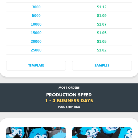
3000
$1.12
5000
$1.09
10000
$1.07
15000
$1.05
20000
$1.05
25000
$1.02
TEMPLATE
SAMPLES
MOST ORDERS
PRODUCTION SPEED
1 - 3 BUSINESS DAYS
PLUS SHIP TIME