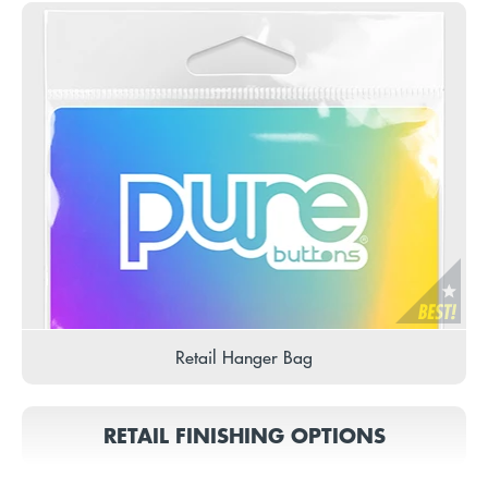
Retail Hanger Bag
RETAIL FINISHING OPTIONS