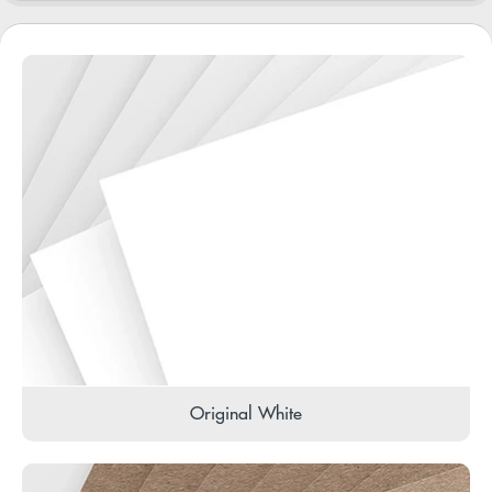
Original White