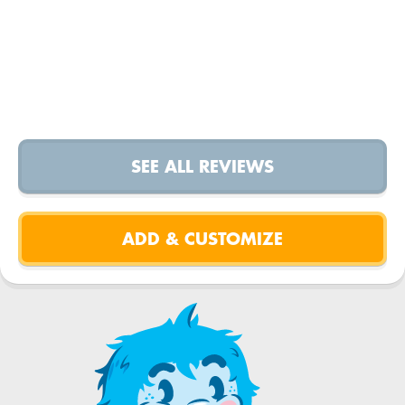
SEE ALL REVIEWS