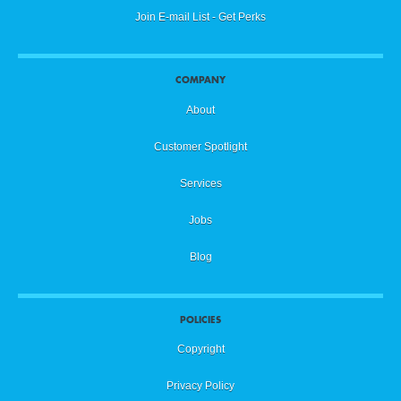
Join E-mail List - Get Perks
COMPANY
About
Customer Spotlight
Services
Jobs
Blog
POLICIES
Copyright
Privacy Policy