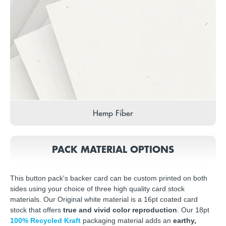
Hemp Fiber
PACK MATERIAL OPTIONS
This button pack's backer card can be custom printed on both
sides using your choice of three high quality card stock
materials. Our Original white material is a 16pt coated card
stock that offers
true and vivid color reproduction
. Our 18pt
100% Recycled Kraft
packaging material adds an
earthy,