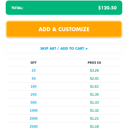
$120.50
TOTAL:
QTY
PRICE EA
25
$3.29
50
$2.41
100
$1.61
250
$1.35
500
$1.33
1000
$1.32
2000
$1.21
2500
$1.18