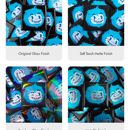
Original Gloss Finish
Soft Touch Matte Finish