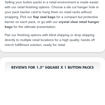
Selling your button packs in a retail environment is made easier
with our retail finishing options. Choose a die cut hanger hole in
your pack backer card to hang them on retail racks without
wrapping. Pick our
flap seal bags
for a compact but protective
barrier on each pack, or go with our
crystal clear retail hanger
bags
for the ultimate presentation.
Pair our finishing options with blind shipping or drop shipping
directly to multiple retail locations for a high quality, hands off
merch fulfillment solution, ready for retail.
REVIEWS FOR 1.5" SQUARE X 1 BUTTON PACKS