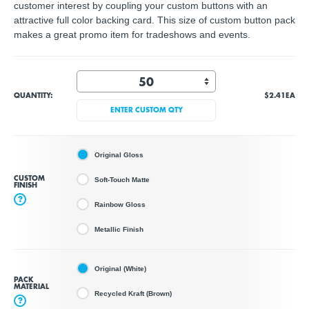
customer interest by coupling your custom buttons with an
attractive full color backing card. This size of custom button pack
makes a great promo item for tradeshows and events.
QUANTITY:
$2.41
EA
ENTER CUSTOM QTY
Original Gloss
CUSTOM
Soft-Touch Matte
FINISH
?
Rainbow Gloss
Metallic Finish
Original (White)
PACK
MATERIAL
Recycled Kraft (Brown)
?