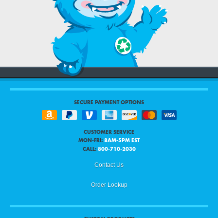
SECURE PAYMENT OPTIONS
CUSTOMER SERVICE
MON-FRI:
8AM-5PM EST
CALL:
800-710-2030
Contact Us
Order Lookup