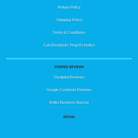
Return Policy
Shipping Policy
Terms & Conditions
Cali Residents: Prop 65 Notice
VERIFIED REVIEWS
Trustpilot Reviews
Google Customer Reviews
Better Business Bureau
SOCIAL