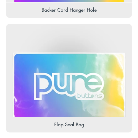
Backer Card Hanger Hole
Flap Seal Bag