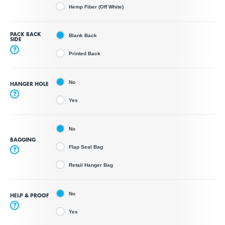
Hemp Fiber (Off White)
PACK BACK
Blank Back
SIDE
?
Printed Back
No
HANGER HOLE
?
Yes
No
BAGGING
Flap Seal Bag
?
Retail Hanger Bag
No
HELP & PROOF
?
Yes