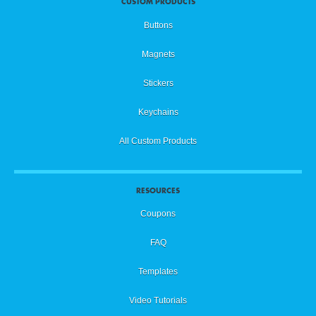
CUSTOM PRODUCTS
Buttons
Magnets
Stickers
Keychains
All Custom Products
RESOURCES
Coupons
FAQ
Templates
Video Tutorials