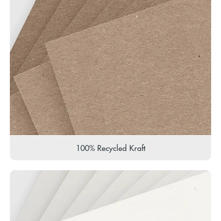
100% Recycled Kraft