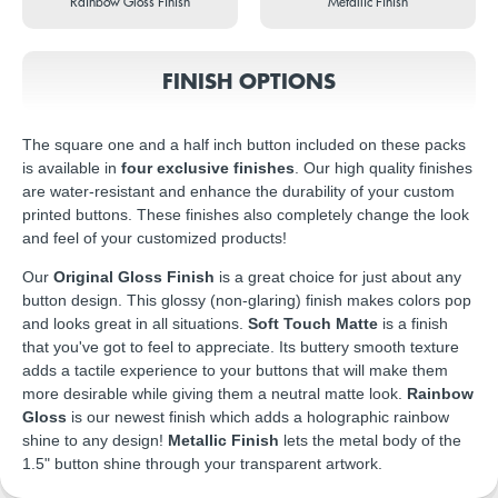
Rainbow Gloss Finish
Metallic Finish
FINISH OPTIONS
The square one and a half inch button included on these packs
is available in
four exclusive finishes
. Our high quality finishes
are water-resistant and enhance the durability of your custom
printed buttons. These finishes also completely change the look
and feel of your customized products!
Our
Original Gloss Finish
is a great choice for just about any
button design. This glossy (non-glaring) finish makes colors pop
and looks great in all situations.
Soft Touch Matte
is a finish
that you've got to feel to appreciate. Its buttery smooth texture
adds a tactile experience to your buttons that will make them
more desirable while giving them a neutral matte look.
Rainbow
Gloss
is our newest finish which adds a holographic rainbow
shine to any design!
Metallic Finish
lets the metal body of the
1.5" button shine through your transparent artwork.