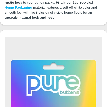
rustic look
to your button packs. Finally our 18pt recycled
Hemp Packaging
material features a soft off-white color and
smooth feel with the inclusion of visible hemp fibers for an
upscale, natural look and feel.