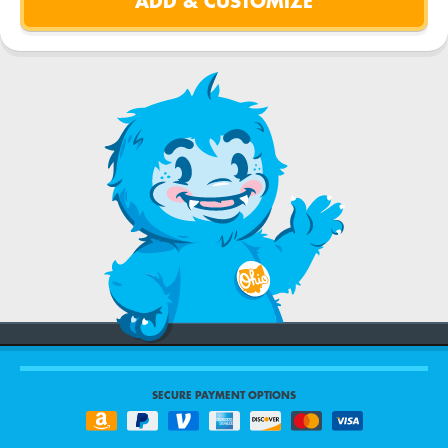
SECURE PAYMENT OPTIONS