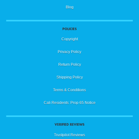
Blog
POLICIES
Copyright
Privacy Policy
Return Policy
Shipping Policy
Terms & Conditions
Cali Residents: Prop 65 Notice
VERIFIED REVIEWS
Trustpilot Reviews