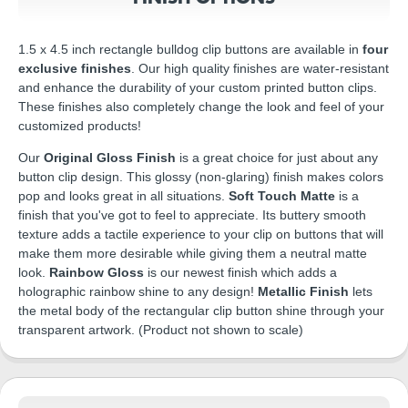
1.5 x 4.5 inch rectangle bulldog clip buttons are available in
four
exclusive finishes
. Our high quality finishes are water-resistant
and enhance the durability of your custom printed button clips.
These finishes also completely change the look and feel of your
customized products!
Our
Original Gloss Finish
is a great choice for just about any
button clip design. This glossy (non-glaring) finish makes colors
pop and looks great in all situations.
Soft Touch Matte
is a
finish that you've got to feel to appreciate. Its buttery smooth
texture adds a tactile experience to your clip on buttons that will
make them more desirable while giving them a neutral matte
look.
Rainbow Gloss
is our newest finish which adds a
holographic rainbow shine to any design!
Metallic Finish
lets
the metal body of the rectangular clip button shine through your
transparent artwork. (Product not shown to scale)