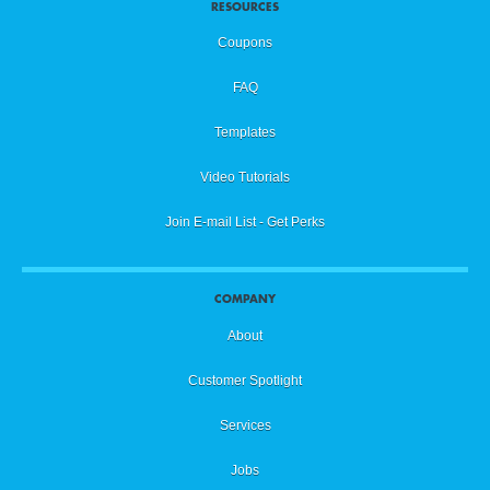
RESOURCES
Coupons
FAQ
Templates
Video Tutorials
Join E-mail List - Get Perks
COMPANY
About
Customer Spotlight
Services
Jobs