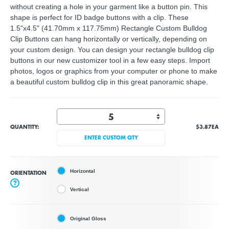
without creating a hole in your garment like a button pin. This
shape is perfect for ID badge buttons with a clip. These
1.5"x4.5" (41.70mm x 117.75mm) Rectangle Custom Bulldog
Clip Buttons can hang horizontally or vertically, depending on
your custom design. You can design your rectangle bulldog clip
buttons in our new customizer tool in a few easy steps. Import
photos, logos or graphics from your computer or phone to make
a beautiful custom bulldog clip in this great panoramic shape.
QUANTITY:
$3.87
EA
ENTER CUSTOM QTY
Horizontal
ORIENTATION
?
Vertical
Original Gloss