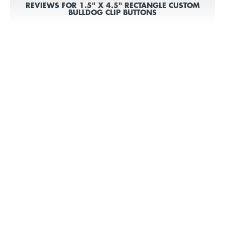
REVIEWS FOR 1.5" X 4.5" RECTANGLE CUSTOM
BULLDOG CLIP BUTTONS