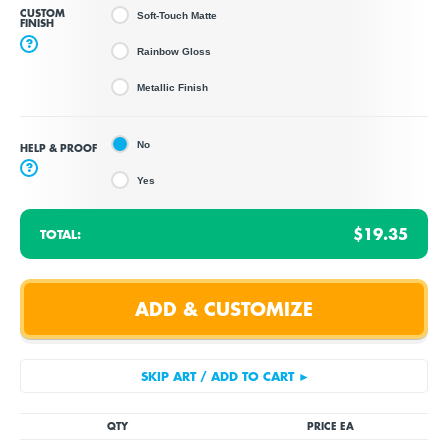
CUSTOM
Soft-Touch Matte
FINISH
?
Rainbow Gloss
Metallic Finish
No
HELP & PROOF
?
Yes
$19.35
TOTAL:
QTY
PRICE EA