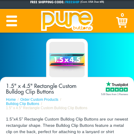
CUSTOM BUTTONS
SINCE 2005
0
PRODUCTION TIME:
1-5 BUSINESS DAYS
(Plus Ship Time)
1.5" x 4.5" Rectangle Custom
Bulldog Clip Buttons
5.00 Stars from 1 Reviews
Home
Order Custom Products
Bulldog Clip Buttons
1.5" x 4.5" Rectangle Custom Bulldog Clip Buttons
1.5"x4.5" Rectangle Custom Bulldog Clip Buttons are our newest
rectangular shape. These Bulldog Clip Buttons feature a metal
clip on the back, perfect for attaching to a lanyard or shirt