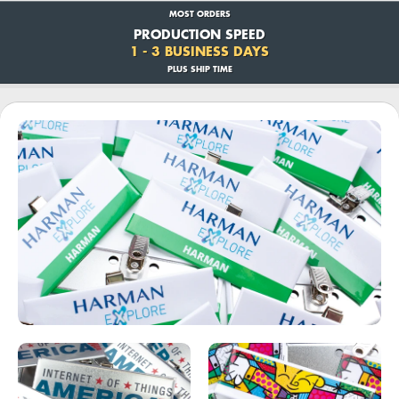
MOST ORDERS
PRODUCTION SPEED
1 - 3 BUSINESS DAYS
PLUS SHIP TIME