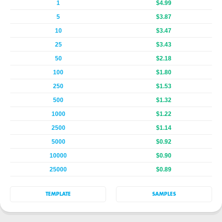
1
$4.99
5
$3.87
10
$3.47
25
$3.43
50
$2.18
100
$1.80
250
$1.53
500
$1.32
1000
$1.22
2500
$1.14
5000
$0.92
10000
$0.90
25000
$0.89
TEMPLATE
SAMPLES