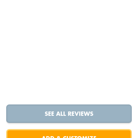
SEE ALL REVIEWS