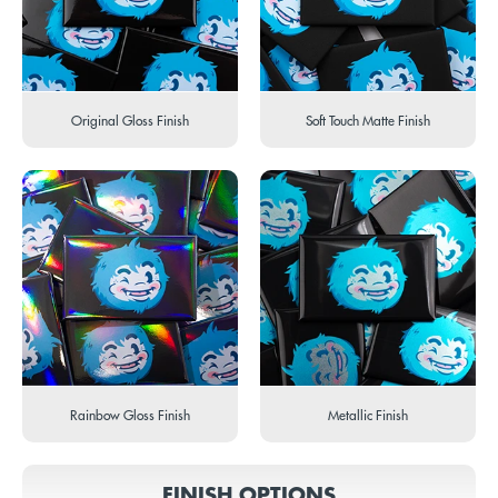
Original Gloss Finish
Soft Touch Matte Finish
Rainbow Gloss Finish
Metallic Finish
FINISH OPTIONS