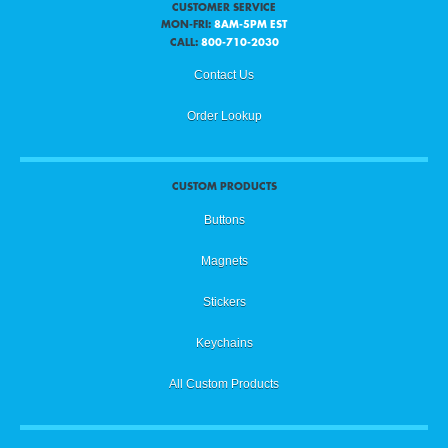
CUSTOMER SERVICE
MON-FRI:
8AM-5PM EST
CALL:
800-710-2030
Contact Us
Order Lookup
CUSTOM PRODUCTS
Buttons
Magnets
Stickers
Keychains
All Custom Products