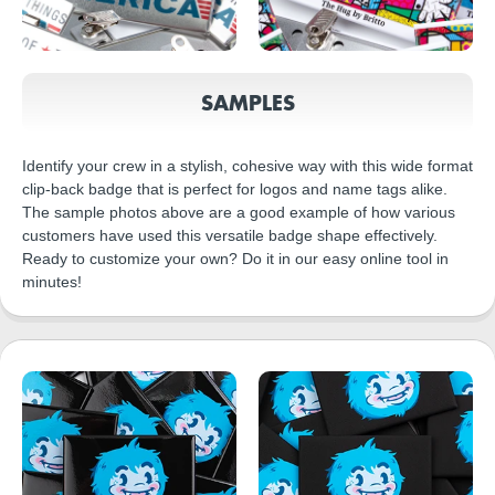
SAMPLES
Identify your crew in a stylish, cohesive way with this wide format
clip-back badge that is perfect for logos and name tags alike.
The sample photos above are a good example of how various
customers have used this versatile badge shape effectively.
Ready to customize your own? Do it in our easy online tool in
minutes!