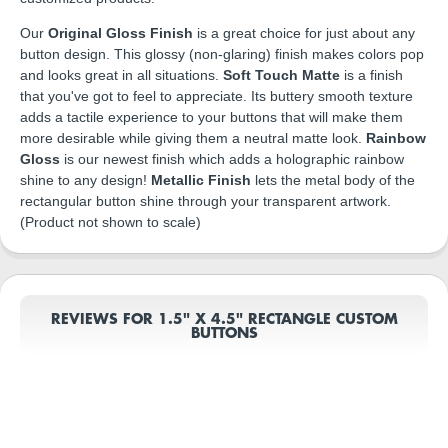
Our
Original Gloss Finish
is a great choice for just about any
button design. This glossy (non-glaring) finish makes colors pop
and looks great in all situations.
Soft Touch Matte
is a finish
that you've got to feel to appreciate. Its buttery smooth texture
adds a tactile experience to your buttons that will make them
more desirable while giving them a neutral matte look.
Rainbow
Gloss
is our newest finish which adds a holographic rainbow
shine to any design!
Metallic Finish
lets the metal body of the
rectangular button shine through your transparent artwork.
(Product not shown to scale)
REVIEWS FOR 1.5" X 4.5" RECTANGLE CUSTOM
BUTTONS