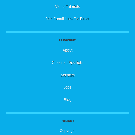
Video Tutorials
Join E-mail List - Get Perks
COMPANY
About
Customer Spotlight
Services
Jobs
Blog
POLICIES
Copyright