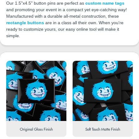
Our 1.5"x4.5" button pins are perfect as
custom name tags
and promoting your event in a compact yet eye-catching way!
Manufactured with a durable all-metal construction, these
rectangle buttons
are in a class all their own. When you're
ready to customize yours, our easy online tool will make it
simple.
Original Gloss Finish
Soft Touch Matte Finish