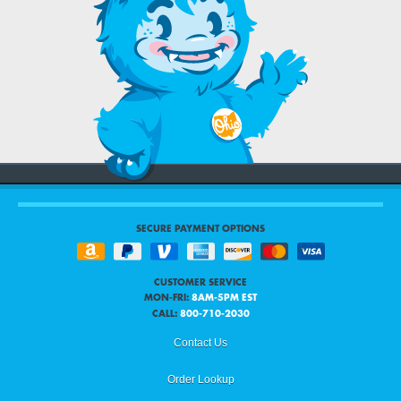
SECURE PAYMENT OPTIONS
CUSTOMER SERVICE
MON-FRI:
8AM-5PM EST
CALL:
800-710-2030
Contact Us
Order Lookup