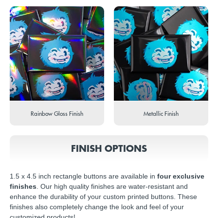
Rainbow Gloss Finish
Metallic Finish
FINISH OPTIONS
1.5 x 4.5 inch rectangle buttons are available in
four exclusive
finishes
. Our high quality finishes are water-resistant and
enhance the durability of your custom printed buttons. These
finishes also completely change the look and feel of your
customized products!