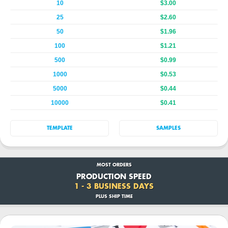
10
$3.00
25
$2.60
50
$1.96
100
$1.21
500
$0.99
1000
$0.53
5000
$0.44
10000
$0.41
TEMPLATE
SAMPLES
MOST ORDERS
PRODUCTION SPEED
1 - 3 BUSINESS DAYS
PLUS SHIP TIME