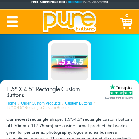
CUSTOM BUTTONS
SINCE 2005
0
PRODUCTION TIME:
1-5 BUSINESS DAYS
(Plus Ship Time)
1.5" X 4.5" Rectangle Custom
Buttons
5.00 Stars from 5 Reviews
Home
Order Custom Products
Custom Buttons
1.5" X 4.5" Rectangle Custom Buttons
Our newest rectangle shape, 1.5"x4.5" rectangle custom buttons
(41.70mm x 117.75mm) are a wide format product that works
great for panoramic photography, logos and as business
promotional products. This pin can hang horizontally or vertically