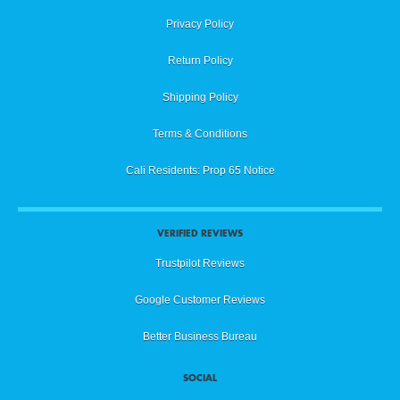
Privacy Policy
Return Policy
Shipping Policy
Terms & Conditions
Cali Residents: Prop 65 Notice
VERIFIED REVIEWS
Trustpilot Reviews
Google Customer Reviews
Better Business Bureau
SOCIAL