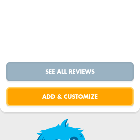
SEE ALL REVIEWS