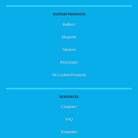
CUSTOM PRODUCTS
Buttons
Magnets
Stickers
Keychains
All Custom Products
RESOURCES
Coupons
FAQ
Templates