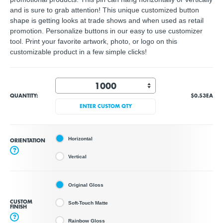
and is sure to grab attention! This unique customized button
shape is getting looks at trade shows and when used as retail
promotion. Personalize buttons in our easy to use customizer
tool. Print your favorite artwork, photo, or logo on this
customizable product in a few simple clicks!
QUANTITY:
$0.53
EA
ENTER CUSTOM QTY
Horizontal
ORIENTATION
?
Vertical
Original Gloss
CUSTOM
Soft-Touch Matte
FINISH
?
Rainbow Gloss