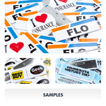
SAMPLES