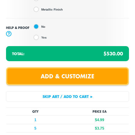
Metallic Finish
No
HELP & PROOF
?
Yes
$530.00
TOTAL:
QTY
PRICE EA
1
$4.99
5
$3.75